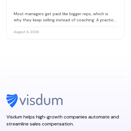
Most managers get paid like bigger reps, which is
why they keep selling instead of coaching. A practical
guide to base, override, and team quota, with 2026
benchmarks and the design mistakes that erode
August 4, 2026
trust.
Visdum helps high-growth companies automate and
streamline sales compensation.