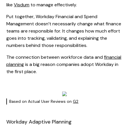
like
Visdum
to manage effectively.
Put together, Workday Financial and Spend
Management doesn’t necessarily change what finance
teams are responsible for. It changes how much effort
goes into tracking, validating, and explaining the
numbers behind those responsibilities.
The connection between workforce data and
financial
planning
is a big reason companies adopt Workday in
the first place.
Based on Actual User Reviews on
G2
Workday Adaptive Planning