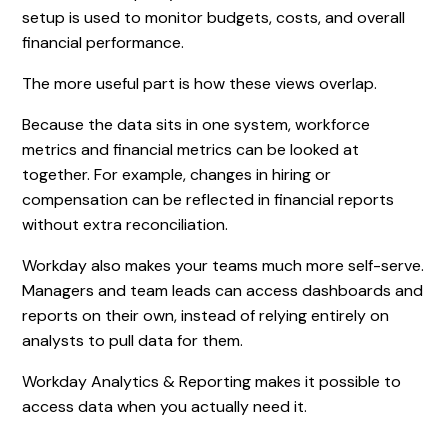
setup is used to monitor budgets, costs, and overall
financial performance.
The more useful part is how these views overlap.
Because the data sits in one system, workforce
metrics and financial metrics can be looked at
together. For example, changes in hiring or
compensation can be reflected in financial reports
without extra reconciliation.
Workday also makes your teams much more self-serve.
Managers and team leads can access dashboards and
reports on their own, instead of relying entirely on
analysts to pull data for them.
Workday Analytics & Reporting makes it possible to
access data when you actually need it.