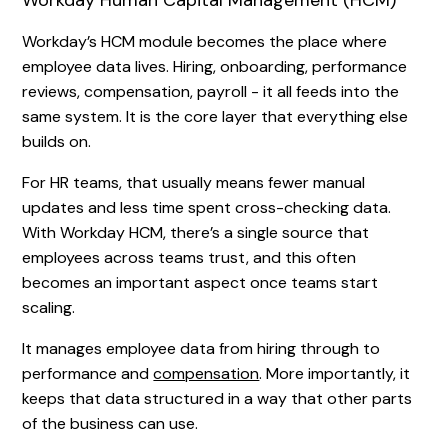
Workday Human Capital Management (HCM)
Workday’s HCM module becomes the place where
employee data lives. Hiring, onboarding, performance
reviews, compensation, payroll - it all feeds into the
same system. It is the core layer that everything else
builds on.
For HR teams, that usually means fewer manual
updates and less time spent cross-checking data.
With Workday HCM, there’s a single source that
employees across teams trust, and this often
becomes an important aspect once teams start
scaling.
It manages employee data from hiring through to
performance and
compensation
. More importantly, it
keeps that data structured in a way that other parts
of the business can use.