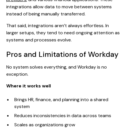
integrations allow data to move between systems
instead of being manually transferred.
That said, integrations aren’t always effortless. In
larger setups, they tend to need ongoing attention as
systems and processes evolve.
Pros and Limitations of Workday
No system solves everything, and Workday is no
exception.
Where it works well
Brings HR, finance, and planning into a shared
system
Reduces inconsistencies in data across teams
Scales as organizations grow