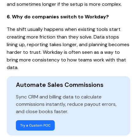
and sometimes longer if the setup is more complex.
6. Why do companies switch to Workday?
The shift usually happens when existing tools start
creating more friction than they solve. Data stops
lining up, reporting takes longer, and planning becomes
harder to trust. Workday is often seen as a way to
bring more consistency to how teams work with that
data.
Automate Sales Commissions
Sync CRM and billing data to calculate
commissions instantly, reduce payout errors,
and close books faster.
Try a Custom POC