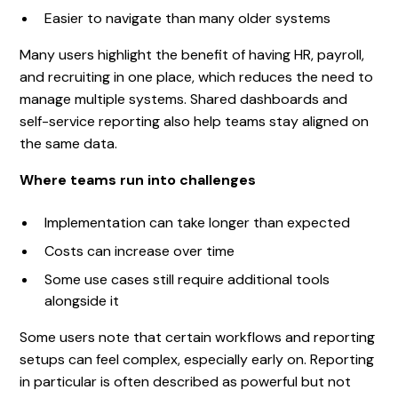
Easier to navigate than many older systems
Many users highlight the benefit of having HR, payroll,
and recruiting in one place, which reduces the need to
manage multiple systems. Shared dashboards and
self-service reporting also help teams stay aligned on
the same data.
Where teams run into challenges
Implementation can take longer than expected
Costs can increase over time
Some use cases still require additional tools
alongside it
Some users note that certain workflows and reporting
setups can feel complex, especially early on. Reporting
in particular is often described as powerful but not