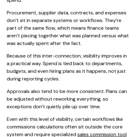
spend.
Procurement, supplier data, contracts, and expenses
don’t sit in separate systems or workflows. They’re
part of the same flow, which means finance teams
aren’t piecing together what was planned versus what
was actually spent after the fact.
Because of this inter-connection, visibility improves in
a practical way. Spend is tied back to departments,
budgets, and even hiring plans as it happens, not just
during reporting cycles.
Approvals also tend to be more consistent. Plans can
be adjusted without reworking everything, so
exceptions don’t quietly pile up over time.
Even with this level of visibility, certain workflows like
commissions calculations often sit outside the core
system and require specialized
sales commission tool