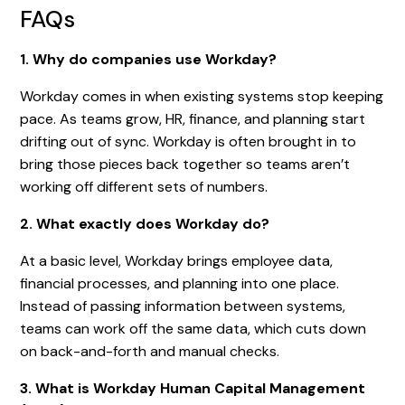
FAQs
1. Why do companies use Workday?
Workday comes in when existing systems stop keeping
pace. As teams grow, HR, finance, and planning start
drifting out of sync. Workday is often brought in to
bring those pieces back together so teams aren’t
working off different sets of numbers.
2. What exactly does Workday do?
At a basic level, Workday brings employee data,
financial processes, and planning into one place.
Instead of passing information between systems,
teams can work off the same data, which cuts down
on back-and-forth and manual checks.
3. What is Workday Human Capital Management