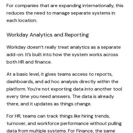
For companies that are expanding internationally, this
reduces the need to manage separate systems in
each location.
Workday Analytics and Reporting
Workday doesn’t really treat analytics as a separate
add-on. It’s built into how the system works across
both HR and finance.
At a basic level, it gives teams access to reports,
dashboards, and ad hoc analysis directly within the
platform. You’re not exporting data into another tool
every time you need answers. The data is already
there, and it updates as things change.
For HR, teams can track things like hiring trends,
turnover, and workforce performance without pulling
data from multiple systems. For Finance, the same