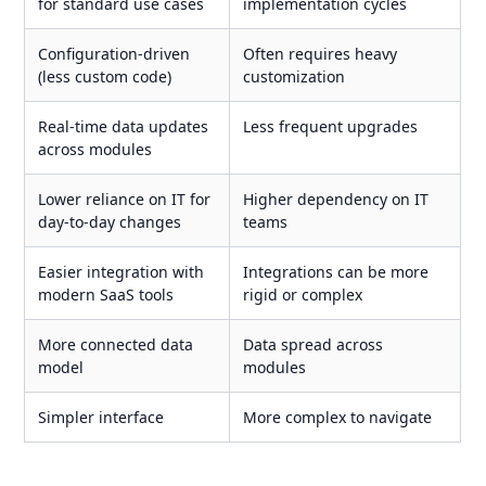
for standard use cases
implementation cycles
Configuration-driven
Often requires heavy
(less custom code)
customization
Real-time data updates
Less frequent upgrades
across modules
Lower reliance on IT for
Higher dependency on IT
day-to-day changes
teams
Easier integration with
Integrations can be more
modern SaaS tools
rigid or complex
More connected data
Data spread across
model
modules
Simpler interface
More complex to navigate