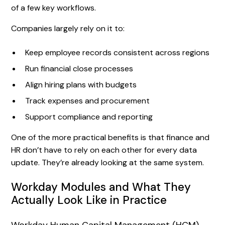
of a few key workflows.
Companies largely rely on it to:
Keep employee records consistent across regions
Run financial close processes
Align hiring plans with budgets
Track expenses and procurement
Support compliance and reporting
One of the more practical benefits is that finance and
HR don’t have to rely on each other for every data
update. They’re already looking at the same system.
Workday Modules and What They
Actually Look Like in Practice