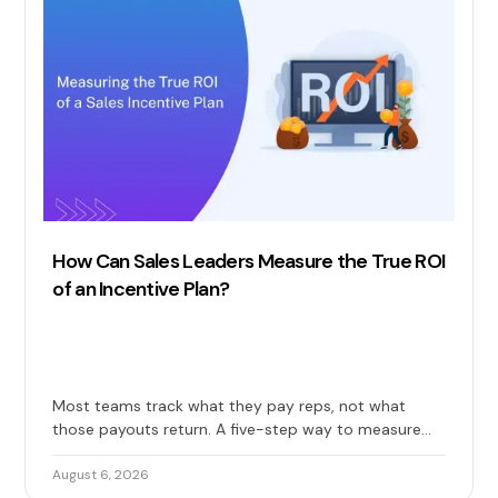
How Can Sales Leaders Measure the True ROI
of an Incentive Plan?
Most teams track what they pay reps, not what
those payouts return. A five-step way to measure
the true ROI of your sales incentive plan: costs, gains,
and long-term impact included.
August 6, 2026