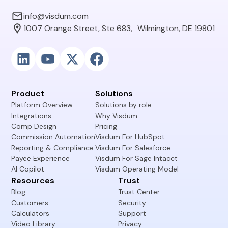
info@visdum.com
1007 Orange Street, Ste 683, Wilmington, DE 19801
Product
Solutions
Platform Overview
Solutions by role
Integrations
Why Visdum
Comp Design
Pricing
Commission Automation
Visdum For HubSpot
Reporting & Compliance
Visdum For Salesforce
Payee Experience
Visdum For Sage Intacct
AI Copilot
Visdum Operating Model
Resources
Trust
Blog
Trust Center
Customers
Security
Calculators
Support
Video Library
Privacy