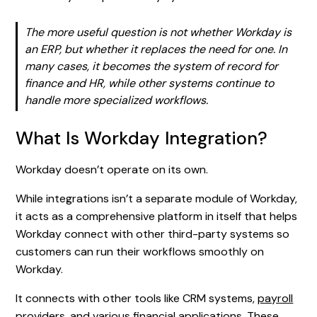
The more useful question is not whether Workday is
an ERP, but whether it replaces the need for one. In
many cases, it becomes the system of record for
finance and HR, while other systems continue to
handle more specialized workflows.
What Is Workday Integration?
Workday doesn’t operate on its own.
While integrations isn’t a separate module of Workday,
it acts as a comprehensive platform in itself that helps
Workday connect with other third-party systems so
customers can run their workflows smoothly on
Workday.
It connects with other tools like CRM systems,
payroll
providers
, and various financial applications. These