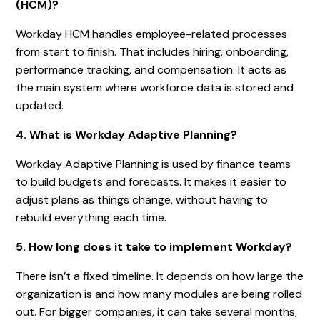
(HCM)?
Workday HCM handles employee-related processes
from start to finish. That includes hiring, onboarding,
performance tracking, and compensation. It acts as
the main system where workforce data is stored and
updated.
4. What is Workday Adaptive Planning?
Workday Adaptive Planning is used by finance teams
to build budgets and forecasts. It makes it easier to
adjust plans as things change, without having to
rebuild everything each time.
5. How long does it take to implement Workday?
There isn’t a fixed timeline. It depends on how large the
organization is and how many modules are being rolled
out. For bigger companies, it can take several months,