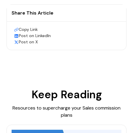
Share This Article
Copy Link
Post on LinkedIn
Post on X
Keep Reading
Resources to supercharge your Sales commission
plans