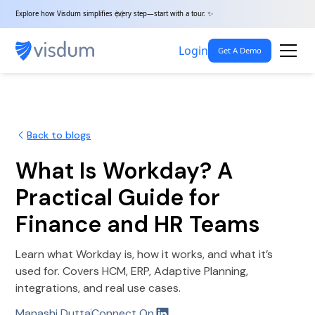
Explore how Visdum simplifies every step—start with a tour. ✨
Login
Get A Demo
Back to blogs
What Is Workday? A
Practical Guide for
Finance and HR Teams
Learn what Workday is, how it works, and what it’s
used for. Covers HCM, ERP, Adaptive Planning,
integrations, and real use cases.
Manashi Dutta
Connect On