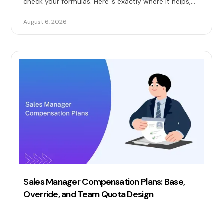
check your formulas. Here is exactly where it helps,
where it quietly breaks, and when you need real sales
commission automation.
August 6, 2026
Sales Manager Compensation Plans: Base,
Override, and Team Quota Design