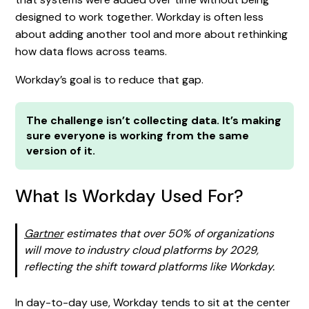
designed to work together. Workday is often less
about adding another tool and more about rethinking
how data flows across teams.
Workday’s goal is to reduce that gap.
The challenge isn’t collecting data. It’s making
sure everyone is working from the same
version of it.
What Is Workday Used For?
Gartner
estimates that over 50% of organizations
will move to industry cloud platforms by 2029,
reflecting the shift toward platforms like Workday.
In day-to-day use, Workday tends to sit at the center