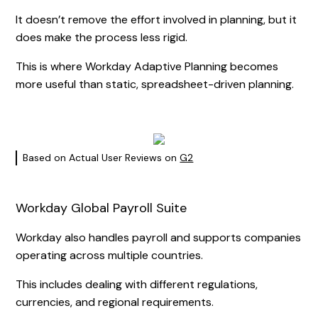
It doesn’t remove the effort involved in planning, but it
does make the process less rigid.
This is where Workday Adaptive Planning becomes
more useful than static, spreadsheet-driven planning.
Based on Actual User Reviews on
G2
Workday Global Payroll Suite
Workday also handles payroll and supports companies
operating across multiple countries.
This includes dealing with different regulations,
currencies, and regional requirements.