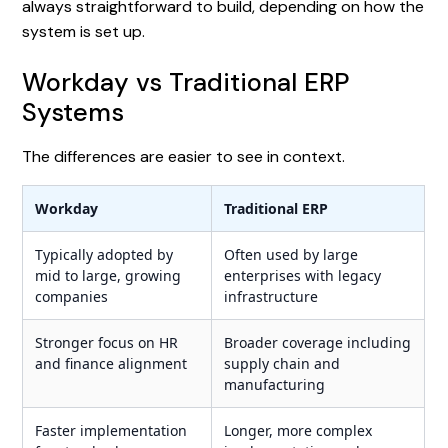
always straightforward to build, depending on how the
system is set up.
Workday vs Traditional ERP
Systems
The differences are easier to see in context.
Workday
Traditional ERP
Typically adopted by
Often used by large
mid to large, growing
enterprises with legacy
companies
infrastructure
Stronger focus on HR
Broader coverage including
and finance alignment
supply chain and
manufacturing
Faster implementation
Longer, more complex