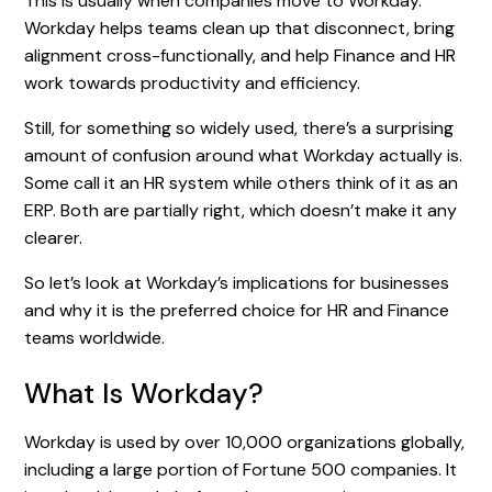
This is usually when companies move to Workday.
Workday helps teams clean up that disconnect, bring
alignment cross-functionally, and help Finance and HR
work towards productivity and efficiency.
Still, for something so widely used, there’s a surprising
amount of confusion around what Workday actually is.
Some call it an HR system while others think of it as an
ERP. Both are partially right, which doesn’t make it any
clearer.
So let’s look at Workday’s implications for businesses
and why it is the preferred choice for HR and Finance
teams worldwide.
What Is Workday?
Workday is used by over 10,000 organizations globally,
including a large portion of Fortune 500 companies. It