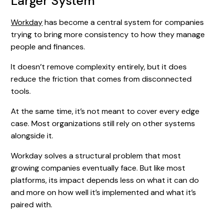
Larger System
Workday
has become a central system for companies
trying to bring more consistency to how they manage
people and finances.
It doesn’t remove complexity entirely, but it does
reduce the friction that comes from disconnected
tools.
At the same time, it’s not meant to cover every edge
case. Most organizations still rely on other systems
alongside it.
Workday solves a structural problem that most
growing companies eventually face. But like most
platforms, its impact depends less on what it can do
and more on how well it’s implemented and what it’s
paired with.