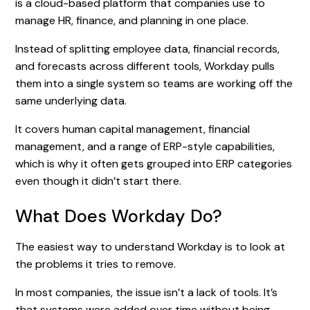
is a cloud-based platform that companies use to
manage HR, finance, and planning in one place.
Instead of splitting employee data, financial records,
and forecasts across different tools, Workday pulls
them into a single system so teams are working off the
same underlying data.
It covers human capital management, financial
management, and a range of ERP-style capabilities,
which is why it often gets grouped into ERP categories
even though it didn’t start there.
What Does Workday Do?
The easiest way to understand Workday is to look at
the problems it tries to remove.
In most companies, the issue isn’t a lack of tools. It’s
that systems were added over time without being