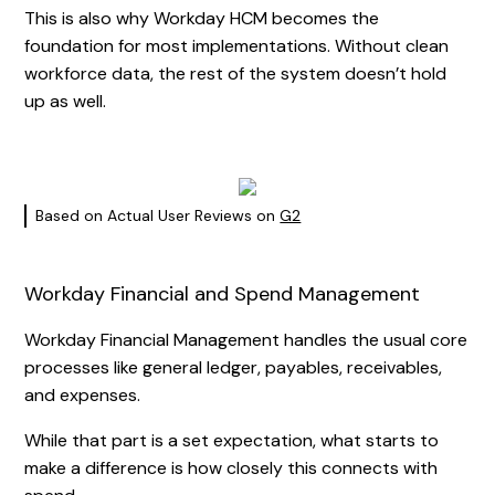
This is also why Workday HCM becomes the
foundation for most implementations. Without clean
workforce data, the rest of the system doesn’t hold
up as well.
Based on Actual User Reviews on
G2
Workday Financial and Spend Management
Workday Financial Management handles the usual core
processes like general ledger, payables, receivables,
and expenses.
While that part is a set expectation, what starts to
make a difference is how closely this connects with