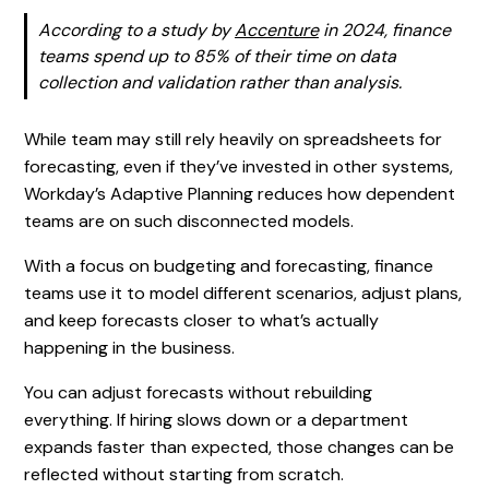
According to a study by
Accenture
in 2024, finance
teams spend up to 85% of their time on data
collection and validation rather than analysis.
While team may still rely heavily on spreadsheets for
forecasting, even if they’ve invested in other systems,
Workday’s Adaptive Planning reduces how dependent
teams are on such disconnected models.
With a focus on budgeting and forecasting, finance
teams use it to model different scenarios, adjust plans,
and keep forecasts closer to what’s actually
happening in the business.
You can adjust forecasts without rebuilding
everything. If hiring slows down or a department
expands faster than expected, those changes can be
reflected without starting from scratch.