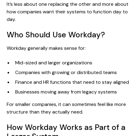
It’s less about one replacing the other and more about
how companies want their systems to function day to
day.
Who Should Use Workday?
Workday generally makes sense for:
Mid-sized and larger organizations
Companies with growing or distributed teams
Finance and HR functions that need to stay aligned
Businesses moving away from legacy systems
For smaller companies, it can sometimes feel like more
structure than they actually need.
How Workday Works as Part of a