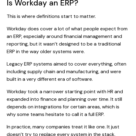
Is Workday an ERP?
This is where definitions start to matter.
Workday does cover a lot of what people expect from
an ERP, especially around financial management and
reporting, but it wasn’t designed to be a traditional
ERP in the way older systems were.
Legacy ERP systems aimed to cover everything, often
including supply chain and manufacturing, and were
built in a very different era of software.
Workday took a narrower starting point with HR and
expanded into finance and planning over time. It still
depends on integrations for certain areas, which is
why some teams hesitate to call it a full ERP.
In practice, many companies treat it like one. It just
doesn’t try to replace every system in the stack.