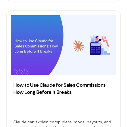
How to Use Claude for Sales Commissions:
How Long Before It Breaks
Claude can explain comp plans, model payouts, and