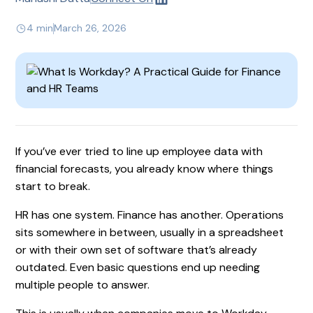
4 min
March 26, 2026
If you’ve ever tried to line up employee data with
financial forecasts, you already know where things
start to break.
HR has one system. Finance has another. Operations
sits somewhere in between, usually in a spreadsheet
or with their own set of software that’s already
outdated. Even basic questions end up needing
multiple people to answer.