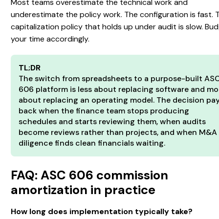
Most teams overestimate the technical work and
underestimate the policy work. The configuration is fast. 
capitalization policy that holds up under audit is slow. Bu
your time accordingly.
TL;DR
The switch from spreadsheets to a purpose-built AS
606 platform is less about replacing software and mo
about replacing an operating model. The decision pa
back when the finance team stops producing
schedules and starts reviewing them, when audits
become reviews rather than projects, and when M&A
diligence finds clean financials waiting.
FAQ: ASC 606 commission
amortization in practice
How long does implementation typically take?