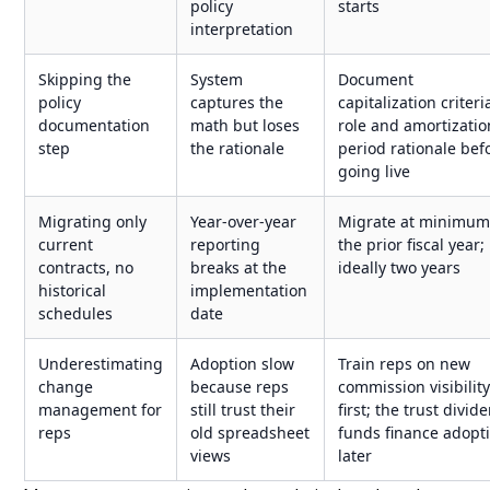
policy
starts
interpretation
Skipping the
System
Document
policy
captures the
capitalization criteri
documentation
math but loses
role and amortizatio
step
the rationale
period rationale bef
going live
Migrating only
Year-over-year
Migrate at minimu
current
reporting
the prior fiscal year;
contracts, no
breaks at the
ideally two years
historical
implementation
schedules
date
Underestimating
Adoption slow
Train reps on new
change
because reps
commission visibilit
management for
still trust their
first; the trust divid
reps
old spreadsheet
funds finance adopt
views
later