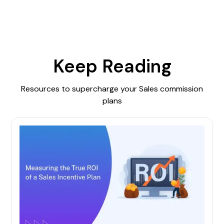
Keep Reading
Resources to supercharge your Sales commission
plans