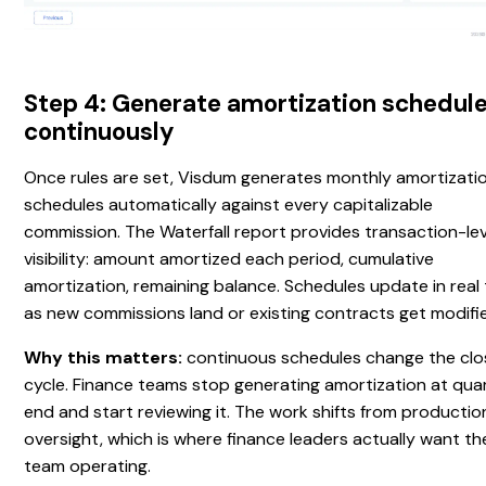
Step 4: Generate amortization schedul
continuously
Once rules are set, Visdum generates monthly amortizati
schedules automatically against every capitalizable
commission. The Waterfall report provides transaction-lev
visibility: amount amortized each period, cumulative
amortization, remaining balance. Schedules update in real
as new commissions land or existing contracts get modifi
Why this matters:
continuous schedules change the clo
cycle. Finance teams stop generating amortization at qua
end and start reviewing it. The work shifts from productio
oversight, which is where finance leaders actually want the
team operating.