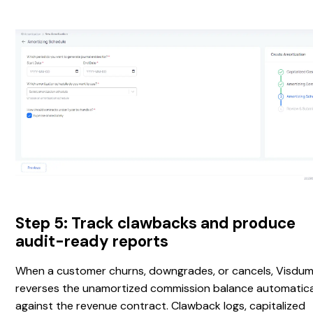
Step 5: Track clawbacks and produce
audit-ready reports
When a customer churns, downgrades, or cancels, Visdu
reverses the unamortized commission balance automatica
against the revenue contract. Clawback logs, capitalized