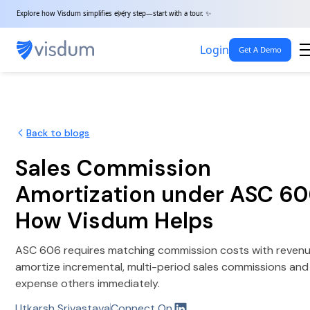
Explore how Visdum simplifies every step—start with a tour. ✨
Login
Get A Demo
Back to blogs
Sales Commission
Amortization under ASC 60
How Visdum Helps
ASC 606 requires matching commission costs with revenu
amortize incremental, multi-period sales commissions and
expense others immediately.
Utkarsh Srivastava
Connect On