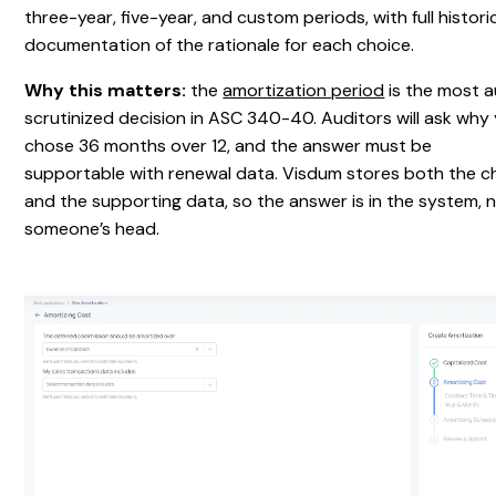
three-year, five-year, and custom periods, with full histori
documentation of the rationale for each choice.
Why this matters:
the
amortization period
is the most a
scrutinized decision in ASC 340-40. Auditors will ask why
chose 36 months over 12, and the answer must be
supportable with renewal data. Visdum stores both the c
and the supporting data, so the answer is in the system, n
someone’s head.