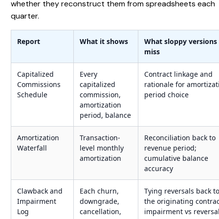
whether they reconstruct them from spreadsheets each
quarter.
Report
What it shows
What sloppy versions
miss
Capitalized
Every
Contract linkage and
Commissions
capitalized
rationale for amortizat
Schedule
commission,
period choice
amortization
period, balance
Amortization
Transaction-
Reconciliation back to
Waterfall
level monthly
revenue period;
amortization
cumulative balance
accuracy
Clawback and
Each churn,
Tying reversals back t
Impairment
downgrade,
the originating contrac
Log
cancellation,
impairment vs reversa