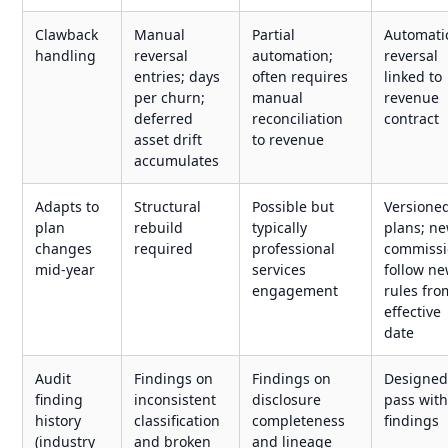
Clawback
Manual
Partial
Automati
handling
reversal
automation;
reversal
entries; days
often requires
linked to
per churn;
manual
revenue
deferred
reconciliation
contract
asset drift
to revenue
accumulates
Adapts to
Structural
Possible but
Versione
plan
rebuild
typically
plans; n
changes
required
professional
commissi
mid-year
services
follow n
engagement
rules fro
effective
date
Audit
Findings on
Findings on
Designed
finding
inconsistent
disclosure
pass wit
history
classification
completeness
findings
(industry
and broken
and lineage