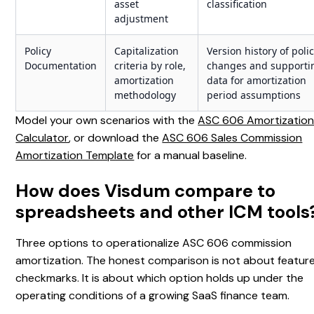
asset
classification
adjustment
Policy
Capitalization
Version history of poli
Documentation
criteria by role,
changes and supporti
amortization
data for amortization
methodology
period assumptions
Model your own scenarios with the
ASC 606 Amortizatio
Calculator
, or download the
ASC 606 Sales Commission
Amortization Template
for a manual baseline.
How does Visdum compare to
spreadsheets and other ICM tools
Three options to operationalize ASC 606 commission
amortization. The honest comparison is not about featur
checkmarks. It is about which option holds up under the
operating conditions of a growing SaaS finance team.