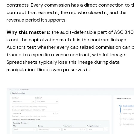
contracts. Every commission has a direct connection to 
contract that earned it, the rep who closed it, and the
revenue period it supports.
Why this matters:
the audit-defensible part of ASC 34
is not the capitalization math. It is the contract linkage.
Auditors test whether every capitalized commission can 
traced to a specific revenue contract, with full lineage.
Spreadsheets typically lose this lineage during data
manipulation. Direct sync preserves it.