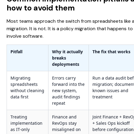
how to avoid them
Most teams approach the switch from spreadsheets like a
migration. It is not. It is a policy migration that happens to
involve software.
Pitfall
Why it actually
The fix that works
breaks
deployments
Migrating
Errors carry
Run a data audit be
spreadsheets
forward into the
migration; documen
without cleaning
new system,
known issues and
data first
audit findings
treatment
repeat
Treating
Finance and
Joint Finance + Rev
implementation
RevOps stay
+ Sales Ops kickoff
as IT-only
misaligned on
before configuration