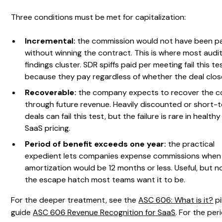
Three conditions must be met for capitalization:
Incremental:
the commission would not have been p
without winning the contract. This is where most audi
findings cluster. SDR spiffs paid per meeting fail this te
because they pay regardless of whether the deal clos
Recoverable:
the company expects to recover the c
through future revenue. Heavily discounted or short-
deals can fail this test, but the failure is rare in healthy
SaaS pricing.
Period of benefit exceeds one year:
the practical
expedient lets companies expense commissions when
amortization would be 12 months or less. Useful, but n
the escape hatch most teams want it to be.
For the deeper treatment, see the
ASC 606: What is it?
pi
guide
ASC 606 Revenue Recognition for SaaS
. For the per