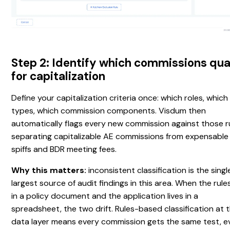
Step 2: Identify which commissions qua
for capitalization
Define your capitalization criteria once: which roles, which
types, which commission components. Visdum then
automatically flags every new commission against those ru
separating capitalizable AE commissions from expensable
spiffs and BDR meeting fees.
Why this matters:
inconsistent classification is the singl
largest source of audit findings in this area. When the rules
in a policy document and the application lives in a
spreadsheet, the two drift. Rules-based classification at 
data layer means every commission gets the same test, e