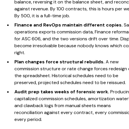
balance, reversing it on the balance sheet, and reconci
against revenue. By 100 contracts, this is hours per w
By 500, it is a full-time job.
Finance and RevOps maintain different copies.
Sa
operations exports commission data, Finance reformat
for ASC 606, and the two versions drift over time. Dis
become irresolvable because nobody knows which co
right.
Plan changes force structural rebuilds.
A new
commission structure or rate change forces redesign 
the spreadsheet. Historical schedules need to be
preserved, projected schedules need to be reissued.
Audit prep takes weeks of forensic work.
Produci
capitalized commission schedules, amortization waterfa
and clawback logs from manual sheets means
reconciliation against every contract, every commissi
every period.