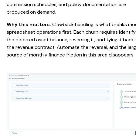
commission schedules, and policy documentation are
produced on demand.
Why this matters:
Clawback handling is what breaks mo
spreadsheet operations first. Each churn requires identify
the deferred asset balance, reversing it, and tying it back
the revenue contract. Automate the reversal, and the lar
source of monthly finance friction in this area disappears.