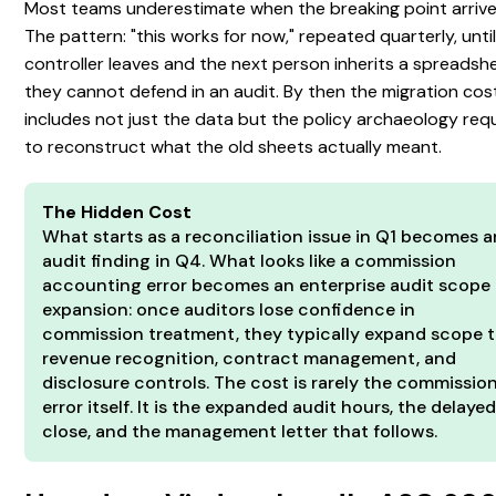
Most teams underestimate when the breaking point arrive
The pattern: "this works for now," repeated quarterly, until
controller leaves and the next person inherits a spreadsh
they cannot defend in an audit. By then the migration cos
includes not just the data but the policy archaeology req
to reconstruct what the old sheets actually meant.
The Hidden Cost
What starts as a reconciliation issue in Q1 becomes a
audit finding in Q4. What looks like a commission
accounting error becomes an enterprise audit scope
expansion: once auditors lose confidence in
commission treatment, they typically expand scope 
revenue recognition, contract management, and
disclosure controls. The cost is rarely the commissio
error itself. It is the expanded audit hours, the delaye
close, and the management letter that follows.