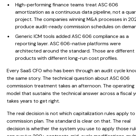
High-performing finance teams treat ASC 606
amortization as a continuous data pipeline, not a quar
project. The companies winning M&A processes in 20
produce audit-ready commission schedules on dema
Generic ICM tools added ASC 606 compliance as a
reporting layer. ASC 606-native platforms were
architected around the standard. Those are different
products with different long-run cost profiles.
Every SaaS CFO who has been through an audit cycle kn
the same story. The technical question about ASC 606
commission treatment takes an afternoon. The operating
model that sustains the technical answer across a fiscal 
takes years to get right.
The real decision is not which capitalization rules apply to
commission plan. The standard is clear on that. The real
decision is whether the system you use to apply those ru