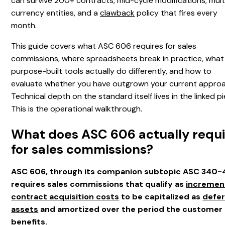
can survive 200+ contracts, mid-cycle modifications, mult
currency entities, and a
clawback
policy that fires every
month.
This guide covers what ASC 606 requires for sales
commissions, where spreadsheets break in practice, what
purpose-built tools actually do differently, and how to
evaluate whether you have outgrown your current approa
Technical depth on the standard itself lives in the linked p
This is the operational walkthrough.
What does ASC 606 actually requi
for sales commissions?
ASC 606, through its companion subtopic ASC 340-
requires sales commissions that qualify as
incremen
contract acquisition costs
to be capitalized as
defe
assets
and amortized over the period the customer
benefits.