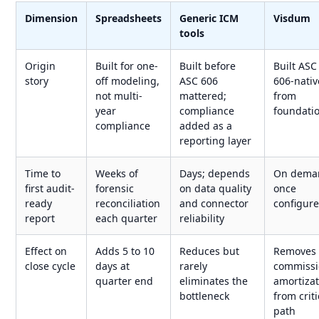
Dimension
Spreadsheets
Generic ICM
Visdum
tools
Origin
Built for one-
Built before
Built ASC
story
off modeling,
ASC 606
606-nativ
not multi-
mattered;
from
year
compliance
foundati
compliance
added as a
reporting layer
Time to
Weeks of
Days; depends
On dema
first audit-
forensic
on data quality
once
ready
reconciliation
and connector
configur
report
each quarter
reliability
Effect on
Adds 5 to 10
Reduces but
Removes
close cycle
days at
rarely
commiss
quarter end
eliminates the
amortiza
bottleneck
from criti
path