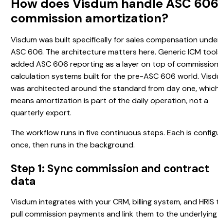
How does Visdum handle ASC 60
commission amortization?
Visdum was built specifically for sales compensation unde
ASC 606. The architecture matters here. Generic ICM tool
added ASC 606 reporting as a layer on top of commissio
calculation systems built for the pre-ASC 606 world. Vis
was architected around the standard from day one, whic
means amortization is part of the daily operation, not a
quarterly export.
The workflow runs in five continuous steps. Each is confi
once, then runs in the background.
Step 1: Sync commission and contract
data
Visdum integrates with your CRM, billing system, and HRIS 
pull commission payments and link them to the underlying