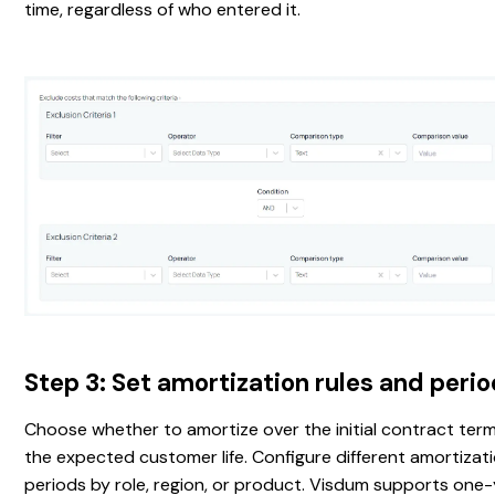
time, regardless of who entered it.
Step 3: Set amortization rules and peri
Choose whether to amortize over the initial contract term
the expected customer life. Configure different amortizat
periods by role, region, or product. Visdum supports one-