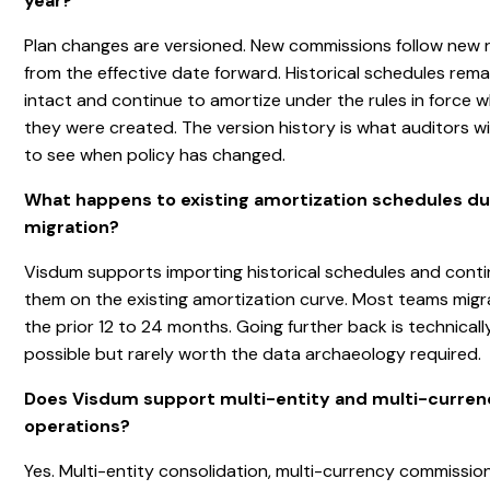
year?
Plan changes are versioned. New commissions follow new r
from the effective date forward. Historical schedules rema
intact and continue to amortize under the rules in force 
they were created. The version history is what auditors wil
to see when policy has changed.
What happens to existing amortization schedules du
migration?
Visdum supports importing historical schedules and conti
them on the existing amortization curve. Most teams migr
the prior 12 to 24 months. Going further back is technicall
possible but rarely worth the data archaeology required.
Does Visdum support multi-entity and multi-curre
operations?
Yes. Multi-entity consolidation, multi-currency commissio