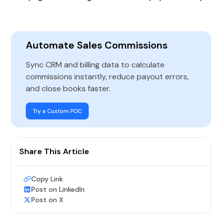
Automate Sales Commissions
Sync CRM and billing data to calculate
commissions instantly, reduce payout errors,
and close books faster.
Try a Custom POC
Share This Article
Copy Link
Post on LinkedIn
Post on X