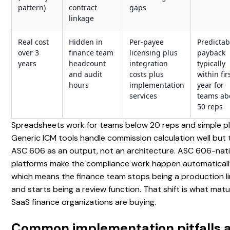
pattern)
contract
gaps
linkage
Real cost
Hidden in
Per-payee
Predictab
over 3
finance team
licensing plus
payback
years
headcount
integration
typically
and audit
costs plus
within fir
hours
implementation
year for
services
teams ab
50 reps
Spreadsheets work for teams below 20 reps and simple pl
Generic ICM tools handle commission calculation well but 
ASC 606 as an output, not an architecture. ASC 606-nat
platforms make the compliance work happen automaticall
which means the finance team stops being a production l
and starts being a review function. That shift is what mat
SaaS finance organizations are buying.
Common implementation pitfalls 