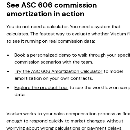
See ASC 606 commission
amortization in action
You do not need a calculator. You need a system that
calculates. The fastest way to evaluate whether Visdum fi
to see it running on real commission data:
Book a personalized demo
to walk through your specif
commission scenarios with the team.
Try the ASC 606 Amortization Calculator
to model
amortization on your own contracts.
Explore the product tour
to see the workflow on sam
data.
Visdum works to your sales compensation process as flex
enough to respond quickly to market changes, without
worrying about wrong calculations or payment delays.