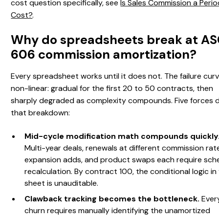
cost question specifically, see
Is Sales Commission a Perio
Cost?
.
Why do spreadsheets break at A
606 commission amortization?
Every spreadsheet works until it does not. The failure curv
non-linear: gradual for the first 20 to 50 contracts, then
sharply degraded as complexity compounds. Five forces d
that breakdown:
Mid-cycle modification math compounds quickly
Multi-year deals, renewals at different commission rat
expansion adds, and product swaps each require sch
recalculation. By contract 100, the conditional logic in
sheet is unauditable.
Clawback tracking becomes the bottleneck.
Ever
churn requires manually identifying the unamortized