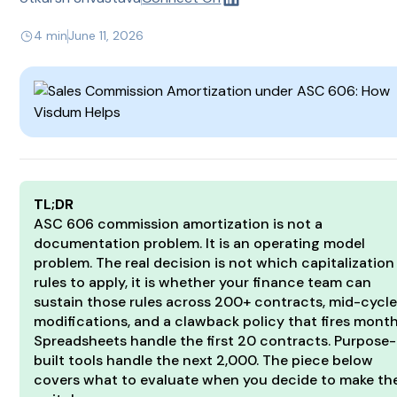
4 min
June 11, 2026
TL;DR
ASC 606 commission amortization is not a
documentation problem. It is an operating model
problem. The real decision is not which capitalization
rules to apply, it is whether your finance team can
sustain those rules across 200+ contracts, mid-cycl
modifications, and a clawback policy that fires month
Spreadsheets handle the first 20 contracts. Purpose-
built tools handle the next 2,000. The piece below
covers what to evaluate when you decide to make th