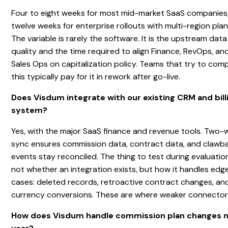
Four to eight weeks for most mid-market SaaS companies
twelve weeks for enterprise rollouts with multi-region plan
The variable is rarely the software. It is the upstream data
quality and the time required to align Finance, RevOps, an
Sales Ops on capitalization policy. Teams that try to com
this typically pay for it in rework after go-live.
Does Visdum integrate with our existing CRM and bill
system?
Yes, with the major SaaS finance and revenue tools. Two-
sync ensures commission data, contract data, and clawb
events stay reconciled. The thing to test during evaluation
not whether an integration exists, but how it handles edg
cases: deleted records, retroactive contract changes, an
currency conversions. These are where weaker connectors 
How does Visdum handle commission plan changes 