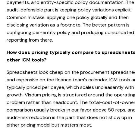
payments, and entity-specific policy documentation. The
audit-defensible part is keeping policy variations explicit.
Common mistake: applying one policy globally and then
disclosing variation as a footnote. The better pattern is
configuring per-entity policy and producing consolidated
reporting from there.
How does pricing typically compare to spreadsheets
other ICM tools?
Spreadsheets look cheap on the procurement spreadshe
and expensive on the finance team’s calendar. ICM tools a
typically priced per payee, which scales unpleasantly with
growth. Visdum pricing is structured around the operatin
problem rather than headcount. The total-cost-of-owne
comparison usually breaks in our favor above 50 reps, an
audit-risk reduction is the part that does not show up in
either pricing model but matters most.