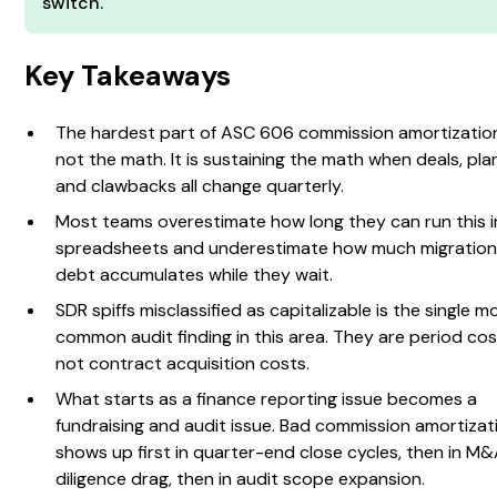
switch.
Key Takeaways
The hardest part of ASC 606 commission amortization
not the math. It is sustaining the math when deals, pla
and clawbacks all change quarterly.
Most teams overestimate how long they can run this i
spreadsheets and underestimate how much migratio
debt accumulates while they wait.
SDR spiffs misclassified as capitalizable is the single m
common audit finding in this area. They are period cos
not contract acquisition costs.
What starts as a finance reporting issue becomes a
fundraising and audit issue. Bad commission amortizat
shows up first in quarter-end close cycles, then in M
diligence drag, then in audit scope expansion.