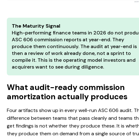
The Maturity Signal
High-performing finance teams in 2026 do not prod
ASC 606 commission reports at year-end. They
produce them continuously. The audit at year-end is
then a review of work already done, not a sprint to
compile it. This is the operating model investors and
acquirers want to see during diligence.
What audit-ready commission
amortization actually produces
Four artifacts show up in every well-run ASC 606 audit. T
difference between teams that pass cleanly and teams th
get findings is not whether they produce these. It is whet
they produce them on demand from a single source of tru