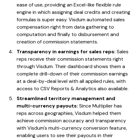
ease of use, providing an Excel-like flexible rule
engine in which assigning deal credits and creating
formulas is super easy. Visdum automated sales
compensation right from data gathering to
computation and finally to disbursement and
creation of commission statements.
Transparency in earnings for sales reps:
Sales
reps receive their commission statements right
through Visdum. Their dashboard shows them a
complete drill-down of their commission earnings
at a deal-by-deal level with all applied rules, with
access to CSV Reports & Analytics also available.
Streamlined territory management and
multi-currency payouts:
Since Multiplier has
reps across geographies, Visdum helped them
achieve commission accuracy and transparency
with Visdum's multi-currency conversion feature,
enabling users to see their payouts in their