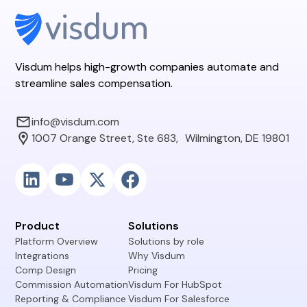
Visdum helps high-growth companies automate and
streamline sales compensation.
info@visdum.com
1007 Orange Street, Ste 683, Wilmington, DE 19801
Product
Solutions
Platform Overview
Solutions by role
Integrations
Why Visdum
Comp Design
Pricing
Commission Automation
Visdum For HubSpot
Reporting & Compliance
Visdum For Salesforce