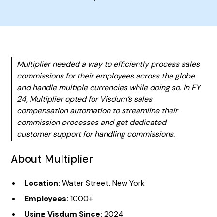
Multiplier needed a way to efficiently process sales
commissions for their employees across the globe
and handle multiple currencies while doing so. In FY
24, Multiplier opted for Visdum’s sales
compensation automation to streamline their
commission processes and get dedicated
customer support for handling commissions.
About Multiplier
Location:
Water Street, New York
Employees:
1000+
Using Visdum Since:
2024