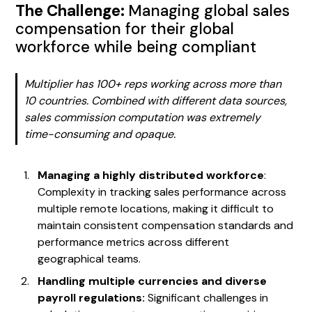
The Challenge:
Managing global sales
compensation for their global
workforce while being compliant
Multiplier has 100+ reps working across more than
10 countries. Combined with different data sources,
sales commission computation was extremely
time-consuming and opaque.
Managing a highly distributed workforce
:
Complexity in tracking sales performance across
multiple remote locations, making it difficult to
maintain consistent compensation standards and
performance metrics across different
geographical teams.
Handling multiple currencies and diverse
payroll regulations:
Significant challenges in