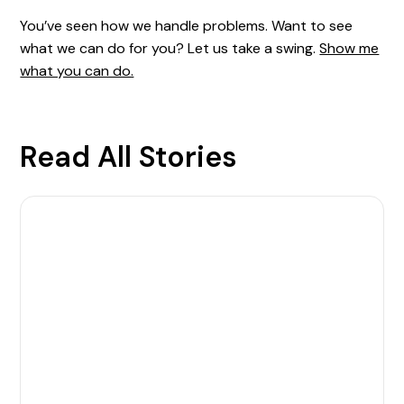
You’ve seen how we handle problems. Want to see
what we can do for you? Let us take a swing.
Show me
what you can do.
Read All Stories