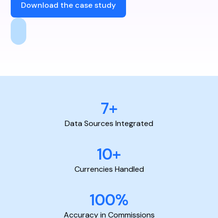
Download the case study
7+
Data Sources Integrated
10+
Currencies Handled
100%
Accuracy in Commissions