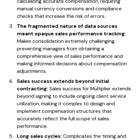
calculating accurate compensation, requiring
manual currency conversions and compliance
checks that increase the risk of errors.
The fragmented nature of data sources
meant opaque sales performance tracking:
Makes consolidation extremely challenging,
preventing managers from obtaining a
comprehensive view of sales performance and
making informed decisions about compensation
adjustments.
Sales success extends beyond initial
contracting:
Sales success for Multiplier extends
beyond signing to include ongoing client service
utilization, making it complex to design and
implement compensation structures that
accurately reflect the full scope of sales
performance.
Long sales cycles:
Complicates the timing and