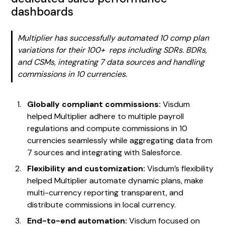
dashboards
Multiplier has successfully automated 10 comp plan
variations for their 100+ reps including SDRs. BDRs,
and CSMs, integrating 7 data sources and handling
commissions in 10 currencies.
Globally compliant commissions:
Visdum
helped Multiplier adhere to multiple payroll
regulations and compute commissions in 10
currencies seamlessly while aggregating data from
7 sources and integrating with Salesforce.
Flexibility and customization:
Visdum’s flexibility
helped Multiplier automate dynamic plans, make
multi-currency reporting transparent, and
distribute commissions in local currency.
End-to-end automation:
Visdum focused on