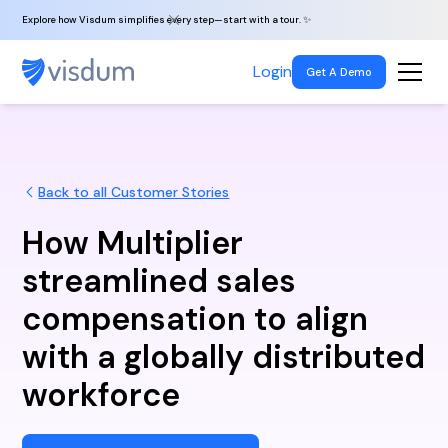
Explore how Visdum simplifies every step—start with a tour. ✨
Login
Get A Demo
Back to all Customer Stories
How Multiplier
streamlined sales
compensation to align
with a globally distributed
workforce