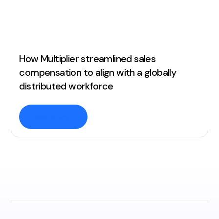
How Multiplier streamlined sales
compensation to align with a globally
distributed workforce
Read story