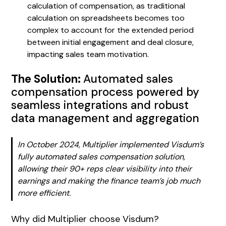
calculation of compensation, as traditional
calculation on spreadsheets becomes too
complex to account for the extended period
between initial engagement and deal closure,
impacting sales team motivation.
The Solution:
Automated sales
compensation process powered by
seamless integrations and robust
data management and aggregation
In October 2024, Multiplier implemented Visdum’s
fully automated sales compensation solution,
allowing their 90+ reps clear visibility into their
earnings and making the finance team’s job much
more efficient.
Why did Multiplier choose Visdum?