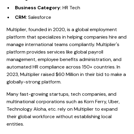
Business Category:
HR Tech
CRM:
Salesforce
Multiplier, founded in 2020, is a global employment
platform that specializes in helping companies hire and
manage international teams compliantly. Multiplier's
platform provides services like global payroll
management, employee benefits administration, and
automated HR compliance across 150+ countries. In
2023, Multiplier raised $60 Million in their bid to make a
globally-strong platform.
Many fast-growing startups, tech companies, and
multinational corporations such as Korn Ferry, Uber,
Technology Aloha, etc. rely on Multiplier to expand
their global workforce without establishing local
entities.