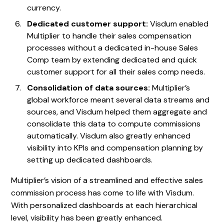
currency.
Dedicated customer support:
Visdum enabled
Multiplier to handle their sales compensation
processes without a dedicated in-house Sales
Comp team by extending dedicated and quick
customer support for all their sales comp needs.
Consolidation of data sources:
Multiplier’s
global workforce meant several data streams and
sources, and Visdum helped them aggregate and
consolidate this data to compute commissions
automatically. Visdum also greatly enhanced
visibility into KPIs and compensation planning by
setting up dedicated dashboards.
Multiplier’s vision of a streamlined and effective sales
commission process has come to life with Visdum.
With personalized dashboards at each hierarchical
level, visibility has been greatly enhanced.