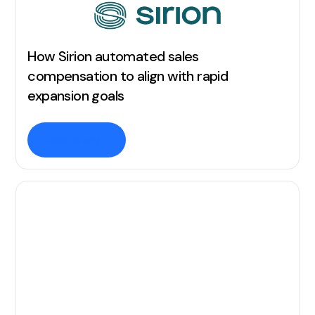
How Sirion automated sales
compensation to align with rapid
expansion goals
Read story