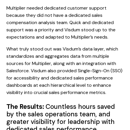
Multiplier needed dedicated customer support
because they did not have a dedicated sales
compensation analysis team. Quick and dedicated
support was a priority and Visdum stood up to the
expectations and adapted to Multiplier’s needs.
What truly stood out was Visdum’s data layer, which
standardizes and aggregates data from multiple
sources for Multiplier, along with an integration with
Salesforce. Visdum also provided Single-Sign-On (SSO)
for accessibility and dedicated sales performance
dashboards at each hierarchical level to enhance
visibility into crucial sales performance metrics.
The Results:
Countless hours saved
by the sales operations team, and
greater visibility for leadership with
dedicated sales performance