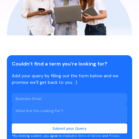
Couldn’t find a term you’re looking for?
Add your query by filling out the form below and we
promise we’ll get back to you. :)
*By clicking submit, you agree to Visdum’s
Terms of Service
and
Privacy