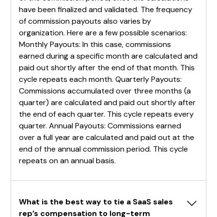
have been finalized and validated. The frequency
of commission payouts also varies by
organization. Here are a few possible scenarios:
Monthly Payouts: In this case, commissions
earned during a specific month are calculated and
paid out shortly after the end of that month. This
cycle repeats each month. Quarterly Payouts:
Commissions accumulated over three months (a
quarter) are calculated and paid out shortly after
the end of each quarter. This cycle repeats every
quarter. Annual Payouts: Commissions earned
over a full year are calculated and paid out at the
end of the annual commission period. This cycle
repeats on an annual basis.
What is the best way to tie a SaaS sales 
rep’s compensation to long-term 