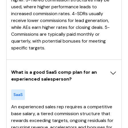
used, where higher performance leads to
increased commission rates. 4-SDRs usually
receive lower commissions for lead generation,
while AEs earn higher rates for closing deals. 5-
Commissions are typically paid monthly or
quarterly, with potential bonuses for meeting
specific targets.
What is a good SaaS comp plan for an 
experienced salesperson?
SaaS
An experienced sales rep requires a competitive
base salary, a tiered commission structure that
rewards exceeding targets, ongoing residuals for
recurring revenue, accelerators and bonuses for