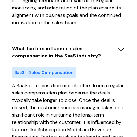
for ongoing feedback and evaluation. Regular
monitoring and adaptation of the plan ensure its
alignment with business goals and the continued
motivation of the sales team.
What factors influence sales 
compensation in the SaaS industry?
SaaS
Sales Compensation
A SaaS compensation model differs from a regular
sales compensation plan because the deals
typically take longer to close. Once the deal is
closed, the customer success manager takes on a
significant role in nurturing the long-term
relationship with the customer. It is influenced by
factors like Subscription Model and Revenue
Recognition: Factors such as the length and value