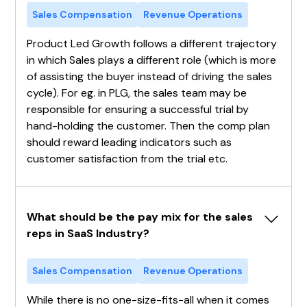
Sales Compensation
Revenue Operations
Product Led Growth follows a different trajectory
in which Sales plays a different role (which is more
of assisting the buyer instead of driving the sales
cycle). For eg. in PLG, the sales team may be
responsible for ensuring a successful trial by
hand-holding the customer. Then the comp plan
should reward leading indicators such as
customer satisfaction from the trial etc.
What should be the pay mix for the sales 
reps in SaaS Industry?
Sales Compensation
Revenue Operations
While there is no one-size-fits-all when it comes