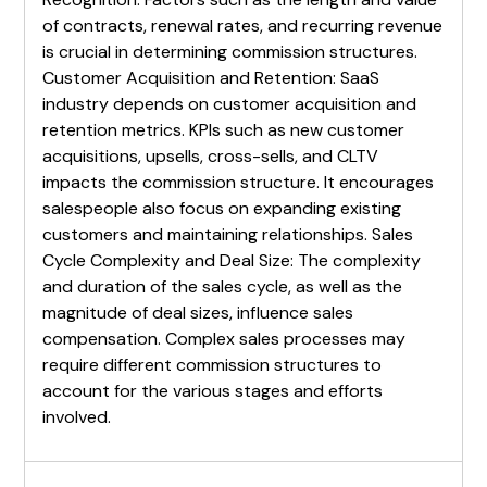
of contracts, renewal rates, and recurring revenue
is crucial in determining commission structures.
Customer Acquisition and Retention: SaaS
industry depends on customer acquisition and
retention metrics. KPIs such as new customer
acquisitions, upsells, cross-sells, and CLTV
impacts the commission structure. It encourages
salespeople also focus on expanding existing
customers and maintaining relationships. Sales
Cycle Complexity and Deal Size: The complexity
and duration of the sales cycle, as well as the
magnitude of deal sizes, influence sales
compensation. Complex sales processes may
require different commission structures to
account for the various stages and efforts
involved.