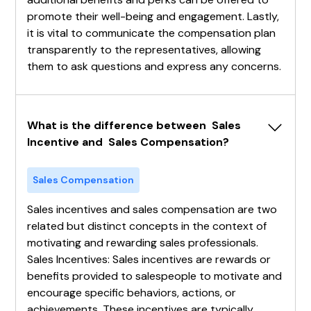
promote their well-being and engagement. Lastly,
it is vital to communicate the compensation plan
transparently to the representatives, allowing
them to ask questions and express any concerns.
What is the difference between  Sales 
Incentive and  Sales Compensation?
Sales Compensation
Sales incentives and sales compensation are two
related but distinct concepts in the context of
motivating and rewarding sales professionals.
Sales Incentives: Sales incentives are rewards or
benefits provided to salespeople to motivate and
encourage specific behaviors, actions, or
achievements. These incentives are typically