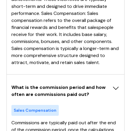
short-term and designed to drive immediate
performance. Sales Compensation: Sales
compensation refers to the overall package of
financial rewards and benefits that salespeople
receive for their work. It includes base salary,
commissions, bonuses, and other components.
Sales compensation is typically a longer-term and
more comprehensive structure designed to
attract, motivate, and retain sales talent.
What is the commission period and how 
often are commissions paid out?
Sales Compensation
Commissions are typically paid out after the end
of the commission period, once the calculations