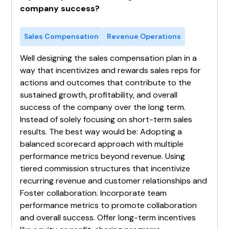
company success?
Sales Compensation
Revenue Operations
Well designing the sales compensation plan in a
way that incentivizes and rewards sales reps for
actions and outcomes that contribute to the
sustained growth, profitability, and overall
success of the company over the long term.
Instead of solely focusing on short-term sales
results. The best way would be: Adopting a
balanced scorecard approach with multiple
performance metrics beyond revenue. Using
tiered commission structures that incentivize
recurring revenue and customer relationships and
Foster collaboration. Incorporate team
performance metrics to promote collaboration
and overall success. Offer long-term incentives