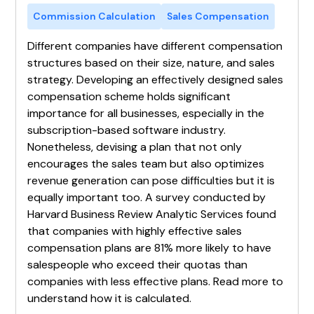
Commission Calculation
Sales Compensation
Different companies have different compensation
structures based on their size, nature, and sales
strategy. Developing an effectively designed sales
compensation scheme holds significant
importance for all businesses, especially in the
subscription-based software industry.
Nonetheless, devising a plan that not only
encourages the sales team but also optimizes
revenue generation can pose difficulties but it is
equally important too. A survey conducted by
Harvard Business Review Analytic Services found
that companies with highly effective sales
compensation plans are 81% more likely to have
salespeople who exceed their quotas than
companies with less effective plans. Read more to
understand how it is calculated.