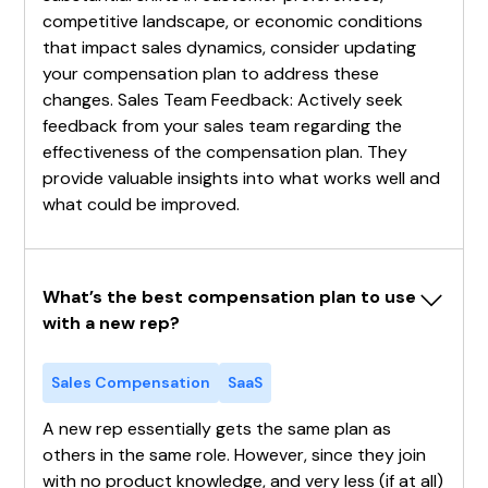
competitive landscape, or economic conditions
that impact sales dynamics, consider updating
your compensation plan to address these
changes. Sales Team Feedback: Actively seek
feedback from your sales team regarding the
effectiveness of the compensation plan. They
provide valuable insights into what works well and
what could be improved.
What’s the best compensation plan to use 
with a new rep?
Sales Compensation
SaaS
A new rep essentially gets the same plan as
others in the same role. However, since they join
with no product knowledge, and very less (if at all)