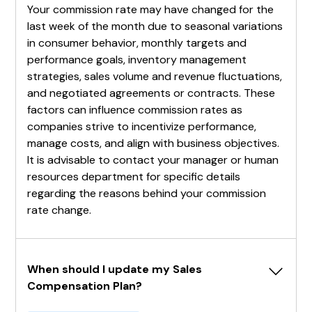
Your commission rate may have changed for the
last week of the month due to seasonal variations
in consumer behavior, monthly targets and
performance goals, inventory management
strategies, sales volume and revenue fluctuations,
and negotiated agreements or contracts. These
factors can influence commission rates as
companies strive to incentivize performance,
manage costs, and align with business objectives.
It is advisable to contact your manager or human
resources department for specific details
regarding the reasons behind your commission
rate change.
When should I update my Sales 
Compensation Plan?