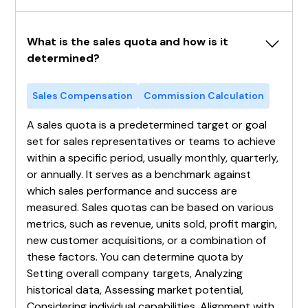
What is the sales quota and how is it 
determined?
Sales Compensation
Commission Calculation
A sales quota is a predetermined target or goal
set for sales representatives or teams to achieve
within a specific period, usually monthly, quarterly,
or annually. It serves as a benchmark against
which sales performance and success are
measured. Sales quotas can be based on various
metrics, such as revenue, units sold, profit margin,
new customer acquisitions, or a combination of
these factors. You can determine quota by
Setting overall company targets, Analyzing
historical data, Assessing market potential,
Considering individual capabilities, Alignment with