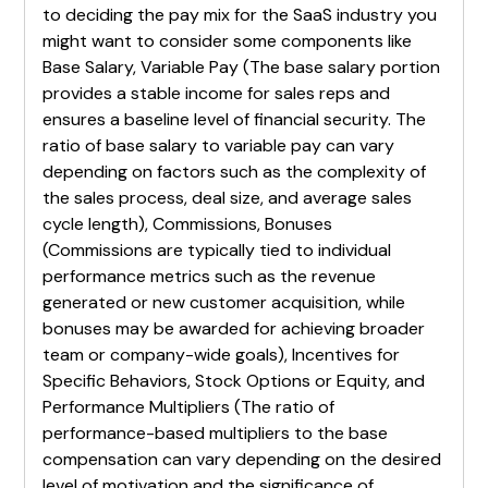
to deciding the pay mix for the SaaS industry you
might want to consider some components like
Base Salary, Variable Pay (The base salary portion
provides a stable income for sales reps and
ensures a baseline level of financial security. The
ratio of base salary to variable pay can vary
depending on factors such as the complexity of
the sales process, deal size, and average sales
cycle length), Commissions, Bonuses
(Commissions are typically tied to individual
performance metrics such as the revenue
generated or new customer acquisition, while
bonuses may be awarded for achieving broader
team or company-wide goals), Incentives for
Specific Behaviors, Stock Options or Equity, and
Performance Multipliers (The ratio of
performance-based multipliers to the base
compensation can vary depending on the desired
level of motivation and the significance of