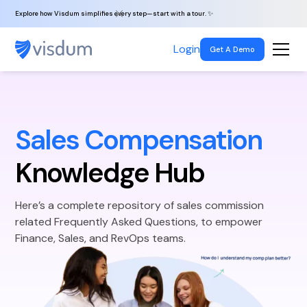
Explore how Visdum simplifies every step—start with a tour. ✨
Login
Get A Demo
Sales Compensation
Knowledge Hub
Here’s a complete repository of sales commission
related Frequently Asked Questions, to empower
Finance, Sales, and RevOps teams.