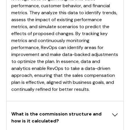
performance, customer behavior, and financial
metrics. They analyze this data to identify trends,
assess the impact of existing performance
metrics, and simulate scenarios to predict the
effects of proposed changes. By tracking key
metrics and continuously monitoring
performance, RevOps can identify areas for
improvement and make data-backed adjustments
to optimize the plan. In essence, data and
analytics enable RevOps to take a data-driven
approach, ensuring that the sales compensation
plan is effective, aligned with business goals, and
continually refined for better results.
What is the commission structure and 
how is it calculated?