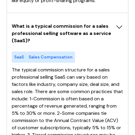
like equity or profit-sharing programs.
What is a typical commission for a sales 
professional selling software as a service 
(SaaS)?
SaaS
Sales Compensation
The typical commission structure for a sales
professional selling SaaS can vary based on
factors like industry, company size, deal size, and
sales role. There are some common practices that
include: 1-Commission is often based on a
percentage of revenue generated, ranging from
5% to 30% or more. 2-Some companies tie
commission to the Annual Contract Value (ACV)
of customer subscriptions, typically 5% to 15% or
higher. 3-Tiered commission structures may be