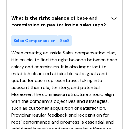
What is the right balance of base and 
commission to pay for inside sales reps?
Sales Compensation
SaaS
When creating an Inside Sales compensation plan,
it is crucial to find the right balance between base
salary and commission. It is also important to
establish clear and attainable sales goals and
quotas for each representative, taking into
account their role, territory, and potential.
Moreover, the commission structure should align
with the company's objectives and strategies,
such as customer acquisition or satisfaction.
Providing regular feedback and recognition for
reps' performance and progress is essential, and
additional benefits and perks can be offered to