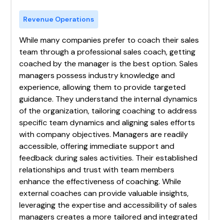
Revenue Operations
While many companies prefer to coach their sales
team through a professional sales coach, getting
coached by the manager is the best option. Sales
managers possess industry knowledge and
experience, allowing them to provide targeted
guidance. They understand the internal dynamics
of the organization, tailoring coaching to address
specific team dynamics and aligning sales efforts
with company objectives. Managers are readily
accessible, offering immediate support and
feedback during sales activities. Their established
relationships and trust with team members
enhance the effectiveness of coaching. While
external coaches can provide valuable insights,
leveraging the expertise and accessibility of sales
managers creates a more tailored and integrated