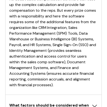
up the complex calculation and provide fair
compensation to the reps. But every prize comes
with a responsibility and here the software
requires some of the additional features from the
organization like CRM Integration, Sales
Performance Management (SPM) Tools, Data
Warehouse or Business Intelligence (BI) Systems,
Payroll, and HR Systems, Single Sign-On (SSO) and
Identity Management (provides seamless
authentication and access control for users
within the sales comp software), Document
Management Systems, and Finance and
Accounting Systems (ensures accurate financial
reporting, commission accruals, and alignment
with financial processes).
What factors should be considered when 