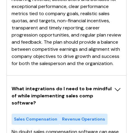
exceptional performance, clear performance
metrics tied to company goals, realistic sales
quotas, and targets, non-financial incentives,
transparent and timely reporting, career
progression opportunities, and regular plan review
and feedback. The plan should provide a balance
between competitive earnings and alignment with
company objectives to drive growth and success
for both the salesperson and the organization.
What integrations do I need to be mindful 
of while implementing sales comp 
software?
Sales Compensation
Revenue Operations
No doubt sales compensation software can ease