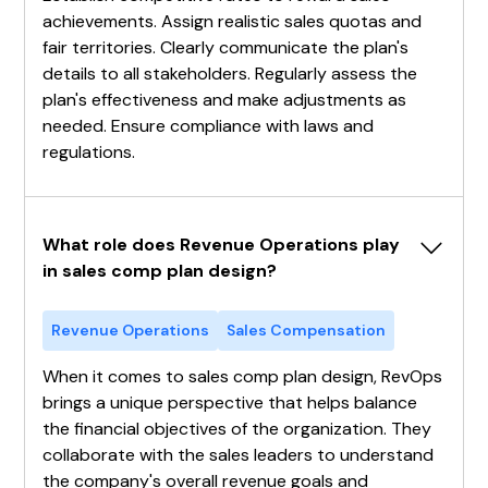
achievements. Assign realistic sales quotas and
fair territories. Clearly communicate the plan's
details to all stakeholders. Regularly assess the
plan's effectiveness and make adjustments as
needed. Ensure compliance with laws and
regulations.
What role does Revenue Operations play 
in sales comp plan design?
Revenue Operations
Sales Compensation
When it comes to sales comp plan design, RevOps
brings a unique perspective that helps balance
the financial objectives of the organization. They
collaborate with the sales leaders to understand
the company's overall revenue goals and