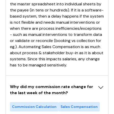
the master spreadsheet into individual sheets by
the payee (in tens or hundreds). If it is a software-
based system, then a delay happens if the system
is not flexible and needs manual interventions or
when there are process inefficiencies/exceptions
- such as manual interventions to transform data
or validate or reconcile (booking vs collection for
eg.). Automating Sales Compensation is as much
about process & stakeholder buy-in as it is about
systems. Since this impacts salaries, any change
has to be managed sensitively.
Why did my commission rate change for 
the last week of the month?
Commission Calculation
Sales Compensation