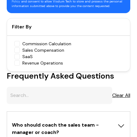
Policy
and consent to allow Visdum Tech to store and process the personal
information submitted above to provide you the content requested.
Filter By
Commission Calculation
Sales Compensation
SaaS
Revenue Operations
Frequently Asked Questions
Clear All
Who should coach the sales team - 
manager or coach?