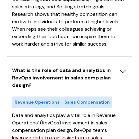
sales strategy, and Setting stretch goals.
Research shows that healthy competition can
motivate individuals to perform at higher levels.
When reps see their colleagues achieving or
exceeding their quotas, it can inspire them to
work harder and strive for similar success.
What is the role of data and analytics in 
RevOps involvement in sales comp plan 
design?
Revenue Operations
Sales Compensation
Data and analytics play a vital role in Revenue
Operations' (RevOps) involvement in sales
compensation plan design. RevOps teams
leverage data to gain insights into sales