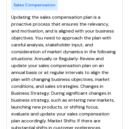
Sales Compensation
Updating the sales compensation plan is a
proactive process that ensures the relevancy,
and motivation, and is aligned with your business
objectives. You need to approach the plan with
careful analysis, stakeholder input, and
consideration of market dynamics in the following
situations: Annually or Regularly: Review and
update your sales compensation plan on an
annual basis or at regular intervals to align the
plan with changing business objectives, market
conditions, and sales strategies. Changes in
Business Strategy: During significant changes in
business strategy, such as entering new markets,
launching new products, or shifting focus,
evaluate and update your sales compensation
plan accordingly. Market Shifts: If there are
substantial shifts in customer preferences,