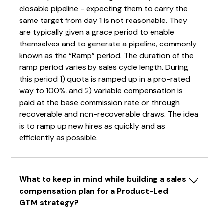
closable pipeline - expecting them to carry the
same target from day 1 is not reasonable. They
are typically given a grace period to enable
themselves and to generate a pipeline, commonly
known as the “Ramp” period. The duration of the
ramp period varies by sales cycle length. During
this period 1) quota is ramped up in a pro-rated
way to 100%, and 2) variable compensation is
paid at the base commission rate or through
recoverable and non-recoverable draws. The idea
is to ramp up new hires as quickly and as
efficiently as possible.
What to keep in mind while building a sales 
compensation plan for a Product-Led 
GTM strategy?