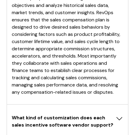
objectives and analyze historical sales data,
market trends, and customer insights. RevOps
ensures that the sales compensation plan is
designed to drive desired sales behaviors by
considering factors such as product profitability,
customer lifetime value, and sales cycle length to
determine appropriate commission structures,
accelerators, and thresholds. Most importantly
they collaborate with sales operations and
finance teams to establish clear processes for
tracking and calculating sales commissions,
managing sales performance data, and resolving
any compensation-related issues or disputes.
What kind of customization does each 
sales incentive software vendor support?