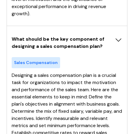
exceptional performance in driving revenue
growth).
What should be the key component of 
designing a sales compensation plan?
Sales Compensation
Designing a sales compensation plan is a crucial
task for organizations to impact the motivation
and performance of the sales team. Here are the
essential elements to keep in mind: Define the
plan's objectives in alignment with business goals.
Determine the mix of fixed salary, variable pay, and
incentives. Identify measurable and relevant
metrics and set minimum performance levels.
Establish competitive rates to reward sales