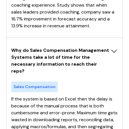
coaching experience. Study shows that when
sales leaders provided coaching, company saw a
16.7% improvement in forecast accuracy and a
13.9% increase in revenue attainment.
Why do Sales Compensation Management 
Systems take a lot of time for the 
necessary information to reach their 
reps?
Sales Compensation
If the system is based on Excel then the delay is
because of the manual process that is both
cumbersome and error-prone. Maximum time gets
wasted in downloading reports, reconciling data,
applying macros/formulas, and then segregating