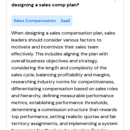
designing a sales comp plan?
Sales Compensation
SaaS
When designing a sales compensation plan, sales
leaders should consider various factors to
motivate and incentivize their sales team
effectively. This includes aligning the plan with
overall business objectives and strategy,
considering the length and complexity of the
sales cycle, balancing profitability and margins,
researching industry norms for competitiveness,
differentiating compensation based on sales roles
and hierarchy, defining measurable performance
metrics, establishing performance thresholds,
determining a commission structure that rewards
top performance, setting realistic quotas and fair
territory assignments, and implementing a system