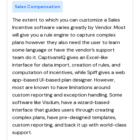
Sales Compensation
The extent to which you can customize a Sales
Incentive software varies greatly by Vendor. Most
will give you a rule engine to capture complex
plans however they also need the user to learn
some language or have the vendor’s support
team do it. CaptivateIQ gives an Excel-like
interface for data import, creation of rules, and
computation of incentives, while Spiff gives a web
app-based UI-based plan designer. However,
most are known to have limitations around
custom reporting and exception handling. Some
software like Visdum, have a wizard-based
interface that guides users through creating
complex plans, have pre-designed templates,
custom reporting, and back it up with world-class
support.