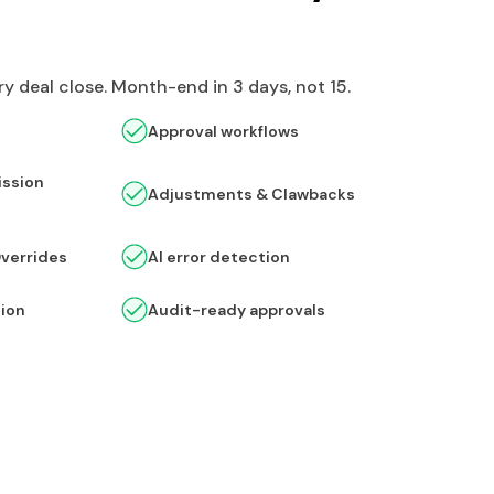
y deal close. Month-end in 3 days, not 15.
Approval workflows
ssion
Adjustments & Clawbacks
Overrides
AI error detection
tion
Audit-ready approvals