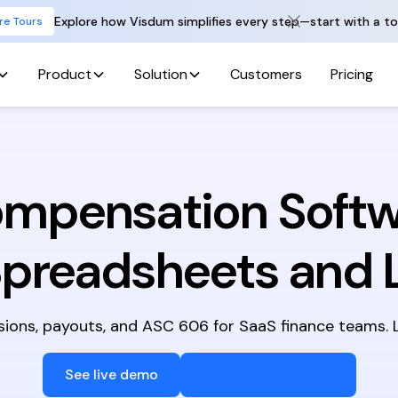
Explore how Visdum simplifies every step—start with a to
re Tours
Product
Solution
Customers
Pricing
ompensation Softw
Spreadsheets and 
ns, payouts, and ASC 606 for SaaS finance teams. Li
See live demo
See product tour