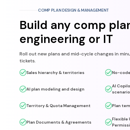
COMP PLAN DESIGN & MANAGEMENT
Build any comp pla
engineering or IT
Roll out new plans and mid-cycle changes in minu
tickets.
Sales hierarchy & territories
No-code 
AI Copil
AI plan modeling and design
scenario
Territory & Quota Management
Plan tem
Flexible
Plan Documents & Agreements
Permiss