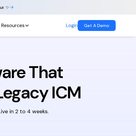
ur. ✨
Resources
Login
Get A Demo
are That
Legacy ICM
ve in 2 to 4 weeks.