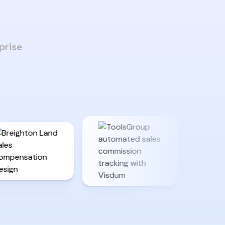
prise