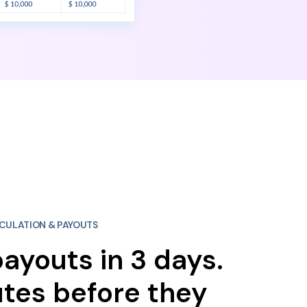
CULATION & PAYOUTS
ayouts in 3 days.
tes before they