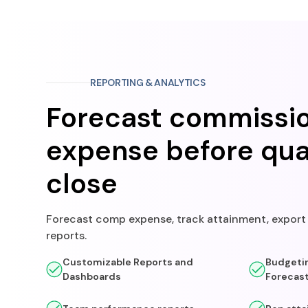
REPORTING & ANALYTICS
Forecast commissi
expense before qua
close
Forecast comp expense, track attainment, expor
reports.
Customizable Reports and
Budgetin
Dashboards
Forecas