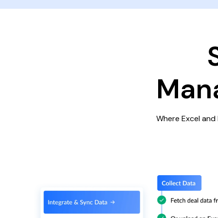
Mana
Where Excel and 