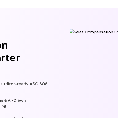
on
rter
t auditor-ready ASC 606
g & AI-Driven
ting