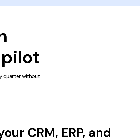
n
pilot
y quarter without
your CRM, ERP, and