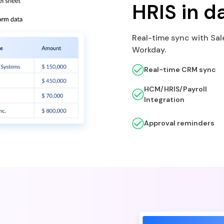
HRIS in d
Real-time sync with Sal
Workday.
Real-time CRM sync
HCM/HRIS/Payroll
Integration
Approval reminders