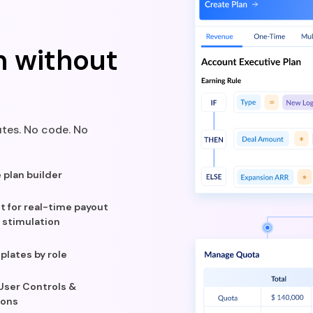
n without
tes. No code. No
plan builder
ot for real-time payout
 stimulation
plates by role
 User Controls &
ions