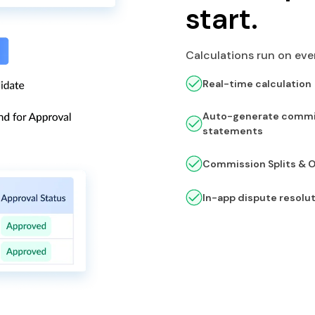
start.
Calculations run on ever
Real-time calculation
Auto-generate commi
statements
Commission Splits & 
In-app dispute resolu