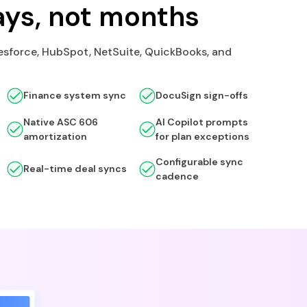
ays, not months
esforce, HubSpot, NetSuite, QuickBooks, and
Finance system sync
DocuSign sign-offs
Native ASC 606
AI Copilot prompts
amortization
for plan exceptions
Configurable sync
Real-time deal syncs
cadence