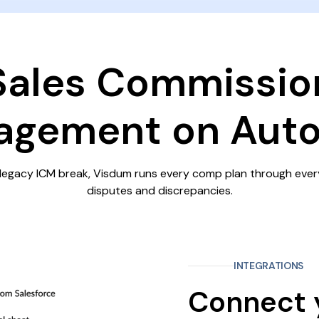
Sales Commissio
gement on Auto
legacy ICM break, Visdum runs every comp plan through ever
disputes and discrepancies.
INTEGRATIONS
Connect 