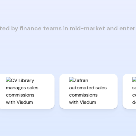
ted by finance teams in mid-market and enter