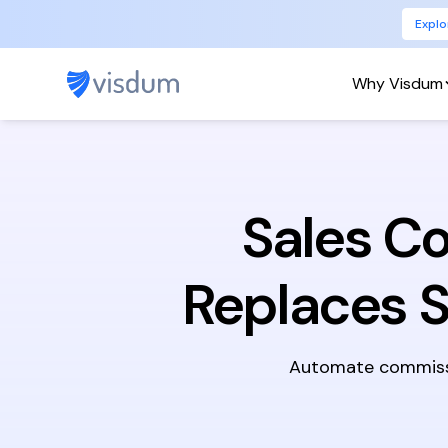
Explo
Why Visdum
Sales C
Replaces 
Automate commissio