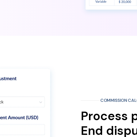
COMMISSION CAL
Process p
End dispu