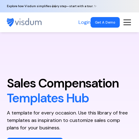
Explore how Visdum simplifies every step—start with a tour. ✨
Login
Get A Demo
Sales Compensation
Templates Hub
A template for every occasion. Use this library of free
templates as inspiration to customize sales comp
plans for your business.