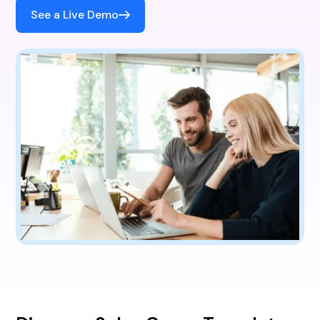
See a Live Demo