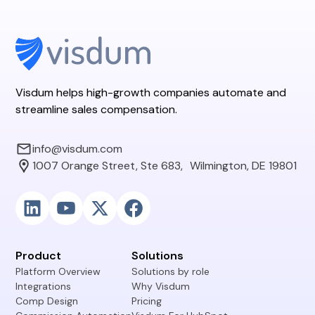
Visdum helps high-growth companies automate and
streamline sales compensation.
info@visdum.com
1007 Orange Street, Ste 683, Wilmington, DE 19801
Product
Solutions
Platform Overview
Solutions by role
Integrations
Why Visdum
Comp Design
Pricing