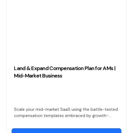
Land & Expand Compensation Plan for AMs |
Mid-Market Business
Scale your mid-market SaaS using the battle-tested
compensation templates embraced by growth-
focused companies for ensuring high-performing
land and expand AMs.