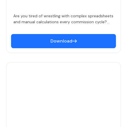
Are you tired of wrestling with complex spreadsheets
and manual calculations every commission cycle?
Our ROI Calculator helps you quantify the benefits of
automating your sales compensation process. By
providing clear, data-driven insights, this tool
Download
empowers you to make informed decisions about
your compensation strategy.