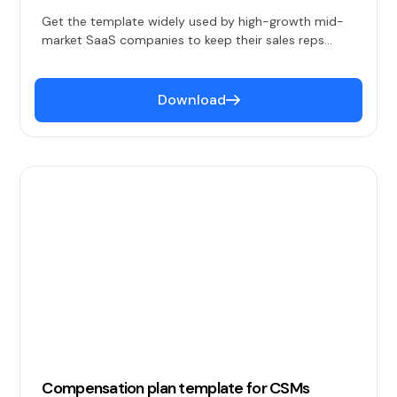
Get the template widely used by high-growth mid-
market SaaS companies to keep their sales reps
happy and productive.
Download
Compensation plan template for CSMs