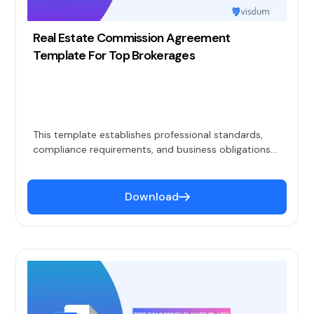
Real Estate Commission Agreement
Template For Top Brokerages
This template establishes professional standards,
compliance requirements, and business obligations
while keeping compensation details in a separate
commission plan document.
Download