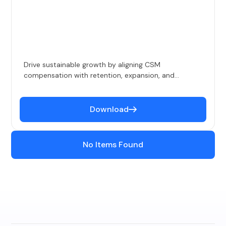
Drive sustainable growth by aligning CSM
compensation with retention, expansion, and
performance goals.
Download
No Items Found