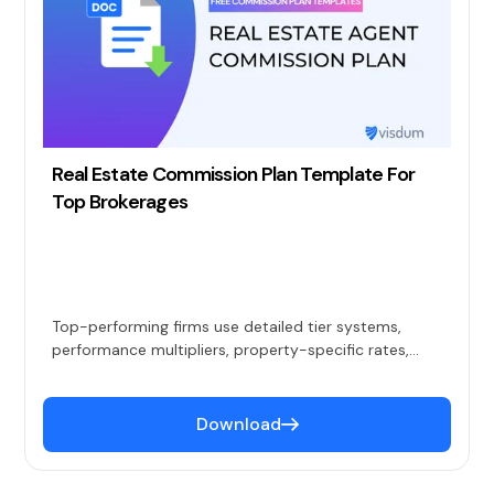
Real Estate Commission Plan Template For
Top Brokerages
Top-performing firms use detailed tier systems,
performance multipliers, property-specific rates,
financing-based release schedules, and
comprehensive bonus programs to attract and
retain quality agents.
Download