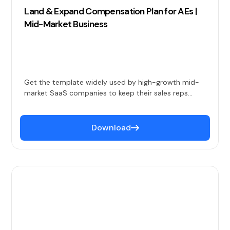
Land & Expand Compensation Plan for AEs |
Mid-Market Business
Get the template widely used by high-growth mid-
market SaaS companies to keep their sales reps
happy and productive.
Download