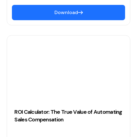
Download
ROI Calculator: The True Value of Automating
Sales Compensation