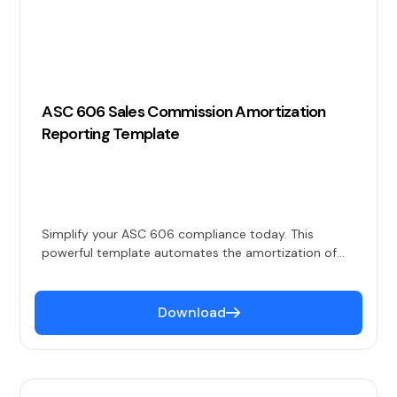
ASC 606 Sales Commission Amortization
Reporting Template
Simplify your ASC 606 compliance today. This
powerful template automates the amortization of
sales commissions over contract durations, ensuring
accurate expense recognition and alignment with
revenue.
Download