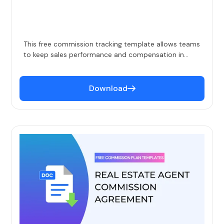
This free commission tracking template allows teams
to keep sales performance and compensation in
check. Simply enter deals when they close and the
template auto-calculates commission, total sales
and sales per rep, quota attainment, and more. This
Download
commission template is perfect for smaller teams
for whom automation doesn't make sense at their
scale.