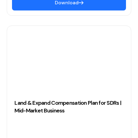
Download
Land & Expand Compensation Plan for SDRs |
Mid-Market Business