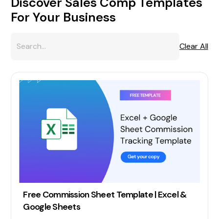
Discover Sales Comp Templates
For Your Business
Clear All
Free Commission Sheet Template | Excel &
Google Sheets