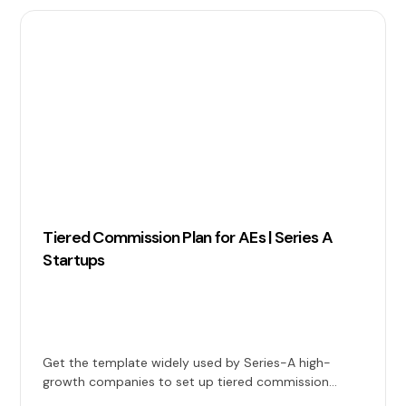
Tiered Commission Plan for AEs | Series A
Startups
Get the template widely used by Series-A high-
growth companies to set up tiered commission
plans for Account Executives.