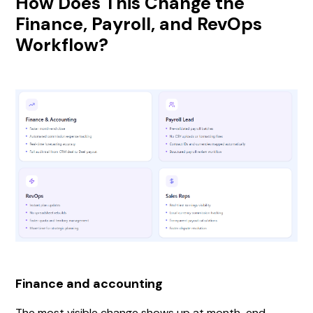
How Does This Change the
Finance, Payroll, and RevOps
Workflow?
Finance and accounting
The most visible change shows up at month-end.