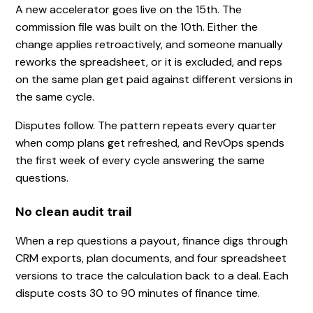
A new accelerator goes live on the 15th. The
commission file was built on the 10th. Either the
change applies retroactively, and someone manually
reworks the spreadsheet, or it is excluded, and reps
on the same plan get paid against different versions in
the same cycle.
Disputes follow. The pattern repeats every quarter
when comp plans get refreshed, and RevOps spends
the first week of every cycle answering the same
questions.
No clean audit trail
When a rep questions a payout, finance digs through
CRM exports, plan documents, and four spreadsheet
versions to trace the calculation back to a deal. Each
dispute costs 30 to 90 minutes of finance time.