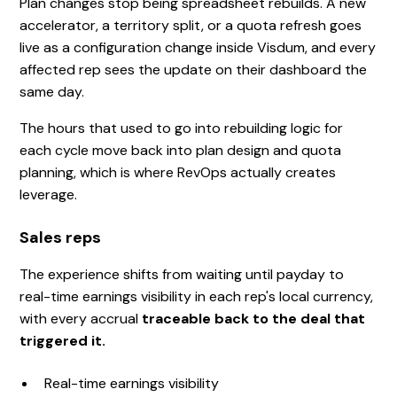
Plan changes stop being spreadsheet rebuilds. A new
accelerator, a territory split, or a quota refresh goes
live as a configuration change inside Visdum, and every
affected rep sees the update on their dashboard the
same day.
The hours that used to go into rebuilding logic for
each cycle move back into plan design and quota
planning, which is where RevOps actually creates
leverage.
Sales reps
The experience shifts from waiting until payday to
real-time earnings visibility in each rep's local currency,
with every accrual
traceable back to the deal that
triggered it.
Real-time earnings visibility