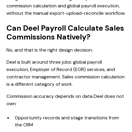
commission calculation and global payroll execution,
without the manual export-upload-reconcile workflow.
Can Deel Payroll Calculate Sales
Commissions Natively?
No, and that is the right design decision.
Deel is built around three jobs: global payroll
execution, Employer of Record (EOR) services, and
contractor management. Sales commission calculation
is a different category of work.
Commission accuracy depends on data Deel does not
own:
Opportunity records and stage transitions from
the CRM