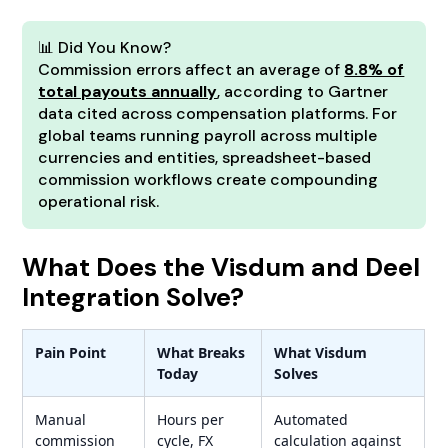
📊 Did You Know?
Commission errors affect an average of
8.8% of
total payouts annually
, according to Gartner
data cited across compensation platforms. For
global teams running payroll across multiple
currencies and entities, spreadsheet-based
commission workflows create compounding
operational risk.
What Does the Visdum and Deel
Integration Solve?
Pain Point
What Breaks
What Visdum
Today
Solves
Manual
Hours per
Automated
commission
cycle, FX
calculation against