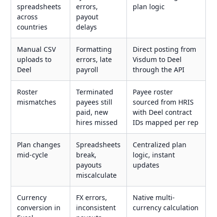
spreadsheets
errors,
plan logic
across
payout
countries
delays
Manual CSV
Formatting
Direct posting from
uploads to
errors, late
Visdum to Deel
Deel
payroll
through the API
Roster
Terminated
Payee roster
mismatches
payees still
sourced from HRIS
paid, new
with Deel contract
hires missed
IDs mapped per rep
Plan changes
Spreadsheets
Centralized plan
mid-cycle
break,
logic, instant
payouts
updates
miscalculate
Currency
FX errors,
Native multi-
conversion in
inconsistent
currency calculation