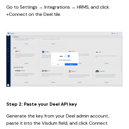
Go to Settings → Integrations → HRMS, and click
+Connect on the Deel tile.
Step 2: Paste your Deel API key
Generate the key from your Deel admin account,
paste it into the Visdum field, and click Connect.