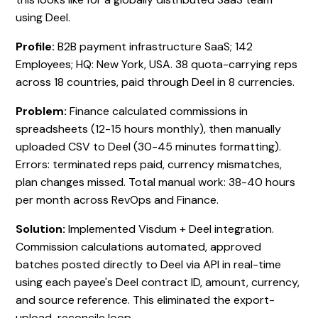
using Deel.
Profile:
B2B payment infrastructure SaaS; 142
Employees; HQ: New York, USA. 38 quota-carrying reps
across 18 countries, paid through Deel in 8 currencies.
Problem:
Finance calculated commissions in
spreadsheets (12-15 hours monthly), then manually
uploaded CSV to Deel (30-45 minutes formatting).
Errors: terminated reps paid, currency mismatches,
plan changes missed. Total manual work: 38-40 hours
per month across RevOps and Finance.
Solution:
Implemented Visdum + Deel integration.
Commission calculations automated, approved
batches posted directly to Deel via API in real-time
using each payee's Deel contract ID, amount, currency,
and source reference. This eliminated the export-
upload-reconcile loop.