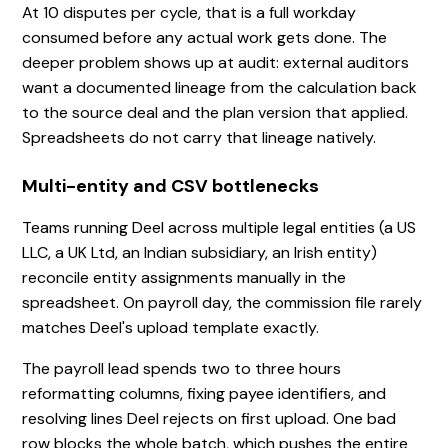
At 10 disputes per cycle, that is a full workday
consumed before any actual work gets done. The
deeper problem shows up at audit: external auditors
want a documented lineage from the calculation back
to the source deal and the plan version that applied.
Spreadsheets do not carry that lineage natively.
Multi-entity and CSV bottlenecks
Teams running Deel across multiple legal entities (a US
LLC, a UK Ltd, an Indian subsidiary, an Irish entity)
reconcile entity assignments manually in the
spreadsheet. On payroll day, the commission file rarely
matches Deel's upload template exactly.
The payroll lead spends two to three hours
reformatting columns, fixing payee identifiers, and
resolving lines Deel rejects on first upload. One bad
row blocks the whole batch, which pushes the entire