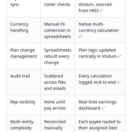
sync
roster checks
Visdum, sourced
from HRIS ✅
Currency
Manual FX
Native multi-
handling
conversion in
currency calculation
spreadsheets
✅
Plan change
Spreadsheets
Plan logic updated
management
rebuilt every
centrally in Visdum ✅
change
Audit trail
Scattered
Every calculation
across files
logged end-to-end ✅
and emails
Rep visibility
None until
Real-time earnings
pay arrives
dashboard ✅
Multi-entity
Reconciled
Each payee routed to
complexity
manually
their assigned Deel