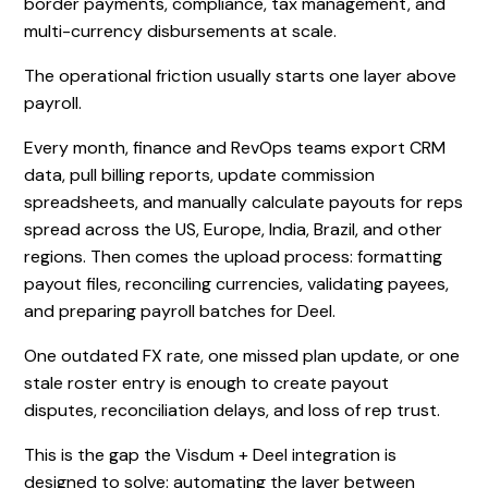
border payments, compliance, tax management, and
multi-currency disbursements at scale.
The operational friction usually starts one layer above
payroll.
Every month, finance and RevOps teams export CRM
data, pull billing reports, update commission
spreadsheets, and manually calculate payouts for reps
spread across the US, Europe, India, Brazil, and other
regions. Then comes the upload process: formatting
payout files, reconciling currencies, validating payees,
and preparing payroll batches for Deel.
One outdated FX rate, one missed plan update, or one
stale roster entry is enough to create payout
disputes, reconciliation delays, and loss of rep trust.
This is the gap the Visdum + Deel integration is
designed to solve: automating the layer between