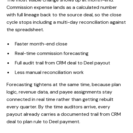
Commission expense lands as a calculated number
with full lineage back to the source deal, so the close
cycle stops including a multi-day reconciliation against
the spreadsheet.
Faster month-end close
Real-time commission forecasting
Full audit trail from CRM deal to Deel payout
Less manual reconciliation work
Forecasting tightens at the same time, because plan
logic, revenue data, and payee assignments stay
connected in real time rather than getting rebuilt
every quarter. By the time auditors arrive, every
payout already carries a documented trail from CRM
deal to plan rule to Deel payment.