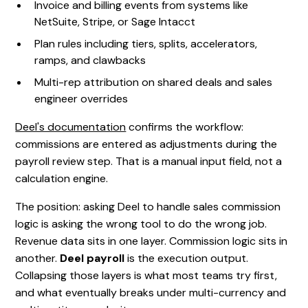
Invoice and billing events from systems like
NetSuite, Stripe, or Sage Intacct
Plan rules including tiers, splits, accelerators,
ramps, and clawbacks
Multi-rep attribution on shared deals and sales
engineer overrides
Deel's documentation
confirms the workflow:
commissions are entered as adjustments during the
payroll review step. That is a manual input field, not a
calculation engine.
The position: asking Deel to handle sales commission
logic is asking the wrong tool to do the wrong job.
Revenue data sits in one layer. Commission logic sits in
another.
Deel payroll
is the execution output.
Collapsing those layers is what most teams try first,
and what eventually breaks under multi-currency and