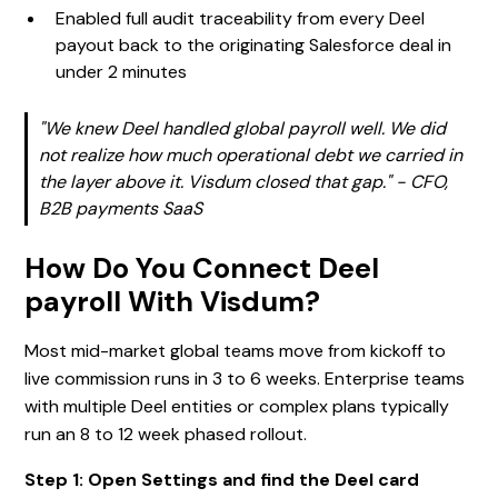
Enabled full audit traceability from every Deel
payout back to the originating Salesforce deal in
under 2 minutes
"We knew Deel handled global payroll well. We did
not realize how much operational debt we carried in
the layer above it. Visdum closed that gap." - CFO,
B2B payments SaaS
How Do You Connect Deel
payroll With Visdum?
Most mid-market global teams move from kickoff to
live commission runs in 3 to 6 weeks. Enterprise teams
with multiple Deel entities or complex plans typically
run an 8 to 12 week phased rollout.
Step 1: Open Settings and find the Deel card