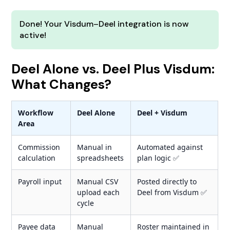
Done! Your Visdum–Deel integration is now
active!
Deel Alone vs. Deel Plus Visdum:
What Changes?
Workflow
Deel Alone
Deel + Visdum
Area
Commission
Manual in
Automated against
calculation
spreadsheets
plan logic ✅
Payroll input
Manual CSV
Posted directly to
upload each
Deel from Visdum ✅
cycle
Payee data
Manual
Roster maintained in