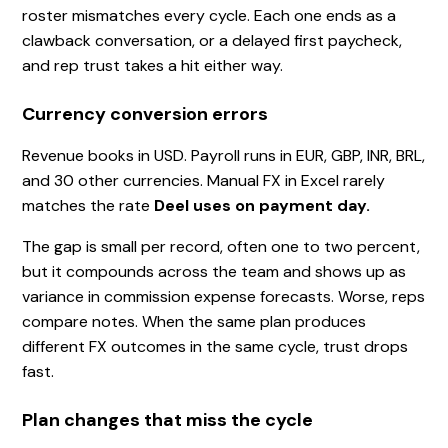
roster mismatches every cycle. Each one ends as a
clawback conversation, or a delayed first paycheck,
and rep trust takes a hit either way.
Currency conversion errors
Revenue books in USD. Payroll runs in EUR, GBP, INR, BRL,
and 30 other currencies. Manual FX in Excel rarely
matches the rate
Deel uses on payment day.
The gap is small per record, often one to two percent,
but it compounds across the team and shows up as
variance in commission expense forecasts. Worse, reps
compare notes. When the same plan produces
different FX outcomes in the same cycle, trust drops
fast.
Plan changes that miss the cycle