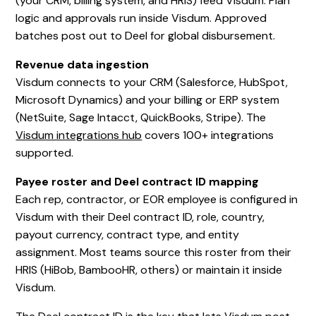
(your CRM, billing system, and HRIS) feed Visdum. Plan
logic and approvals run inside Visdum. Approved
batches post out to Deel for global disbursement.
Revenue data ingestion
Visdum connects to your CRM (Salesforce, HubSpot,
Microsoft Dynamics) and your billing or ERP system
(NetSuite, Sage Intacct, QuickBooks, Stripe). The
Visdum integrations hub
covers 100+ integrations
supported.
Payee roster and Deel contract ID mapping
Each rep, contractor, or EOR employee is configured in
Visdum with their Deel contract ID, role, country,
payout currency, contract type, and entity
assignment. Most teams source this roster from their
HRIS (HiBob, BambooHR, others) or maintain it inside
Visdum.