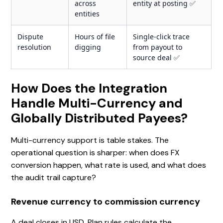
across
entity at posting ✅
entities
Dispute
Hours of file
Single-click trace
resolution
digging
from payout to
source deal ✅
How Does the Integration
Handle Multi-Currency and
Globally Distributed Payees?
Multi-currency support is table stakes. The
operational question is sharper: when does FX
conversion happen, what rate is used, and what does
the audit trail capture?
Revenue currency to commission currency
A deal closes in USD. Plan rules calculate the