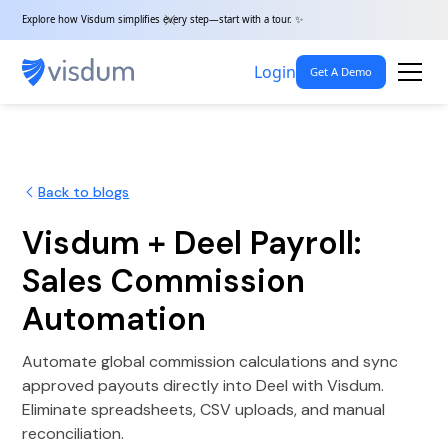
Explore how Visdum simplifies every step—start with a tour. ✨
Login
Get A Demo
Back to blogs
Visdum + Deel Payroll:
Sales Commission
Automation
Automate global commission calculations and sync
approved payouts directly into Deel with Visdum.
Eliminate spreadsheets, CSV uploads, and manual
reconciliation.