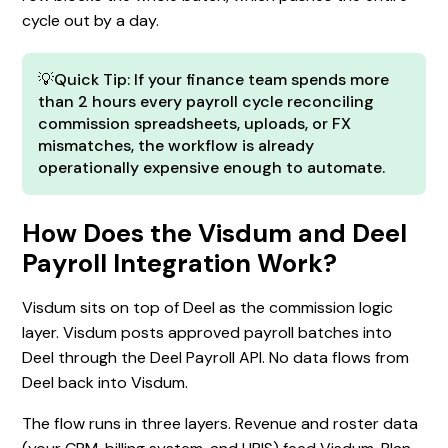
cycle out by a day.
💡Quick Tip: If your finance team spends more
than 2 hours every payroll cycle reconciling
commission spreadsheets, uploads, or FX
mismatches, the workflow is already
operationally expensive enough to automate.
How Does the Visdum and Deel
Payroll Integration Work?
Visdum sits on top of Deel as the commission logic
layer. Visdum posts approved payroll batches into
Deel through the Deel Payroll API. No data flows from
Deel back into Visdum.
The flow runs in three layers. Revenue and roster data