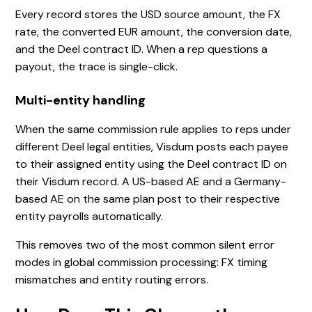
Every record stores the USD source amount, the FX
rate, the converted EUR amount, the conversion date,
and the Deel contract ID. When a rep questions a
payout, the trace is single-click.
Multi-entity handling
When the same commission rule applies to reps under
different Deel legal entities, Visdum posts each payee
to their assigned entity using the Deel contract ID on
their Visdum record. A US-based AE and a Germany-
based AE on the same plan post to their respective
entity payrolls automatically.
This removes two of the most common silent error
modes in global commission processing: FX timing
mismatches and entity routing errors.