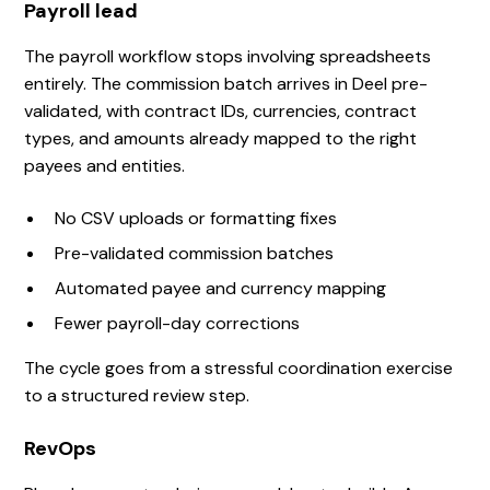
Payroll lead
The payroll workflow stops involving spreadsheets
entirely. The commission batch arrives in Deel pre-
validated, with contract IDs, currencies, contract
types, and amounts already mapped to the right
payees and entities.
No CSV uploads or formatting fixes
Pre-validated commission batches
Automated payee and currency mapping
Fewer payroll-day corrections
The cycle goes from a stressful coordination exercise
to a structured review step.
RevOps