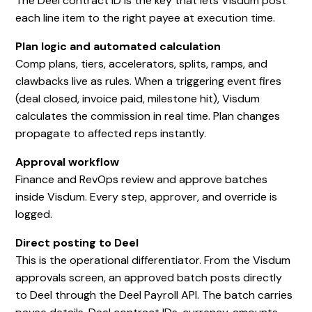
The Deel contract ID is the key that lets Visdum post
each line item to the right payee at execution time.
Plan logic and automated calculation
Comp plans, tiers, accelerators, splits, ramps, and
clawbacks live as rules. When a triggering event fires
(deal closed, invoice paid, milestone hit), Visdum
calculates the commission in real time. Plan changes
propagate to affected reps instantly.
Approval workflow
Finance and RevOps review and approve batches
inside Visdum. Every step, approver, and override is
logged.
Direct posting to Deel
This is the operational differentiator. From the Visdum
approvals screen, an approved batch posts directly
to Deel through the Deel Payroll API. The batch carries