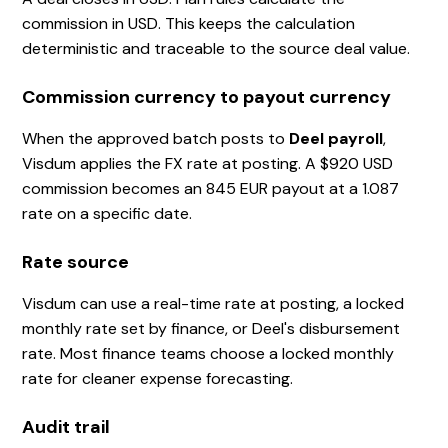
commission in USD. This keeps the calculation
deterministic and traceable to the source deal value.
Commission currency to payout currency
When the approved batch posts to
Deel payroll
,
Visdum applies the FX rate at posting. A $920 USD
commission becomes an 845 EUR payout at a 1.087
rate on a specific date.
Rate source
Visdum can use a real-time rate at posting, a locked
monthly rate set by finance, or Deel's disbursement
rate. Most finance teams choose a locked monthly
rate for cleaner expense forecasting.
Audit trail