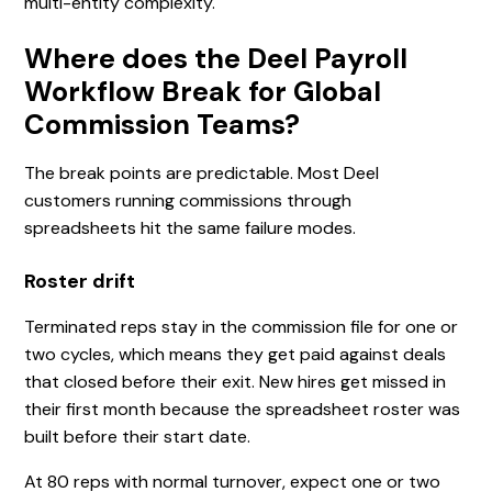
multi-entity complexity.
Where does the Deel Payroll
Workflow Break for Global
Commission Teams?
The break points are predictable. Most Deel
customers running commissions through
spreadsheets hit the same failure modes.
Roster drift
Terminated reps stay in the commission file for one or
two cycles, which means they get paid against deals
that closed before their exit. New hires get missed in
their first month because the spreadsheet roster was
built before their start date.
At 80 reps with normal turnover, expect one or two