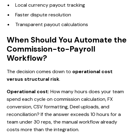
Local currency payout tracking
Faster dispute resolution
Transparent payout calculations
When Should You Automate the
Commission-to-Payroll
Workflow?
The decision comes down to
operational cost
versus structural risk
.
Operational cost:
How many hours does your team
spend each cycle on commission calculation, FX
conversion, CSV formatting, Deel uploads, and
reconciliation? If the answer exceeds 10 hours for a
team under 30 reps, the manual workflow already
costs more than the integration.