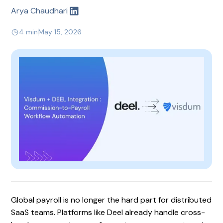
Arya Chaudhari
4 min
May 15, 2026
Global payroll is no longer the hard part for distributed
SaaS teams. Platforms like Deel already handle cross-