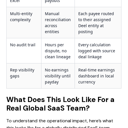
Excel
payouts
Multi-entity
Manual
Each payee routed
complexity
reconciliation
to their assigned
across
Deel entity at
entities
posting
No audit trail
Hours per
Every calculation
dispute, no
logged with source
clean lineage
deal linkage
Rep visibility
No earnings
Real-time earnings
gaps
visibility until
dashboard in local
payday
currency
What Does This Look Like For a
Real Global SaaS Team?
To understand the operational impact, here’s what
this looks like for a globally distributed SaaS team