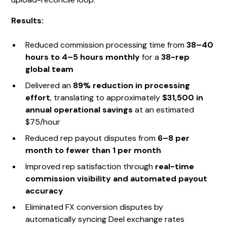
Results:
Reduced commission processing time from
38–40
hours to 4–5 hours monthly
for a
38-rep
global team
Delivered an
89% reduction in processing
effort
, translating to approximately
$31,500 in
annual operational savings
at an estimated
$75/hour
Reduced rep payout disputes from
6–8 per
month to fewer than 1 per month
Improved rep satisfaction through
real-time
commission visibility and automated payout
accuracy
Eliminated FX conversion disputes by
automatically syncing Deel exchange rates