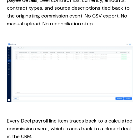
payee details, Deel contract IDs, currency, amounts,
contract types, and source descriptions tied back to
the originating commission event. No CSV export. No
manual upload. No reconciliation step.
Every Deel payroll line item traces back to a calculated
commission event, which traces back to a closed deal
in the CRM.