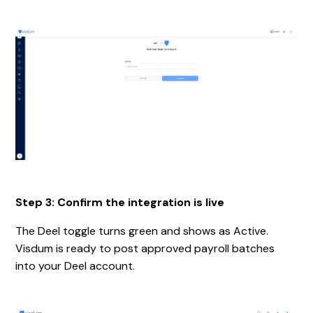
Step 3: Confirm the integration is live
The Deel toggle turns green and shows as Active.
Visdum is ready to post approved payroll batches
into your Deel account.