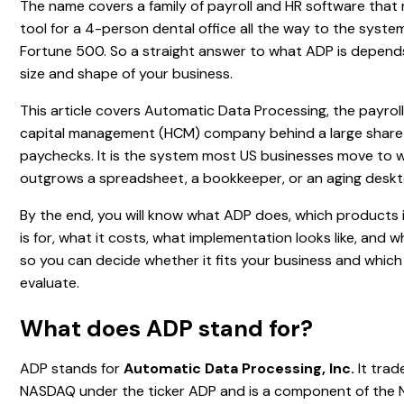
The name covers a family of payroll and HR software that 
tool for a 4-person dental office all the way to the syste
Fortune 500. So a straight answer to what ADP is depends
size and shape of your business.
This article covers Automatic Data Processing, the payro
capital management (HCM) company behind a large share
paychecks. It is the system most US businesses move to 
outgrows a spreadsheet, a bookkeeper, or an aging deskt
By the end, you will know what ADP does, which products it
is for, what it costs, what implementation looks like, and w
so you can decide whether it fits your business and which
evaluate.
What does ADP stand for?
ADP stands for
Automatic Data Processing, Inc.
It trad
NASDAQ under the ticker ADP and is a component of th