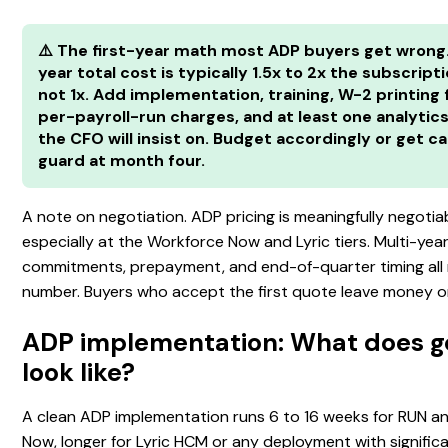
⚠️ The first-year math most ADP buyers get wrong.
year total cost is typically 1.5x to 2x the subscripti
not 1x. Add implementation, training, W-2 printing 
per-payroll-run charges, and at least one analyti
the CFO will insist on. Budget accordingly or get c
guard at month four.
A note on negotiation. ADP pricing is meaningfully negotiab
especially at the Workforce Now and Lyric tiers. Multi-yea
commitments, prepayment, and end-of-quarter timing all
number. Buyers who accept the first quote leave money on
ADP implementation: What does go
look like?
A clean ADP implementation runs 6 to 16 weeks for RUN a
Now, longer for Lyric HCM or any deployment with signific