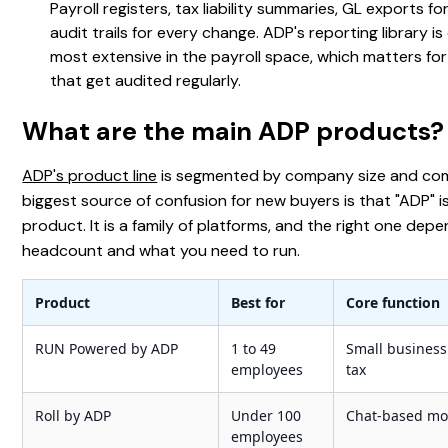
Payroll registers, tax liability summaries, GL exports fo
audit trails for every change. ADP's reporting library is
most extensive in the payroll space, which matters f
that get audited regularly.
What are the main ADP products?
ADP's product line
is segmented by company size and com
biggest source of confusion for new buyers is that "ADP" i
product. It is a family of platforms, and the right one dep
headcount and what you need to run.
Product
Best for
Core function
RUN Powered by ADP
1 to 49
Small business 
employees
tax
Roll by ADP
Under 100
Chat-based mob
employees