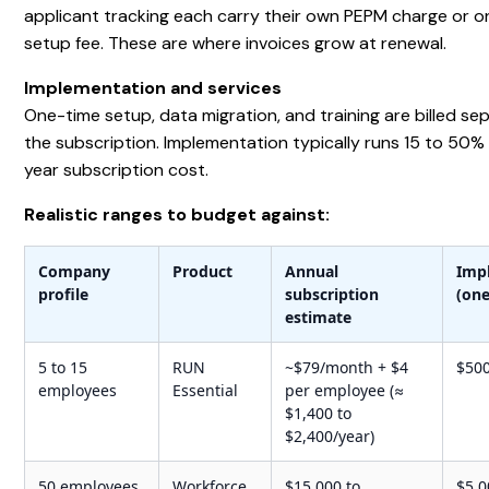
applicant tracking each carry their own PEPM charge or 
setup fee. These are where invoices grow at renewal.
Implementation and services
One-time setup, data migration, and training are billed se
the subscription. Implementation typically runs 15 to 50% o
year subscription cost.
Realistic ranges to budget against:
Company
Product
Annual
Imp
profile
subscription
(one
estimate
5 to 15
RUN
~$79/month + $4
$500
employees
Essential
per employee (≈
$1,400 to
$2,400/year)
50 employees,
Workforce
$15,000 to
$5,0