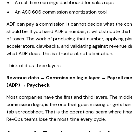
A real-time earnings dashboard for sales reps
An ASC 606 commission amortization tool
ADP can pay a commission. It cannot decide what the co
should be. If you hand ADP a number, it will distribute tha
of taxes. The work of producing that number, applying plan 
accelerators, clawbacks, and validating against revenue da
what ADP does. This is structural, not a limitation.
Think of it as three layers:
Revenue data → Commission logic layer → Payroll exe
(ADP) → Paycheck
Most companies have the first and third layers. The middle
commission logic, is the one that goes missing or gets han
tab spreadsheet. That is the operational seam where fin
RevOps teams lose the most time every cycle.