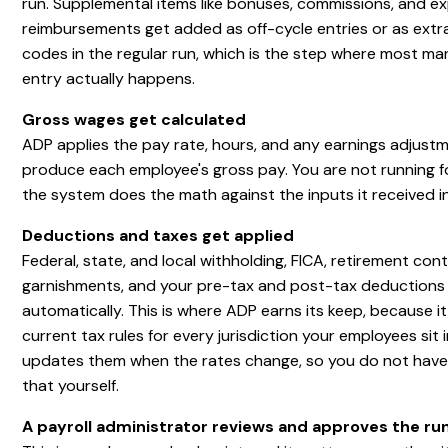
run. Supplemental items like bonuses, commissions, and e
reimbursements get added as off-cycle entries or as extr
codes in the regular run, which is the step where most ma
entry actually happens.
Gross wages get calculated
ADP applies the pay rate, hours, and any earnings adjust
produce each employee's gross pay. You are not running f
the system does the math against the inputs it received i
Deductions and taxes get applied
Federal, state, and local withholding, FICA, retirement cont
garnishments, and your pre-tax and post-tax deductions 
automatically. This is where ADP earns its keep, because i
current tax rules for every jurisdiction your employees sit 
updates them when the rates change, so you do not have
that yourself.
A payroll administrator reviews and approves the ru