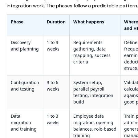
integration work. The phases follow a predictable pattern
Phase
Duration
What happens
Where
and H
Discovery
1 to 3
Requirements
Define
and planning
weeks
gathering, data
freque
mapping, success
earnin
criteria
deduc
struct
Configuration
3 to 6
System setup,
Valida
and testing
weeks
parallel payroll
calcul
testing, integration
agains
build
good p
Data
1 to 3
Employee data
Train 
migration
weeks
migration, opening
admin
and training
balances, role-based
genera
training
manag