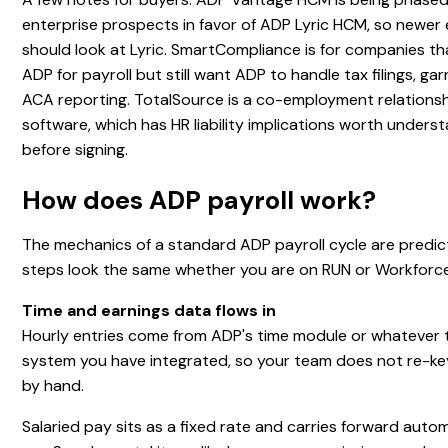
enterprise prospects in favor of ADP Lyric HCM, so newer 
should look at Lyric. SmartCompliance is for companies th
ADP for payroll but still want ADP to handle tax filings, ga
ACA reporting. TotalSource is a co-employment relationshi
software, which has HR liability implications worth unders
before signing.
How does ADP payroll work?
The mechanics of a standard ADP payroll cycle are predic
steps look the same whether you are on RUN or Workforc
Time and earnings data flows in
Hourly entries come from ADP's time module or whatever 
system you have integrated, so your team does not re-ke
by hand.
Salaried pay sits as a fixed rate and carries forward auto