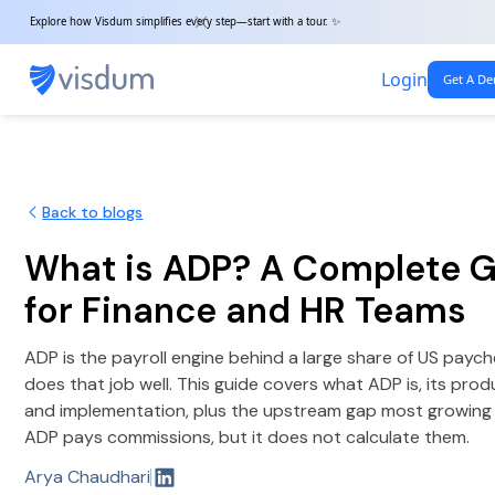
Explore how Visdum simplifies every step—start with a tour. ✨
Login
Get A D
Back to blogs
What is ADP? A Complete 
for Finance and HR Teams
ADP is the payroll engine behind a large share of US paych
does that job well. This guide covers what ADP is, its produ
and implementation, plus the upstream gap most growing 
ADP pays commissions, but it does not calculate them.
Arya Chaudhari