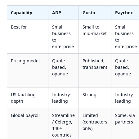
Capability
ADP
Gusto
Paychex
Best for
Small
Small to
Small
business
mid-market
business
to
to
enterprise
enterprise
Pricing model
Quote-
Published,
Quote-
based,
transparent
based,
opaque
opaque
US tax filing
Industry-
Strong
Industry-
depth
leading
leading
Global payroll
Streamline
Limited
Some, via
/ Celergo,
(contractors
partners
140+
only)
countries