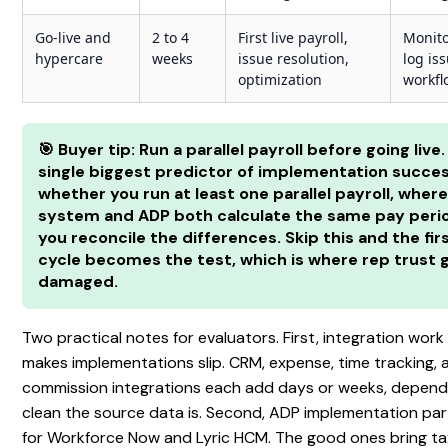
Go-live and
2 to 4
First live payroll,
Monitor
hypercare
weeks
issue resolution,
log iss
optimization
workfl
🎯 Buyer tip: Run a parallel payroll before going live
single biggest predictor of implementation succes
whether you run at least one parallel payroll, where
system and ADP both calculate the same pay peri
you reconcile the differences. Skip this and the firs
cycle becomes the test, which is where rep trust 
damaged.
Two practical notes for evaluators. First, integration work
makes implementations slip. CRM, expense, time tracking, 
commission integrations each add days or weeks, depen
clean the source data is. Second, ADP implementation par
for Workforce Now and Lyric HCM. The good ones bring tax