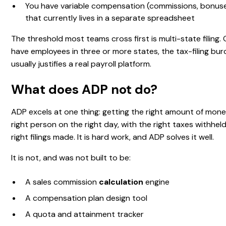
You have variable compensation (commissions, bonuse
that currently lives in a separate spreadsheet
The threshold most teams cross first is multi-state filing.
have employees in three or more states, the tax-filing bu
usually justifies a real payroll platform.
What does ADP not do?
ADP excels at one thing: getting the right amount of mone
right person on the right day, with the right taxes withhel
right filings made. It is hard work, and ADP solves it well.
It is not, and was not built to be:
A sales commission
calculation
engine
A compensation plan design tool
A quota and attainment tracker