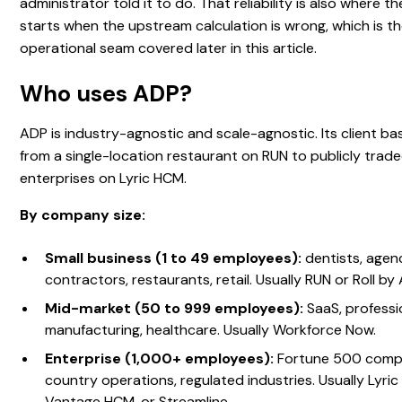
administrator told it to do. That reliability is also where 
starts when the upstream calculation is wrong, which is t
operational seam covered later in this article.
Who uses ADP?
ADP is industry-agnostic and scale-agnostic. Its client b
from a single-location restaurant on RUN to publicly trad
enterprises on Lyric HCM.
By company size:
Small business (1 to 49 employees):
dentists, agenc
contractors, restaurants, retail. Usually RUN or Roll by
Mid-market (50 to 999 employees):
SaaS, professio
manufacturing, healthcare. Usually Workforce Now.
Enterprise (1,000+ employees):
Fortune 500 compa
country operations, regulated industries. Usually Lyri
Vantage HCM, or Streamline.