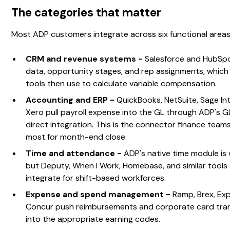
The categories that matter
Most ADP customers integrate across six functional areas
CRM and revenue systems -
Salesforce and HubSpo
data, opportunity stages, and rep assignments, whi
tools then use to calculate variable compensation.
Accounting and ERP -
QuickBooks, NetSuite, Sage In
Xero pull payroll expense into the GL through ADP's 
direct integration. This is the connector finance teams
most for month-end close.
Time and attendance -
ADP's native time module is 
but Deputy, When I Work, Homebase, and similar tools 
integrate for shift-based workforces.
Expense and spend management -
Ramp, Brex, Exp
Concur push reimbursements and corporate card tra
into the appropriate earning codes.