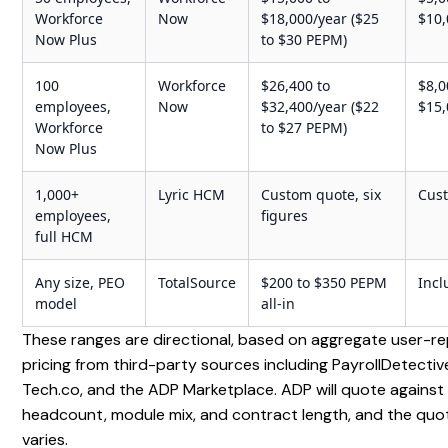
Workforce
Now
$18,000/year ($25
$10
Now Plus
to $30 PEPM)
100
Workforce
$26,400 to
$8,0
employees,
Now
$32,400/year ($22
$15
Workforce
to $27 PEPM)
Now Plus
1,000+
Lyric HCM
Custom quote, six
Cus
employees,
figures
full HCM
Any size, PEO
TotalSource
$200 to $350 PEPM
Inc
model
all-in
These ranges are directional, based on aggregate user-r
pricing from third-party sources including PayrollDetective
Tech.co, and the ADP Marketplace. ADP will quote against
headcount, module mix, and contract length, and the quo
varies.