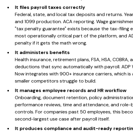
It files payroll taxes correctly
Federal, state, and local tax deposits and returns. Ye
and 1099 production. ACA reporting. Wage garnishmen
"tax penalty guarantee" exists because the tax-filing e
most operationally critical part of the platform, and 
penalty if it gets the math wrong.
It administers benefits
Health insurance, retirement plans, FSA, HSA, COBRA, 
deductions that sync automatically with payroll. ADP
Now integrates with 900+ insurance carriers, which is
smaller competitors struggle to build.
It manages employee records and HR workflow
Onboarding, document retention, policy administratio
performance reviews, time and attendance, and role
controls. For companies past 50 employees, this bec
second-largest use case after payroll itself.
It produces compliance and audit-ready reporti