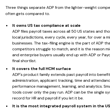
Three things separate ADP from the lighter-weight compet
often gets compared to.
It owns US tax compliance at scale
ADP files payroll taxes across all 50 US states and th
local jurisdictions, every cycle, every year, for over a mi
businesses. The tax-filing engine is the part of ADP th
competitors struggle to match, and it is the reason m
and enterprise buyers usually end up with ADP or Pay
final shortlist.
It covers the full HCM surface
ADP's product family extends past payroll into benefi
administration, applicant tracking, time and attendanc
performance management, learning, and analytics. Smal
tools cover only the pay run. ADP can be the single s
record for HR and payroll if you let it be.
It is the most integrated payroll system in the U