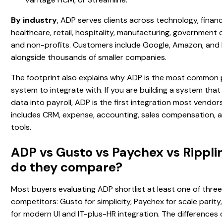
By industry
, ADP serves clients across technology, financi
healthcare, retail, hospitality, manufacturing, government 
and non-profits. Customers include Google, Amazon, and
alongside thousands of smaller companies.
The footprint also explains why ADP is the most common 
system to integrate with. If you are building a system tha
data into payroll, ADP is the first integration most vendors
includes CRM, expense, accounting, sales compensation, a
tools.
ADP vs Gusto vs Paychex vs Rippli
do they compare?
Most buyers evaluating ADP shortlist at least one of thre
competitors: Gusto for simplicity, Paychex for scale parity,
for modern UI and IT-plus-HR integration. The difference