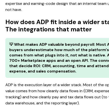
expertise and earning-code design that an internal team 
not have.
How does ADP fit inside a wider s
The integrations that matter
💡 What makes ADP valuable beyond payroll: Most 
buyers underestimate how much of the platform's
comes from what plugs into it, not what is native.
700+ Marketplace apps and an open API. The conn
that decide ROI: CRM, accounting, time and atten
expense, and sales compensation.
ADP is the execution layer of a wider stack. Most of the o
value comes from how cleanly data flows in (CRM, expense
tracking) and how cleanly pay and tax data flows out (to 
data warehouse, and the reporting layer).