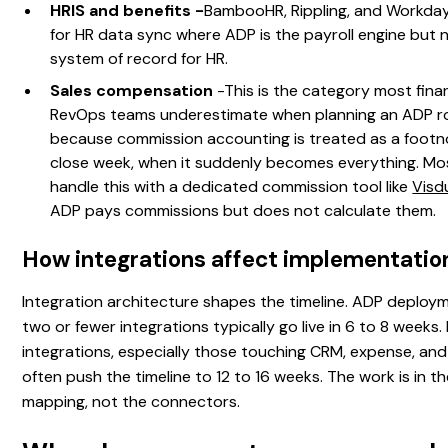
HRIS and benefits -
BambooHR, Rippling, and Workday
for HR data sync where ADP is the payroll engine but 
system of record for HR.
Sales compensation
-This is the category most fin
RevOps teams underestimate when planning an ADP ro
because commission accounting is treated as a footno
close week, when it suddenly becomes everything. M
handle this with a dedicated commission tool like
Vis
ADP pays commissions but does not calculate them.
How integrations affect implementatio
Integration architecture shapes the timeline. ADP deploy
two or fewer integrations typically go live in 6 to 8 weeks.
integrations, especially those touching CRM, expense, an
often push the timeline to 12 to 16 weeks. The work is in t
mapping, not the connectors.