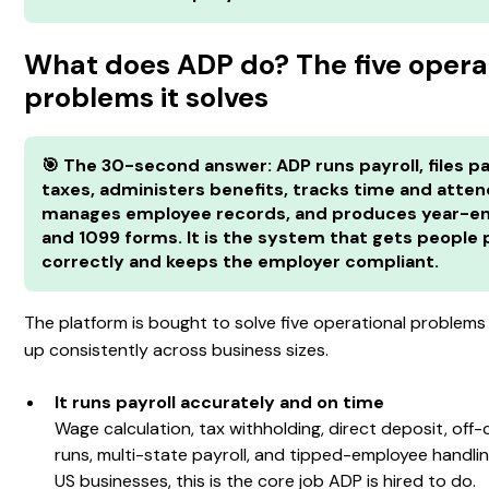
What does ADP do? The five opera
problems it solves
🎯 The 30-second answer: ADP runs payroll, files pa
taxes, administers benefits, tracks time and atte
manages employee records, and produces year-e
and 1099 forms. It is the system that gets people 
correctly and keeps the employer compliant.
The platform is bought to solve five operational problem
up consistently across business sizes.
It runs payroll accurately and on time
Wage calculation, tax withholding, direct deposit, off-
runs, multi-state payroll, and tipped-employee handli
US businesses, this is the core job ADP is hired to do.