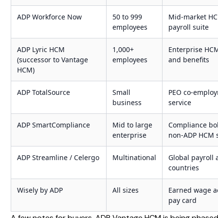
ADP Workforce Now
50 to 999
Mid-market H
employees
payroll suite
ADP Lyric HCM
1,000+
Enterprise HCM
(successor to Vantage
employees
and benefits
HCM)
ADP TotalSource
Small
PEO co-emplo
business
service
ADP SmartCompliance
Mid to large
Compliance bol
enterprise
non-ADP HCM 
ADP Streamline / Celergo
Multinational
Global payroll 
countries
Wisely by ADP
All sizes
Earned wage a
pay card
A few notes for buyers. ADP Vantage HCM is being phased