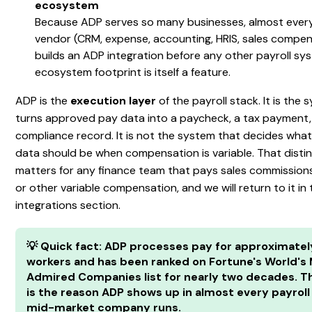
ecosystem
Because ADP serves so many businesses, almost ever
vendor (CRM, expense, accounting, HRIS, sales compen
builds an ADP integration before any other payroll sy
ecosystem footprint is itself a feature.
ADP is the
execution layer
of the payroll stack. It is the
turns approved pay data into a paycheck, a tax payment,
compliance record. It is not the system that decides wha
data should be when compensation is variable. That disti
matters for any finance team that pays sales commission
or other variable compensation, and we will return to it in
integrations section.
💡 Quick fact: ADP processes pay for approximately
workers and has been ranked on Fortune's World's
Admired Companies list for nearly two decades. T
is the reason ADP shows up in almost every payroll
mid-market company runs.