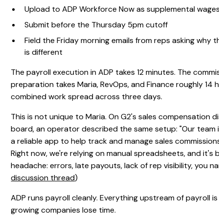
Upload to ADP Workforce Now as supplemental wage
Submit before the Thursday 5pm cutoff
Field the Friday morning emails from reps asking why 
is different
The payroll execution in ADP takes 12 minutes. The commi
preparation takes Maria, RevOps, and Finance roughly 14 
combined work spread across three days.
This is not unique to Maria. On G2's sales compensation d
board, an operator described the same setup: "Our team is
a reliable app to help track and manage sales commissions
Right now, we're relying on manual spreadsheets, and it's
headache: errors, late payouts, lack of rep visibility, you nam
discussion thread
)
ADP runs payroll cleanly. Everything upstream of payroll 
growing companies lose time.