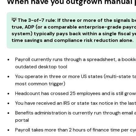
When have you outgrown manual p
💡 The 3-of-7 rule: If three or more of the signals 
true, ADP (or a comparable enterprise-grade payro
system) typically pays back within a single fiscal y
time savings and compliance risk reduction alone.
Payroll currently runs through a spreadsheet, a bookk
outdated desktop tool
You operate in three or more US states (multi-state tax
most common trigger)
Headcount has crossed 25 employees and is still grow
You have received an IRS or state tax notice in the las
Benefits administration is currently run through email
portal
Payroll takes more than 2 hours of finance time per cy