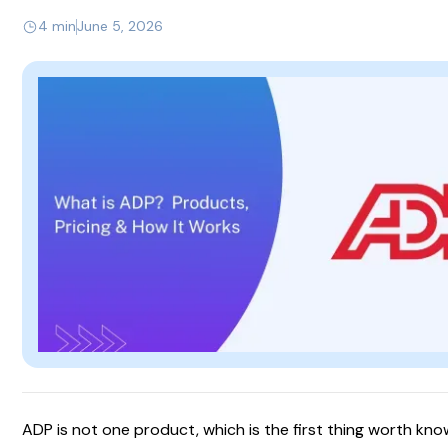
4 min
June 5, 2026
ADP is not one product, which is the first thing worth kno