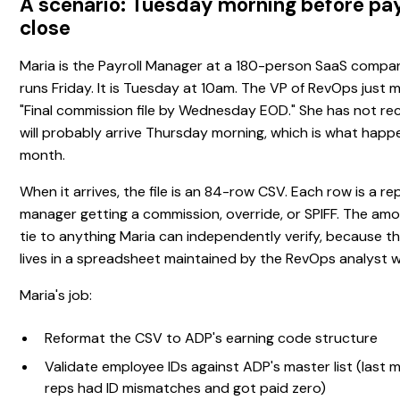
A scenario: Tuesday morning before pay
close
Maria is the Payroll Manager at a 180-person SaaS compan
runs Friday. It is Tuesday at 10am. The VP of RevOps just
"Final commission file by Wednesday EOD." She has not rece
will probably arrive Thursday morning, which is what happ
month.
When it arrives, the file is an 84-row CSV. Each row is a rep
manager getting a commission, override, or SPIFF. The amo
tie to anything Maria can independently verify, because th
lives in a spreadsheet maintained by the RevOps analyst w
Maria's job:
Reformat the CSV to ADP's earning code structure
Validate employee IDs against ADP's master list (last 
reps had ID mismatches and got paid zero)