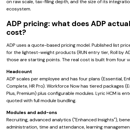
on raw scale, tax-filing depth, and the size of its integrati
ecosystem.
ADP pricing: what does ADP actual
cost?
ADP uses a quote-based pricing model. Published list price
for the lightest-weight products (RUN entry tier, Roll by 
those are starting points. The real cost is built from four v
Headcount
ADP scales per employee and has four plans (Essential, E
Complete, HR Pro). Workforce Now has tiered packages (Es
Plus, Premium) plus configurable modules. Lyric HCM is ent
quoted with full module bundling.
Modules and add-ons
Recruiting, advanced analytics ("Enhanced Insights"), bene
administration, time and attendance, learning managemen