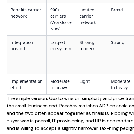
Benefits carrier
900+
Limited
Broad
network
carriers
carrier
(Workforce
network
Now)
Integration
Largest
Strong,
Strong
breadth
ecosystem
modern
Implementation
Moderate
Light
Moderate
effort
to heavy
to heavy
The simple version. Gusto wins on simplicity and price tr
the small-business end. Paychex matches ADP on scale an
and the two often appear together as finalists. Rippling w
buyer wants payroll, IT provisioning, and HR in one modern
and is willing to accept a slightly narrower tax-filing pedi