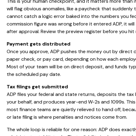
This is your human checkpoint, and it matters more than i
will flag obvious anomalies, like a paycheck that suddenly tr
cannot catch a logic error baked into the numbers you fed i
commission figure was wrong before it entered ADP, it will 
after approval. Review the preview register before you hit
Payment gets distributed
Once you approve, ADP pushes the money out by direct d
paper check, or pay card, depending on how each employe
Most of your team will be on direct deposit, and funds typ
the scheduled pay date.
Tax filings get submitted
ADP files your federal and state returns, deposits the tax l
your behalf, and produces year-end W-2s and 1099s. This 
most finance teams are quietly relieved to hand off, beca
or late filing is where penalties and notices come from.
The whole loop is reliable for one reason: ADP does exact