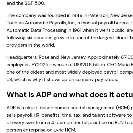
and the S&P 500.
The company was founded in 1949 in Paterson, New Jerse
Taub as Automatic Payrolls, Inc., a manual payroll bureau.
Automatic Data Processing in 1961 when it went public, an
following six decades grew into one of the largest cloud
providers in the world.
Headquarters: Roseland, New Jersey. Approximately 67,0
employees. FY2025 revenue of US$20.6 billion. CEO Maria B
one of the oldest and most widely deployed payroll compa
US, which is why it shows up on so many pay stubs.
What is ADP and what does it actu
ADP is a cloud-based human capital management (HCM) pr
sells payroll, HR, benefits, time, tax, and talent software t
of every size, from a 4-person dental practice on RUN to
person enterprise on Lyric HCM.