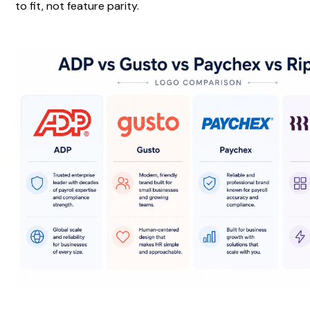
to fit, not feature parity.