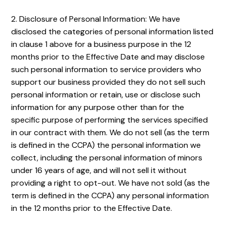
2. Disclosure of Personal Information: We have
disclosed the categories of personal information listed
in clause 1 above for a business purpose in the 12
months prior to the Effective Date and may disclose
such personal information to service providers who
support our business provided they do not sell such
personal information or retain, use or disclose such
information for any purpose other than for the
specific purpose of performing the services specified
in our contract with them. We do not sell (as the term
is defined in the CCPA) the personal information we
collect, including the personal information of minors
under 16 years of age, and will not sell it without
providing a right to opt-out. We have not sold (as the
term is defined in the CCPA) any personal information
in the 12 months prior to the Effective Date.