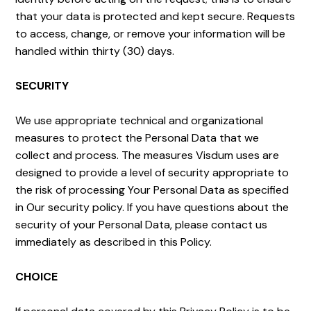
that your data is protected and kept secure. Requests
to access, change, or remove your information will be
handled within thirty (30) days.
SECURITY
We use appropriate technical and organizational
measures to protect the Personal Data that we
collect and process. The measures Visdum uses are
designed to provide a level of security appropriate to
the risk of processing Your Personal Data as specified
in Our security policy. If you have questions about the
security of your Personal Data, please contact us
immediately as described in this Policy.
CHOICE