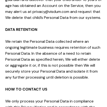
age has obtained an Account on the Service, then you
may alert us at privacy@visdum.com and request that
We delete that child’s Personal Data from our systems.
DATA RETENTION
We retain the Personal Data collected where an
ongoing legitimate business requires retention of such
Personal Data. In the absence of a need to retain
Personal Data as specified herein, We will either delete
or aggregate it or, if this is not possible then We will
securely store your Personal Data and isolate it from
any further processing until deletion is possible.
HOW TO CONTACT US
We only process your Personal Data in compliance