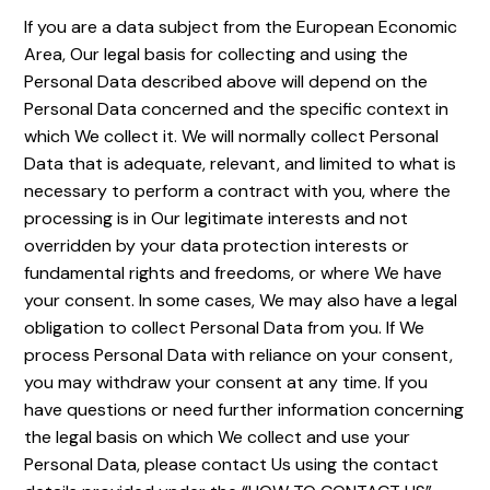
If you are a data subject from the European Economic
Area, Our legal basis for collecting and using the
Personal Data described above will depend on the
Personal Data concerned and the specific context in
which We collect it. We will normally collect Personal
Data that is adequate, relevant, and limited to what is
necessary to perform a contract with you, where the
processing is in Our legitimate interests and not
overridden by your data protection interests or
fundamental rights and freedoms, or where We have
your consent. In some cases, We may also have a legal
obligation to collect Personal Data from you. If We
process Personal Data with reliance on your consent,
you may withdraw your consent at any time. If you
have questions or need further information concerning
the legal basis on which We collect and use your
Personal Data, please contact Us using the contact