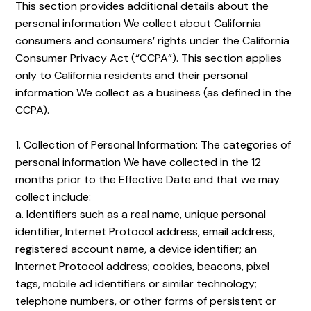
This section provides additional details about the
personal information We collect about California
consumers and consumers’ rights under the California
Consumer Privacy Act (“CCPA”). This section applies
only to California residents and their personal
information We collect as a business (as defined in the
CCPA).
1. Collection of Personal Information: The categories of
personal information We have collected in the 12
months prior to the Effective Date and that we may
collect include:
a. Identifiers such as a real name, unique personal
identifier, Internet Protocol address, email address,
registered account name, a device identifier; an
Internet Protocol address; cookies, beacons, pixel
tags, mobile ad identifiers or similar technology;
telephone numbers, or other forms of persistent or