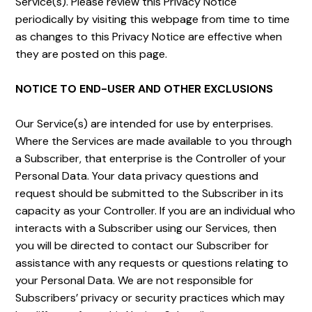
Service(s). Please review this Privacy Notice
periodically by visiting this webpage from time to time
as changes to this Privacy Notice are effective when
they are posted on this page.
NOTICE TO END-USER AND OTHER EXCLUSIONS
Our Service(s) are intended for use by enterprises.
Where the Services are made available to you through
a Subscriber, that enterprise is the Controller of your
Personal Data. Your data privacy questions and
request should be submitted to the Subscriber in its
capacity as your Controller. If you are an individual who
interacts with a Subscriber using our Services, then
you will be directed to contact our Subscriber for
assistance with any requests or questions relating to
your Personal Data. We are not responsible for
Subscribers’ privacy or security practices which may