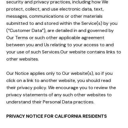
security and privacy practices, including how We
protect, collect, and use electronic data, text,
messages, communications or other materials
submitted to and stored within the Service(s) by you
(“Customer Data”), are detailed in and governed by
Our Terms or such other applicable agreement
between you and Us relating to your access to and
your use of such Services.Our website contains links to
other websites.
Our Notice applies only to Our website(s), so if you
click on a link to another website, you should read
their privacy policy. We encourage you to review the
privacy statements of any such other websites to
understand their Personal Data practices.
PRIVACY NOTICE FOR CALIFORNIA RESIDENTS