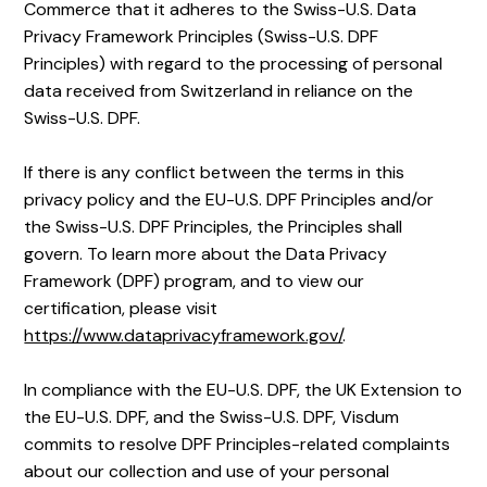
Commerce that it adheres to the Swiss-U.S. Data
Privacy Framework Principles (Swiss-U.S. DPF
Principles) with regard to the processing of personal
data received from Switzerland in reliance on the
Swiss-U.S. DPF.
If there is any conflict between the terms in this
privacy policy and the EU-U.S. DPF Principles and/or
the Swiss-U.S. DPF Principles, the Principles shall
govern. To learn more about the Data Privacy
Framework (DPF) program, and to view our
certification, please visit
https://www.dataprivacyframework.gov/
.
In compliance with the EU-U.S. DPF, the UK Extension to
the EU-U.S. DPF, and the Swiss-U.S. DPF, Visdum
commits to resolve DPF Principles-related complaints
about our collection and use of your personal