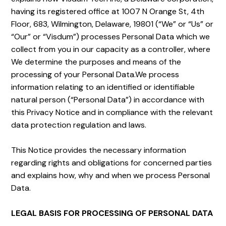
having its registered office at 1007 N Orange St, 4th
Floor, 683, Wilmington, Delaware, 19801 (“We” or “Us” or
“Our” or “Visdum”) processes Personal Data which we
collect from you in our capacity as a controller, where
We determine the purposes and means of the
processing of your Personal Data.We process
information relating to an identified or identifiable
natural person (“Personal Data”) in accordance with
this Privacy Notice and in compliance with the relevant
data protection regulation and laws.
This Notice provides the necessary information
regarding rights and obligations for concerned parties
and explains how, why and when we process Personal
Data.
LEGAL BASIS FOR PROCESSING OF PERSONAL DATA