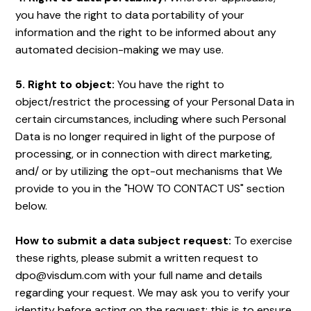
you have the right to data portability of your
information and the right to be informed about any
automated decision-making we may use.
5. Right to object:
You have the right to
object/restrict the processing of your Personal Data in
certain circumstances, including where such Personal
Data is no longer required in light of the purpose of
processing, or in connection with direct marketing,
and/ or by utilizing the opt-out mechanisms that We
provide to you in the "HOW TO CONTACT US" section
below.
How to submit a data subject request:
To exercise
these rights, please submit a written request to
dpo@visdum.com with your full name and details
regarding your request. We may ask you to verify your
identity before acting on the request; this is to ensure