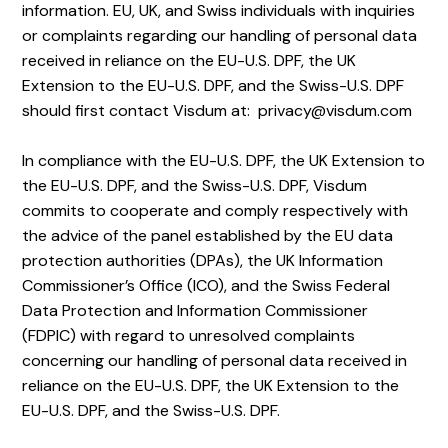
information. EU, UK, and Swiss individuals with inquiries
or complaints regarding our handling of personal data
received in reliance on the EU-U.S. DPF, the UK
Extension to the EU-U.S. DPF, and the Swiss-U.S. DPF
should first contact Visdum at: privacy@visdum.com
In compliance with the EU-U.S. DPF, the UK Extension to
the EU-U.S. DPF, and the Swiss-U.S. DPF, Visdum
commits to cooperate and comply respectively with
the advice of the panel established by the EU data
protection authorities (DPAs), the UK Information
Commissioner’s Office (ICO), and the Swiss Federal
Data Protection and Information Commissioner
(FDPIC) with regard to unresolved complaints
concerning our handling of personal data received in
reliance on the EU-U.S. DPF, the UK Extension to the
EU-U.S. DPF, and the Swiss-U.S. DPF.