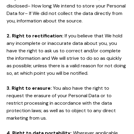
disclosed– How long We intend to store your Personal
Data for– If We did not collect the data directly from
you, information about the source.
2. Right to rectification:
If you believe that We hold
any incomplete or inaccurate data about you, you
have the right to ask us to correct and/or complete
the information and We will strive to do so as quickly
as possible; unless there is a valid reason for not doing
so, at which point you will be notified.
3. Right to erasure:
You also have the right to
request the erasure of your Personal Data or to
restrict processing in accordance with the data
protection laws; as well as to object to any direct
marketing from us.
4. Right to data portability:
Wherever applicable,