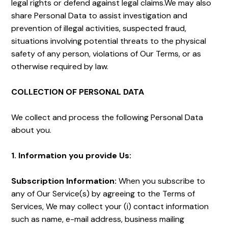
legal rights or defend against legal claims.We may also
share Personal Data to assist investigation and
prevention of illegal activities, suspected fraud,
situations involving potential threats to the physical
safety of any person, violations of Our Terms, or as
otherwise required by law.
COLLECTION OF PERSONAL DATA
We collect and process the following Personal Data
about you.
1. Information you provide Us:
Subscription Information:
When you subscribe to
any of Our Service(s) by agreeing to the Terms of
Services, We may collect your (i) contact information
such as name, e-mail address, business mailing