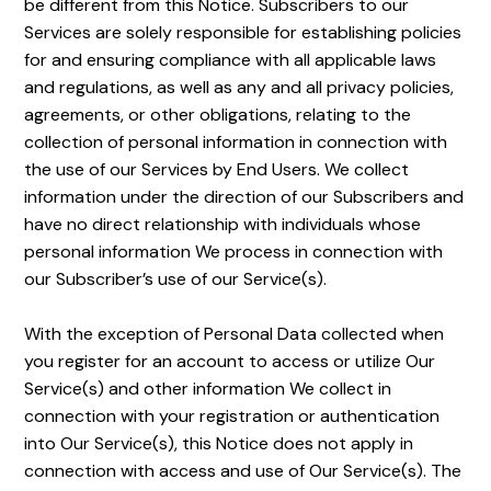
be different from this Notice. Subscribers to our
Services are solely responsible for establishing policies
for and ensuring compliance with all applicable laws
and regulations, as well as any and all privacy policies,
agreements, or other obligations, relating to the
collection of personal information in connection with
the use of our Services by End Users. We collect
information under the direction of our Subscribers and
have no direct relationship with individuals whose
personal information We process in connection with
our Subscriber’s use of our Service(s).
With the exception of Personal Data collected when
you register for an account to access or utilize Our
Service(s) and other information We collect in
connection with your registration or authentication
into Our Service(s), this Notice does not apply in
connection with access and use of Our Service(s). The