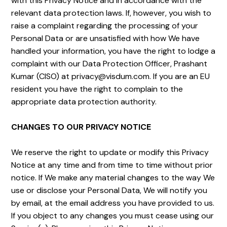
with this Privacy Notice and in accordance with the
relevant data protection laws. If, however, you wish to
raise a complaint regarding the processing of your
Personal Data or are unsatisfied with how We have
handled your information, you have the right to lodge a
complaint with our Data Protection Officer, Prashant
Kumar (CISO) at privacy@visdum.com. If you are an EU
resident you have the right to complain to the
appropriate data protection authority.
CHANGES TO OUR PRIVACY NOTICE
We reserve the right to update or modify this Privacy
Notice at any time and from time to time without prior
notice. If We make any material changes to the way We
use or disclose your Personal Data, We will notify you
by email, at the email address you have provided to us.
If you object to any changes you must cease using our