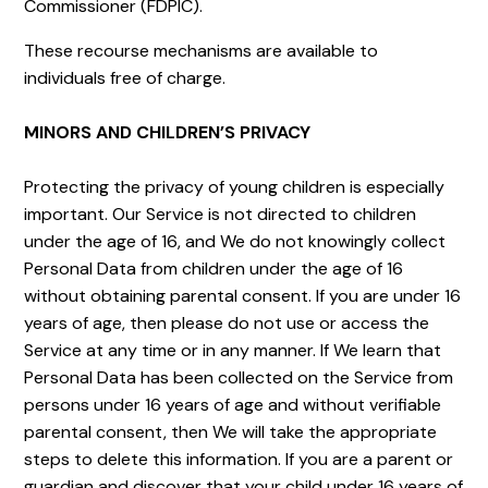
Commissioner (FDPIC).
These recourse mechanisms are available to
individuals free of charge.
MINORS AND CHILDREN’S PRIVACY
Protecting the privacy of young children is especially
important. Our Service is not directed to children
under the age of 16, and We do not knowingly collect
Personal Data from children under the age of 16
without obtaining parental consent. If you are under 16
years of age, then please do not use or access the
Service at any time or in any manner. If We learn that
Personal Data has been collected on the Service from
persons under 16 years of age and without verifiable
parental consent, then We will take the appropriate
steps to delete this information. If you are a parent or
guardian and discover that your child under 16 years of