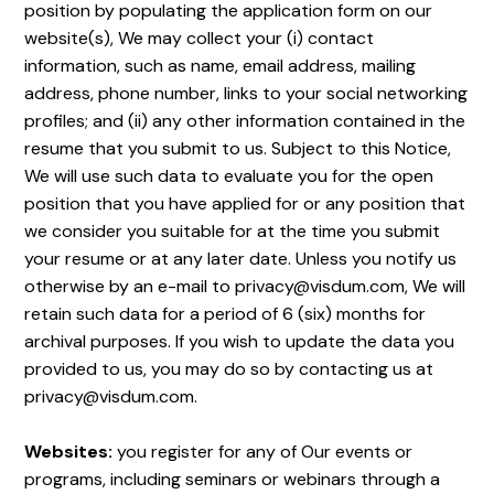
position by populating the application form on our
website(s), We may collect your (i) contact
information, such as name, email address, mailing
address, phone number, links to your social networking
profiles; and (ii) any other information contained in the
resume that you submit to us. Subject to this Notice,
We will use such data to evaluate you for the open
position that you have applied for or any position that
we consider you suitable for at the time you submit
your resume or at any later date. Unless you notify us
otherwise by an e-mail to privacy@visdum.com, We will
retain such data for a period of 6 (six) months for
archival purposes. If you wish to update the data you
provided to us, you may do so by contacting us at
privacy@visdum.com.
Websites:
you register for any of Our events or
programs, including seminars or webinars through a