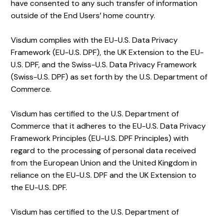
have consented to any such transfer of information
outside of the End Users’ home country.
Visdum complies with the EU-U.S. Data Privacy
Framework (EU-U.S. DPF), the UK Extension to the EU-
U.S. DPF, and the Swiss-U.S. Data Privacy Framework
(Swiss-U.S. DPF) as set forth by the U.S. Department of
Commerce.
Visdum has certified to the U.S. Department of
Commerce that it adheres to the EU-U.S. Data Privacy
Framework Principles (EU-U.S. DPF Principles) with
regard to the processing of personal data received
from the European Union and the United Kingdom in
reliance on the EU-U.S. DPF and the UK Extension to
the EU-U.S. DPF.
Visdum has certified to the U.S. Department of