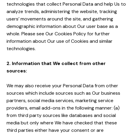
technologies that collect Personal Data and help Us to
analyze trends, administering the website, tracking
users’ movements around the site, and gathering
demographic information about Our user base as a
whole. Please see Our Cookies Policy for further
information about Our use of Cookies and similar
technologies.
2. Information that We collect from other
sources:
We may also receive your Personal Data from other
sources which include sources such as Our business
partners, social media services, marketing service
providers, email add-ons in the following manner: (a)
from third party sources like databases and social
media but only where We have checked that these
third parties either have your consent or are