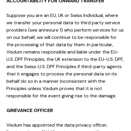
ACCOUNTABILITY FOR ONWARD TRANSFER
Suppose you are an EU, UK or Swiss Individual, where
we transfer your personal data to third party service
providers (see annexure 1) who perform services for us
on our behalf, we will continue to be responsible for
the processing of that data by them. In particular,
Visdum remains responsible and liable under the EU-
U.S. DPF Principles, the UK extension to the EU-U.S. DPF,
and the Swiss-U.S. DPF Principles if third-party agents
that it engages to process the personal data on its
behalf do so in a manner inconsistent with the
Principles unless Visdum proves that it is not
responsible for the event giving rise to the damage.
GRIEVANCE OFFICER
Visdum has appointed the data privacy officer,