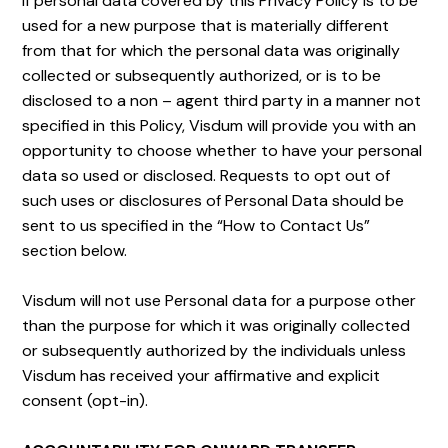
If personal data covered by this Privacy Policy is to be
used for a new purpose that is materially different
from that for which the personal data was originally
collected or subsequently authorized, or is to be
disclosed to a non – agent third party in a manner not
specified in this Policy, Visdum will provide you with an
opportunity to choose whether to have your personal
data so used or disclosed. Requests to opt out of
such uses or disclosures of Personal Data should be
sent to us specified in the “How to Contact Us”
section below.
Visdum will not use Personal data for a purpose other
than the purpose for which it was originally collected
or subsequently authorized by the individuals unless
Visdum has received your affirmative and explicit
consent (opt-in).