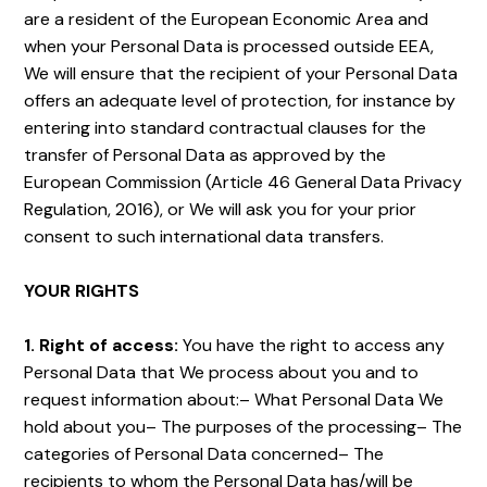
are a resident of the European Economic Area and
when your Personal Data is processed outside EEA,
We will ensure that the recipient of your Personal Data
offers an adequate level of protection, for instance by
entering into standard contractual clauses for the
transfer of Personal Data as approved by the
European Commission (Article 46 General Data Privacy
Regulation, 2016), or We will ask you for your prior
consent to such international data transfers.
YOUR RIGHTS
1. Right of access:
You have the right to access any
Personal Data that We process about you and to
request information about:– What Personal Data We
hold about you– The purposes of the processing– The
categories of Personal Data concerned– The
recipients to whom the Personal Data has/will be