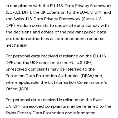
In compliance with the EU-U.S. Data Privacy Framework
(EU-U.S. DPF), the UK Extension to the EU-U.S. DPF, and
the Swiss-U.S. Data Privacy Framework (Swiss-U.S.
DPF), Visdum commits to cooperate and comply with
the decisions and advice of the relevant public data
protection authorities as its independent recourse
mechanism.
For personal data received in reliance on the EU-U.S.
DPF and the UK Extension to the EU-U.S. DPF,
unresolved complaints may be referred to the
European Data Protection Authorities (DPAs) and,
where applicable, the UK Information Commissioner’s
Office (ICO).
For personal data received in reliance on the Swiss-
U.S. DPF, unresolved complaints may be referred to the
Swiss Federal Data Protection and Information