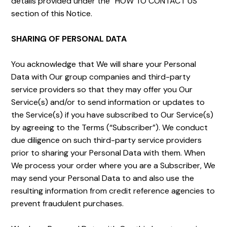
details provided under the “HOW TO CONTACT US”
section of this Notice.
SHARING OF PERSONAL DATA
You acknowledge that We will share your Personal
Data with Our group companies and third-party
service providers so that they may offer you Our
Service(s) and/or to send information or updates to
the Service(s) if you have subscribed to Our Service(s)
by agreeing to the Terms (“Subscriber”). We conduct
due diligence on such third-party service providers
prior to sharing your Personal Data with them. When
We process your order where you are a Subscriber, We
may send your Personal Data to and also use the
resulting information from credit reference agencies to
prevent fraudulent purchases.