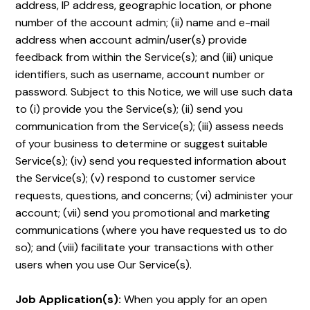
address, IP address, geographic location, or phone
number of the account admin; (ii) name and e-mail
address when account admin/user(s) provide
feedback from within the Service(s); and (iii) unique
identifiers, such as username, account number or
password. Subject to this Notice, we will use such data
to (i) provide you the Service(s); (ii) send you
communication from the Service(s); (iii) assess needs
of your business to determine or suggest suitable
Service(s); (iv) send you requested information about
the Service(s); (v) respond to customer service
requests, questions, and concerns; (vi) administer your
account; (vii) send you promotional and marketing
communications (where you have requested us to do
so); and (viii) facilitate your transactions with other
users when you use Our Service(s).
Job Application(s):
When you apply for an open