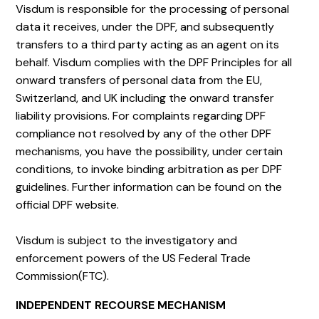
Visdum is responsible for the processing of personal
data it receives, under the DPF, and subsequently
transfers to a third party acting as an agent on its
behalf. Visdum complies with the DPF Principles for all
onward transfers of personal data from the EU,
Switzerland, and UK including the onward transfer
liability provisions. For complaints regarding DPF
compliance not resolved by any of the other DPF
mechanisms, you have the possibility, under certain
conditions, to invoke binding arbitration as per DPF
guidelines. Further information can be found on the
official DPF website.
Visdum is subject to the investigatory and
enforcement powers of the US Federal Trade
Commission(FTC).
INDEPENDENT RECOURSE MECHANISM