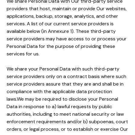
We share Personal Data with Our third-party service
providers that host, maintain or provide Our websites,
applications, backup, storage, analytics, and other
services. A list of our current service providers is
available below (in Annexure 1). These third-party
service providers may have access to or process your
Personal Data for the purpose of providing these
services for us.
We share your Personal Data with such third-party
service providers only on a contract basis where such
service providers assure that they are and shall be in
compliance with the applicable data protection
laws.We may be required to disclose your Personal
Data in response to a) lawful requests by public
authorities, including to meet national security or law
enforcement requirements and/or b) subpoenas, court
orders, or legal process, or to establish or exercise Our