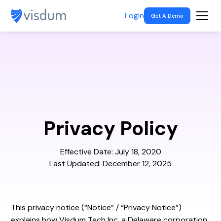
Login
Get A Demo
Privacy Policy
Effective Date: July 18, 2020
Last Updated: December 12, 2025
This privacy notice (“Notice” / “Privacy Notice”)
explains how Visdum Tech Inc, a Delaware corporation,