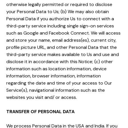
otherwise legally permitted or required to disclose
your Personal Data to Us; (b) We may also obtain
Personal Data if you authorize Us to connect with a
third-party service including single sign-on services
such as Google and Facebook Connect. We will access
and store your name, email address(es), current city,
profile picture URL, and other Personal Data that the
third-party service makes available to Us and use and
disclose it in accordance with this Notice; (c) other
information such as location information, device
information, browser information, information
regarding the date and time of your access to Our
Service(s), navigational information such as the
websites you visit and/ or access.
TRANSFER OF PERSONAL DATA
We process Personal Data in the USA and India. If you