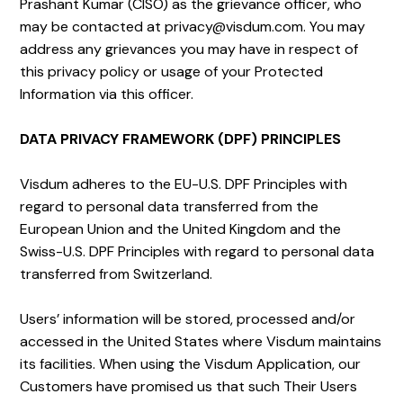
Prashant Kumar (CISO) as the grievance officer, who
may be contacted at privacy@visdum.com. You may
address any grievances you may have in respect of
this privacy policy or usage of your Protected
Information via this officer.
DATA PRIVACY FRAMEWORK (DPF) PRINCIPLES
Visdum ​​adheres to the EU-U.S. DPF Principles with
regard to personal data transferred from the
European Union and the United Kingdom and the
Swiss-U.S. DPF Principles with regard to personal data
transferred from Switzerland.
Users’ information will be stored, processed and/or
accessed in the United States where Visdum maintains
its facilities. When using the Visdum Application, our
Customers have promised us that such Their Users