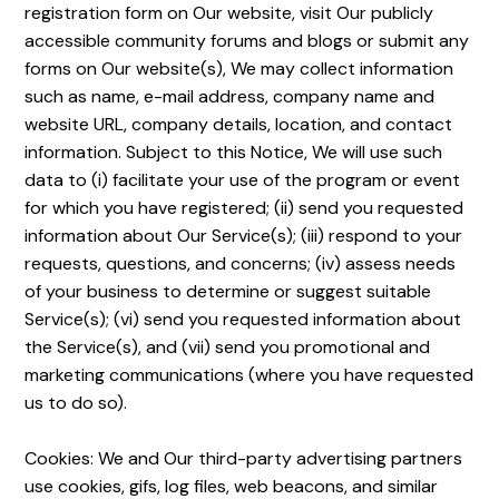
registration form on Our website, visit Our publicly
accessible community forums and blogs or submit any
forms on Our website(s), We may collect information
such as name, e-mail address, company name and
website URL, company details, location, and contact
information. Subject to this Notice, We will use such
data to (i) facilitate your use of the program or event
for which you have registered; (ii) send you requested
information about Our Service(s); (iii) respond to your
requests, questions, and concerns; (iv) assess needs
of your business to determine or suggest suitable
Service(s); (vi) send you requested information about
the Service(s), and (vii) send you promotional and
marketing communications (where you have requested
us to do so).
Cookies: We and Our third-party advertising partners
use cookies, gifs, log files, web beacons, and similar