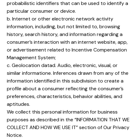
probabilistic identifiers that can be used to identify a
particular consumer or device.
b. Internet or other electronic network activity
information, including, but not limited to, browsing
history, search history, and information regarding a
consumer’s interaction with an internet website, app,
or advertisement related to Incentive Compensation
Management System;
c. Geolocation datad. Audio, electronic, visual, or
similar informatione. Inferences drawn from any of the
information identified in this subdivision to create a
profile about a consumer reflecting the consumer’s
preferences, characteristics, behavior abilities, and
aptitudes.
We collect this personal information for business
purposes as described in the “INFORMATION THAT WE
COLLECT AND HOW WE USE IT” section of Our Privacy
Notice.