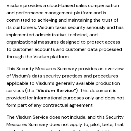
Visdum provides a cloud-based sales compensation
and performance management platform and is
committed to achieving and maintaining the trust of
its customers. Visdum takes security seriously and has
implemented administrative, technical, and
organizational measures designed to protect access
to customer accounts and customer data processed
through the Visdum platform.
This Security Measures Summary provides an overview
of Visdum’s data security practices and procedures
applicable to Visdum’s generally available production
services (the
“Visdum Service”
). This document is
provided for informational purposes only and does not
form part of any contractual agreement.
The Visdum Service does not include, and this Security
Measures Summary does not apply to, pilot, beta, trial,