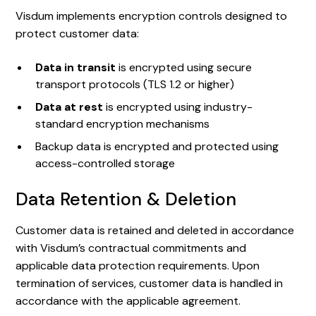
Visdum implements encryption controls designed to
protect customer data:
Data in transit
is encrypted using secure
transport protocols (TLS 1.2 or higher)
Data at rest
is encrypted using industry-
standard encryption mechanisms
Backup data is encrypted and protected using
access-controlled storage
Data Retention & Deletion
Customer data is retained and deleted in accordance
with Visdum’s contractual commitments and
applicable data protection requirements. Upon
termination of services, customer data is handled in
accordance with the applicable agreement.