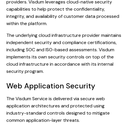
providers. Visdum leverages cloud-native security
capabilities to help protect the confidentiality,
integrity, and availability of customer data processed
within the platform.
The underlying cloud infrastructure provider maintains
independent security and compliance certifications,
including SOC and ISO-based assessments. Visdum
implements its own security controls on top of the
cloud infrastructure in accordance with its internal
security program.
Web Application Security
The Visdum Service is delivered via secure web
application architectures and protected using
industry-standard controls designed to mitigate
common application-layer threats.