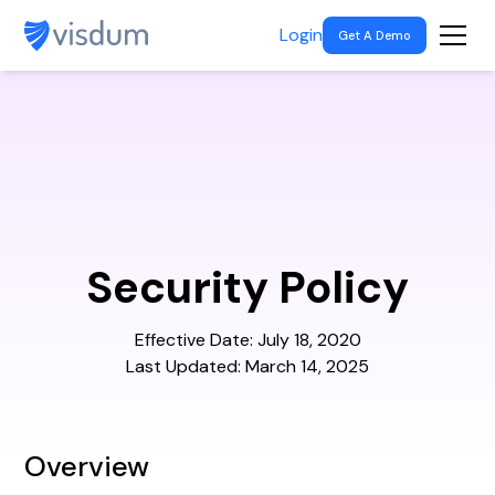
Login
Get A Demo
Security Policy
Effective Date: July 18, 2020
Last Updated: March 14, 2025
Overview