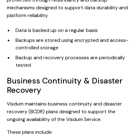
mechanisms designed to support data durability and
platform reliability.
Data is backed up on a regular basis
Backups are stored using encrypted and access-
controlled storage
Backup and recovery processes are periodically
tested
Business Continuity & Disaster
Recovery
Visdum maintains business continuity and disaster
recovery (BCDR) plans designed to support the
ongoing availability of the Visdum Service.
These plans include: