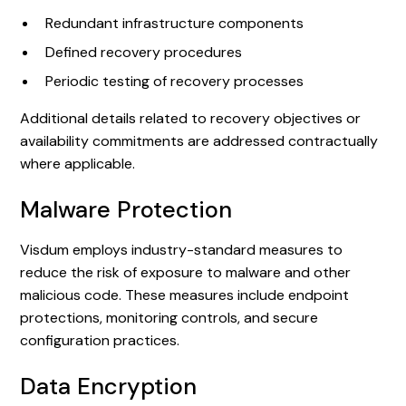
Redundant infrastructure components
Defined recovery procedures
Periodic testing of recovery processes
Additional details related to recovery objectives or
availability commitments are addressed contractually
where applicable.
Malware Protection
Visdum employs industry-standard measures to
reduce the risk of exposure to malware and other
malicious code. These measures include endpoint
protections, monitoring controls, and secure
configuration practices.
Data Encryption