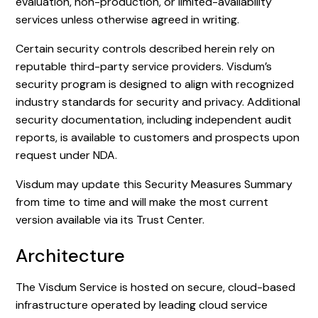
evaluation, non-production, or limited-availability
services unless otherwise agreed in writing.
Certain security controls described herein rely on
reputable third-party service providers. Visdum’s
security program is designed to align with recognized
industry standards for security and privacy. Additional
security documentation, including independent audit
reports, is available to customers and prospects upon
request under NDA.
Visdum may update this Security Measures Summary
from time to time and will make the most current
version available via its Trust Center.
Architecture
The Visdum Service is hosted on secure, cloud-based
infrastructure operated by leading cloud service