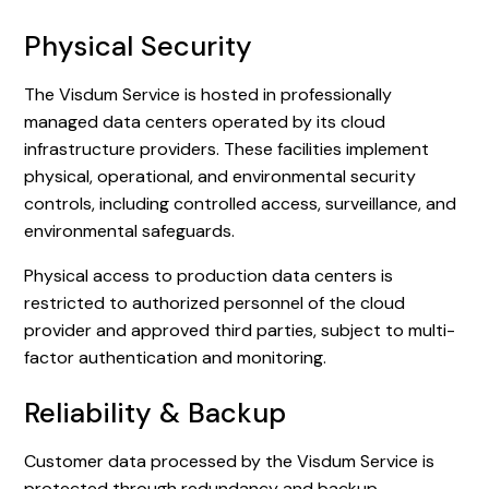
Physical Security
The Visdum Service is hosted in professionally
managed data centers operated by its cloud
infrastructure providers. These facilities implement
physical, operational, and environmental security
controls, including controlled access, surveillance, and
environmental safeguards.
Physical access to production data centers is
restricted to authorized personnel of the cloud
provider and approved third parties, subject to multi-
factor authentication and monitoring.
Reliability & Backup
Customer data processed by the Visdum Service is
protected through redundancy and backup