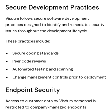
Secure Development Practices
Visdum follows secure software development
practices designed to identify and remediate security
issues throughout the development lifecycle.
These practices include:
Secure coding standards
Peer code reviews
Automated testing and scanning
Change management controls prior to deployment
Endpoint Security
Access to customer data by Visdum personnel is
restricted to company-managed endpoints