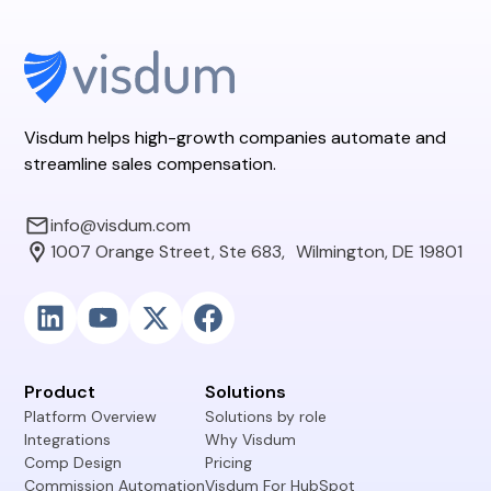
Visdum helps high-growth companies automate and
streamline sales compensation.
info@visdum.com
1007 Orange Street, Ste 683, Wilmington, DE 19801
Product
Solutions
Platform Overview
Solutions by role
Integrations
Why Visdum
Comp Design
Pricing
Commission Automation
Visdum For HubSpot