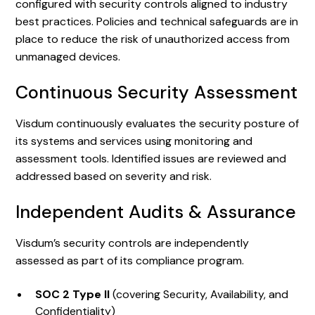
configured with security controls aligned to industry
best practices. Policies and technical safeguards are in
place to reduce the risk of unauthorized access from
unmanaged devices.
Continuous Security Assessment
Visdum continuously evaluates the security posture of
its systems and services using monitoring and
assessment tools. Identified issues are reviewed and
addressed based on severity and risk.
Independent Audits & Assurance
Visdum’s security controls are independently
assessed as part of its compliance program.
SOC 2 Type II
(covering Security, Availability, and
Confidentiality)