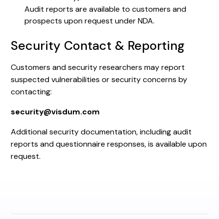
Audit reports are available to customers and
prospects upon request under NDA.
Security Contact & Reporting
Customers and security researchers may report
suspected vulnerabilities or security concerns by
contacting:
security@visdum.com
Additional security documentation, including audit
reports and questionnaire responses, is available upon
request.