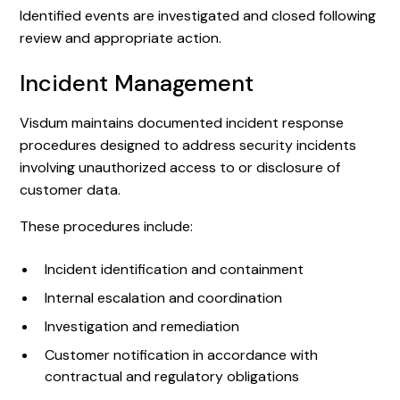
Identified events are investigated and closed following
review and appropriate action.
Incident Management
Visdum maintains documented incident response
procedures designed to address security incidents
involving unauthorized access to or disclosure of
customer data.
These procedures include:
Incident identification and containment
Internal escalation and coordination
Investigation and remediation
Customer notification in accordance with
contractual and regulatory obligations