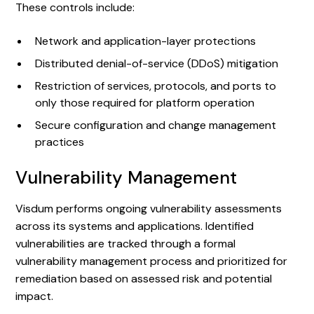
These controls include:
Network and application-layer protections
Distributed denial-of-service (DDoS) mitigation
Restriction of services, protocols, and ports to
only those required for platform operation
Secure configuration and change management
practices
Vulnerability Management
Visdum performs ongoing vulnerability assessments
across its systems and applications. Identified
vulnerabilities are tracked through a formal
vulnerability management process and prioritized for
remediation based on assessed risk and potential
impact.