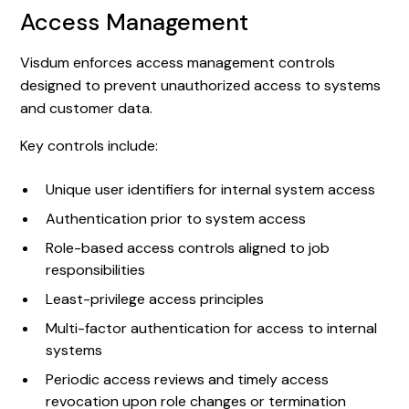
Access Management
Visdum enforces access management controls
designed to prevent unauthorized access to systems
and customer data.
Key controls include:
Unique user identifiers for internal system access
Authentication prior to system access
Role-based access controls aligned to job
responsibilities
Least-privilege access principles
Multi-factor authentication for access to internal
systems
Periodic access reviews and timely access
revocation upon role changes or termination