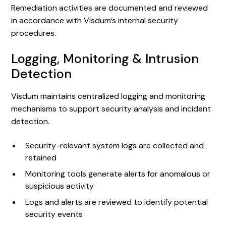
Remediation activities are documented and reviewed
in accordance with Visdum’s internal security
procedures.
Logging, Monitoring & Intrusion
Detection
Visdum maintains centralized logging and monitoring
mechanisms to support security analysis and incident
detection.
Security-relevant system logs are collected and
retained
Monitoring tools generate alerts for anomalous or
suspicious activity
Logs and alerts are reviewed to identify potential
security events