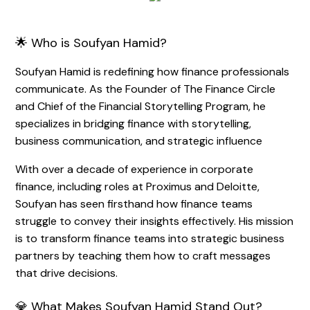
🌟 Who is Soufyan Hamid?
Soufyan Hamid is redefining how finance professionals
communicate. As the Founder of The Finance Circle
and Chief of the Financial Storytelling Program, he
specializes in bridging finance with storytelling,
business communication, and strategic influence
With over a decade of experience in corporate
finance, including roles at Proximus and Deloitte,
Soufyan has seen firsthand how finance teams
struggle to convey their insights effectively. His mission
is to transform finance teams into strategic business
partners by teaching them how to craft messages
that drive decisions.
💎 What Makes Soufyan Hamid Stand Out?