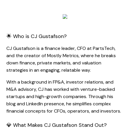
🌟 Who is CJ Gustafson?
CJ Gustafson is a finance leader, CFO at PartsTech,
and the creator of Mostly Metrics, where he breaks
down finance, private markets, and valuation
strategies in an engaging, relatable way.
With a background in FP&A, investor relations, and
M&A advisory, CJ has worked with venture-backed
startups and high-growth companies. Through his
blog and LinkedIn presence, he simplifies complex
financial concepts for CFOs, operators, and investors.
💎 What Makes CJ Gustafson Stand Out?