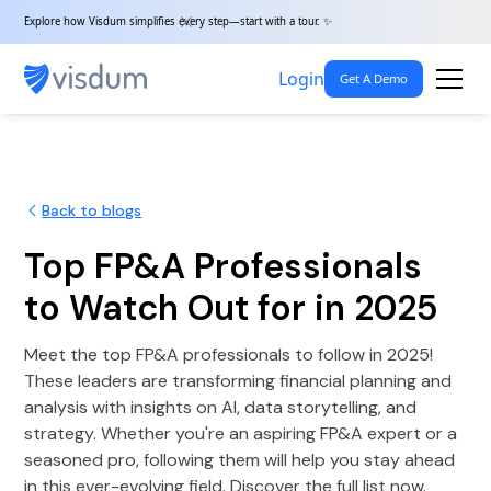
Explore how Visdum simplifies every step—start with a tour. ✨
Login
Get A Demo
Back to blogs
Top FP&A Professionals
to Watch Out for in 2025
Meet the top FP&A professionals to follow in 2025!
These leaders are transforming financial planning and
analysis with insights on AI, data storytelling, and
strategy. Whether you're an aspiring FP&A expert or a
seasoned pro, following them will help you stay ahead
in this ever-evolving field. Discover the full list now.