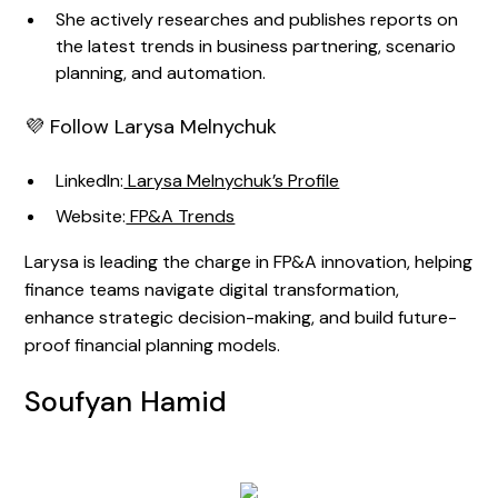
She actively researches and publishes reports on
the latest trends in business partnering, scenario
planning, and automation.
💜 Follow Larysa Melnychuk
LinkedIn:
Larysa Melnychuk’s Profile
Website:
FP&A Trends
Larysa is leading the charge in FP&A innovation, helping
finance teams navigate digital transformation,
enhance strategic decision-making, and build future-
proof financial planning models.
Soufyan Hamid