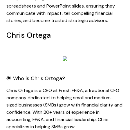
spreadsheets and PowerPoint slides, ensuring they
communicate with impact, tell compelling financial
stories, and become trusted strategic advisors.
Chris Ortega
🌟 Who is Chris Ortega?
Chris Ortega is a CEO at Fresh FP&A, a fractional CFO
company dedicated to helping small and medium-
sized businesses (SMBs) grow with financial clarity and
confidence. With 20+ years of experience in
accounting, FP&A, and financial leadership, Chris
specializes in helping SMBs grow.