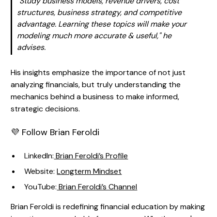
"Study business models, revenue drivers, cost
structures, business strategy, and competitive
advantage. Learning these topics will make your
modeling much more accurate & useful,"
he
advises.
His insights emphasize the importance of not just
analyzing financials, but truly understanding the
mechanics behind a business to make informed,
strategic decisions.
💜 Follow Brian Feroldi
LinkedIn:
Brian Feroldi’s Profile
Website:
Longterm Mindset
YouTube:
Brian Feroldi’s Channel
Brian Feroldi is redefining financial education by making