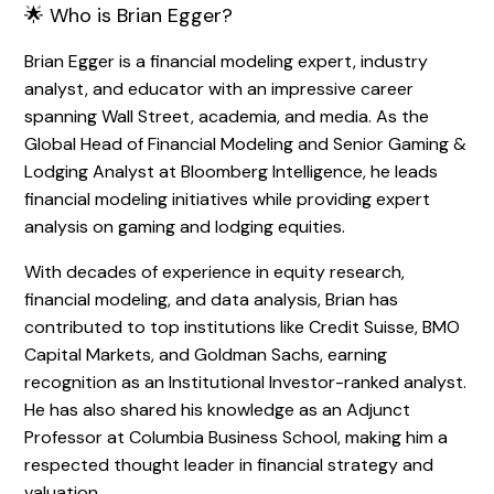
🌟 Who is Brian Egger?
Brian Egger is a financial modeling expert, industry
analyst, and educator with an impressive career
spanning Wall Street, academia, and media. As the
Global Head of Financial Modeling and Senior Gaming &
Lodging Analyst at Bloomberg Intelligence, he leads
financial modeling initiatives while providing expert
analysis on gaming and lodging equities.
With decades of experience in equity research,
financial modeling, and data analysis, Brian has
contributed to top institutions like Credit Suisse, BMO
Capital Markets, and Goldman Sachs, earning
recognition as an Institutional Investor-ranked analyst.
He has also shared his knowledge as an Adjunct
Professor at Columbia Business School, making him a
respected thought leader in financial strategy and
valuation.