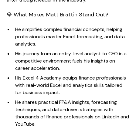
💎 What Makes Matt Brattin Stand Out?
He simplifies complex financial concepts, helping
professionals master Excel, forecasting, and data
analytics.
His journey from an entry-level analyst to CFO in a
competitive environment fuels his insights on
career acceleration.
His Excel 4 Academy equips finance professionals
with real-world Excel and analytics skills tailored
for business impact.
He shares practical FP&A insights, forecasting
techniques, and data-driven strategies with
thousands of finance professionals on LinkedIn and
YouTube.