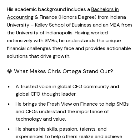
His academic background includes a
Bachelors in
Accounting
& Finance (Honors Degree) from Indiana
University – Kelley School of Business and an MBA from
the University of Indianapolis. Having worked
extensively with SMBs, he understands the unique
financial challenges they face and provides actionable
solutions that drive growth.
💎 What Makes Chris Ortega Stand Out?
A trusted voice in global CFO community and
global CFO thought leader.
He brings the Fresh View on Finance to help SMBs
and CFOs understand the importance of
technology and value.
He shares his skills, passion, talents, and
experiences to help others realize and achieve