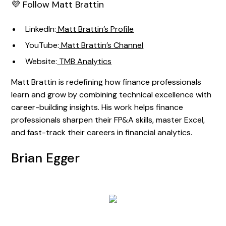
💜 Follow Matt Brattin
LinkedIn:
Matt Brattin’s Profile
YouTube:
Matt Brattin’s Channel
Website:
TMB Analytics
Matt Brattin is redefining how finance professionals
learn and grow by combining technical excellence with
career-building insights. His work helps finance
professionals sharpen their FP&A skills, master Excel,
and fast-track their careers in financial analytics.
Brian Egger