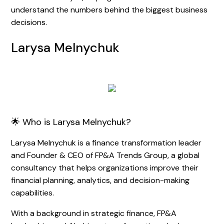
understand the numbers behind the biggest business
decisions.
Larysa Melnychuk
🌟 Who is Larysa Melnychuk?
Larysa Melnychuk is a finance transformation leader
and Founder & CEO of FP&A Trends Group, a global
consultancy that helps organizations improve their
financial planning, analytics, and decision-making
capabilities.
With a background in strategic finance, FP&A