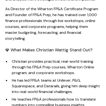
As Director of the Wharton FP&A Certificate Program
and Founder of FP&A Prep, he has trained over 1,000
finance professionals through live workshops, online
courses, and corporate programs, helping them
master budgeting, forecasting, and financial
storytelling.
💎 What Makes Christian Wattig Stand Out?
Christian provides practical, real-world training
through his FP&A Prep courses, Wharton Online
program, and corporate workshops.
He has led FP&A teams at Unilever, P&G,
Squarespace, and Datarails, giving him deep insight
into real-world financial challenges.
He teaches FP&A professionals how to translate
numbers into compelling business insights.