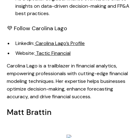
insights on data-driven decision-making and FP&A
best practices.
💜 Follow Carolina Lago
LinkedIn:
Carolina Lago’s Profile
Website:
Tactic Financial
Carolina Lago is a trailblazer in financial analytics,
empowering professionals with cutting-edge financial
modeling techniques. Her expertise helps businesses
optimize decision-making, enhance forecasting
accuracy, and drive financial success.
Matt Brattin