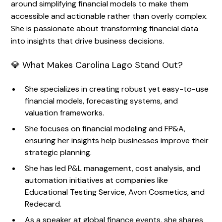
around simplifying financial models to make them
accessible and actionable rather than overly complex.
She is passionate about transforming financial data
into insights that drive business decisions.
💎 What Makes Carolina Lago Stand Out?
She specializes in creating robust yet easy-to-use
financial models, forecasting systems, and
valuation frameworks.
She focuses on financial modeling and FP&A,
ensuring her insights help businesses improve their
strategic planning.
She has led P&L management, cost analysis, and
automation initiatives at companies like
Educational Testing Service, Avon Cosmetics, and
Redecard.
As a speaker at global finance events, she shares