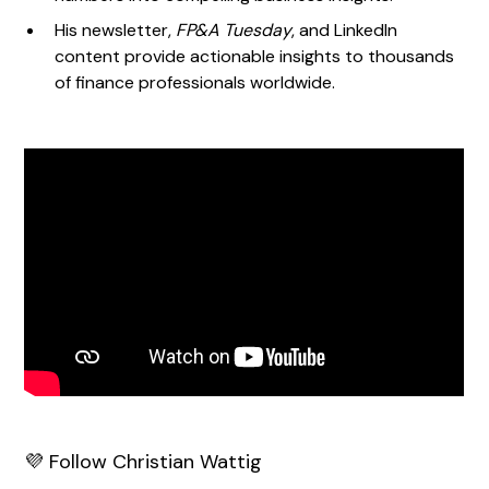
His newsletter,
FP&A Tuesday
, and LinkedIn
content provide actionable insights to thousands
of finance professionals worldwide.
💜 Follow Christian Wattig