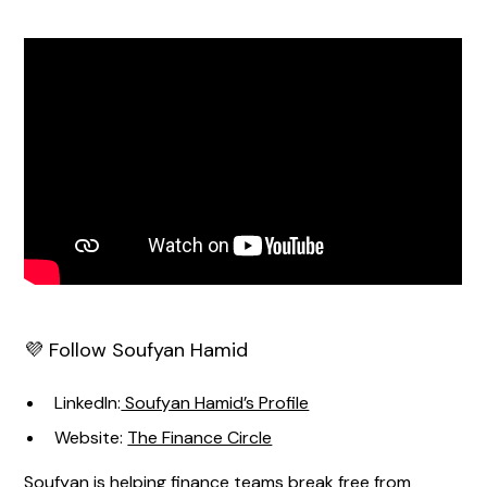
💜 Follow Soufyan Hamid
LinkedIn:
Soufyan Hamid’s Profile
Website:
The Finance Circle
Soufyan is helping finance teams break free from