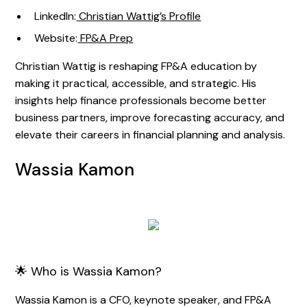
LinkedIn:
Christian Wattig’s Profile
Website:
FP&A Prep
Christian Wattig is reshaping FP&A education by
making it practical, accessible, and strategic. His
insights help finance professionals become better
business partners, improve forecasting accuracy, and
elevate their careers in financial planning and analysis.
Wassia Kamon
🌟 Who is Wassia Kamon?
Wassia Kamon is a CFO, keynote speaker, and FP&A