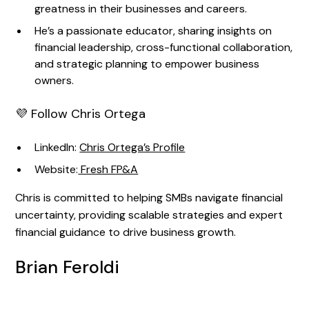
greatness in their businesses and careers.
He’s a passionate educator, sharing insights on
financial leadership, cross-functional collaboration,
and strategic planning to empower business
owners.
💜 Follow Chris Ortega
LinkedIn:
Chris Ortega’s Profile
Website:
Fresh FP&A
Chris is committed to helping SMBs navigate financial
uncertainty, providing scalable strategies and expert
financial guidance to drive business growth.
Brian Feroldi