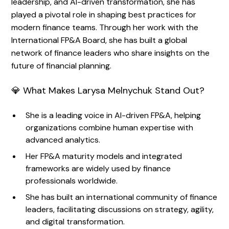
leadership, and AI-driven transformation, she has
played a pivotal role in shaping best practices for
modern finance teams. Through her work with the
International FP&A Board, she has built a global
network of finance leaders who share insights on the
future of financial planning.
💎 What Makes Larysa Melnychuk Stand Out?
She is a leading voice in AI-driven FP&A, helping
organizations combine human expertise with
advanced analytics.
Her FP&A maturity models and integrated
frameworks are widely used by finance
professionals worldwide.
She has built an international community of finance
leaders, facilitating discussions on strategy, agility,
and digital transformation.