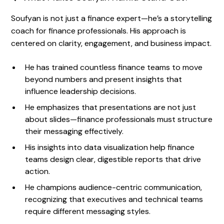
Soufyan is not just a finance expert—he’s a storytelling
coach for finance professionals. His approach is
centered on clarity, engagement, and business impact.
He has trained countless finance teams to move
beyond numbers and present insights that
influence leadership decisions.
He emphasizes that presentations are not just
about slides—finance professionals must structure
their messaging effectively.
His insights into data visualization help finance
teams design clear, digestible reports that drive
action.
He champions audience-centric communication,
recognizing that executives and technical teams
require different messaging styles.