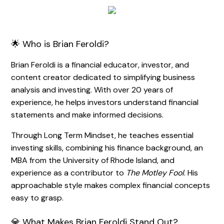
🌟 Who is Brian Feroldi?
Brian Feroldi is a financial educator, investor, and
content creator dedicated to simplifying business
analysis and investing. With over 20 years of
experience, he helps investors understand financial
statements and make informed decisions.
Through Long Term Mindset, he teaches essential
investing skills, combining his finance background, an
MBA from the University of Rhode Island, and
experience as a contributor to
The Motley Fool
. His
approachable style makes complex financial concepts
easy to grasp.
💎 What Makes Brian Feroldi Stand Out?