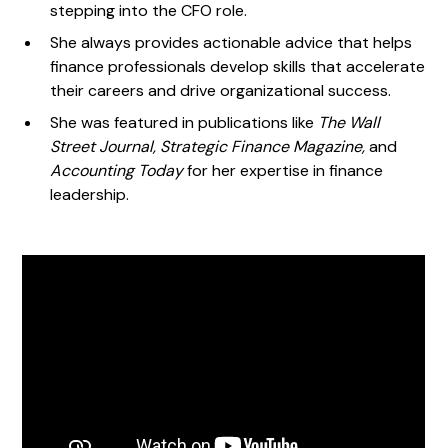
stepping into the CFO role.
She always provides actionable advice that helps
finance professionals develop skills that accelerate
their careers and drive organizational success.
She was featured in publications like
The Wall
Street Journal, Strategic Finance Magazine,
and
Accounting Today
for her expertise in finance
leadership.