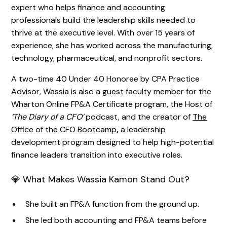
expert who helps finance and accounting
professionals build the leadership skills needed to
thrive at the executive level. With over 15 years of
experience, she has worked across the manufacturing,
technology, pharmaceutical, and nonprofit sectors.
A two-time 40 Under 40 Honoree by CPA Practice
Advisor, Wassia is also a guest faculty member for the
Wharton Online FP&A Certificate program, the Host of
‘The Diary of a CFO’
podcast, and the creator of
The
Office of the CFO Bootcamp
,
a leadership
development program designed to help high-potential
finance leaders transition into executive roles.
💎 What Makes Wassia Kamon Stand Out?
She built an FP&A function from the ground up.
She led both accounting and FP&A teams before