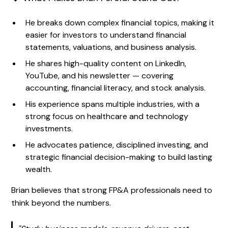
He breaks down complex financial topics, making it
easier for investors to understand financial
statements, valuations, and business analysis.
He shares high-quality content on LinkedIn,
YouTube, and his newsletter — covering
accounting, financial literacy, and stock analysis.
His experience spans multiple industries, with a
strong focus on healthcare and technology
investments.
He advocates patience, disciplined investing, and
strategic financial decision-making to build lasting
wealth.
Brian believes that strong FP&A professionals need to
think beyond the numbers.