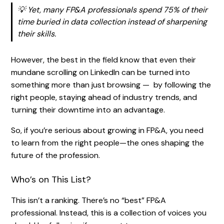
💡 Yet, many FP&A professionals spend 75% of their
time buried in data collection instead of sharpening
their skills.
However, the best in the field know that even their
mundane scrolling on LinkedIn can be turned into
something more than just browsing — by following the
right people, staying ahead of industry trends, and
turning their downtime into an advantage.
So, if you’re serious about growing in FP&A, you need
to learn from the right people—the ones shaping the
future of the profession.
Who’s on This List?
This isn’t a ranking. There’s no “best” FP&A
professional. Instead, this is a collection of voices you