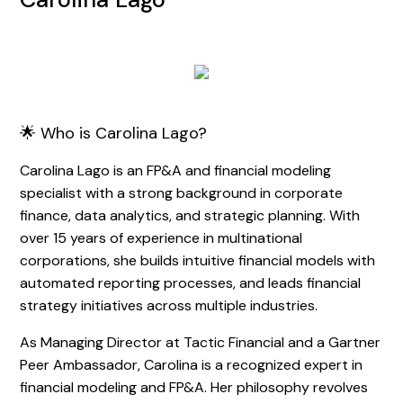
🌟 Who is Carolina Lago?
Carolina Lago is an FP&A and financial modeling
specialist with a strong background in corporate
finance, data analytics, and strategic planning. With
over 15 years of experience in multinational
corporations, she builds intuitive financial models with
automated reporting processes, and leads financial
strategy initiatives across multiple industries.
As Managing Director at Tactic Financial and a Gartner
Peer Ambassador, Carolina is a recognized expert in
financial modeling and FP&A. Her philosophy revolves