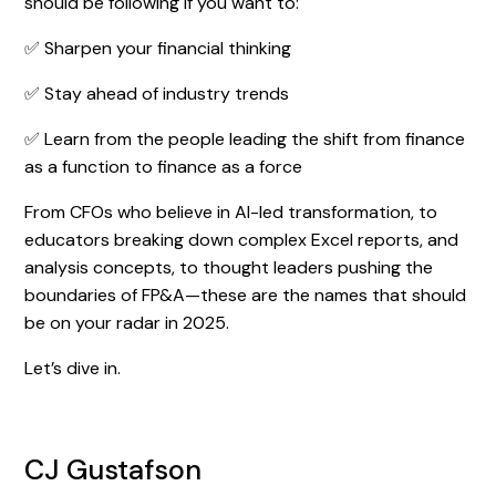
should be following if you want to:
✅ Sharpen your financial thinking
✅ Stay ahead of industry trends
✅ Learn from the people leading the shift from finance
as a function to finance as a force
From CFOs who believe in AI-led transformation, to
educators breaking down complex Excel reports, and
analysis concepts, to thought leaders pushing the
boundaries of FP&A—these are the names that should
be on your radar in 2025.
Let’s dive in.
CJ Gustafson