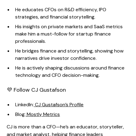
He educates CFOs on R&D efficiency, IPO
strategies, and financial storytelling.
His insights on private markets and SaaS metrics
make him a must-follow for startup finance
professionals.
He bridges finance and storytelling, showing how
narratives drive investor confidence.
He is actively shaping discussions around finance
technology and CFO decision-making.
💜 Follow CJ Gustafson
LinkedIn:
CJ Gustafson’s Profile
Blog:
Mostly Metrics
CJ is more than a CFO—he’s an educator, storyteller,
and market analyst, helping finance leaders