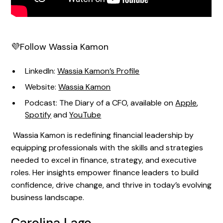
💜Follow Wassia Kamon
LinkedIn:
Wassia Kamon’s Profile
Website:
Wassia Kamon
Podcast: The Diary of a CFO, available on
Apple
,
Spotify
and
YouTube
Wassia Kamon is redefining financial leadership by
equipping professionals with the skills and strategies
needed to excel in finance, strategy, and executive
roles. Her insights empower finance leaders to build
confidence, drive change, and thrive in today’s evolving
business landscape.
Carolina Lago