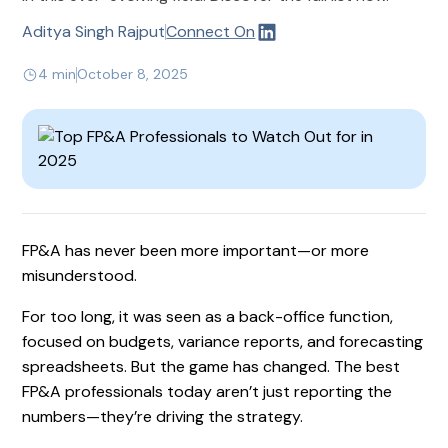
Aditya Singh Rajput
Connect On
4 min
October 8, 2025
FP&A has never been more important—or more
misunderstood.
For too long, it was seen as a back-office function,
focused on budgets, variance reports, and forecasting
spreadsheets. But the game has changed. The best
FP&A professionals today aren’t just reporting the
numbers—they’re driving the strategy.