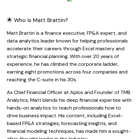
🌟 Who is Matt Brattin?
Matt Brattin is a finance executive, FP&A expert, and
data analytics leader known for helping professionals
accelerate their careers through Excel mastery and
strategic financial planning. With over 20 years of
experience, he has climbed the corporate ladder,
earning eight promotions across four companies and
reaching the C-suite in his 30s.
As Chief Financial Officer at Aplos and Founder of TMB
Analytics, Matt blends his deep financial expertise with
hands-on analytics to teach professionals how to
drive business impact. His content, including Excel-
based FP&A strategies, forecasting insights, and
financial modeling techniques, has made him a sought-
after thought leader in the industry.