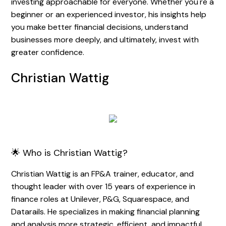
investing approachable for everyone. Whether you're a
beginner or an experienced investor, his insights help
you make better financial decisions, understand
businesses more deeply, and ultimately, invest with
greater confidence.
Christian Wattig
🌟 Who is Christian Wattig?
Christian Wattig is an FP&A trainer, educator, and
thought leader with over 15 years of experience in
finance roles at Unilever, P&G, Squarespace, and
Datarails. He specializes in making financial planning
and analysis more strategic, efficient, and impactful.