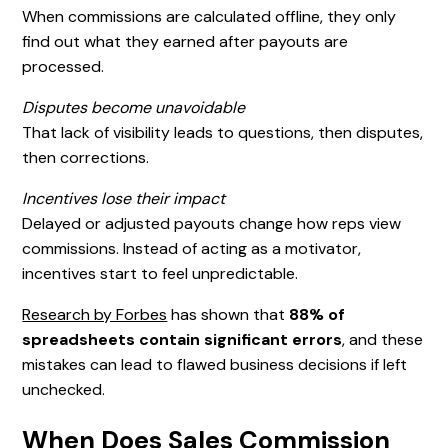
When commissions are calculated offline, they only
find out what they earned after payouts are
processed.
Disputes become unavoidable
That lack of visibility leads to questions, then disputes,
then corrections.
Incentives lose their impact
Delayed or adjusted payouts change how reps view
commissions. Instead of acting as a motivator,
incentives start to feel unpredictable.
Research by Forbes
has shown that
88% of
spreadsheets contain significant errors
, and these
mistakes can lead to flawed business decisions if left
unchecked.
When Does Sales Commission