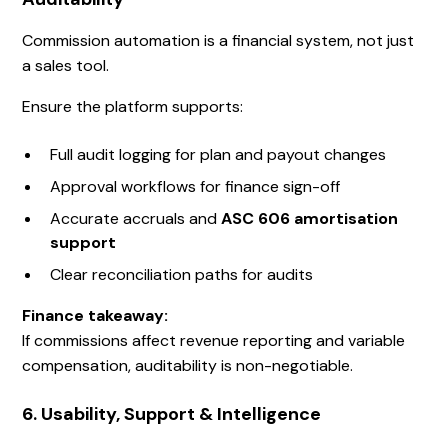
Commission automation is a financial system, not just
a sales tool.
Ensure the platform supports:
Full audit logging for plan and payout changes
Approval workflows for finance sign-off
Accurate accruals and
ASC 606 amortisation
support
Clear reconciliation paths for audits
Finance takeaway:
If commissions affect revenue reporting and variable
compensation, auditability is non-negotiable.
6. Usability, Support & Intelligence