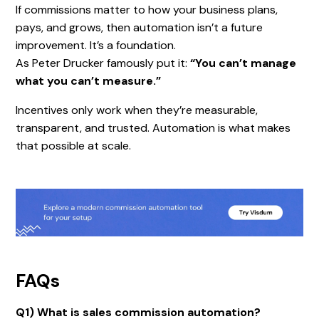
If commissions matter to how your business plans,
pays, and grows, then automation isn’t a future
improvement. It’s a foundation.
As Peter Drucker famously put it:
“You can’t manage
what you can’t measure.”
Incentives only work when they’re measurable,
transparent, and trusted. Automation is what makes
that possible at scale.
FAQs
Q1) What is sales commission automation?