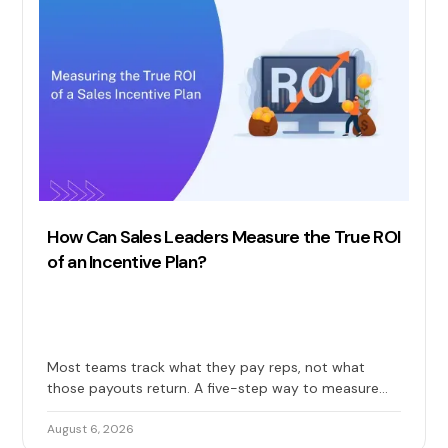
How Can Sales Leaders Measure the True ROI
of an Incentive Plan?
Most teams track what they pay reps, not what
those payouts return. A five-step way to measure
the true ROI of your sales incentive plan: costs, gains,
and long-term impact included.
August 6, 2026