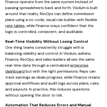
Finance operate from the same system instead of
passing spreadsheets back and forth. Visdum is built
around that reality. RevOps can define commission
plans using a no-code, visual rule builder with flexible
rate tables
, while Finance stays confident that the
logic is controlled, consistent, and auditable.
Real-Time Visibility Without Losing Control
One thing teams consistently struggle with is
balancing visibility and control. In Visdum, admins,
Finance, RevOps, and sales leaders all see the same
real-time data through a centralized
enterprise
dashboard
but with the right permissions. Reps can
track earnings as deals progress, while Finance retains
approval workflows and audit logs across plans, rules,
and payouts. In practice, this reduces questions
without opening the door to risk.
Automation That Reduces Errors and Manual