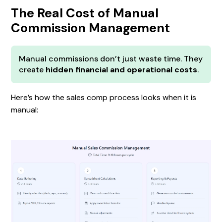
The Real Cost of Manual
Commission Management
Manual commissions don’t just waste time. They
create
hidden financial and operational costs
.
Here’s how the sales comp process looks when it is
manual: