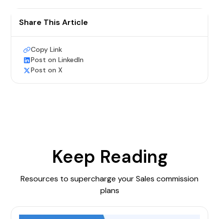
Share This Article
Copy Link
Post on LinkedIn
Post on X
Keep Reading
Resources to supercharge your Sales commission
plans