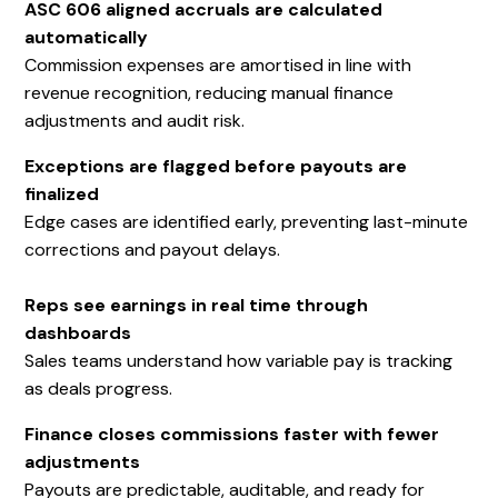
ASC 606 aligned accruals are calculated
automatically
Commission expenses are amortised in line with
revenue recognition, reducing manual finance
adjustments and audit risk.
Exceptions are flagged before payouts are
finalized
Edge cases are identified early, preventing last-minute
corrections and payout delays.
Reps see earnings in real time through
dashboards
Sales teams understand how variable pay is tracking
as deals progress.
Finance closes commissions faster with fewer
adjustments
Payouts are predictable, auditable, and ready for