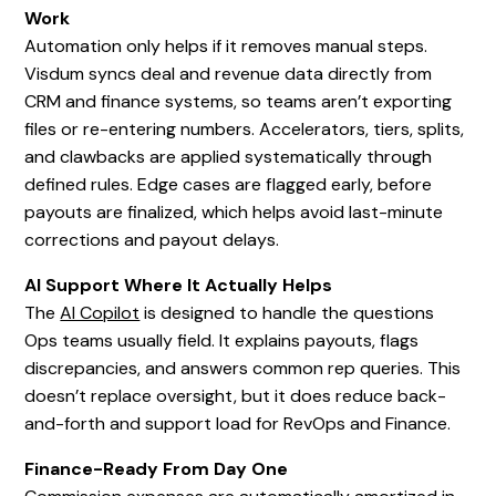
Work
Automation only helps if it removes manual steps.
Visdum syncs deal and revenue data directly from
CRM and finance systems, so teams aren’t exporting
files or re-entering numbers. Accelerators, tiers, splits,
and clawbacks are applied systematically through
defined rules. Edge cases are flagged early, before
payouts are finalized, which helps avoid last-minute
corrections and payout delays.
AI Support Where It Actually Helps
The
AI Copilot
is designed to handle the questions
Ops teams usually field. It explains payouts, flags
discrepancies, and answers common rep queries. This
doesn’t replace oversight, but it does reduce back-
and-forth and support load for RevOps and Finance.
Finance-Ready From Day One