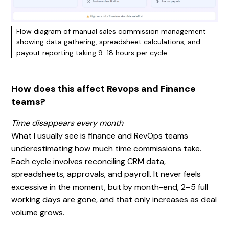
Flow diagram of manual sales commission management
showing data gathering, spreadsheet calculations, and
payout reporting taking 9-18 hours per cycle
How does this affect Revops and Finance
teams?
Time disappears every month
What I usually see is finance and RevOps teams
underestimating how much time commissions take.
Each cycle involves reconciling CRM data,
spreadsheets, approvals, and payroll. It never feels
excessive in the moment, but by month-end, 2–5 full
working days are gone, and that only increases as deal
volume grows.