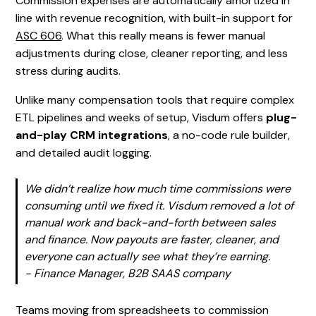
Commission expenses are automatically amortized in
line with revenue recognition, with built-in support for
ASC 606
. What this really means is fewer manual
adjustments during close, cleaner reporting, and less
stress during audits.
Unlike many compensation tools that require complex
ETL pipelines and weeks of setup, Visdum offers
plug-
and-play CRM integrations
, a no-code rule builder,
and detailed audit logging.
We didn’t realize how much time commissions were
consuming until we fixed it. Visdum removed a lot of
manual work and back-and-forth between sales
and finance. Now payouts are faster, cleaner, and
everyone can actually see what they’re earning.
-
Finance Manager, B2B SAAS company
Teams moving from spreadsheets to commission