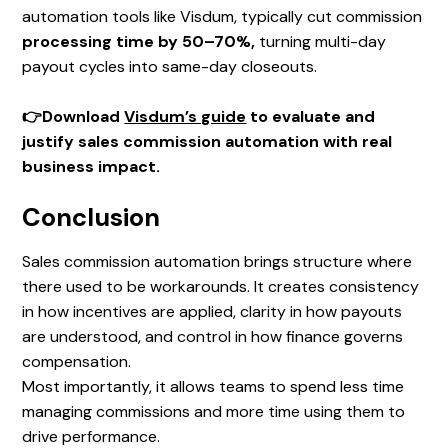
automation tools like Visdum, typically cut commission
processing time by 50–70%,
turning multi-day
payout cycles into same-day closeouts.
👉Download
Visdum’s guide
to evaluate and
justify sales commission automation with real
business impact.
Conclusion
Sales commission automation brings structure where
there used to be workarounds. It creates consistency
in how incentives are applied, clarity in how payouts
are understood, and control in how finance governs
compensation.
Most importantly, it allows teams to spend less time
managing commissions and more time using them to
drive performance.