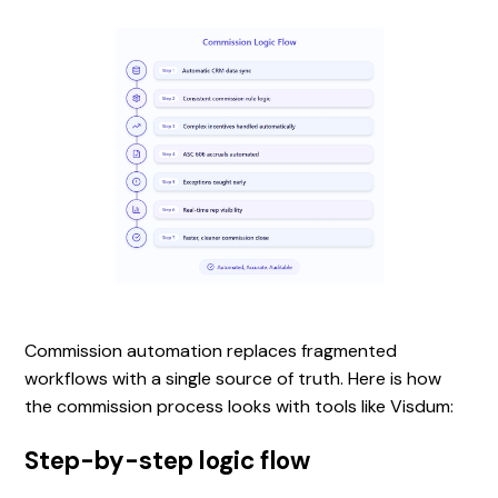
Commission automation replaces fragmented
workflows with a single source of truth. Here is how
the commission process looks with tools like Visdum:
Step-by-step logic flow