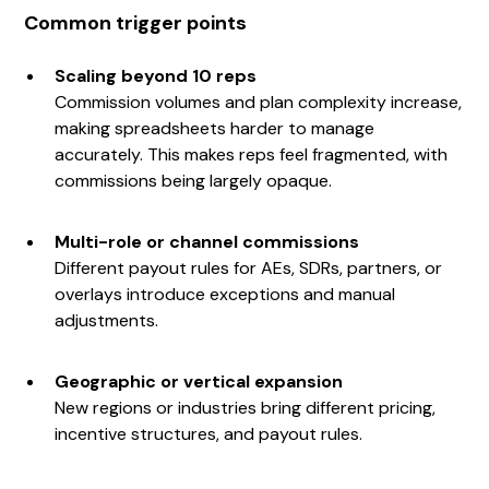
Common trigger points
Scaling beyond 10 reps
Commission volumes and plan complexity increase,
making spreadsheets harder to manage
accurately. This makes reps feel fragmented, with
commissions being largely opaque.
Multi-role or channel commissions
Different payout rules for AEs, SDRs, partners, or
overlays introduce exceptions and manual
adjustments.
Geographic or vertical expansion
New regions or industries bring different pricing,
incentive structures, and payout rules.