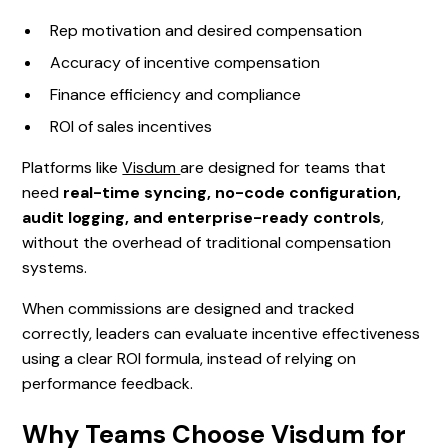
Rep motivation and desired compensation
Accuracy of incentive compensation
Finance efficiency and compliance
ROI of sales incentives
Platforms like
Visdum
are designed for teams that
need
real-time syncing, no-code configuration,
audit logging, and enterprise-ready controls
,
without the overhead of traditional compensation
systems.
When commissions are designed and tracked
correctly, leaders can evaluate incentive effectiveness
using a clear ROI formula, instead of relying on
performance feedback.
Why Teams Choose Visdum for