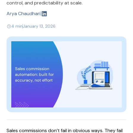
control, and predictability at scale.
Arya Chaudhari
4 min
January 13, 2026
Sales commissions don’t fail in obvious ways. They fail