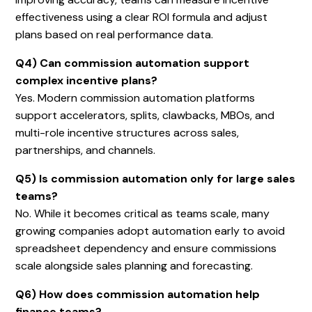
effectiveness using a clear ROI formula and adjust
plans based on real performance data.
Q4) Can commission automation support
complex incentive plans?
Yes. Modern commission automation platforms
support accelerators, splits, clawbacks, MBOs, and
multi-role incentive structures across sales,
partnerships, and channels.
Q5) Is commission automation only for large sales
teams?
No. While it becomes critical as teams scale, many
growing companies adopt automation early to avoid
spreadsheet dependency and ensure commissions
scale alongside sales planning and forecasting.
Q6) How does commission automation help
finance teams?