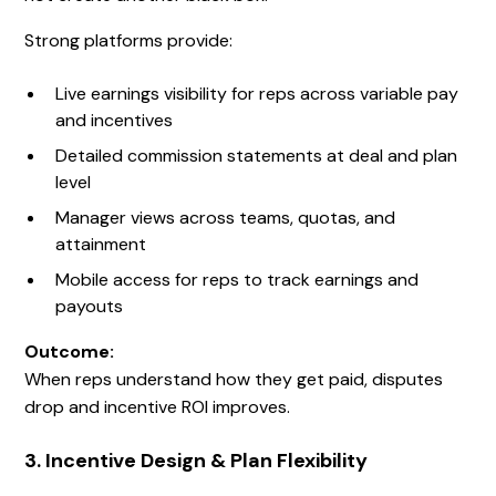
Strong platforms provide:
Live earnings visibility for reps across variable pay
and incentives
Detailed commission statements at deal and plan
level
Manager views across teams, quotas, and
attainment
Mobile access for reps to track earnings and
payouts
Outcome:
When reps understand how they get paid, disputes
drop and incentive ROI improves.
3. Incentive Design & Plan Flexibility