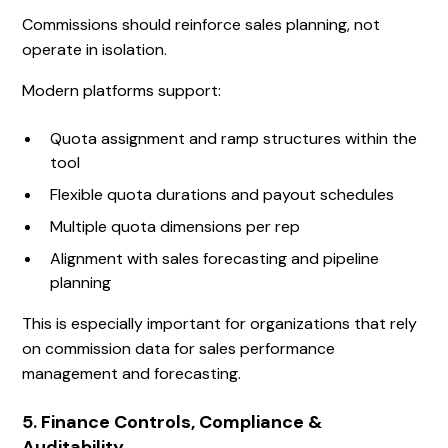
Commissions should reinforce sales planning, not
operate in isolation.
Modern platforms support:
Quota assignment and ramp structures within the
tool
Flexible quota durations and payout schedules
Multiple quota dimensions per rep
Alignment with sales forecasting and pipeline
planning
This is especially important for organizations that rely
on commission data for sales performance
management and forecasting.
5. Finance Controls, Compliance &
Auditability