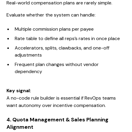
Real-world compensation plans are rarely simple.
Evaluate whether the system can handle:
Multiple commission plans per payee
Rate table to define all reps’s rates in once place
Accelerators, splits, clawbacks, and one-off
adjustments
Frequent plan changes without vendor
dependency
Key signal:
A no-code rule builder is essential if RevOps teams
want autonomy over incentive compensation.
4. Quota Management & Sales Planning
Alignment