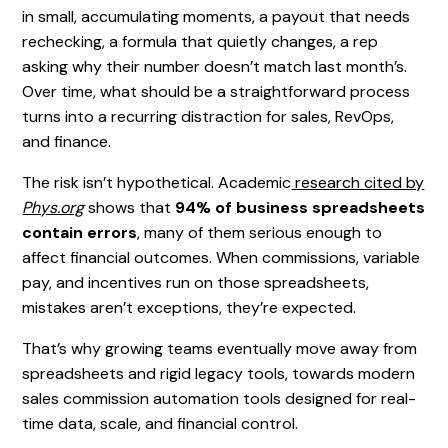
in small, accumulating moments, a payout that needs
rechecking, a formula that quietly changes, a rep
asking why their number doesn’t match last month’s.
Over time, what should be a straightforward process
turns into a recurring distraction for sales, RevOps,
and finance.
The risk isn’t hypothetical. Academic
research cited by
Phys.org
shows that
94% of business spreadsheets
contain errors
, many of them serious enough to
affect financial outcomes. When commissions, variable
pay, and incentives run on those spreadsheets,
mistakes aren’t exceptions, they’re expected.
That’s why growing teams eventually move away from
spreadsheets and rigid legacy tools, towards modern
sales commission automation tools designed for real-
time data, scale, and financial control.