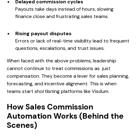
Delayed commission cycles
Payouts take days instead of hours, slowing
finance close and frustrating sales teams.
Rising payout disputes
Errors or lack of real-time visibility lead to frequent
questions, escalations, and trust issues.
When faced with the above problems, leadership
cannot continue to treat commissions as just
compensation. They become a lever for sales planning,
forecasting, and incentive alignment. This is when
teams start shortlisting platforms like Visdum.
How Sales Commission
Automation Works (Behind the
Scenes)