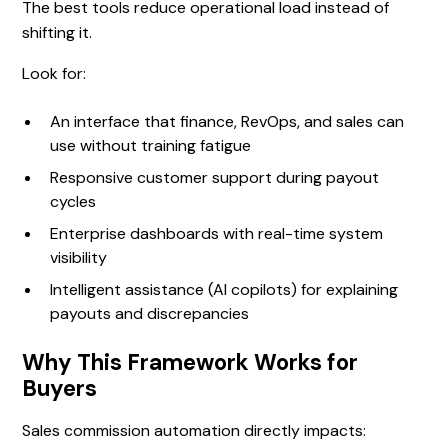
The best tools reduce operational load instead of
shifting it.
Look for:
An interface that finance, RevOps, and sales can
use without training fatigue
Responsive customer support during payout
cycles
Enterprise dashboards with real-time system
visibility
Intelligent assistance (AI copilots) for explaining
payouts and discrepancies
Why This Framework Works for
Buyers
Sales commission automation directly impacts: