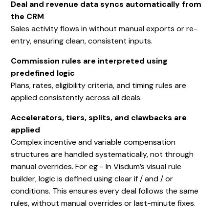
Deal and revenue data syncs automatically from
the CRM
Sales activity flows in without manual exports or re-
entry, ensuring clean, consistent inputs.
Commission rules are interpreted using
predefined logic
Plans, rates, eligibility criteria, and timing rules are
applied consistently across all deals.
Accelerators, tiers, splits, and clawbacks are
applied
Complex incentive and variable compensation
structures are handled systematically, not through
manual overrides. For eg - In Visdum’s visual rule
builder, logic is defined using clear if / and / or
conditions. This ensures every deal follows the same
rules, without manual overrides or last-minute fixes.