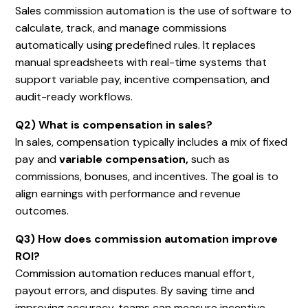
Sales commission automation is the use of software to
calculate, track, and manage commissions
automatically using predefined rules. It replaces
manual spreadsheets with real-time systems that
support variable pay, incentive compensation, and
audit-ready workflows.
Q2) What is compensation in sales?
In sales, compensation typically includes a mix of fixed
pay and
variable compensation,
such as
commissions, bonuses, and incentives. The goal is to
align earnings with performance and revenue
outcomes.
Q3) How does commission automation improve
ROI?
Commission automation reduces manual effort,
payout errors, and disputes. By saving time and
improving accuracy, teams can measure incentive