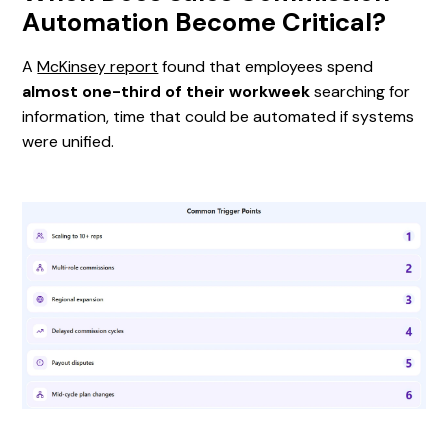
Automation Become Critical?
A
McKinsey report
found that employees spend
almost one-third of their workweek
searching for
information, time that could be automated if systems
were unified.