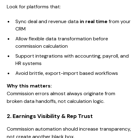
Look for platforms that:
Sync deal and revenue data
in real time
from your
CRM
Allow flexible data transformation before
commission calculation
Support integrations with accounting, payroll, and
HR systems
Avoid brittle, export-import based workflows
Why this matters:
Commission errors almost always originate from
broken data handoffs, not calculation logic.
2. Earnings Visibility & Rep Trust
Commission automation should increase transparency,
not create another black box.