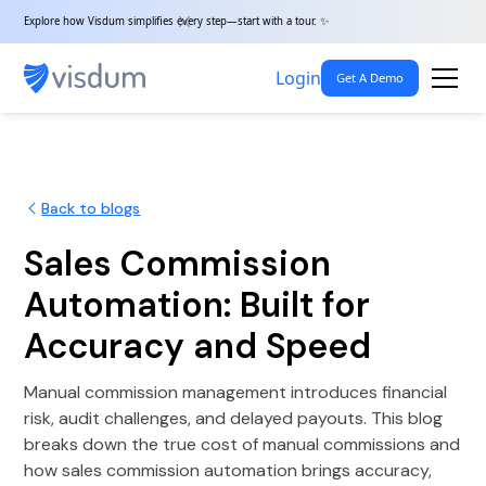
Explore how Visdum simplifies every step—start with a tour. ✨
Login
Get A Demo
Back to blogs
Sales Commission
Automation: Built for
Accuracy and Speed
Manual commission management introduces financial
risk, audit challenges, and delayed payouts. This blog
breaks down the true cost of manual commissions and
how sales commission automation brings accuracy,