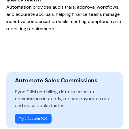
Automation provides audit trails, approval workflows,
and accurate accruals, helping finance teams manage
incentive compensation while meeting compliance and
reporting requirements.
Automate Sales Commissions
Sync CRM and billing data to calculate
commissions instantly, reduce payout errors,
and close books faster.
Try a Custom POC