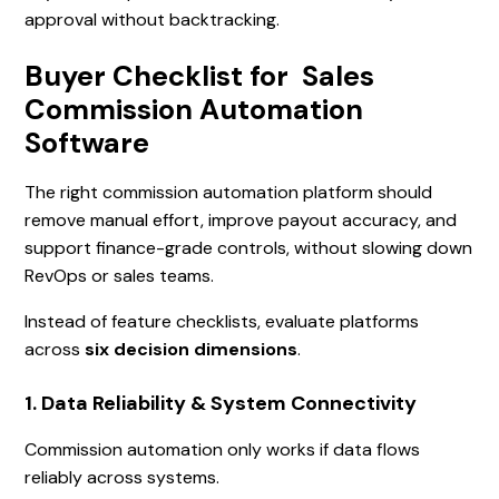
approval without backtracking.
Buyer Checklist for Sales
Commission Automation
Software
The right commission automation platform should
remove manual effort, improve payout accuracy, and
support finance-grade controls, without slowing down
RevOps or sales teams.
Instead of feature checklists, evaluate platforms
across
six decision dimensions
.
1. Data Reliability & System Connectivity
Commission automation only works if data flows
reliably across systems.