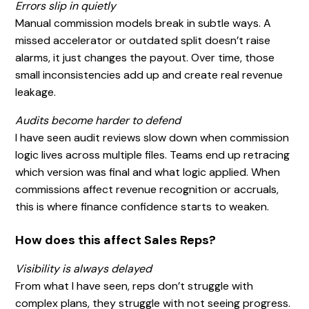
Errors slip in quietly
Manual commission models break in subtle ways. A
missed accelerator or outdated split doesn’t raise
alarms, it just changes the payout. Over time, those
small inconsistencies add up and create real revenue
leakage.
Audits become harder to defend
I have seen audit reviews slow down when commission
logic lives across multiple files. Teams end up retracing
which version was final and what logic applied. When
commissions affect revenue recognition or accruals,
this is where finance confidence starts to weaken.
How does this affect Sales Reps?
Visibility is always delayed
From what I have seen, reps don’t struggle with
complex plans, they struggle with not seeing progress.