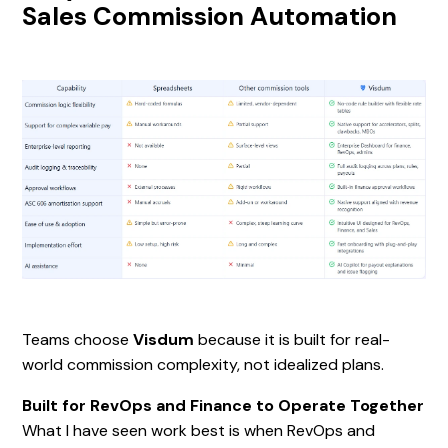
Sales Commission Automation
Teams choose
Visdum
because it is built for real-
world commission complexity, not idealized plans.
Built for RevOps and Finance to Operate Together
What I have seen work best is when RevOps and