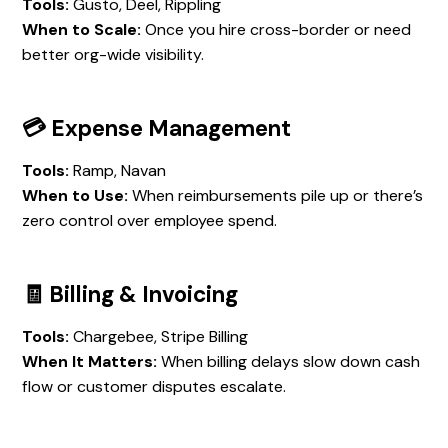
Tools:
Gusto, Deel, Rippling
When to Scale:
Once you hire cross-border or need
better org-wide visibility.
💳 Expense Management
Tools:
Ramp, Navan
When to Use:
When reimbursements pile up or there’s
zero control over employee spend.
🧾 Billing & Invoicing
Tools:
Chargebee, Stripe Billing
When It Matters:
When billing delays slow down cash
flow or customer disputes escalate.