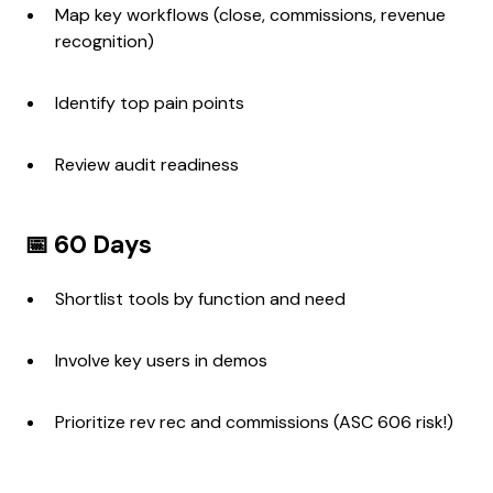
Map key workflows (close, commissions, revenue
recognition)
Identify top pain points
Review audit readiness
📅 60 Days
Shortlist tools by function and need
Involve key users in demos
Prioritize rev rec and commissions (ASC 606 risk!)