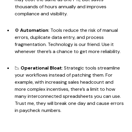
thousands of hours annually and improves
compliance and visibility.
⚙️
Automation
: Tools reduce the risk of manual
errors, duplicate data entry, and process
fragmentation. Technology is our friend. Use it
whenever there’s a chance to get more reliability.
📉
Operational Bloat
: Strategic tools streamline
your workflows instead of patching them. For
example, with increasing sales headcount and
more complex incentives, there’s a limit to how
many interconnected spreadsheets you can use.
Trust me, they will break one day and cause errors
in paycheck numbers.