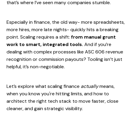
that’s where I’ve seen many companies stumble.
Especially in finance, the old way- more spreadsheets,
more hires, more late nights- quickly hits a breaking
point. Scaling requires a shift:
from manual grunt
work to smart, integrated tools.
And if you’re
dealing with complex processes like ASC 606 revenue
recognition or commission payouts? Tooling isn’t just
helpful, it’s non-negotiable.
Let’s explore what scaling finance
actually
means,
when you know you're hitting limits, and how to
architect the right tech stack to move faster, close
cleaner, and gain strategic visibility.