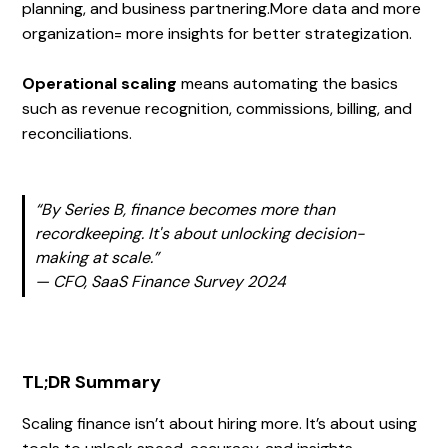
planning, and business partnering.More data and more
organization= more insights for better strategization.
Operational scaling
means automating the basics
such as revenue recognition, commissions, billing, and
reconciliations.
“By Series B, finance becomes more than
recordkeeping. It's about unlocking decision-
making at scale.”
— CFO, SaaS Finance Survey 2024
TL;DR Summary
Scaling finance isn’t about hiring more. It’s about using