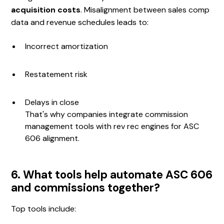
acquisition costs
. Misalignment between sales comp
data and revenue schedules leads to:
Incorrect amortization
Restatement risk
Delays in close
That's why companies integrate commission
management tools with rev rec engines for ASC
606 alignment.
6. What tools help automate ASC 606
and commissions together?
Top tools include: