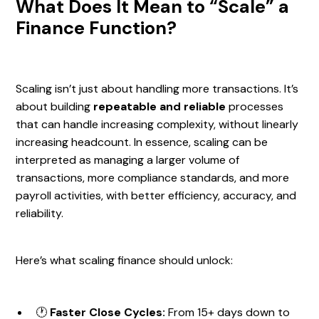
What Does It Mean to “Scale” a
Finance Function?
Scaling isn’t just about handling more transactions. It’s
about building
repeatable and reliable
processes
that can handle increasing complexity, without linearly
increasing headcount. In essence, scaling can be
interpreted as managing a larger volume of
transactions, more compliance standards, and more
payroll activities, with better efficiency, accuracy, and
reliability.
Here’s what scaling finance should unlock:
🕐
Faster Close Cycles:
From 15+ days down to