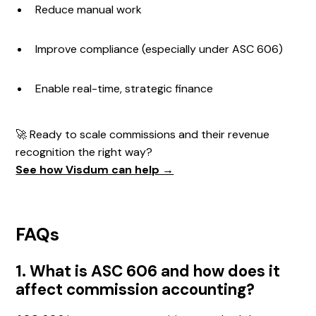
Reduce manual work
Improve compliance (especially under ASC 606)
Enable real-time, strategic finance
🚀 Ready to scale commissions and their revenue
recognition the right way?
See how Visdum can help →
FAQs
1. What is ASC 606 and how does it
affect commission accounting?