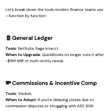
Let’s break down the tools modern finance teams use
—function by function:
🧾 General Ledger
Tools:
NetSuite, Sage Intacct
When to Upgrade:
QuickBooks no longer cuts it after
~$5M ARR or multi-entity needs.
💸 Commissions & Incentive Comp
Tools:
Visdum
When to Adopt:
If you’re delaying closes due to
commission disputes or struggling with ASC 606