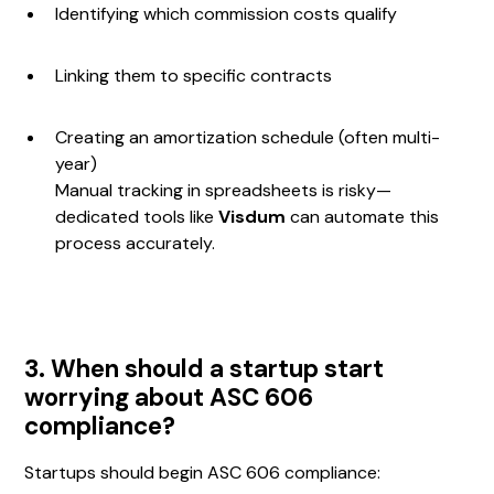
Identifying which commission costs qualify
Linking them to specific contracts
Creating an amortization schedule (often multi-
year)
Manual tracking in spreadsheets is risky—
dedicated tools like
Visdum
can automate this
process accurately.
3. When should a startup start
worrying about ASC 606
compliance?
Startups should begin ASC 606 compliance: