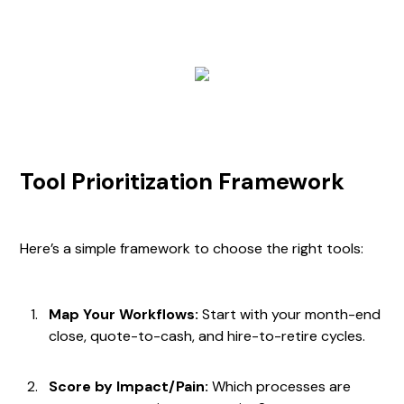
Tool Prioritization Framework
Here’s a simple framework to choose the right tools:
Map Your Workflows:
Start with your month-end
close, quote-to-cash, and hire-to-retire cycles.
Score by Impact/Pain:
Which processes are