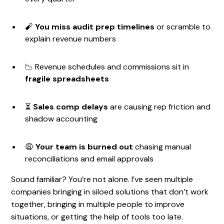
🧨
You miss audit prep timelines
or scramble to
explain revenue numbers
📉 Revenue schedules and commissions sit in
fragile spreadsheets
⏳
Sales comp delays
are causing rep friction and
shadow accounting
😩
Your team is burned out
chasing manual
reconciliations and email approvals
Sound familiar? You’re not alone. I’ve seen multiple
companies bringing in siloed solutions that don’t work
together, bringing in multiple people to improve
situations, or getting the help of tools too late.