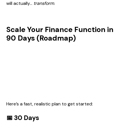
will actually…
transform
.
Scale Your Finance Function in
90 Days (Roadmap)
Here’s a fast, realistic plan to get started:
📅 30 Days