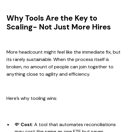
Why Tools Are the Key to
Scaling- Not Just More Hires
More headcount might feel like the immediate fix, but
its rarely sustainable. When the process itself is
broken, no amount of people can join together to
anything close to agility and efficiency.
Here’s why tooling wins:
💸
Cost
: A tool that automates reconciliations
may cost the same as one FTE but saves