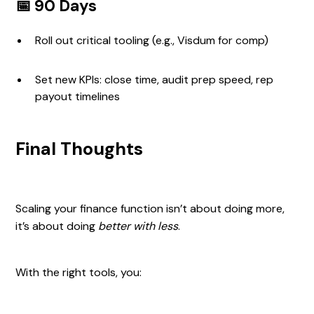
📅 90 Days
Roll out critical tooling (e.g., Visdum for comp)
Set new KPIs: close time, audit prep speed, rep
payout timelines
Final Thoughts
Scaling your finance function isn’t about doing more,
it’s about doing
better with less
.
With the right tools, you: