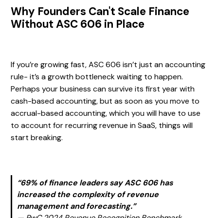
Why Founders Can't Scale Finance
Without ASC 606 in Place
If you’re growing fast, ASC 606 isn’t just an accounting
rule- it’s a growth bottleneck waiting to happen.
Perhaps your business can survive its first year with
cash-based accounting, but as soon as you move to
accrual-based accounting, which you will have to use
to account for recurring revenue in SaaS, things will
start breaking.
“69% of finance leaders say ASC 606 has
increased the complexity of revenue
management and forecasting.”
—
PwC 2024 Revenue Recognition Benchmark