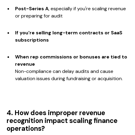
Post-Series A
, especially if you're scaling revenue
or preparing for audit
If you're selling long-term contracts or SaaS
subscriptions
When rep commissions or bonuses are tied to
revenue
Non-compliance can delay audits and cause
valuation issues during fundraising or acquisition.
4. How does improper revenue
recognition impact scaling finance
operations?