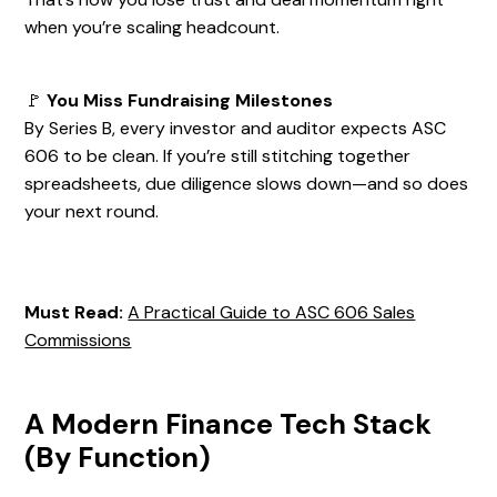
when you’re scaling headcount.
🚩
You Miss Fundraising Milestones
By Series B, every investor and auditor expects ASC
606 to be clean. If you’re still stitching together
spreadsheets, due diligence slows down—and so does
your next round.
Must Read:
A Practical Guide to ASC 606 Sales
Commissions
A Modern Finance Tech Stack
(By Function)