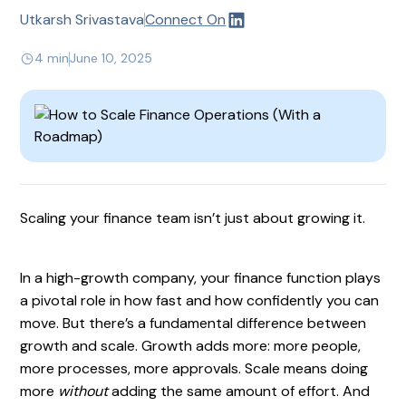
Utkarsh Srivastava
Connect On
4 min
June 10, 2025
Scaling your finance team isn’t just about growing it.
In a high-growth company, your finance function plays
a pivotal role in how fast and how confidently you can
move. But there’s a fundamental difference between
growth and scale. Growth adds more: more people,
more processes, more approvals. Scale means doing
more
without
adding the same amount of effort. And