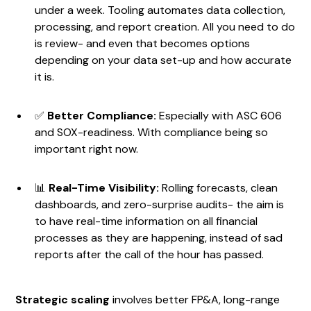
under a week. Tooling automates data collection,
processing, and report creation. All you need to do
is review- and even that becomes options
depending on your data set-up and how accurate
it is.
✅
Better Compliance:
Especially with ASC 606
and SOX-readiness. With compliance being so
important right now.
📊
Real-Time Visibility:
Rolling forecasts, clean
dashboards, and zero-surprise audits- the aim is
to have real-time information on all financial
processes as they are happening, instead of sad
reports after the call of the hour has passed.
Strategic scaling
involves better FP&A, long-range