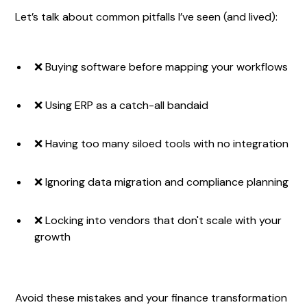
Let’s talk about common pitfalls I’ve seen (and lived):
❌ Buying software before mapping your workflows
❌ Using ERP as a catch-all bandaid
❌ Having too many siloed tools with no integration
❌ Ignoring data migration and compliance planning
❌ Locking into vendors that don't scale with your
growth
Avoid these mistakes and your finance transformation