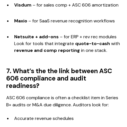
Visdum
– for sales comp + ASC 606 amortization
Maxio
– for SaaS revenue recognition workflows
Netsuite + add-ons
– for ERP + rev rec modules
Look for tools that integrate
quote-to-cash
with
revenue and comp reporting
in one stack.
7. What’s the the link between ASC
606 compliance and audit
readiness?
ASC 606 compliance is often a checklist item in Series
B+ audits or M&A due diligence. Auditors look for:
Accurate revenue schedules