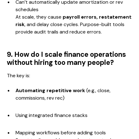
Can’t automatically update amortization or rev
schedules
At scale, they cause
payroll errors, restatement
risk
, and delay close cycles. Purpose-built tools
provide audit trails and reduce errors.
9. How do I scale finance operations
without hiring too many people?
The key is:
Automating repetitive work
(e.g., close,
commissions, rev rec)
Using integrated finance stacks
Mapping workflows before adding tools