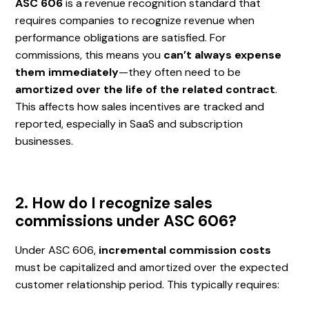
ASC 606
is a revenue recognition standard that
requires companies to recognize revenue when
performance obligations are satisfied. For
commissions, this means you
can’t always expense
them immediately
—they often need to be
amortized over the life of the related contract
.
This affects how sales incentives are tracked and
reported, especially in SaaS and subscription
businesses.
2. How do I recognize sales
commissions under ASC 606?
Under ASC 606,
incremental commission costs
must be capitalized and amortized over the expected
customer relationship period. This typically requires: