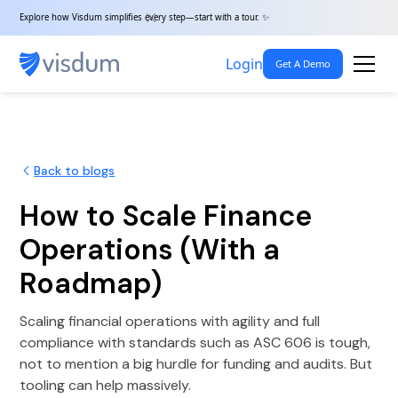
Explore how Visdum simplifies every step—start with a tour. ✨
Login
Get A Demo
Back to blogs
How to Scale Finance
Operations (With a
Roadmap)
Scaling financial operations with agility and full
compliance with standards such as ASC 606 is tough,
not to mention a big hurdle for funding and audits. But
tooling can help massively.