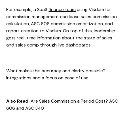
For example, a SaaS
finance team
using Visdum for
commission management can leave sales commission
calculation, ASC 606 commission amortization, and
report creation to Visdum. On top of this, leadership
gets real-time information about the state of sales
and sales comp through live dashboards.
What makes this accuracy and clarity possible?
Integrations and a focus on ease of use.
Also Read:
Are Sales Commission a Period Cost? ASC
606 and ASC 340