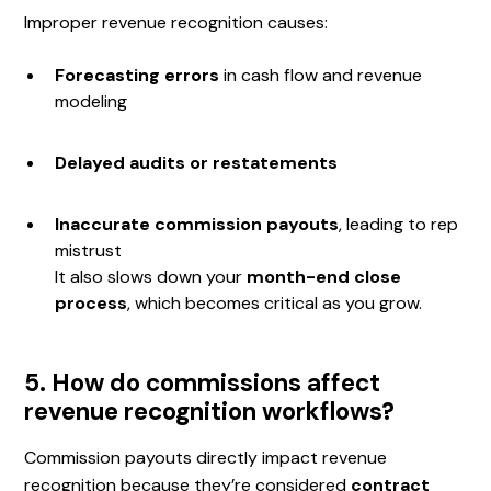
Improper revenue recognition causes:
Forecasting errors
in cash flow and revenue
modeling
Delayed audits or restatements
Inaccurate commission payouts
, leading to rep
mistrust
It also slows down your
month-end close
process
, which becomes critical as you grow.
5. How do commissions affect
revenue recognition workflows?
Commission payouts directly impact revenue
recognition because they’re considered
contract