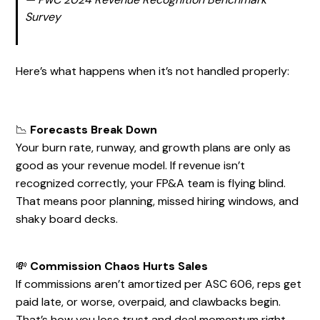
Survey
Here’s what happens when it’s not handled properly:
📉
Forecasts Break Down
Your burn rate, runway, and growth plans are only as
good as your revenue model. If revenue isn’t
recognized correctly, your FP&A team is flying blind.
That means poor planning, missed hiring windows, and
shaky board decks.
💸
Commission Chaos Hurts Sales
If commissions aren’t amortized per ASC 606, reps get
paid late, or worse, overpaid, and clawbacks begin.
That’s how you lose trust and deal momentum right