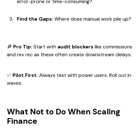
error-prone or time-consuming?
Find the Gaps:
Where does manual work pile up?
🔎
Pro Tip:
Start with
audit blockers
like commissions
and rev rec as these often create downstream delays.
✅
Pilot First:
Always test with power users. Roll out in
waves.
What Not to Do When Scaling
Finance