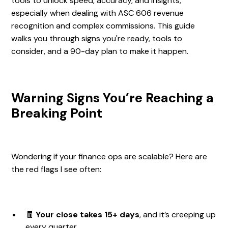
tools to unlock speed, accuracy, and insights,
especially when dealing with ASC 606 revenue
recognition and complex commissions. This guide
walks you through signs you're ready, tools to
consider, and a 90-day plan to make it happen.
Warning Signs You’re Reaching a
Breaking Point
Wondering if your finance ops are scalable? Here are
the red flags I see often:
🧾
Your close takes 15+ days
, and it’s creeping up
every quarter