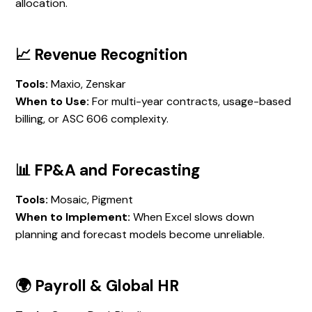
allocation.
📈 Revenue Recognition
Tools:
Maxio, Zenskar
When to Use:
For multi-year contracts, usage-based
billing, or ASC 606 complexity.
📊 FP&A and Forecasting
Tools:
Mosaic, Pigment
When to Implement:
When Excel slows down
planning and forecast models become unreliable.
🌍 Payroll & Global HR