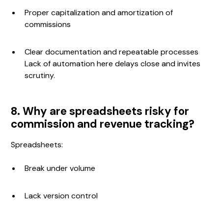
Proper capitalization and amortization of
commissions
Clear documentation and repeatable processes
Lack of automation here delays close and invites
scrutiny.
8. Why are spreadsheets risky for
commission and revenue tracking?
Spreadsheets:
Break under volume
Lack version control