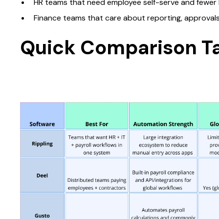
HR teams that need employee self-serve and fewer 
Finance teams that care about reporting, approvals, 
Quick Comparison T