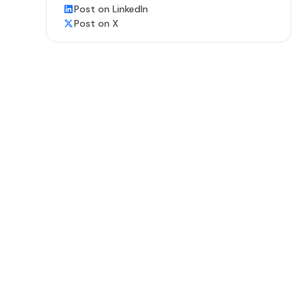
Post on LinkedIn
Post on X