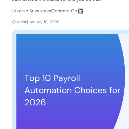
Utkarsh Srivastava
Connect On
4 min
January 16, 2026