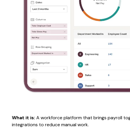
What it is:
A workforce platform that brings payroll to
integrations to reduce manual work.​