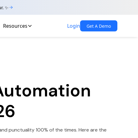
ur. ✨
Resources
Login
Get A Demo
 Automation
26
and punctuality 100% of the times. Here are the