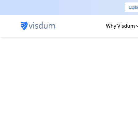
Explo
Why Visdum