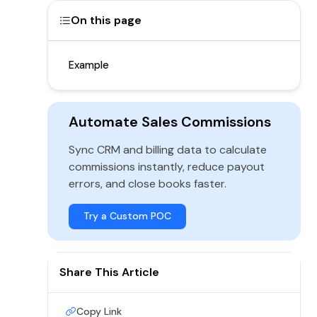
On this page
Example
Automate Sales Commissions
Sync CRM and billing data to calculate
commissions instantly, reduce payout
errors, and close books faster.
Try a Custom POC
Share This Article
Copy Link