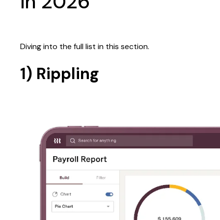
in 2026
Diving into the full list in this section.
1) Rippling