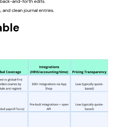
back-and-forth edits.​
and clean journal entries.​
able