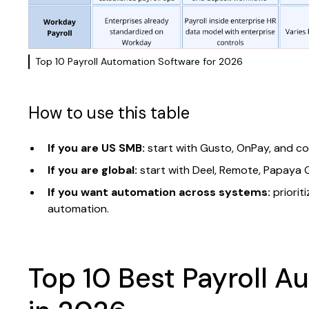
Top 10 Payroll Automation Software for 2026
How to use this table
If you are US SMB:
start with Gusto, OnPay, and cons
If you are global:
start with Deel, Remote, Papaya Gl
If you want automation across systems:
priorit
automation.
Top 10 Best Payroll A