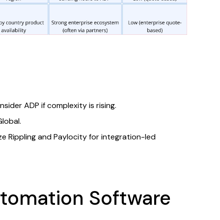
ider ADP if complexity is rising.​
obal.​
ize Rippling and Paylocity for integration-led
utomation Software