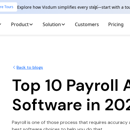
Explore how Visdum simplifies every step—start with a to
re Tours
Product
Solution
Customers
Pricing
Back to blogs
Top 10 Payroll
Software in 20
Payroll is one of those process that requires accuracy 
best software choices to help you do that.