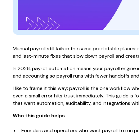
Manual payroll still fails in the same predictable place
and last-minute fixes that slow down payroll and create
In 2026, payroll automation means your payroll engine i
and accounting so payroll runs with fewer handoffs and
I like to frame it this way: payroll is the one workflow
even a small error hits trust immediately. This guide is
that want automation, auditability, and integrations witho
Who this guide helps
Founders and operators who want payroll to run pre