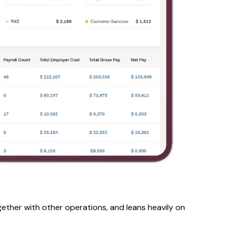
gether with other operations, and leans heavily on