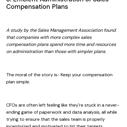
Compensation Plans
A study by the Sales Management Association found
that companies with more complex sales
compensation plans spend more time and resources
on administration than those with simpler plans.
The moral of the story is- Keep your compensation
plan simple.
CFOs are often left feeling like they're stuck in a never-
ending game of paperwork and data analysis, all while
trying to ensure that the sales team is properly
incentivized and motivated to hit their targets.