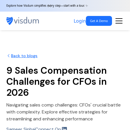
Explore how Visdum simplifies every step—start with a tour. ✨
Login
Get A Demo
Back to blogs
9 Sales Compensation
Challenges for CFOs in
2026
Navigating sales comp challenges: CFOs' crucial battle
with complexity. Explore effective strategies for
streamlining and enhancing performance
Sameer Sinha
Connect On