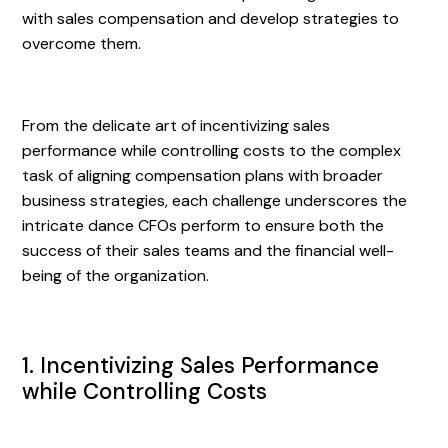
with sales compensation and develop strategies to
overcome them.
From the delicate art of incentivizing sales
performance while controlling costs to the complex
task of aligning compensation plans with broader
business strategies, each challenge underscores the
intricate dance CFOs perform to ensure both the
success of their sales teams and the financial well-
being of the organization.
1. Incentivizing Sales Performance
while Controlling Costs