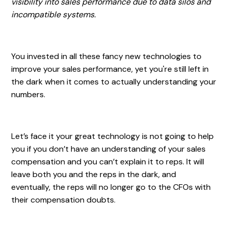
visibility into sales performance due to data silos and
incompatible systems.
You invested in all these fancy new technologies to
improve your sales performance, yet you're still left in
the dark when it comes to actually understanding your
numbers.
Let’s face it your great technology is not going to help
you if you don’t have an understanding of your sales
compensation and you can’t explain it to reps. It will
leave both you and the reps in the dark, and
eventually, the reps will no longer go to the CFOs with
their compensation doubts.