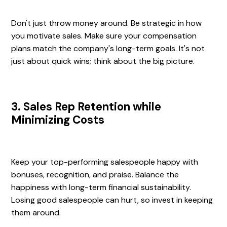
Don't just throw money around. Be strategic in how
you motivate sales. Make sure your compensation
plans match the company's long-term goals. It's not
just about quick wins; think about the big picture.
3. Sales Rep Retention while
Minimizing Costs
Keep your top-performing salespeople happy with
bonuses, recognition, and praise. Balance the
happiness with long-term financial sustainability.
Losing good salespeople can hurt, so invest in keeping
them around.