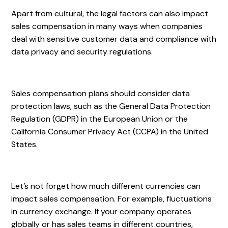
Apart from cultural, the legal factors can also impact
sales compensation in many ways when companies
deal with sensitive customer data and compliance with
data privacy and security regulations.
Sales compensation plans should consider data
protection laws, such as the General Data Protection
Regulation (GDPR) in the European Union or the
California Consumer Privacy Act (CCPA) in the United
States.
Let’s not forget how much different currencies can
impact sales compensation. For example, fluctuations
in currency exchange. If your company operates
globally or has sales teams in different countries,