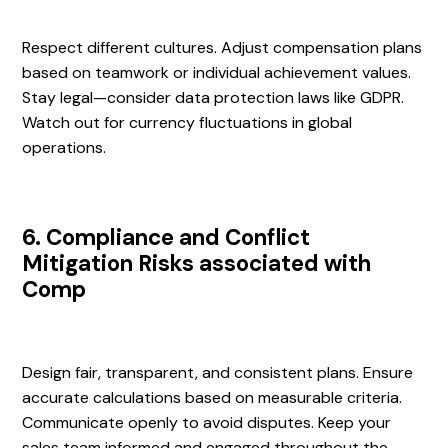
Respect different cultures. Adjust compensation plans
based on teamwork or individual achievement values.
Stay legal—consider data protection laws like GDPR.
Watch out for currency fluctuations in global
operations.
6. Compliance and Conflict
Mitigation Risks associated with
Comp
Design fair, transparent, and consistent plans. Ensure
accurate calculations based on measurable criteria.
Communicate openly to avoid disputes. Keep your
sales team informed and engaged throughout the