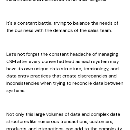
It's a constant battle, trying to balance the needs of
the business with the demands of the sales team.
Let’s not forget the constant headache of managing
CRM after every converted lead as each system may
have its own unique data structure, terminology, and
data entry practices that create discrepancies and
inconsistencies when trying to reconcile data between
systems.
Not only this large volumes of data and complex data
structures like numerous transactions, customers,
products, and interactions, can add to the complexity