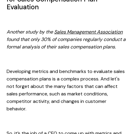
Evaluation
Another study by the
Sales Management Association
found that only 30% of companies regularly conduct a
formal analysis of their sales compensation plans.
Developing metrics and benchmarks to evaluate sales
compensation plans is a complex process. And let's
not forget about the many factors that can affect
sales performance, such as market conditions,
competitor activity, and changes in customer
behavior.
So, it’s the job of a CFO to come up with metrics and