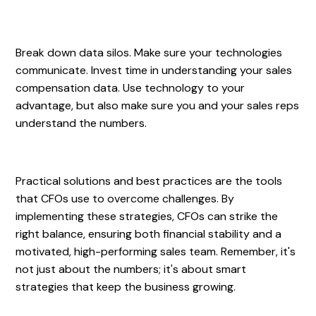
Break down data silos. Make sure your technologies
communicate. Invest time in understanding your sales
compensation data. Use technology to your
advantage, but also make sure you and your sales reps
understand the numbers.
Practical solutions and best practices are the tools
that CFOs use to overcome challenges. By
implementing these strategies, CFOs can strike the
right balance, ensuring both financial stability and a
motivated, high-performing sales team. Remember, it's
not just about the numbers; it's about smart
strategies that keep the business growing.