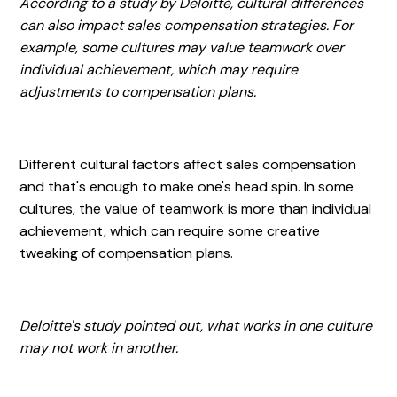
According to a study by Deloitte, cultural differences
can also impact sales compensation strategies. For
example, some cultures may value teamwork over
individual achievement, which may require
adjustments to compensation plans.
Different cultural factors affect sales compensation
and that's enough to make one's head spin. In some
cultures, the value of teamwork is more than individual
achievement, which can require some creative
tweaking of compensation plans.
Deloitte's study pointed out, what works in one culture
may not work in another.