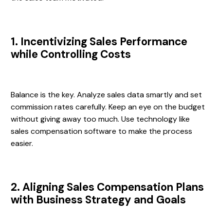
1. Incentivizing Sales Performance
while Controlling Costs
Balance is the key. Analyze sales data smartly and set
commission rates carefully. Keep an eye on the budget
without giving away too much. Use technology like
sales compensation software to make the process
easier.
2. Aligning Sales Compensation Plans
with Business Strategy and Goals