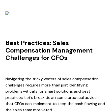
Best Practices: Sales
Compensation Management
Challenges for CFOs
Navigating the tricky waters of sales compensation
challenges requires more than just identifying
problems—it calls for smart solutions and best
practices. Let's break down some practical advice
that CFOs can implement to keep the cash flowing and
the sales team motivated.