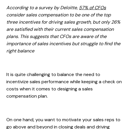
According to a survey by Deloitte,
57% of CFOs
consider sales compensation to be one of the top
three incentives for driving sales growth, but only 26%
are satisfied with their current sales compensation
plans. This suggests that CFOs are aware of the
importance of sales incentives but struggle to find the
right balance
It is quite challenging to balance the need to
incentivize sales performance while keeping a check on
costs when it comes to designing a sales
compensation plan.
On one hand, you want to motivate your sales reps to
go above and beyond in closing deals and driving