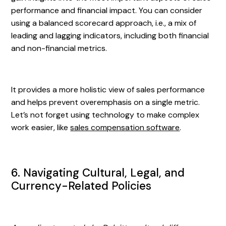
performance and financial impact. You can consider
using a balanced scorecard approach, i.e., a mix of
leading and lagging indicators, including both financial
and non-financial metrics.
It provides a more holistic view of sales performance
and helps prevent overemphasis on a single metric.
Let’s not forget using technology to make complex
work easier, like
sales compensation software
.
6. Navigating Cultural, Legal, and
Currency-Related Policies