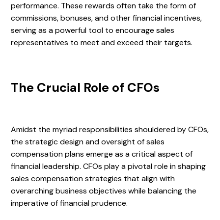
performance. These rewards often take the form of
commissions, bonuses, and other financial incentives,
serving as a powerful tool to encourage sales
representatives to meet and exceed their targets.
The Crucial Role of CFOs
Amidst the myriad responsibilities shouldered by CFOs,
the strategic design and oversight of sales
compensation plans emerge as a critical aspect of
financial leadership. CFOs play a pivotal role in shaping
sales compensation strategies that align with
overarching business objectives while balancing the
imperative of financial prudence.