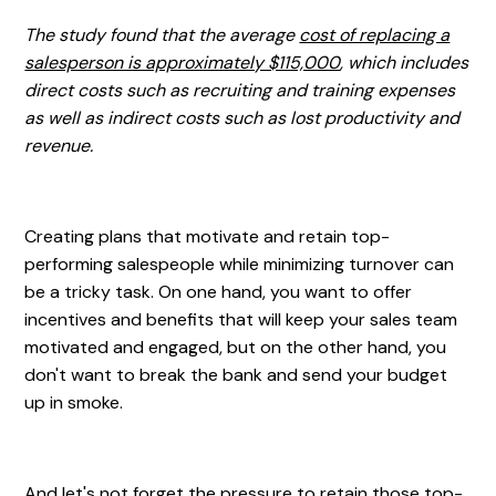
The study found that the average
cost of replacing a
salesperson is approximately $115,000
, which includes
direct costs such as recruiting and training expenses
as well as indirect costs such as lost productivity and
revenue.
Creating plans that motivate and retain top-
performing salespeople while minimizing turnover can
be a tricky task. On one hand, you want to offer
incentives and benefits that will keep your sales team
motivated and engaged, but on the other hand, you
don't want to break the bank and send your budget
up in smoke.
And let's not forget the pressure to retain those top-