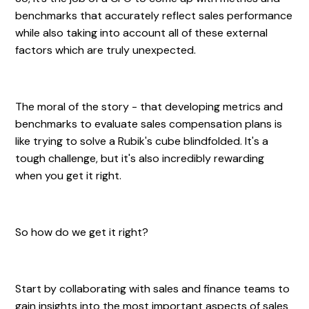
benchmarks that accurately reflect sales performance
while also taking into account all of these external
factors which are truly unexpected.
The moral of the story - that developing metrics and
benchmarks to evaluate sales compensation plans is
like trying to solve a Rubik's cube blindfolded. It's a
tough challenge, but it's also incredibly rewarding
when you get it right.
So how do we get it right?
Start by collaborating with sales and finance teams to
gain insights into the most important aspects of sales