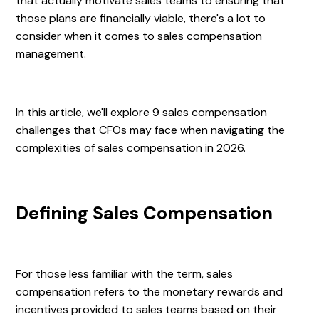
that actually motivate sales teams to ensuring that
those plans are financially viable, there's a lot to
consider when it comes to sales compensation
management.
In this article, we'll explore 9 sales compensation
challenges that CFOs may face when navigating the
complexities of sales compensation in 2026.
Defining Sales Compensation
For those less familiar with the term, sales
compensation refers to the monetary rewards and
incentives provided to sales teams based on their