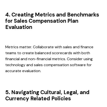
4. Creating Metrics and Benchmarks
for Sales Compensation Plan
Evaluation
Metrics matter. Collaborate with sales and finance
teams to create balanced scorecards with both
financial and non-financial metrics. Consider using
technology and sales compensation software for
accurate evaluation.
5. Navigating Cultural, Legal, and
Currency Related Policies