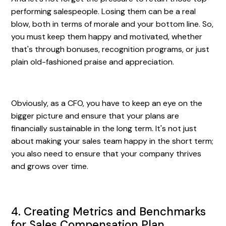
performing salespeople. Losing them can be a real
blow, both in terms of morale and your bottom line. So,
you must keep them happy and motivated, whether
that's through bonuses, recognition programs, or just
plain old-fashioned praise and appreciation.
Obviously, as a CFO, you have to keep an eye on the
bigger picture and ensure that your plans are
financially sustainable in the long term. It's not just
about making your sales team happy in the short term;
you also need to ensure that your company thrives
and grows over time.
4. Creating Metrics and Benchmarks
for Sales Compensation Plan