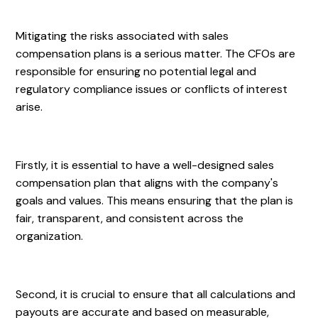
Mitigating the risks associated with sales
compensation plans is a serious matter. The CFOs are
responsible for ensuring no potential legal and
regulatory compliance issues or conflicts of interest
arise.
Firstly, it is essential to have a well-designed sales
compensation plan that aligns with the company's
goals and values. This means ensuring that the plan is
fair, transparent, and consistent across the
organization.
Second, it is crucial to ensure that all calculations and
payouts are accurate and based on measurable,