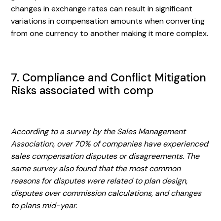
changes in exchange rates can result in significant
variations in compensation amounts when converting
from one currency to another making it more complex.
7. Compliance and Conflict Mitigation
Risks associated with comp
According to a survey by the Sales Management
Association, over 70% of companies have experienced
sales compensation disputes or disagreements. The
same survey also found that the most common
reasons for disputes were related to plan design,
disputes over commission calculations, and changes
to plans mid-year.