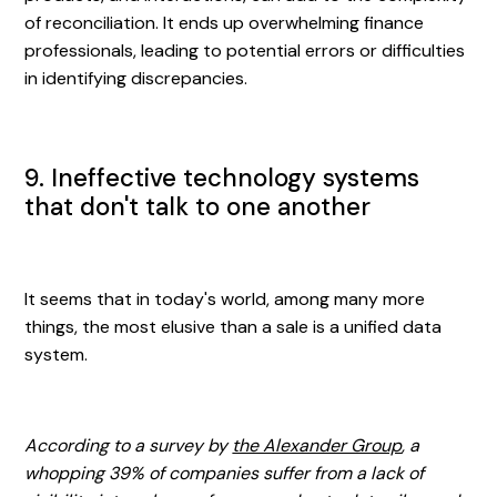
of reconciliation. It ends up overwhelming finance
professionals, leading to potential errors or difficulties
in identifying discrepancies.
9. Ineffective technology systems
that don't talk to one another
It seems that in today's world, among many more
things, the most elusive than a sale is a unified data
system.
According to a survey by
the Alexander Group
, a
whopping 39% of companies suffer from a lack of