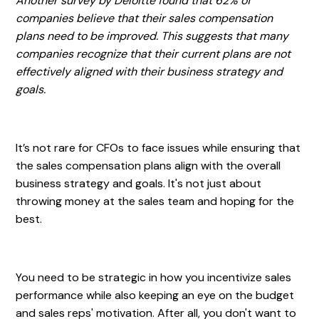
Another survey by Deloitte found that 62% of
companies believe that their sales compensation
plans need to be improved. This suggests that many
companies recognize that their current plans are not
effectively aligned with their business strategy and
goals.
It’s not rare for CFOs to face issues while ensuring that
the sales compensation plans align with the overall
business strategy and goals. It's not just about
throwing money at the sales team and hoping for the
best.
You need to be strategic in how you incentivize sales
performance while also keeping an eye on the budget
and sales reps' motivation. After all, you don't want to