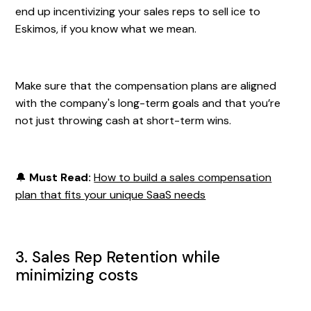
end up incentivizing your sales reps to sell ice to
Eskimos, if you know what we mean.
Make sure that the compensation plans are aligned
with the company's long-term goals and that you’re
not just throwing cash at short-term wins.
🔔
Must Read:
How to build a sales compensation
plan that fits your unique SaaS needs
3. Sales Rep Retention while
minimizing costs