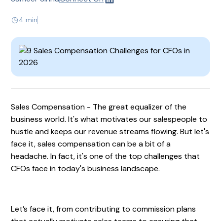
4 min
Sales Compensation - The great equalizer of the
business world. It's what motivates our salespeople to
hustle and keeps our revenue streams flowing. But let's
face it, sales compensation can be a bit of a
headache. In fact, it's one of the top challenges that
CFOs face in today's business landscape.
Let’s face it, from contributing to commission plans