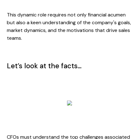
This dynamic role requires not only financial acumen
but also a keen understanding of the company's goals,
market dynamics, and the motivations that drive sales
teams.
Let’s look at the facts…
CFOs must understand the top challenges associated