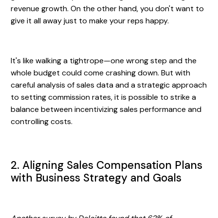
revenue growth. On the other hand, you don't want to
give it all away just to make your reps happy.
It's like walking a tightrope—one wrong step and the
whole budget could come crashing down. But with
careful analysis of sales data and a strategic approach
to setting commission rates, it is possible to strike a
balance between incentivizing sales performance and
controlling costs.
2. Aligning Sales Compensation Plans
with Business Strategy and Goals