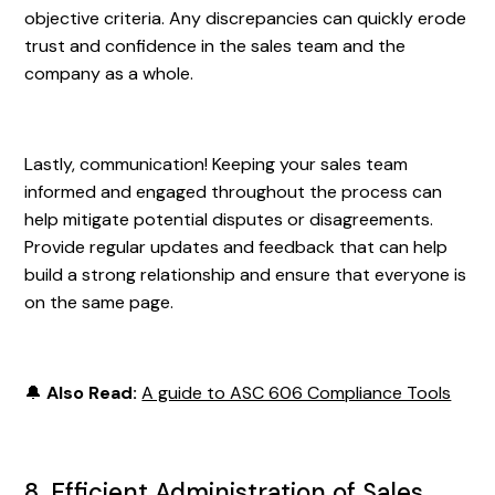
objective criteria. Any discrepancies can quickly erode
trust and confidence in the sales team and the
company as a whole.
Lastly, communication! Keeping your sales team
informed and engaged throughout the process can
help mitigate potential disputes or disagreements.
Provide regular updates and feedback that can help
build a strong relationship and ensure that everyone is
on the same page.
🔔
Also Read:
A guide to ASC 606 Compliance Tools
8. Efficient Administration of Sales