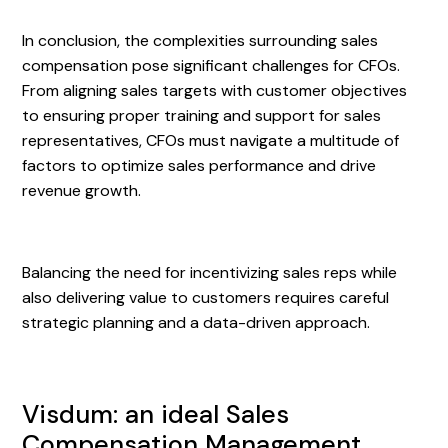
In conclusion, the complexities surrounding sales
compensation pose significant challenges for CFOs.
From aligning sales targets with customer objectives
to ensuring proper training and support for sales
representatives, CFOs must navigate a multitude of
factors to optimize sales performance and drive
revenue growth.
Balancing the need for incentivizing sales reps while
also delivering value to customers requires careful
strategic planning and a data-driven approach.
Visdum: an ideal Sales
Compensation Management