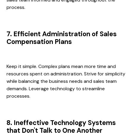
process.
7. Efficient Administration of Sales
Compensation Plans
Keep it simple. Complex plans mean more time and
resources spent on administration. Strive for simplicity
while balancing the business needs and sales team
demands. Leverage technology to streamline
processes.
8. Ineffective Technology Systems
that Don't Talk to One Another