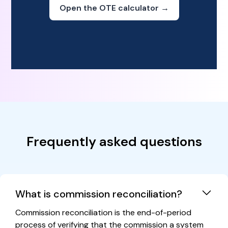
Open the OTE calculator →
Frequently asked questions
What is commission reconciliation?
Commission reconciliation is the end-of-period
process of verifying that the commission a system