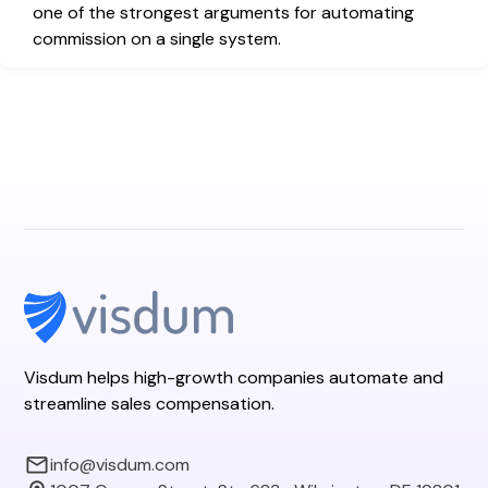
one of the strongest arguments for automating
commission on a single system.
Visdum helps high-growth companies automate and
streamline sales compensation.
info@visdum.com