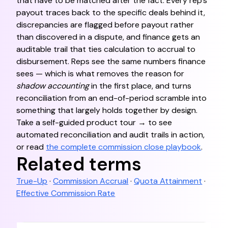
that have to be matched after the fact. Every rep's
payout traces back to the specific deals behind it,
discrepancies are flagged before payout rather
than discovered in a dispute, and finance gets an
auditable trail that ties calculation to accrual to
disbursement. Reps see the same numbers finance
sees — which is what removes the reason for
shadow accounting
in the first place, and turns
reconciliation from an end-of-period scramble into
something that largely holds together by design.
Take a self-guided product tour → to see
automated reconciliation and audit trails in action,
or read
the complete commission close playbook
.
Related terms
True-Up
·
Commission Accrual
·
Quota Attainment
·
Effective Commission Rate