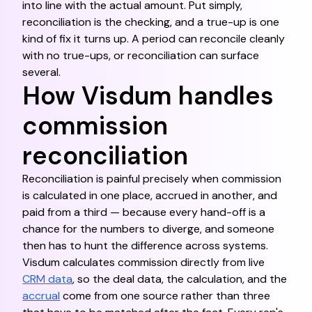
into line with the actual amount. Put simply,
reconciliation is the checking, and a true-up is one
kind of fix it turns up. A period can reconcile cleanly
with no true-ups, or reconciliation can surface
several.
How Visdum handles
commission
reconciliation
Reconciliation is painful precisely when commission
is calculated in one place, accrued in another, and
paid from a third — because every hand-off is a
chance for the numbers to diverge, and someone
then has to hunt the difference across systems.
Visdum calculates commission directly from live
CRM data
, so the deal data, the calculation, and the
accrual
come from one source rather than three