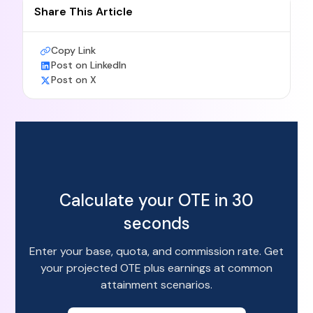
Share This Article
Copy Link
Post on LinkedIn
Post on X
Calculate your OTE in 30
seconds
Enter your base, quota, and commission rate. Get
your projected OTE plus earnings at common
attainment scenarios.