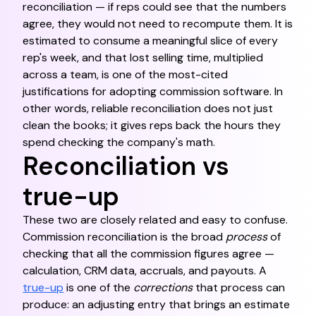
reconciliation — if reps could see that the numbers
agree, they would not need to recompute them. It is
estimated to consume a meaningful slice of every
rep's week, and that lost selling time, multiplied
across a team, is one of the most-cited
justifications for adopting commission software. In
other words, reliable reconciliation does not just
clean the books; it gives reps back the hours they
spend checking the company's math.
Reconciliation vs
true-up
These two are closely related and easy to confuse.
Commission reconciliation is the broad
process
of
checking that all the commission figures agree —
calculation, CRM data, accruals, and payouts. A
true-up
is one of the
corrections
that process can
produce: an adjusting entry that brings an estimate