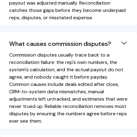
payout was adjusted manually. Reconciliation
catches those gaps before they become underpaid
reps, disputes, or misstated expense.
What causes commission disputes?
Commission disputes usually trace back to a
reconciliation failure: the rep's own numbers, the
system's calculation, and the actual payout do not
agree, and nobody caught it before payday.
Common causes include deals edited after close,
CRM-to-system data mismatches, manual
adjustments left untracked, and estimates that were
never trued up. Reliable reconciliation removes most
disputes by ensuring the numbers agree before reps
ever see them.