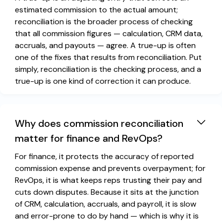
estimated commission to the actual amount;
reconciliation is the broader process of checking
that all commission figures — calculation, CRM data,
accruals, and payouts — agree. A true-up is often
one of the fixes that results from reconciliation. Put
simply, reconciliation is the checking process, and a
true-up is one kind of correction it can produce.
Why does commission reconciliation
matter for finance and RevOps?
For finance, it protects the accuracy of reported
commission expense and prevents overpayment; for
RevOps, it is what keeps reps trusting their pay and
cuts down disputes. Because it sits at the junction
of CRM, calculation, accruals, and payroll, it is slow
and error-prone to do by hand — which is why it is