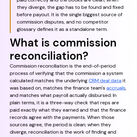
they diverge, the gap has to be found and fixed
before payout. It is the single biggest source of
commission disputes, and no competitor
glossary defines it as a standalone term.
What is commission
reconciliation?
Commission reconciliation is the end-of-period
process of verifying that the commission a system
calculated matches the underlying
CRM deal data
it
was based on, matches the finance team's
accruals
,
and matches what payroll actually disbursed. In
plain terms, it is a three-way check that reps are
paid exactly what they earned and that the finance
records agree with the payments. When those
sources agree, the period is clean; when they
diverge, reconciliation is the work of finding and