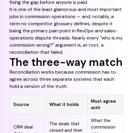
fixing the gap before anyone is paid.
It is one of the least glamorous and most important
jobs in commission operations — and, notably, a
term no competitor glossary defines, despite it
being the primary pain point in RevOps and sales-
operations dispute threads. Nearly every "why is my
commission wrong?" argument is, at root, a
reconciliation that failed.
The three-way match
Reconciliation works because commission has to
agree across three separate systems that each
hold a version of the truth:
Must agree
Source
What it holds
with
What the
The deals that
CRM deal
commission
closed and their