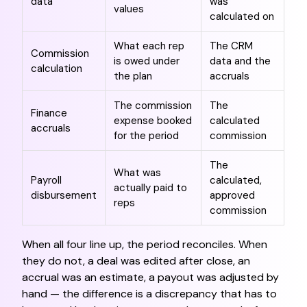
data
was
values
calculated on
What each rep
The CRM
Commission
is owed under
data and the
calculation
the plan
accruals
The commission
The
Finance
expense booked
calculated
accruals
for the period
commission
The
What was
Payroll
calculated,
actually paid to
disbursement
approved
reps
commission
When all four line up, the period reconciles. When
they do not, a deal was edited after close, an
accrual was an estimate, a payout was adjusted by
hand — the difference is a discrepancy that has to