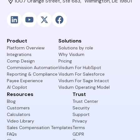
1007 Orange Street, Ste 683, Wilmington, DE 19801
Product
Solutions
Platform Overview
Solutions by role
Integrations
Why Visdum
Comp Design
Pricing
Commission Automation
Visdum For HubSpot
Reporting & Compliance
Visdum For Salesforce
Payee Experience
Visdum For Sage Intacct
AI Copilot
Visdum Operating Model
Resources
Trust
Blog
Trust Center
Customers
Security
Calculators
Support
Video Library
Privacy
Sales Compensation Templates
Terms
FAQs
GDPR