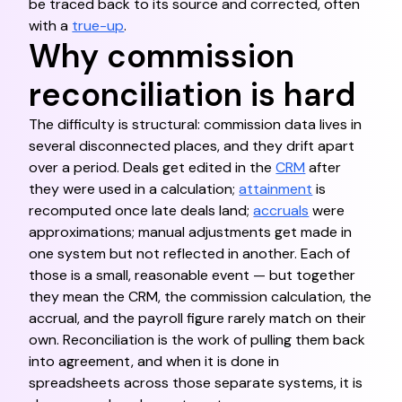
be traced back to its source and corrected, often
with a
true-up
.
Why commission
reconciliation is hard
The difficulty is structural: commission data lives in
several disconnected places, and they drift apart
over a period. Deals get edited in the
CRM
after
they were used in a calculation;
attainment
is
recomputed once late deals land;
accruals
were
approximations; manual adjustments get made in
one system but not reflected in another. Each of
those is a small, reasonable event — but together
they mean the CRM, the commission calculation, the
accrual, and the payroll figure rarely match on their
own. Reconciliation is the work of pulling them back
into agreement, and when it is done in
spreadsheets across those separate systems, it is