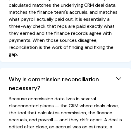
calculated matches the underlying CRM deal data,
matches the finance team's accruals, and matches
what payroll actually paid out. It is essentially a
three-way check that reps are paid exactly what
they earned and the finance records agree with
payments. When those sources disagree,
reconciliation is the work of finding and fixing the
gap.
Why is commission reconciliation
necessary?
Because commission data lives in several
disconnected places — the CRM where deals close,
the tool that calculates commission, the finance
accruals, and payroll — and they drift apart. A deal is
edited after close, an accrual was an estimate, a