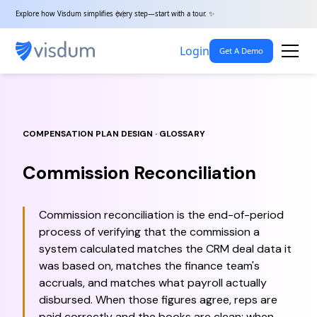
Explore how Visdum simplifies every step—start with a tour. ✨
Login
Get A Demo
COMPENSATION PLAN DESIGN · GLOSSARY
Commission Reconciliation
Commission reconciliation is the end-of-period
process of verifying that the commission a
system calculated matches the CRM deal data it
was based on, matches the finance team's
accruals, and matches what payroll actually
disbursed. When those figures agree, reps are
paid correctly and the books are clean; when