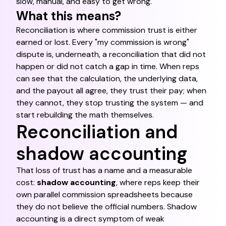
slow, manual, and easy to get wrong.
What this means?
Reconciliation is where commission trust is either
earned or lost. Every "my commission is wrong"
dispute is, underneath, a reconciliation that did not
happen or did not catch a gap in time. When reps
can see that the calculation, the underlying data,
and the payout all agree, they trust their pay; when
they cannot, they stop trusting the system — and
start rebuilding the math themselves.
Reconciliation and
shadow accounting
That loss of trust has a name and a measurable
cost:
shadow accounting
, where reps keep their
own parallel commission spreadsheets because
they do not believe the official numbers. Shadow
accounting is a direct symptom of weak