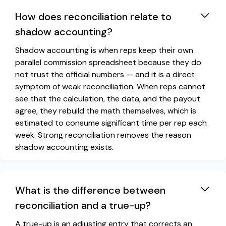
How does reconciliation relate to
shadow accounting?
Shadow accounting is when reps keep their own
parallel commission spreadsheet because they do
not trust the official numbers — and it is a direct
symptom of weak reconciliation. When reps cannot
see that the calculation, the data, and the payout
agree, they rebuild the math themselves, which is
estimated to consume significant time per rep each
week. Strong reconciliation removes the reason
shadow accounting exists.
What is the difference between
reconciliation and a true-up?
A true-up is an adjusting entry that corrects an