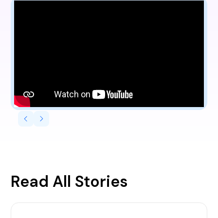
Read All Stories