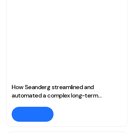
How Seanderg streamlined and
automated a complex long-term
commission structure
Read story