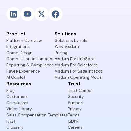
Product
Solutions
Platform Overview
Solutions by role
Integrations
Why Visdum
Comp Design
Pricing
Commission Automation
Visdum For HubSpot
Reporting & Compliance
Visdum For Salesforce
Payee Experience
Visdum For Sage Intacct
AI Copilot
Visdum Operating Model
Resources
Trust
Blog
Trust Center
Customers
Security
Calculators
Support
Video Library
Privacy
Sales Compensation Templates
Terms
FAQs
GDPR
Glossary
Careers