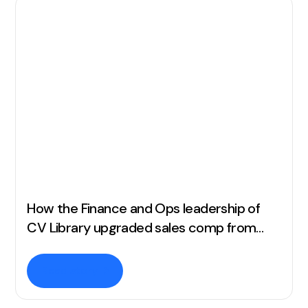
How the Finance and Ops leadership of
CV Library upgraded sales comp from
complex spreadsheets to full automation
Read story