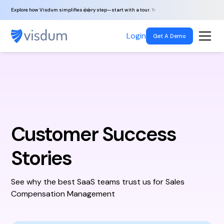
Explore how Visdum simplifies every step—start with a tour. ✨
Login
Get A Demo
Customer Success
Stories
See why the best SaaS teams trust us for Sales
Compensation Management