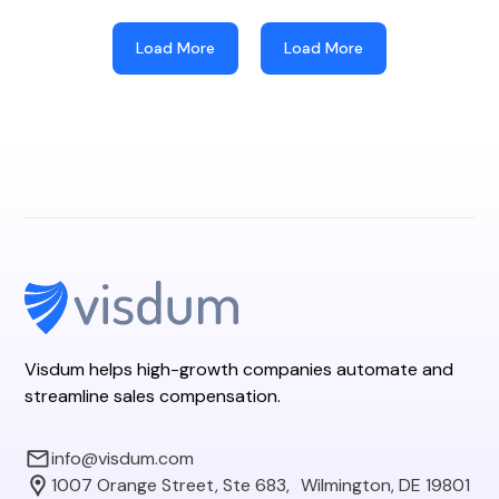
Load More
Load More
Visdum helps high-growth companies automate and
streamline sales compensation.
info@visdum.com
1007 Orange Street, Ste 683, Wilmington, DE 19801