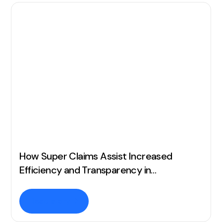
How Super Claims Assist Increased
Efficiency and Transparency in
Commission Management
Read story