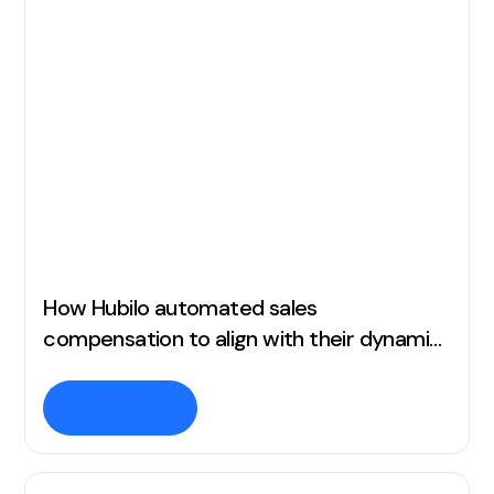
How Hubilo automated sales
compensation to align with their dynamic
business needs
Read story