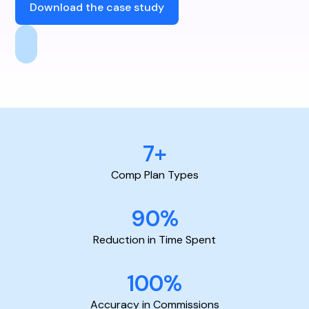
Download the case study
7+
Comp Plan Types
90%
Reduction in Time Spent
100%
Accuracy in Commissions