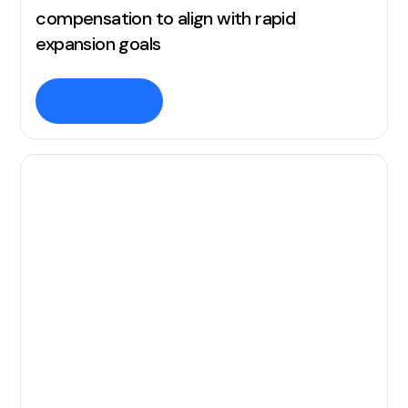
compensation to align with rapid
expansion goals
Read story