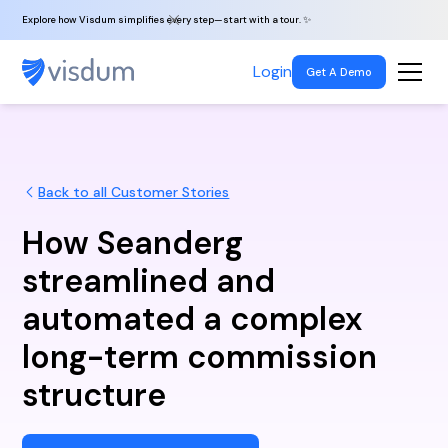
Explore how Visdum simplifies every step—start with a tour. ✨
Login
Get A Demo
Back to all Customer Stories
How Seanderg
streamlined and
automated a complex
long-term commission
structure