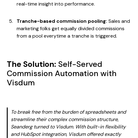
real-time insight into performance.
Tranche-based commission pooling:
Sales and
marketing folks get equally divided commissions
from a pool everytime a tranche is triggered.
The Solution:
Self-Served
Commission Automation with
Visdum
To break free from the burden of spreadsheets and
streamline their complex commission structure,
Seanderg turned to Visdum. With built-in flexibility
and HubSpot integration, Visdum offered exactly