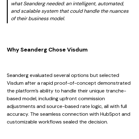
what Seanderg needed: an intelligent, automated,
and scalable system that could handle the nuances
of their business model.
Why Seanderg Chose Visdum
Seanderg evaluated several options but selected
Visdum after a rapid proof-of-concept demonstrated
the platform’s ability to handle their unique tranche-
based model, including upfront commission
adjustments and source-based rate logic, all with full
accuracy. The seamless connection with HubSpot and
customizable workflows sealed the decision.