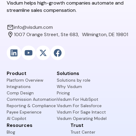
Visdum helps high-growth companies automate and
streamline sales compensation.
info@visdum.com
1007 Orange Street, Ste 683, Wilmington, DE 19801
Product
Solutions
Platform Overview
Solutions by role
Integrations
Why Visdum
Comp Design
Pricing
Commission Automation
Visdum For HubSpot
Reporting & Compliance
Visdum For Salesforce
Payee Experience
Visdum For Sage Intacct
AI Copilot
Visdum Operating Model
Resources
Trust
Blog
Trust Center