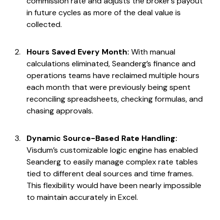
commission rate and adjusts the broker’s payout
in future cycles as more of the deal value is
collected.
Hours Saved Every Month:
With manual
calculations eliminated, Seanderg’s finance and
operations teams have reclaimed multiple hours
each month that were previously being spent
reconciling spreadsheets, checking formulas, and
chasing approvals.
Dynamic Source-Based Rate Handling:
Visdum’s customizable logic engine has enabled
Seanderg to easily manage complex rate tables
tied to different deal sources and time frames.
This flexibility would have been nearly impossible
to maintain accurately in Excel.