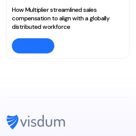
How Multiplier streamlined sales
compensation to align with a globally
distributed workforce
Read story