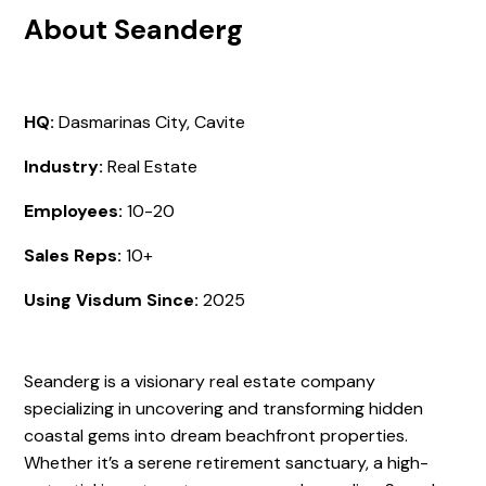
About Seanderg
HQ:
Dasmarinas City, Cavite
Industry:
Real Estate
Employees:
10-20
Sales Reps:
10+
Using Visdum Since:
2025
Seanderg is a visionary real estate company
specializing in uncovering and transforming hidden
coastal gems into dream beachfront properties.
Whether it’s a serene retirement sanctuary, a high-