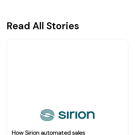
Read All Stories
How Sirion automated sales