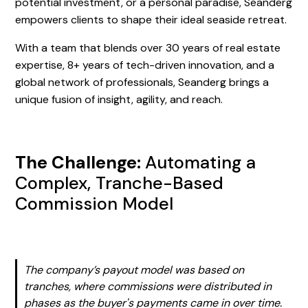
potential investment, or a personal paradise, Seanderg
empowers clients to shape their ideal seaside retreat.
With a team that blends over 30 years of real estate
expertise, 8+ years of tech-driven innovation, and a
global network of professionals, Seanderg brings a
unique fusion of insight, agility, and reach.
The Challenge:
Automating a
Complex, Tranche-Based
Commission Model
The company’s payout model was based on
tranches, where commissions were distributed in
phases as the buyer's payments came in over time.