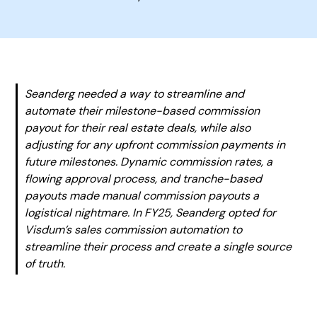
Seanderg needed a way to streamline and
automate their milestone-based commission
payout for their real estate deals, while also
adjusting for any upfront commission payments in
future milestones. Dynamic commission rates, a
flowing approval process, and tranche-based
payouts made manual commission payouts a
logistical nightmare. In FY25, Seanderg opted for
Visdum’s sales commission automation to
streamline their process and create a single source
of truth.