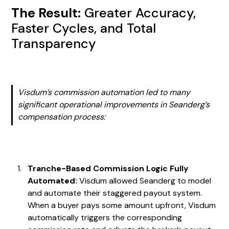
The Result:
Greater Accuracy,
Faster Cycles, and Total
Transparency
Visdum’s commission automation led to many
significant operational improvements in Seanderg’s
compensation process:
Tranche-Based Commission Logic Fully
Automated:
Visdum allowed Seanderg to model
and automate their staggered payout system.
When a buyer pays some amount upfront, Visdum
automatically triggers the corresponding