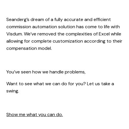
Seanderg’s dream of a fully accurate and efficient
commission automation solution has come to life with
Visdum. We’ve removed the complexities of Excel while
allowing for complete customization according to their
compensation model.
You’ve seen how we handle problems,
Want to see what we can do for you? Let us take a
swing.
Show me what you can do.