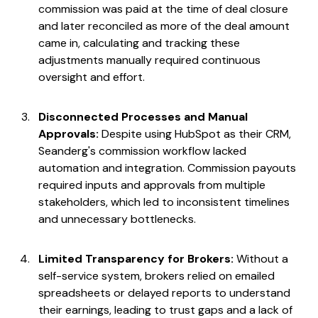
commission was paid at the time of deal closure
and later reconciled as more of the deal amount
came in, calculating and tracking these
adjustments manually required continuous
oversight and effort.
Disconnected Processes and Manual
Approvals:
Despite using HubSpot as their CRM,
Seanderg's commission workflow lacked
automation and integration. Commission payouts
required inputs and approvals from multiple
stakeholders, which led to inconsistent timelines
and unnecessary bottlenecks.
Limited Transparency for Brokers:
Without a
self-service system, brokers relied on emailed
spreadsheets or delayed reports to understand
their earnings, leading to trust gaps and a lack of