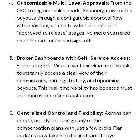
Customizable Multi-Level Approvals:
From the
CFO to regional sales heads, Seanderg now routes
payouts through a configurable approval flow
within Visdum, complete with “on hold” and
“approved to release” stages. No more scattered
email threads or missed sign-offs.
Broker Dashboards with Self-Service Access:
Brokers log into Visdum via their Gmail credentials
to instantly access a clear view of their
commissions, earnings history, and upcoming
payouts. This real-time visibility has boosted trust
and improved broker satisfaction.
Centralized Control and Flexibility:
Admins can
create, modify, and assign any of the
compensation plans with just a few clicks. Plan
updates now take minutes instead of days.