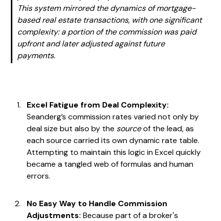
This system mirrored the dynamics of mortgage-
based real estate transactions, with one significant
complexity: a portion of the commission was paid
upfront and later adjusted against future
payments.
Excel Fatigue from Deal Complexity:
Seanderg’s commission rates varied not only by
deal size but also by the
source
of the lead, as
each source carried its own dynamic rate table.
Attempting to maintain this logic in Excel quickly
became a tangled web of formulas and human
errors.
No Easy Way to Handle Commission
Adjustments:
Because part of a broker's