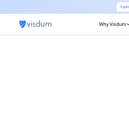
Explo
Why Visdum