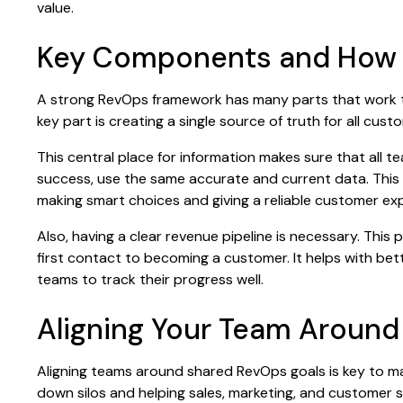
value.
Key Components and How T
A strong RevOps framework has many parts that work 
key part is creating a single source of truth for all cust
This central place for information makes sure that all 
success, use the same accurate and current data. This
making smart choices and giving a reliable customer ex
Also, having a clear revenue pipeline is necessary. This
first contact to becoming a customer. It helps with bett
teams to track their progress well.
Aligning Your Team Aroun
Aligning teams around shared RevOps goals is key to m
down silos and helping sales, marketing, and customer