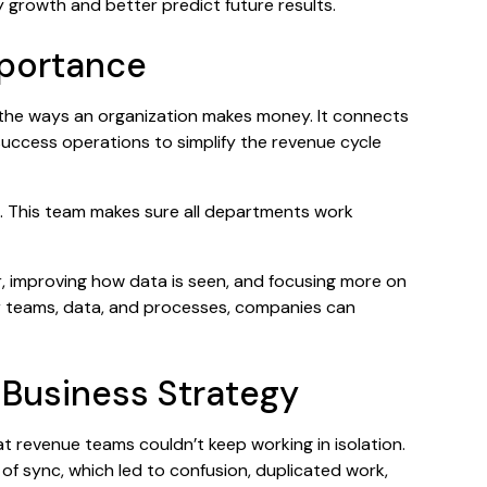
 growth and better predict future results.
mportance
l the ways an organization makes money. It connects
uccess operations to simplify the revenue cycle
. This team makes sure all departments work
r, improving how data is seen, and focusing more on
 teams, data, and processes, companies can
 Business Strategy
 revenue teams couldn’t keep working in isolation.
of sync, which led to confusion, duplicated work,