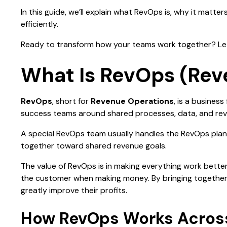
In this guide, we’ll explain what RevOps is, why it matt
efficiently.
Ready to transform how your teams work together? Let'
What Is RevOps (Rev
RevOps
, short for
Revenue Operations
, is a busines
success teams around shared processes, data, and re
A special RevOps team usually handles the RevOps plan
together toward shared revenue goals.
The value of RevOps is in making everything work bette
the customer when making money. By bringing together
greatly improve their profits.
How RevOps Works Across