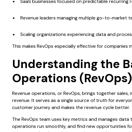
SaaS businesses focused on predictable recurring 
Revenue leaders managing multiple go-to-market 
Scaling organizations experiencing data and process
This makes RevOps especially effective for companies 
Understanding the B
Operations (RevOps
Revenue operations, or RevOps, brings together sales, 
revenue. It serves as a single source of truth for ever
customer journey and makes the revenue cycle better.
The RevOps team uses key metrics and manages data t
operations run smoothly, and find new opportunities fo