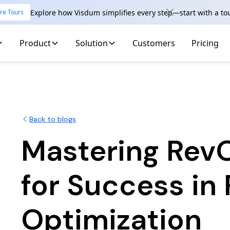
Explore how Visdum simplifies every step—start with a to
re Tours
Product
Solution
Customers
Pricing
Back to blogs
Mastering Rev
for Success in
Optimization