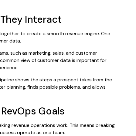
hey Interact
together to create a smooth revenue engine. One
omer data.
teams, such as marketing, sales, and customer
 common view of customer data is important for
perience.
 pipeline shows the steps a prospect takes from the
er planning, finds possible problems, and allows
d RevOps Goals
aking revenue operations work. This means breaking
 success operate as one team.