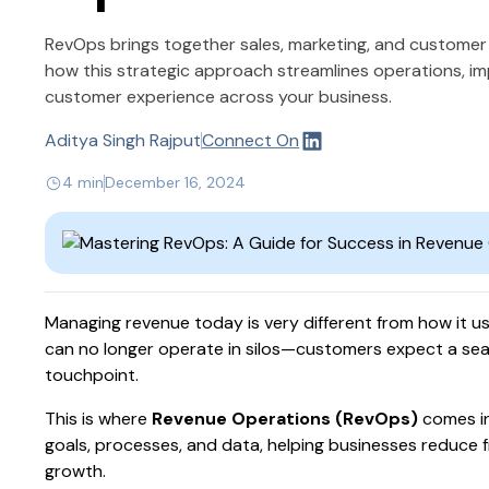
RevOps brings together sales, marketing, and customer
how this strategic approach streamlines operations, i
customer experience across your business.
Aditya Singh Rajput
Connect On
4 min
December 16, 2024
Managing revenue today is very different from how it u
can no longer operate in silos—customers expect a se
touchpoint.
This is where
Revenue Operations (RevOps)
comes in
goals, processes, and data, helping businesses reduce f
growth.