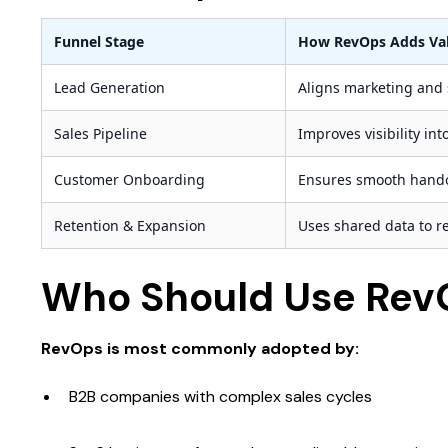
Funnel Stage
How RevOps Adds Va
Lead Generation
Aligns marketing and s
Sales Pipeline
Improves visibility in
Customer Onboarding
Ensures smooth hand
Retention & Expansion
Uses shared data to 
Who Should Use Rev
RevOps is most commonly adopted by:
B2B companies with complex sales cycles