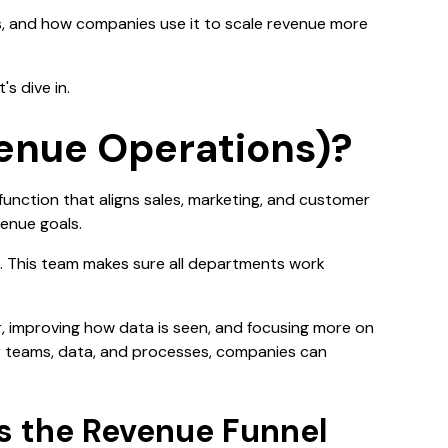
ers, and how companies use it to scale revenue more
s dive in.
enue Operations)?
s function that aligns sales, marketing, and customer
venue goals.
. This team makes sure all departments work
r, improving how data is seen, and focusing more on
 teams, data, and processes, companies can
 the Revenue Funnel