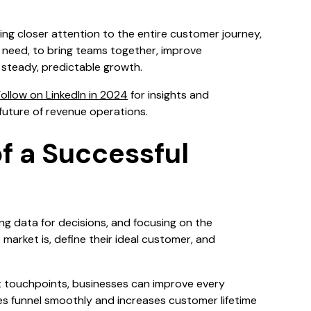
ng closer attention to the entire customer journey,
s need, to bring teams together, improve
 steady, predictable growth.
ollow on LinkedIn in 2024
for insights and
future of revenue operations.
of a Successful
ng data for decisions, and focusing on the
arket is, define their ideal customer, and
t touchpoints, businesses can improve every
les funnel smoothly and increases customer lifetime