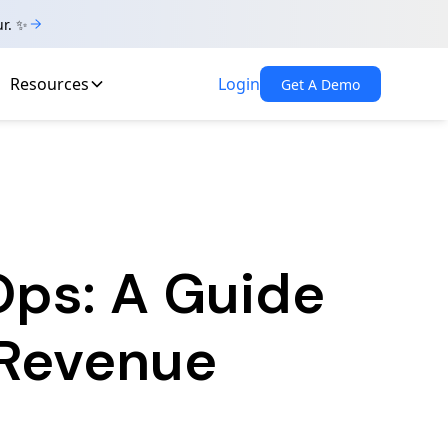
ur. ✨
Resources
Login
Get A Demo
Ops: A Guide
 Revenue