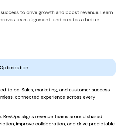
 success to drive growth and boost revenue. Learn
mproves team alignment, and creates a better
sed to be. Sales, marketing, and customer success
amless, connected experience across every
. RevOps aligns revenue teams around shared
riction, improve collaboration, and drive predictable