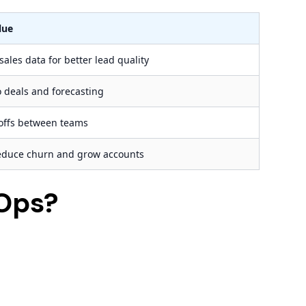
lue
ales data for better lead quality
to deals and forecasting
offs between teams
reduce churn and grow accounts
Ops?