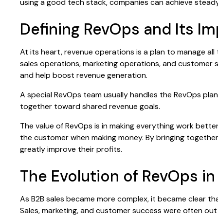
using a good tech stack, companies can achieve steady
Defining RevOps and Its I
At its heart, revenue operations is a plan to manage al
sales operations, marketing operations, and customer s
and help boost revenue generation.
A special RevOps team usually handles the RevOps plan
together toward shared revenue goals.
The value of RevOps is in making everything work bette
the customer when making money. By bringing together
greatly improve their profits.
The Evolution of RevOps in
As B2B sales became more complex, it became clear that
Sales, marketing, and customer success were often out 