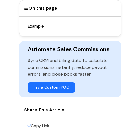
On this page
Example
Automate Sales Commissions
Sync CRM and billing data to calculate
commissions instantly, reduce payout
errors, and close books faster.
Try a Custom POC
Share This Article
Copy Link