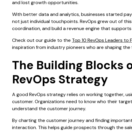
and lost growth opportunities.
With better data and analytics, businesses started payi
not just individual touchpoints. RevOps grew out of thi
coordination, and build a revenue engine that supports
Check out our guide to the
Top 10 RevOps Leaders to F
inspiration from industry pioneers who are shaping the 
The Building Blocks 
RevOps Strategy
A good RevOps strategy relies on working together, usi
customer. Organizations need to know who their target m
understand the customer journey.
By charting the customer journey and finding importan
interaction. This helps guide prospects through the sa