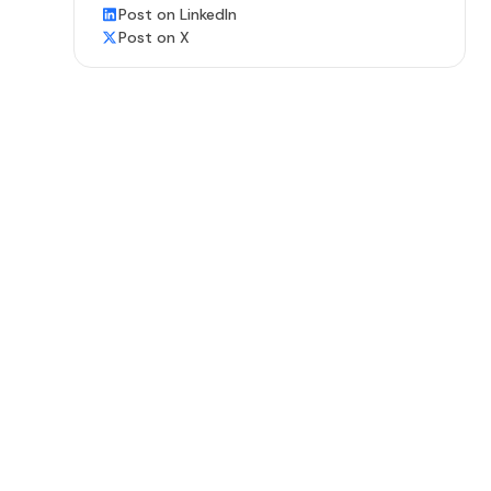
Post on LinkedIn
Post on X