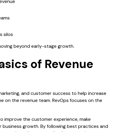
revenue
teams
 silos
moving beyond early-stage growth.
asics of Revenue
)
marketing, and customer success to help increase
yone on the revenue team. RevOps focuses on the
o improve the customer experience, make
r business growth. By following best practices and