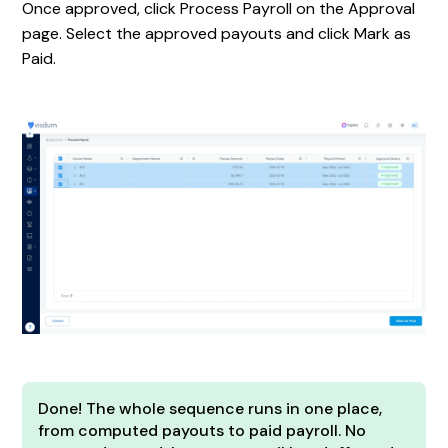
Once approved, click Process Payroll on the Approval
page. Select the approved payouts and click Mark as
Paid.
Done! The whole sequence runs in one place,
from computed payouts to paid payroll. No