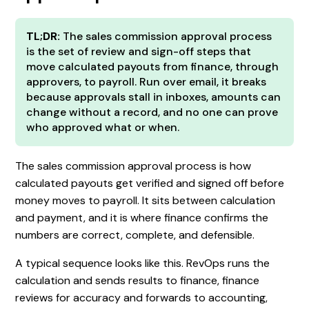
TL;DR:
The sales commission approval process
is the set of review and sign-off steps that
move calculated payouts from finance, through
approvers, to payroll. Run over email, it breaks
because approvals stall in inboxes, amounts can
change without a record, and no one can prove
who approved what or when.
The sales commission approval process is how
calculated payouts get verified and signed off before
money moves to payroll. It sits between calculation
and payment, and it is where finance confirms the
numbers are correct, complete, and defensible.
A typical sequence looks like this. RevOps runs the
calculation and sends results to finance, finance
reviews for accuracy and forwards to accounting,