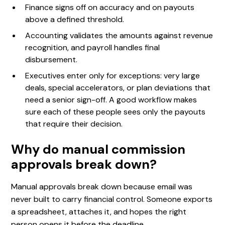
Finance signs off on accuracy and on payouts
above a defined threshold.
Accounting validates the amounts against revenue
recognition, and payroll handles final
disbursement.
Executives enter only for exceptions: very large
deals, special accelerators, or plan deviations that
need a senior sign-off. A good workflow makes
sure each of these people sees only the payouts
that require their decision.
Why do manual commission
approvals break down?
Manual approvals break down because email was
never built to carry financial control. Someone exports
a spreadsheet, attaches it, and hopes the right
person opens it before the deadline.