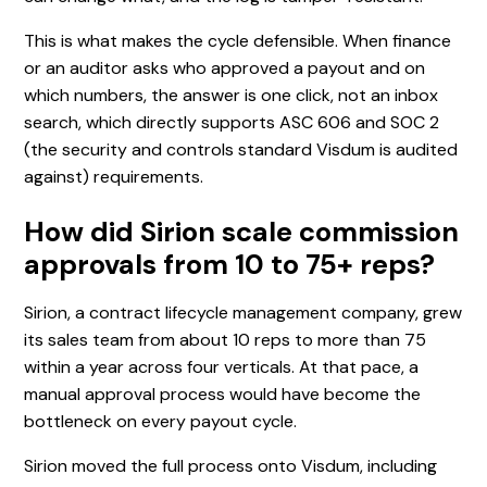
This is what makes the cycle defensible. When finance
or an auditor asks who approved a payout and on
which numbers, the answer is one click, not an inbox
search, which directly supports ASC 606 and SOC 2
(the security and controls standard Visdum is audited
against) requirements.
How did Sirion scale commission
approvals from 10 to 75+ reps?
Sirion, a contract lifecycle management company, grew
its sales team from about 10 reps to more than 75
within a year across four verticals. At that pace, a
manual approval process would have become the
bottleneck on every payout cycle.
Sirion moved the full process onto Visdum, including