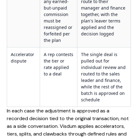
any earned-
route to their
but-unpaid
manager and finance
commission
together, with the
must be
plan's leaver terms
reassigned or
applied and the
forfeited per
decision logged
the plan
Accelerator
A rep contests
The single deal is
dispute
the tier or
pulled out for
rate applied
individual review and
to a deal
routed to the sales
leader and finance,
while the rest of the
batch is approved on
schedule
In each case the adjustment is approved as a
recorded decision tied to the original transaction, not
as a side conversation. Visdum applies accelerators,
tiers, splits, and clawbacks through defined rules and