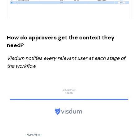
How do approvers get the context they
need?
Visdum notifies every relevant user at each stage of
the workflow.