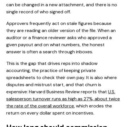
can be changed in a new attachment, and there is no
single record of who signed off.
Approvers frequently act on stale figures because
they are reading an older version of the file. When an
auditor or a finance reviewer asks who approved a
given payout and on what numbers, the honest
answer is often a search through inboxes.
This is the gap that drives reps into shadow
accounting, the practice of keeping private
spreadsheets to check their own pay. It is also where
disputes and mistrust start, and that churn is
expensive: Harvard Business Review reports that
U.S.
salesperson turnover runs as high as 27%, about twice
the rate of the overall workforce
, which erodes the
return on every dollar spent on incentives.