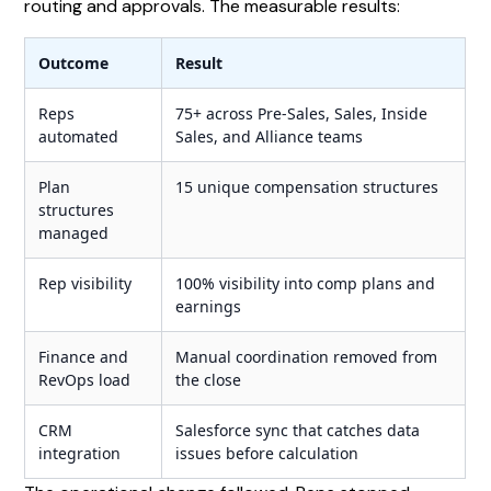
routing and approvals. The measurable results:
Outcome
Result
Reps
75+ across Pre-Sales, Sales, Inside
automated
Sales, and Alliance teams
Plan
15 unique compensation structures
structures
managed
Rep visibility
100% visibility into comp plans and
earnings
Finance and
Manual coordination removed from
RevOps load
the close
CRM
Salesforce sync that catches data
integration
issues before calculation