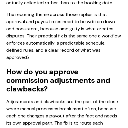
actually collected rather than to the booking date.
The recurring theme across those replies is that
approval and payout rules need to be written down
and consistent, because ambiguity is what creates
disputes. Their practical fix is the same one a workflow
enforces automatically: a predictable schedule,
defined rules, and a clear record of what was
approved.\
How do you approve
commission adjustments and
clawbacks?
Adjustments and clawbacks are the part of the close
where manual processes break most often, because
each one changes a payout after the fact and needs
its own approval path. The fix is to route each