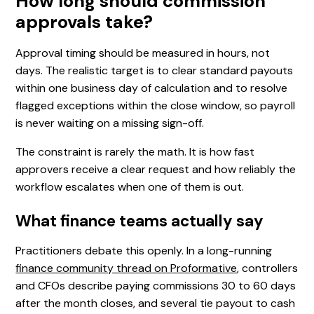
How long should commission
approvals take?
Approval timing should be measured in hours, not
days. The realistic target is to clear standard payouts
within one business day of calculation and to resolve
flagged exceptions within the close window, so payroll
is never waiting on a missing sign-off.
The constraint is rarely the math. It is how fast
approvers receive a clear request and how reliably the
workflow escalates when one of them is out.
What finance teams actually say
Practitioners debate this openly. In a long-running
finance community thread on Proformative
, controllers
and CFOs describe paying commissions 30 to 60 days
after the month closes, and several tie payout to cash