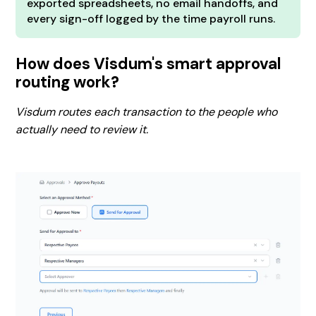
exported spreadsheets, no email handoffs, and
every sign-off logged by the time payroll runs.
How does Visdum's smart approval
routing work?
Visdum routes each transaction to the people who
actually need to review it.