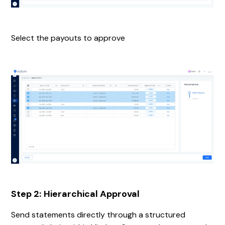
Select the payouts to approve
Step 2:
Hierarchical Approval
Send statements directly through a structured