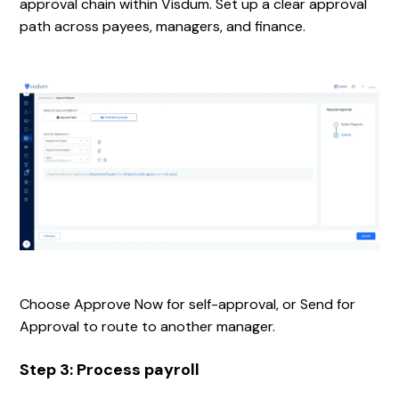
approval chain within Visdum. Set up a clear approval
path across payees, managers, and finance.
Choose Approve Now for self-approval, or Send for
Approval to route to another manager.
Step 3: Process payroll