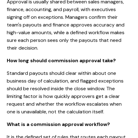
Approval is usually shared between sales managers,
finance, accounting, and payroll, with executives
signing off on exceptions. Managers confirm their
team's payouts and finance approves accuracy and
high-value amounts, while a defined workflow makes
sure each person sees only the payouts that need
their decision.
How long should commission approval take?
Standard payouts should clear within about one
business day of calculation, and flagged exceptions
should be resolved inside the close window. The
limiting factor is how quickly approvers get a clear
request and whether the workflow escalates when
one is unavailable, not the calculation itself.
What is a commission approval workflow?
It is the defined set of rules that routes each payout