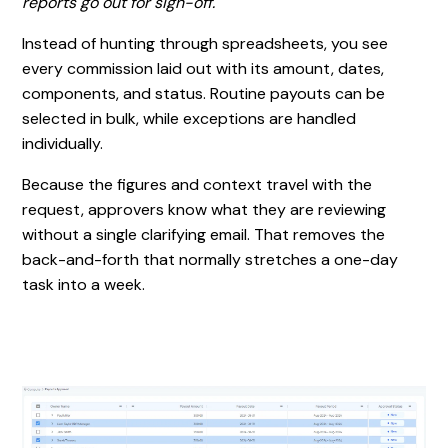
reports go out for sign-off.
Instead of hunting through spreadsheets, you see
every commission laid out with its amount, dates,
components, and status. Routine payouts can be
selected in bulk, while exceptions are handled
individually.
Because the figures and context travel with the
request, approvers know what they are reviewing
without a single clarifying email. That removes the
back-and-forth that normally stretches a one-day
task into a week.