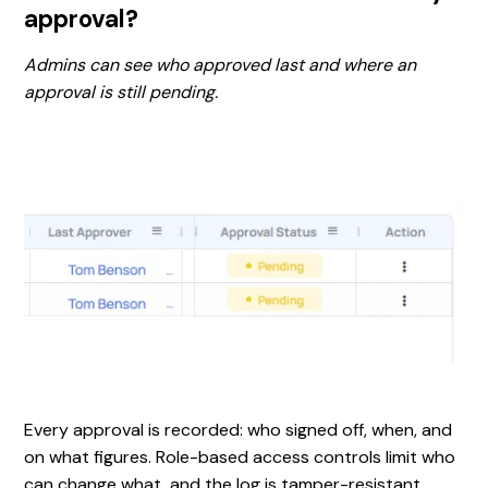
approval?
Admins can see who approved last and where an
approval is still pending.
Every approval is recorded: who signed off, when, and
on what figures. Role-based access controls limit who
can change what, and the log is tamper-resistant.