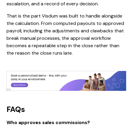
escalation, and a record of every decision.
That is the part Visdum was built to handle alongside
the calculation. From computed payouts to approved
payroll, including the adjustments and clawbacks that
break manual processes, the approval workflow
becomes a repeatable step in the close rather than
the reason the close runs late.
FAQs
Who approves sales commissions?