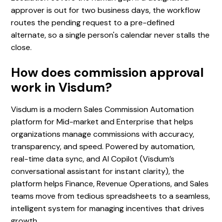
approver is out for two business days, the workflow
routes the pending request to a pre-defined
alternate, so a single person's calendar never stalls the
close.
How does commission approval
work in Visdum?
Visdum is a modern Sales Commission Automation
platform for Mid-market and Enterprise that helps
organizations manage commissions with accuracy,
transparency, and speed. Powered by automation,
real-time data sync, and AI Copilot (Visdum’s
conversational assistant for instant clarity), the
platform helps Finance, Revenue Operations, and Sales
teams move from tedious spreadsheets to a seamless,
intelligent system for managing incentives that drives
growth.