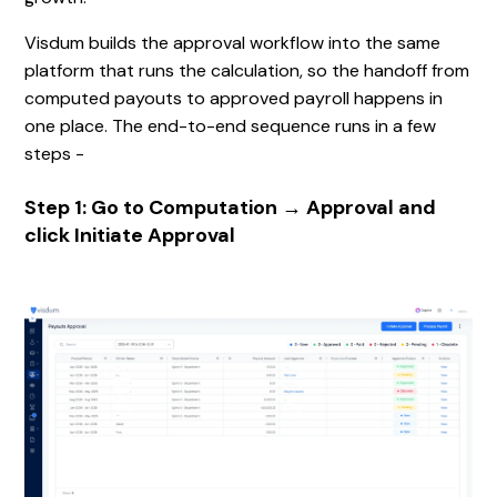
Visdum builds the approval workflow into the same
platform that runs the calculation, so the handoff from
computed payouts to approved payroll happens in
one place. The end-to-end sequence runs in a few
steps -
Step 1: Go to Computation → Approval and
click Initiate Approval