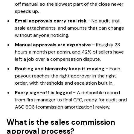
off manual, so the slowest part of the close never
speeds up.
Email approvals carry real risk -
No audit trail,
stale attachments, and amounts that can change
without anyone noticing.
Manual approvals are expensive -
Roughly 23
hours a month per admin, and 42% of sellers have
left a job over a compensation dispute.
Routing and hierarchy keep it moving -
Each
payout reaches the right approver in the right
order, with thresholds and escalation built in.
Every sign-off is logged -
A defensible record
from first manager to final CFO, ready for audit and
ASC 606 (commission amortization) review.
What is the sales commission
approval process?