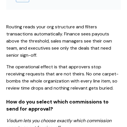
Routing reads your org structure and filters
transactions automatically. Finance sees payouts
above the threshold, sales managers see their own
team, and executives see only the deals that need
senior sign-off.
The operational effect is that approvers stop
receiving requests that are not theirs. No one carpet-
bombs the whole organization with every line item, so
review time drops and nothing relevant gets buried.
How do you select which commissions to
send for approval?
Visdum lets you choose exactly which commission