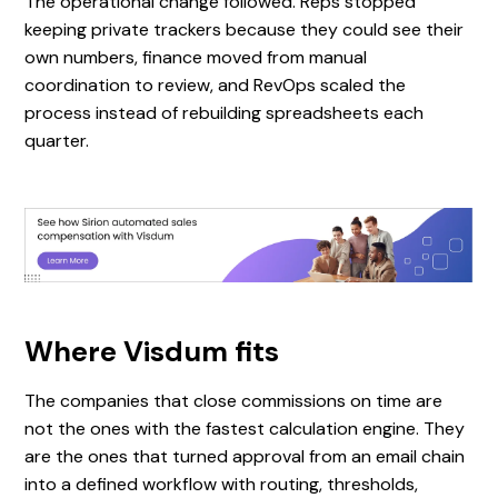
The operational change followed. Reps stopped
keeping private trackers because they could see their
own numbers, finance moved from manual
coordination to review, and RevOps scaled the
process instead of rebuilding spreadsheets each
quarter.
Where Visdum fits
The companies that close commissions on time are
not the ones with the fastest calculation engine. They
are the ones that turned approval from an email chain
into a defined workflow with routing, thresholds,