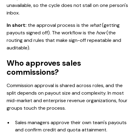
unavailable, so the cycle does not stall on one person's
inbox.
In short:
the approval process is the
what
(getting
payouts signed off). The workflow is the
how
(the
routing and rules that make sign-off repeatable and
auditable).
Who approves sales
commissions?
Commission approval is shared across roles, and the
split depends on payout size and complexity. In most
mid-market and enterprise revenue organizations, four
groups touch the process.
Sales managers approve their own team's payouts
and confirm credit and quota attainment.