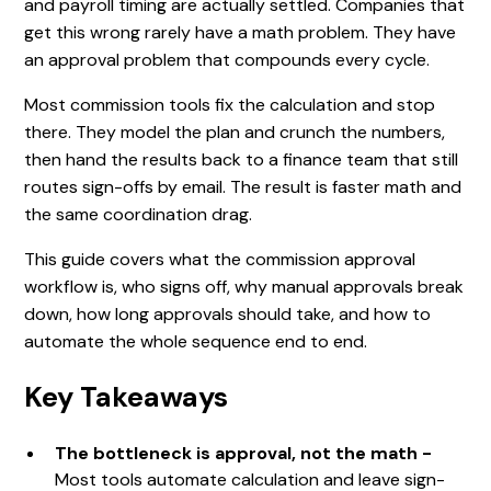
and payroll timing are actually settled. Companies that
get this wrong rarely have a math problem. They have
an approval problem that compounds every cycle.
Most commission tools fix the calculation and stop
there. They model the plan and crunch the numbers,
then hand the results back to a finance team that still
routes sign-offs by email. The result is faster math and
the same coordination drag.
This guide covers what the commission approval
workflow is, who signs off, why manual approvals break
down, how long approvals should take, and how to
automate the whole sequence end to end.
Key Takeaways
The bottleneck is approval, not the math -
Most tools automate calculation and leave sign-