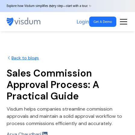
Explore how Visdum simplifies every step—start with a tour. ✨
Login
Get A Demo
Back to blogs
Sales Commission
Approval Process: A
Practical Guide
Visdum helps companies streamline commission
approvals and maintain a solid approval workflow to
process commissions efficiently and accurately.
Arya Chaudhari