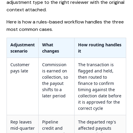
adjustment type to the right reviewer with the original
context attached.
Here is how a rules-based workflow handles the three
most common cases.
Adjustment
What
How routing handles
scenario
changes
it
Customer
Commission
The transaction is
pays late
is earned on
flagged and held,
collection, so
then routed to
the payout
finance to confirm
shifts to a
timing against the
later period
collection date before
it is approved for the
correct cycle
Rep leaves
Pipeline
The departed rep's
mid-quarter
credit and
affected payouts