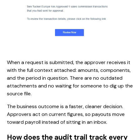
When a request is submitted, the approver receives it
with the full context attached: amounts, components,
and the period in question. There are no outdated
attachments and no waiting for someone to dig up the
source file.
The business outcome is a faster, cleaner decision.
Approvers act on current figures, so payouts move
toward payroll instead of sitting in an inbox.
How does the audit trail track every