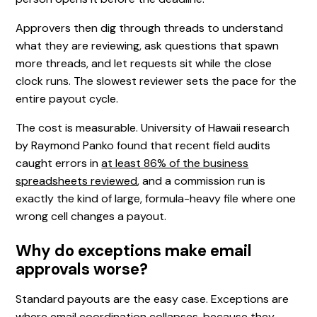
Approvers then dig through threads to understand
what they are reviewing, ask questions that spawn
more threads, and let requests sit while the close
clock runs. The slowest reviewer sets the pace for the
entire payout cycle.
The cost is measurable. University of Hawaii research
by Raymond Panko found that recent field audits
caught errors in
at least 86% of the business
spreadsheets reviewed
, and a commission run is
exactly the kind of large, formula-heavy file where one
wrong cell changes a payout.
Why do exceptions make email
approvals worse?
Standard payouts are the easy case. Exceptions are
where email coordination collapses, because they