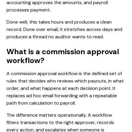
accounting approves the amounts, and payroll
processes payment.
Done well, this takes hours and produces a clean
record. Done over email, it stretches across days and
produces a thread no auditor wants to read.
What is a commission approval
workflow?
A commission approval workflow is the defined set of
rules that decides who reviews which payouts, in what
order, and what happens at each decision point. It
replaces ad hoc email forwarding with a repeatable
path from calculation to payroll.
The difference matters operationally. A workflow
filters transactions to the right approver, records
every action, and escalates when someone is