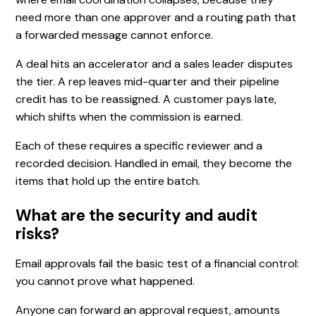
need more than one approver and a routing path that
a forwarded message cannot enforce.
A deal hits an accelerator and a sales leader disputes
the tier. A rep leaves mid-quarter and their pipeline
credit has to be reassigned. A customer pays late,
which shifts when the commission is earned.
Each of these requires a specific reviewer and a
recorded decision. Handled in email, they become the
items that hold up the entire batch.
What are the security and audit
risks?
Email approvals fail the basic test of a financial control:
you cannot prove what happened.
Anyone can forward an approval request, amounts