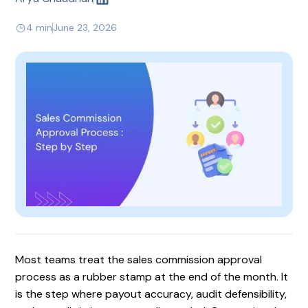
4 min
June 23, 2026
Most teams treat the sales commission approval
process as a rubber stamp at the end of the month. It
is the step where payout accuracy, audit defensibility,