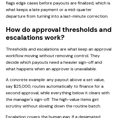
flags edge cases before payouts are finalized, which is
what keeps a late payment or a mid-quarter
departure from turning into a last-minute correction.
How do approval thresholds and
escalations work?
Thresholds and escalations are what keep an approval
workflow moving without removing control. They
decide which payouts need a heavier sign-off and
what happens when an approver is unavailable.
A concrete example: any payout above a set value,
say $25,000, routes automatically to finance for a
second approval, while everything below it clears with
the manager's sign-off. The high-value items get
scrutiny without slowing down the routine batch.
Escalation covers the human gap. If a designated