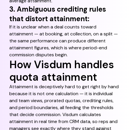
average attainment.
3. Ambiguous crediting rules
that distort attainment:
If it is unclear when a deal counts toward
attainment — at booking, at collection, on a split —
the same performance can produce different
attainment figures, which is where period-end
commission disputes begin.
How Visdum handles
quota attainment
Attainment is deceptively hard to get right by hand
because it is not one calculation — it is individual
and team views, prorated quotas, crediting rules,
and period boundaries, all feeding the thresholds
that decide commission. Visdum calculates
attainment in real time from CRM data, so reps and
managers see exactly where they stand against