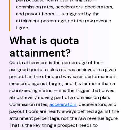
commission rates, accelerators, decelerators,
and payout floors — is triggered by the
attainment percentage, not the raw revenue
figure.
What is quota
attainment?
Quota attainment is the percentage of their
assigned quota a sales rep has achieved in a given
period. It is the standard way sales performance is
measured against target, and it is far more than a
scorekeeping metric — it is the trigger that drives
almost every moving part of a commission plan.
Commission rates,
accelerators
, decelerators, and
payout floors are nearly always defined against the
attainment percentage, not the raw revenue figure.
That is the key thing a prospect needs to