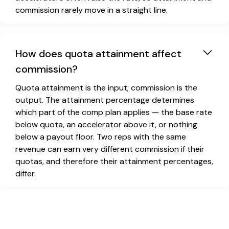
commission rarely move in a straight line.
How does quota attainment affect
commission?
Quota attainment is the input; commission is the
output. The attainment percentage determines
which part of the comp plan applies — the base rate
below quota, an accelerator above it, or nothing
below a payout floor. Two reps with the same
revenue can earn very different commission if their
quotas, and therefore their attainment percentages,
differ.