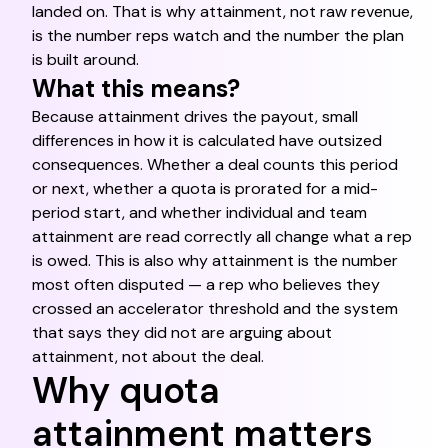
landed on. That is why attainment, not raw revenue,
is the number reps watch and the number the plan
is built around.
What this means?
Because attainment drives the payout, small
differences in how it is calculated have outsized
consequences. Whether a deal counts this period
or next, whether a quota is prorated for a mid-
period start, and whether individual and team
attainment are read correctly all change what a rep
is owed. This is also why attainment is the number
most often disputed — a rep who believes they
crossed an accelerator threshold and the system
that says they did not are arguing about
attainment, not about the deal.
Why quota
attainment matters