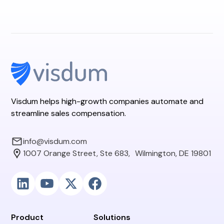
Visdum helps high-growth companies automate and
streamline sales compensation.
info@visdum.com
1007 Orange Street, Ste 683, Wilmington, DE 19801
Product
Solutions