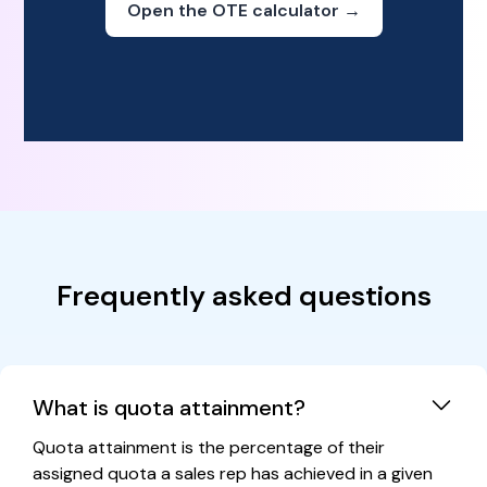
Open the OTE calculator →
Frequently asked questions
What is quota attainment?
Quota attainment is the percentage of their
assigned quota a sales rep has achieved in a given