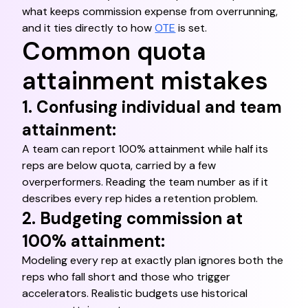
what keeps commission expense from overrunning,
and it ties directly to how
OTE
is set.
Common quota
attainment mistakes
1. Confusing individual and team
attainment:
A team can report 100% attainment while half its
reps are below quota, carried by a few
overperformers. Reading the team number as if it
describes every rep hides a retention problem.
2. Budgeting commission at
100% attainment:
Modeling every rep at exactly plan ignores both the
reps who fall short and those who trigger
accelerators. Realistic budgets use historical