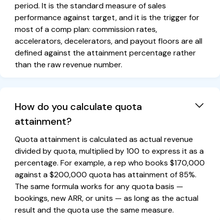
period. It is the standard measure of sales
performance against target, and it is the trigger for
most of a comp plan: commission rates,
accelerators, decelerators, and payout floors are all
defined against the attainment percentage rather
than the raw revenue number.
How do you calculate quota
attainment?
Quota attainment is calculated as actual revenue
divided by quota, multiplied by 100 to express it as a
percentage. For example, a rep who books $170,000
against a $200,000 quota has attainment of 85%.
The same formula works for any quota basis —
bookings, new ARR, or units — as long as the actual
result and the quota use the same measure.