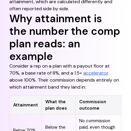
attainment, which are calculated differently and
often reported side by side.
Why attainment is
the number the comp
plan reads: an
example
Consider a rep on a plan with a payout floor at
70%, a base rate of 8%, and a 1.5×
accelerator
above 100%. Their commission depends entirely on
which attainment band they land in:
What the
Commission
Attainment
plan does
outcome
No commission
Below the
paid, even though
Below 70%