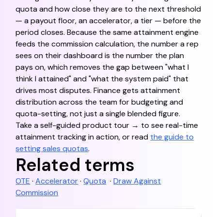
quota and how close they are to the next threshold
— a payout floor, an accelerator, a tier — before the
period closes. Because the same attainment engine
feeds the commission calculation, the number a rep
sees on their dashboard is the number the plan
pays on, which removes the gap between "what I
think I attained" and "what the system paid" that
drives most disputes. Finance gets attainment
distribution across the team for budgeting and
quota-setting, not just a single blended figure.
Take a self-guided product tour → to see real-time
attainment tracking in action, or read
the guide to
setting sales quotas
.
Related terms
OTE
·
Accelerator
·
Quota
·
Draw Against
Commission