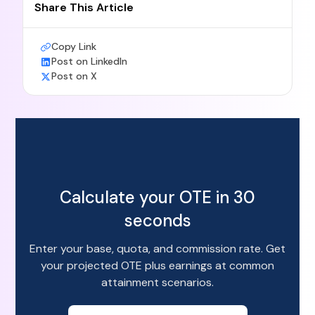
Share This Article
Copy Link
Post on LinkedIn
Post on X
Calculate your OTE in 30
seconds
Enter your base, quota, and commission rate. Get
your projected OTE plus earnings at common
attainment scenarios.