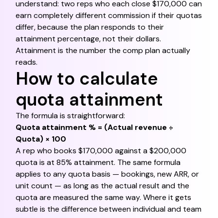
understand: two reps who each close $170,000 can
earn completely different commission if their quotas
differ, because the plan responds to their
attainment percentage, not their dollars.
Attainment is the number the comp plan actually
reads.
How to calculate
quota attainment
The formula is straightforward:
Quota attainment % = (Actual revenue ÷
Quota) × 100
A rep who books $170,000 against a $200,000
quota is at 85% attainment. The same formula
applies to any quota basis — bookings, new ARR, or
unit count — as long as the actual result and the
quota are measured the same way. Where it gets
subtle is the difference between individual and team