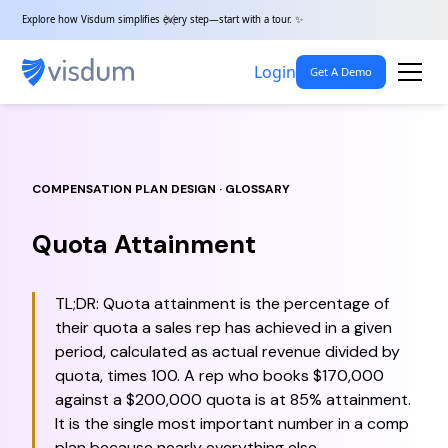
Explore how Visdum simplifies every step—start with a tour. ✨
Login
Get A Demo
COMPENSATION PLAN DESIGN · GLOSSARY
Quota Attainment
TL;DR: Quota attainment is the percentage of
their quota a sales rep has achieved in a given
period, calculated as actual revenue divided by
quota, times 100. A rep who books $170,000
against a $200,000 quota is at 85% attainment.
It is the single most important number in a comp
plan because nearly everything else —