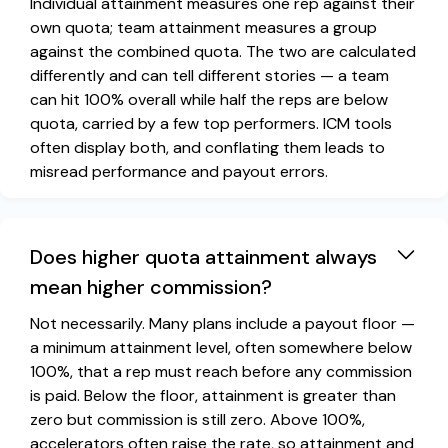
Individual attainment measures one rep against their
own quota; team attainment measures a group
against the combined quota. The two are calculated
differently and can tell different stories — a team
can hit 100% overall while half the reps are below
quota, carried by a few top performers. ICM tools
often display both, and conflating them leads to
misread performance and payout errors.
Does higher quota attainment always
mean higher commission?
Not necessarily. Many plans include a payout floor —
a minimum attainment level, often somewhere below
100%, that a rep must reach before any commission
is paid. Below the floor, attainment is greater than
zero but commission is still zero. Above 100%,
accelerators often raise the rate, so attainment and