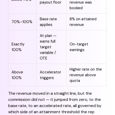
payout floor
revenue was
booked
Base rate
8% on attained
70%–100%
applies
revenue
At plan —
earns full
Exactly
On-target
target
100%
earnings
variable /
OTE
Higher rate on the
Above
Accelerator
revenue above
100%
triggers
quota
The revenue moved in a straight line, but the
commission did not — it jumped from zero, to the
base rate, to an accelerated rate, all governed by
which side of an attainment threshold the rep