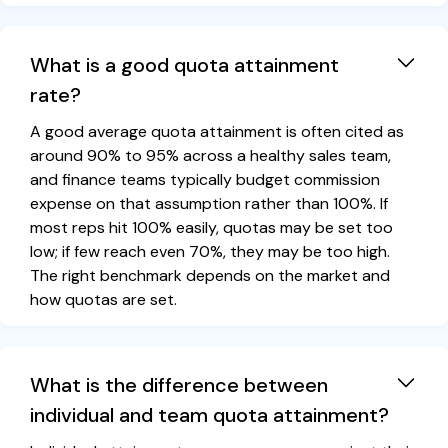
What is a good quota attainment
rate?
A good average quota attainment is often cited as
around 90% to 95% across a healthy sales team,
and finance teams typically budget commission
expense on that assumption rather than 100%. If
most reps hit 100% easily, quotas may be set too
low; if few reach even 70%, they may be too high.
The right benchmark depends on the market and
how quotas are set.
What is the difference between
individual and team quota attainment?