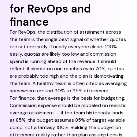
for RevOps and
finance
For RevOps, the distribution of attainment across
the team is the single best signal of whether quotas
are set correctly. If nearly everyone clears 100%
easily, quotas are likely too low and commission
spend is running ahead of the revenue it should
reflect; if almost no one reaches even 70%, quotas
are probably too high and the plan is demotivating
the team. A healthy team is often cited as averaging
somewhere around 90% to 95% attainment.
For finance, that average is the basis for budgeting.
Commission expense should be modeled on realistic
average attainment — if the team historically lands
at 85%, the budget assumes 85% of target variable
comp, not a fantasy 100%. Building the budget on
attainment reality rather than plan assumptions is