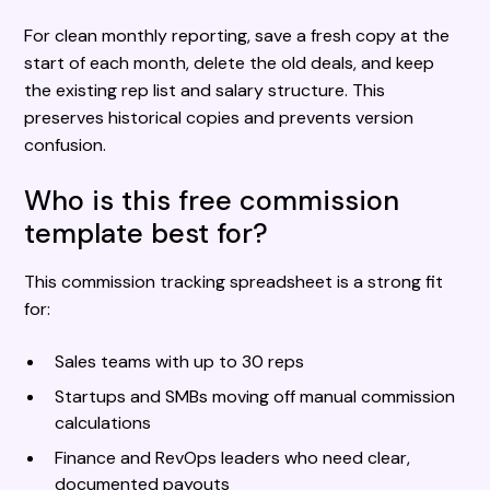
For clean monthly reporting, save a fresh copy at the
start of each month, delete the old deals, and keep
the existing rep list and salary structure. This
preserves historical copies and prevents version
confusion.
Who is this free commission
template best for?
This commission tracking spreadsheet is a strong fit
for:
Sales teams with up to 30 reps
Startups and SMBs moving off manual commission
calculations
Finance and RevOps leaders who need clear,
documented payouts