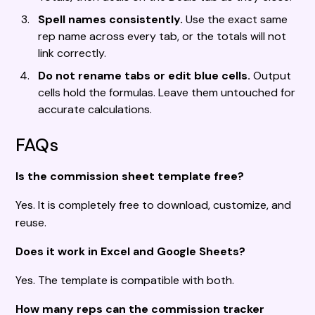
Spell names consistently.
Use the exact same
rep name across every tab, or the totals will not
link correctly.
Do not rename tabs or edit blue cells.
Output
cells hold the formulas. Leave them untouched for
accurate calculations.
FAQs
Is the commission sheet template free?
Yes. It is completely free to download, customize, and
reuse.
Does it work in Excel and Google Sheets?
Yes. The template is compatible with both.
How many reps can the commission tracker