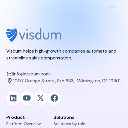
Visdum helps high-growth companies automate and
streamline sales compensation.
info@visdum.com
1007 Orange Street, Ste 683, Wilmington, DE 19801
Product
Solutions
Platform Overview
Solutions by role