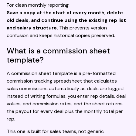
For clean monthly reporting:
Save a copy at the start of every month, delete
old deals, and continue using the existing rep list
and salary structure.
This prevents version
confusion and keeps historical copies preserved.
What is a commission sheet
template?
A commission sheet template is a pre-formatted
commission tracking spreadsheet that calculates
sales commissions automatically as deals are logged.
Instead of writing formulas, you enter rep details, deal
values, and commission rates, and the sheet returns
the payout for every deal plus the monthly total per
rep.
This one is built for sales teams, not generic