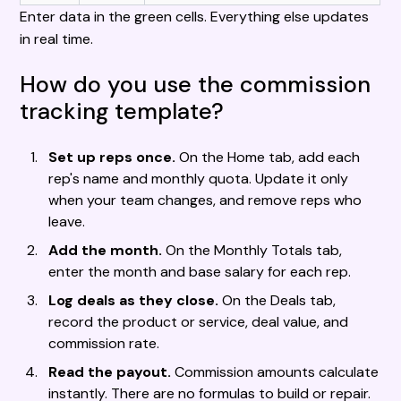
Enter data in the green cells. Everything else updates
in real time.
How do you use the commission
tracking template?
Set up reps once.
On the Home tab, add each
rep's name and monthly quota. Update it only
when your team changes, and remove reps who
leave.
Add the month.
On the Monthly Totals tab,
enter the month and base salary for each rep.
Log deals as they close.
On the Deals tab,
record the product or service, deal value, and
commission rate.
Read the payout.
Commission amounts calculate
instantly. There are no formulas to build or repair.