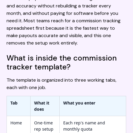
and accuracy without rebuilding a tracker every
month, and without paying for software before you
need it. Most teams reach for a commission tracking
spreadsheet first because it is the fastest way to
make payouts accurate and visible, and this one
removes the setup work entirely.
What is inside the commission
tracker template?
The template is organized into three working tabs,
each with one job.
Tab
What it
What you enter
does
Home
One-time
Each rep's name and
rep setup
monthly quota