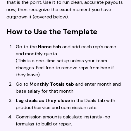
that is the point. Use it to run clean, accurate payouts
now, then recognize the exact moment you have
outgrown it (covered below).
How to Use the Template
Go to the
Home tab
and add each rep’s name
and monthly quota.
(This is a one-time setup unless your team
changes. Feel free to remove reps from here if
they leave)
Go to
Monthly Totals tab
and enter month and
base salary for that month
Log deals as they close
in the Deals tab with
product/service and commission rate.
Commission amounts calculate instantly-no
formulas to build or repair.