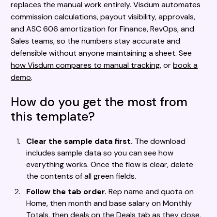
replaces the manual work entirely. Visdum automates
commission calculations, payout visibility, approvals,
and ASC 606 amortization for Finance, RevOps, and
Sales teams, so the numbers stay accurate and
defensible without anyone maintaining a sheet. See
how Visdum compares to manual tracking
, or
book a
demo
.
How do you get the most from
this template?
Clear the sample data first.
The download
includes sample data so you can see how
everything works. Once the flow is clear, delete
the contents of all green fields.
Follow the tab order.
Rep name and quota on
Home, then month and base salary on Monthly
Totals, then deals on the Deals tab as they close.