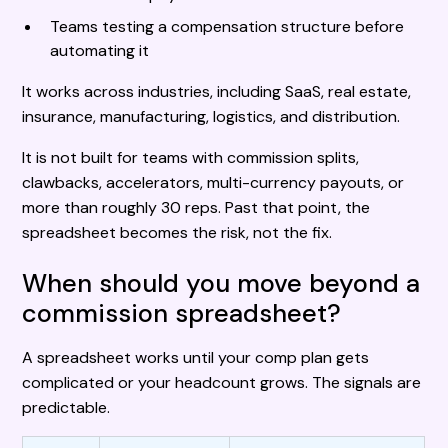
Teams testing a compensation structure before
automating it
It works across industries, including SaaS, real estate,
insurance, manufacturing, logistics, and distribution.
It is not built for teams with commission splits,
clawbacks, accelerators, multi-currency payouts, or
more than roughly 30 reps. Past that point, the
spreadsheet becomes the risk, not the fix.
When should you move beyond a
commission spreadsheet?
A spreadsheet works until your comp plan gets
complicated or your headcount grows. The signals are
predictable.