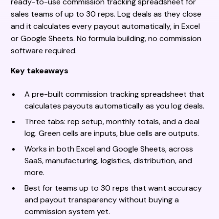
ready-to-use commission tracking spreadsheet for
sales teams of up to 30 reps. Log deals as they close
and it calculates every payout automatically, in Excel
or Google Sheets. No formula building, no commission
software required.
Key takeaways
A pre-built commission tracking spreadsheet that
calculates payouts automatically as you log deals.
Three tabs: rep setup, monthly totals, and a deal
log. Green cells are inputs, blue cells are outputs.
Works in both Excel and Google Sheets, across
SaaS, manufacturing, logistics, distribution, and
more.
Best for teams up to 30 reps that want accuracy
and payout transparency without buying a
commission system yet.