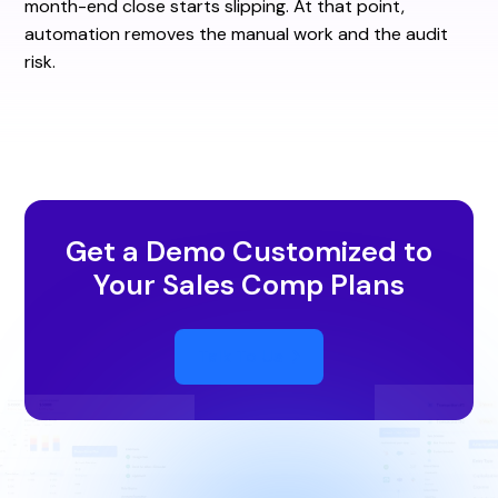
month-end close starts slipping. At that point,
automation removes the manual work and the audit
risk.
Get a Demo Customized to
Your Sales Comp Plans
Talk To Us