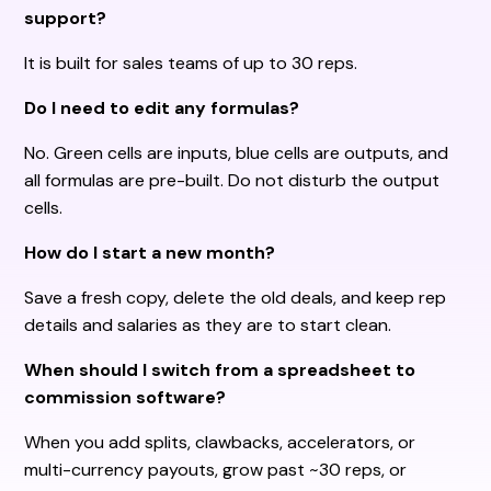
support?
It is built for sales teams of up to 30 reps.
Do I need to edit any formulas?
No. Green cells are inputs, blue cells are outputs, and
all formulas are pre-built. Do not disturb the output
cells.
How do I start a new month?
Save a fresh copy, delete the old deals, and keep rep
details and salaries as they are to start clean.
When should I switch from a spreadsheet to
commission software?
When you add splits, clawbacks, accelerators, or
multi-currency payouts, grow past ~30 reps, or