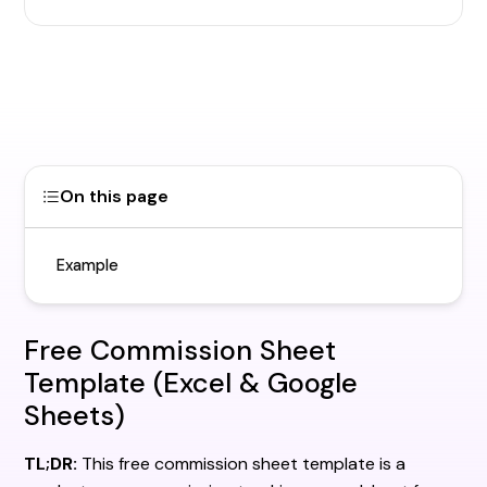
On this page
Example
Free Commission Sheet
Template (Excel & Google
Sheets)
TL;DR:
This free commission sheet template is a