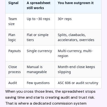
Signal
A spreadsheet
You have outgrown it
still works
Team
Up to ~30 reps
30+ reps
size
Plan
Flat or simple
Splits, clawbacks,
logic
tiers
accelerators, overrides
Payouts
Single currency
Multi-currency, multi-
region
Close
Manual is
Month-end close keeps
process
manageable
slipping
Audit
Few questions
ASC 606 or audit scrutiny
When you cross those lines, the spreadsheet stops
saving time and starts creating audit and trust risk.
That is where a dedicated commission system