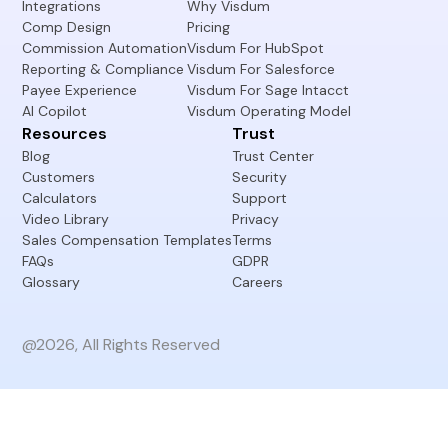
Integrations
Why Visdum
Comp Design
Pricing
Commission Automation
Visdum For HubSpot
Reporting & Compliance
Visdum For Salesforce
Payee Experience
Visdum For Sage Intacct
AI Copilot
Visdum Operating Model
Resources
Trust
Blog
Trust Center
Customers
Security
Calculators
Support
Video Library
Privacy
Sales Compensation Templates
Terms
FAQs
GDPR
Glossary
Careers
@2026, All Rights Reserved