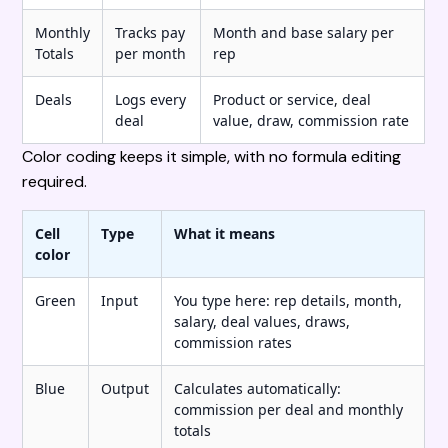
Monthly
Tracks pay
Month and base salary per
Totals
per month
rep
Deals
Logs every
Product or service, deal
deal
value, draw, commission rate
Color coding keeps it simple, with no formula editing
required.
Cell
Type
What it means
color
Green
Input
You type here: rep details, month,
salary, deal values, draws,
commission rates
Blue
Output
Calculates automatically:
commission per deal and monthly
totals