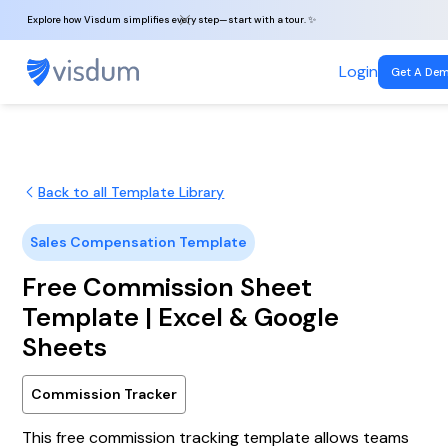
Explore how Visdum simplifies every step—start with a tour. ✨
Login
Get A De
Back to all Template Library
Sales Compensation Template
Free Commission Sheet
Template | Excel & Google
Sheets
Commission Tracker
This free commission tracking template allows teams