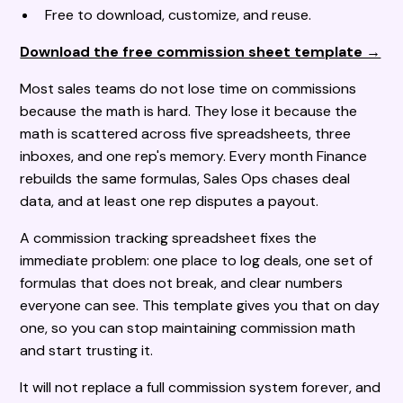
Free to download, customize, and reuse.
Download the free commission sheet template →
Most sales teams do not lose time on commissions
because the math is hard. They lose it because the
math is scattered across five spreadsheets, three
inboxes, and one rep's memory. Every month Finance
rebuilds the same formulas, Sales Ops chases deal
data, and at least one rep disputes a payout.
A commission tracking spreadsheet fixes the
immediate problem: one place to log deals, one set of
formulas that does not break, and clear numbers
everyone can see. This template gives you that on day
one, so you can stop maintaining commission math
and start trusting it.
It will not replace a full commission system forever, and