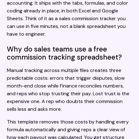
accounting. It ships with the tabs, formulas, and color
coding already in place, in both Excel and Google
Sheets. Think of it as a sales commission tracker you
can use in five minutes, not a blank spreadsheet you
have to engineer.
Why do sales teams use a free
commission tracking spreadsheet?
Manual tracking across multiple files creates three
predictable costs: errors that trigger disputes, slow
month-end close while Finance reconciles numbers,
and reps who stop trusting their pay. Lost trust is the
expensive one. A rep who doubts their commission
sells less and asks more.
This template removes those costs by handling every
formula automatically and giving reps a clear view of
how each payout was calculated. You get structure