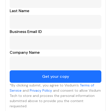
Last Name
Business Email ID
Company Name
*By clicking submit, you agree to Visdum’s
Terms of
Service
and
Privacy Policy
and consent to allow Visdum
Tech to store and process the personal information
submitted above to provide you the content
requested.