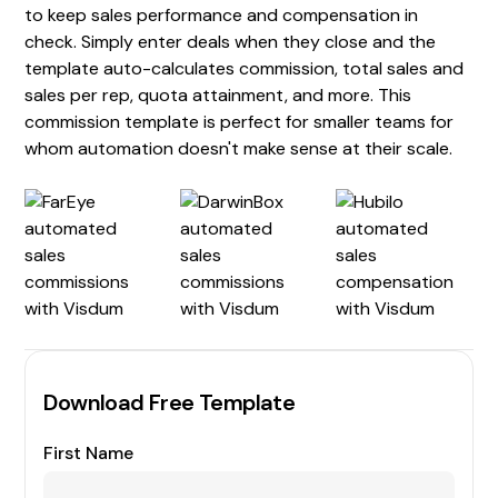
to keep sales performance and compensation in
check. Simply enter deals when they close and the
template auto-calculates commission, total sales and
sales per rep, quota attainment, and more. This
commission template is perfect for smaller teams for
whom automation doesn't make sense at their scale.
Download Free Template
First Name