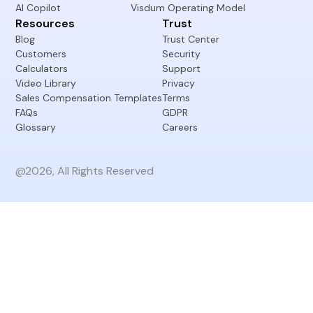
AI Copilot
Visdum Operating Model
Resources
Trust
Blog
Trust Center
Customers
Security
Calculators
Support
Video Library
Privacy
Sales Compensation Templates
Terms
FAQs
GDPR
Glossary
Careers
@2026, All Rights Reserved