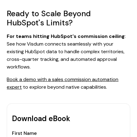
Ready to Scale Beyond
HubSpot's Limits?
For teams hitting HubSpot's commission ceiling
:
See how Visdum connects seamlessly with your
existing HubSpot data to handle complex territories,
cross-quarter tracking, and automated approval
workflows.
Book a demo with a sales commission automation
expert
to explore beyond native capabilities.
Download eBook
First Name