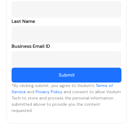
Last Name
Business Email ID
*By clicking submit, you agree to Visdum’s
Terms of
Service
and
Privacy Policy
and consent to allow Visdum
Tech to store and process the personal information
submitted above to provide you the content
requested.