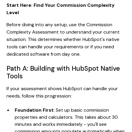
Start Here: Find Your Commission Complexity
Level
Before diving into any setup, use the Commission
Complexity Assessment to understand your current
situation. This determines whether HubSpot's native
tools can handle your requirements or if you need
dedicated software from day one.
Path A: Building with HubSpot Native
Tools
If your assessment shows HubSpot can handle your
needs, follow this progression:
Foundation First
: Set up basic commission
properties and calculators. This takes about 30
minutes and works immediately - you'll see
commission amounts populate automatically when