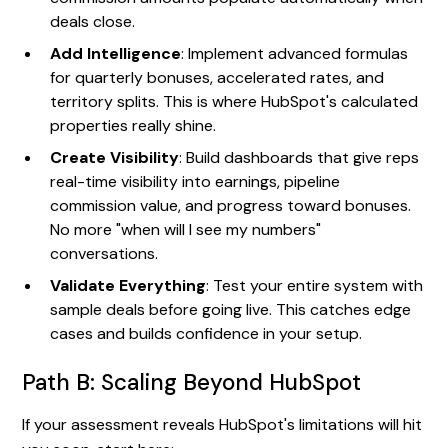
deals close.
Add Intelligence
: Implement advanced formulas
for quarterly bonuses, accelerated rates, and
territory splits. This is where HubSpot's calculated
properties really shine.
Create Visibility
: Build dashboards that give reps
real-time visibility into earnings, pipeline
commission value, and progress toward bonuses.
No more "when will I see my numbers"
conversations.
Validate Everything
: Test your entire system with
sample deals before going live. This catches edge
cases and builds confidence in your setup.
Path B: Scaling Beyond HubSpot
If your assessment reveals HubSpot's limitations will hit