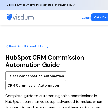
Explore how Visdum simplifies every step—start with a tour. ✨
Login
Get A De
Back to all Ebook Library
HubSpot CRM Commission
Automation Guide
Sales Compensation Automation
CRM Commission Automation
Complete guide to automating sales commissions in
HubSpot. Learn native setup, advanced formulas, when
to upgrade, and how commission software integrates