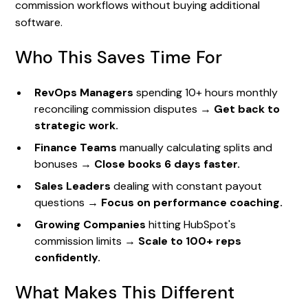
commission workflows without buying additional
software.
Who This Saves Time For
RevOps Managers
spending 10+ hours monthly
reconciling commission disputes →
Get back to
strategic work.
Finance Teams
manually calculating splits and
bonuses →
Close books 6 days faster.
Sales Leaders
dealing with constant payout
questions →
Focus on performance coaching.
Growing Companies
hitting HubSpot's
commission limits →
Scale to 100+ reps
confidently.
What Makes This Different