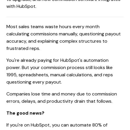
with HubSpot.
Most sales teams waste hours every month
calculating commissions manually, questioning payout
accuracy, and explaining complex structures to
frustrated reps.
You're already paying for HubSpot's automation
power. But your commission process still looks like
1995, spreadsheets, manual calculations, and reps
questioning every payout.
Companies lose time and money due to commission
errors, delays, and productivity drain that follows.
The good news?
If you're on HubSpot, you can automate 80% of