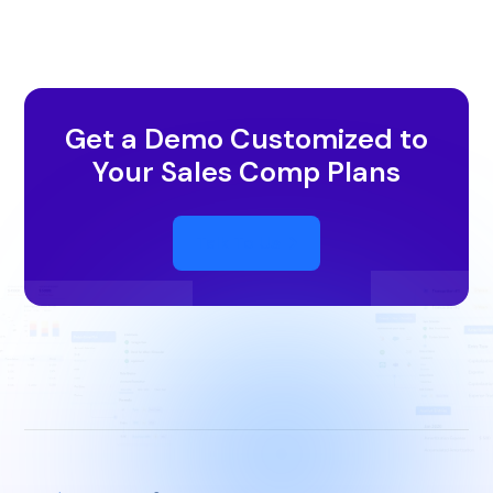
Get a Demo Customized to
Your Sales Comp Plans
Talk To Us