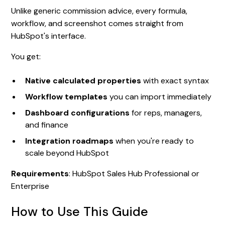
Unlike generic commission advice, every formula,
workflow, and screenshot comes straight from
HubSpot's interface.
You get:
Native calculated properties
with exact syntax
Workflow templates
you can import immediately
Dashboard configurations
for reps, managers,
and finance
Integration roadmaps
when you're ready to
scale beyond HubSpot
Requirements
: HubSpot Sales Hub Professional or
Enterprise
How to Use This Guide