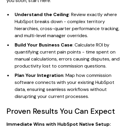
you soon, start here:
Understand the Ceiling
: Review exactly where
HubSpot breaks down - complex territory
hierarchies, cross-quarter performance tracking,
and multi-level manager overrides.
Build Your Business Case
: Calculate ROI by
quantifying current pain points - time spent on
manual calculations, errors causing disputes, and
productivity lost to commission questions.
Plan Your Integration
: Map how commission
software connects with your existing HubSpot
data, ensuring seamless workflows without
disrupting your current processes.
Proven Results You Can Expect
Immediate Wins with HubSpot Native Setup: