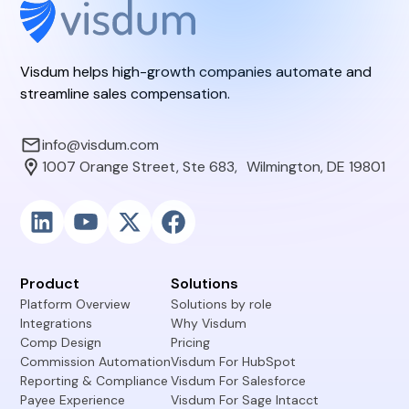
Visdum helps high-growth companies automate and
streamline sales compensation.
info@visdum.com
1007 Orange Street, Ste 683, Wilmington, DE 19801
Product
Solutions
Platform Overview
Solutions by role
Integrations
Why Visdum
Comp Design
Pricing
Commission Automation
Visdum For HubSpot
Reporting & Compliance
Visdum For Salesforce
Payee Experience
Visdum For Sage Intacct