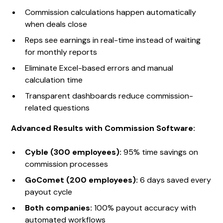
Commission calculations happen automatically
when deals close
Reps see earnings in real-time instead of waiting
for monthly reports
Eliminate Excel-based errors and manual
calculation time
Transparent dashboards reduce commission-
related questions
Advanced Results with Commission Software:
Cyble (300 employees):
95% time savings on
commission processes
GoComet (200 employees):
6 days saved every
payout cycle
Both companies:
100% payout accuracy with
automated workflows