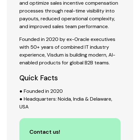
and optimize sales incentive compensation
processes through real-time visibility into
payouts, reduced operational complexity,
and improved sales team performance.
Founded in 2020 by ex-Oracle executives
with 50+ years of combined IT industry
experience, Visdum is building modern, AI-
enabled products for global B2B teams.
Quick Facts
● Founded in 2020
● Headquarters: Noida, India & Delaware,
USA
Contact us!