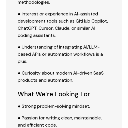
methodologies.
● Interest or experience in AI-assisted
development tools such as GitHub Copilot,
ChatGPT, Cursor, Claude, or similar AI
coding assistants.
● Understanding of integrating AI/LLM-
based APIs or automation workflows is a
plus.
● Curiosity about modern AI-driven SaaS
products and automation.
What We’re Looking For
● Strong problem-solving mindset.
● Passion for writing clean, maintainable,
and efficient code.