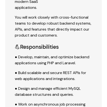
modern SaaS
applications.
You will work closely with cross-functional
teams to develop robust backend systems,
APIs, and features that directly impact our
product and customers.
💪Responsibilities
● Develop, maintain, and optimize backend
applications using PHP and Laravel.
● Build scalable and secure REST APIs for
web applications and integrations.
● Design and manage efficient MySQL
database structures and queries.
● Work on asynchronous job processing