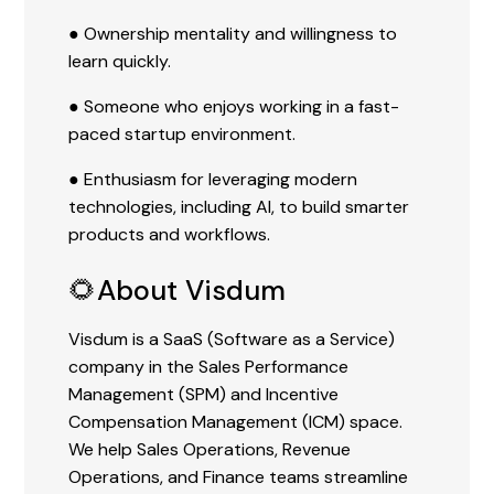
● Ownership mentality and willingness to
learn quickly.
● Someone who enjoys working in a fast-
paced startup environment.
● Enthusiasm for leveraging modern
technologies, including AI, to build smarter
products and workflows.
🌻About Visdum
Visdum is a SaaS (Software as a Service)
company in the Sales Performance
Management (SPM) and Incentive
Compensation Management (ICM) space.
We help Sales Operations, Revenue
Operations, and Finance teams streamline