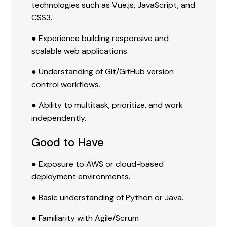
technologies such as Vue.js, JavaScript, and
CSS3.
● Experience building responsive and
scalable web applications.
● Understanding of Git/GitHub version
control workflows.
● Ability to multitask, prioritize, and work
independently.
Good to Have
● Exposure to AWS or cloud-based
deployment environments.
● Basic understanding of Python or Java.
● Familiarity with Agile/Scrum