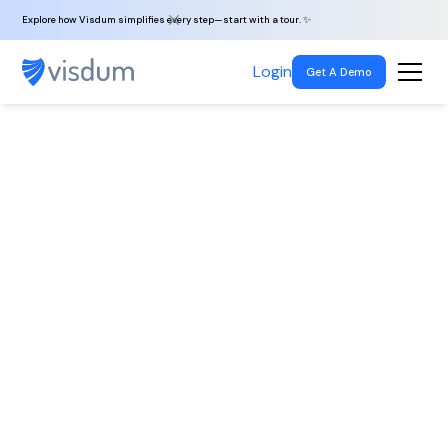
Explore how Visdum simplifies every step—start with a tour. ✨
Login
Get A Demo
Back To All
Jobs
Laravel PHP
Developer
Noida, India
|
Full-time