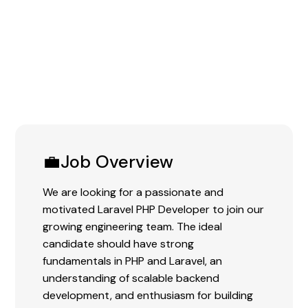
Experience:
0-3 Years
💼Job Overview
We are looking for a passionate and
motivated Laravel PHP Developer to join our
growing engineering team. The ideal
candidate should have strong
fundamentals in PHP and Laravel, an
understanding of scalable backend
development, and enthusiasm for building