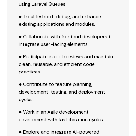
using Laravel Queues.
● Troubleshoot, debug, and enhance
existing applications and modules.
● Collaborate with frontend developers to
integrate user-facing elements.
● Participate in code reviews and maintain
clean, reusable, and efficient code
practices.
● Contribute to feature planning,
development, testing, and deployment
cycles.
● Work in an Agile development
environment with fast iteration cycles.
● Explore and integrate AI-powered