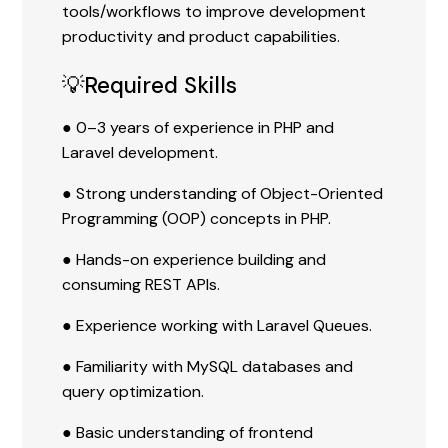
tools/workflows to improve development
productivity and product capabilities.
💡Required Skills
● 0–3 years of experience in PHP and
Laravel development.
● Strong understanding of Object-Oriented
Programming (OOP) concepts in PHP.
● Hands-on experience building and
consuming REST APIs.
● Experience working with Laravel Queues.
● Familiarity with MySQL databases and
query optimization.
● Basic understanding of frontend