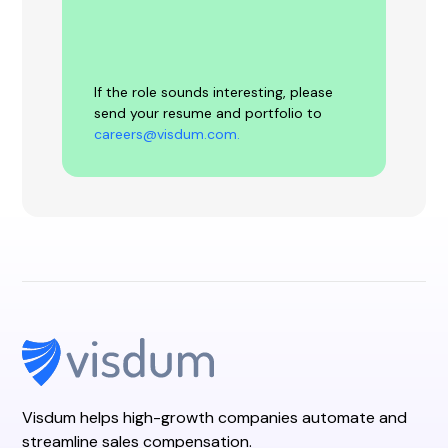
If the role sounds interesting, please
send your resume and portfolio to
careers@visdum.com.
Visdum helps high-growth companies automate and
streamline sales compensation.