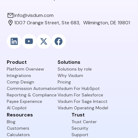
info@visdum.com
1007 Orange Street, Ste 683, Wilmington, DE 19801
Product
Solutions
Platform Overview
Solutions by role
Integrations
Why Visdum
Comp Design
Pricing
Commission Automation
Visdum For HubSpot
Reporting & Compliance
Visdum For Salesforce
Payee Experience
Visdum For Sage Intacct
AI Copilot
Visdum Operating Model
Resources
Trust
Blog
Trust Center
Customers
Security
Calculators
Support