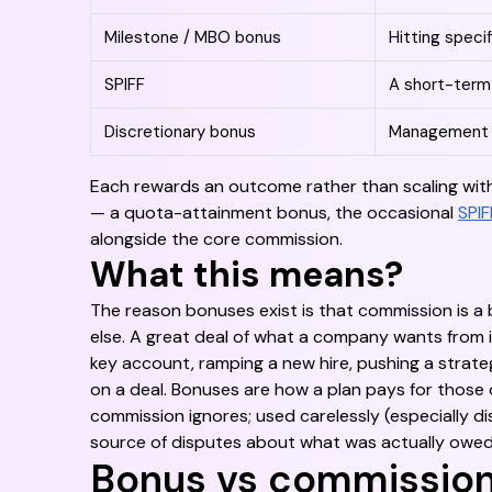
Milestone / MBO bonus
Hitting speci
SPIFF
A short-term 
Discretionary bonus
Management j
Each rewards an outcome rather than scaling with 
— a quota-attainment bonus, the occasional
SPIF
alongside the core commission.
What this means?
The reason bonuses exist is that commission is a 
else. A great deal of what a company wants from i
key account, ramping a new hire, pushing a strat
on a deal. Bonuses are how a plan pays for those 
commission ignores; used carelessly (especially d
source of disputes about what was actually owed
Bonus vs commissio