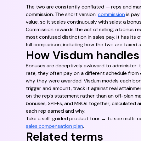
The two are constantly conflated — reps and ma
commission. The short version:
commission
is pay 
value, so it scales continuously with sales; a bonus
Commission rewards the act of selling; a bonus re
most confused distinction in sales pay, it has it
full comparison, including how the two are taxed
How Visdum handles
Bonuses are deceptively awkward to administer: t
rate, they often pay on a different schedule from
why they were awarded. Visdum models each bon
trigger and amount, track it against real attainment
on the rep's statement rather than an off-plan ma
bonuses, SPIFFs, and MBOs together, calculated an
each rep earned and why.
Take a self-guided product tour → to see multi-c
sales compensation plan
.
Related terms