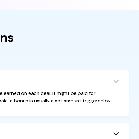
ons
e earned on each deal. It might be paid for
sale, a bonus is usually a set amount triggered by