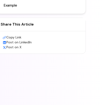
Example
Share This Article
Copy Link
Post on LinkedIn
Post on X