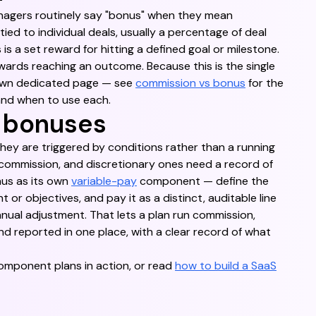
nagers routinely say "bonus" when they mean
tied to individual deals, usually a percentage of deal
 is a set reward for hitting a defined goal or milestone.
wards reaching an outcome. Because this is the single
s own dedicated page — see
commission vs bonus
for the
 and when to use each.
 bonuses
hey are triggered by conditions rather than a running
 commission, and discretionary ones need a record of
us as its own
variable-pay
component — define the
 or objectives, and pay it as a distinct, auditable line
nual adjustment. That lets a plan run commission,
d reported in one place, with a clear record of what
omponent plans in action, or read
how to build a SaaS