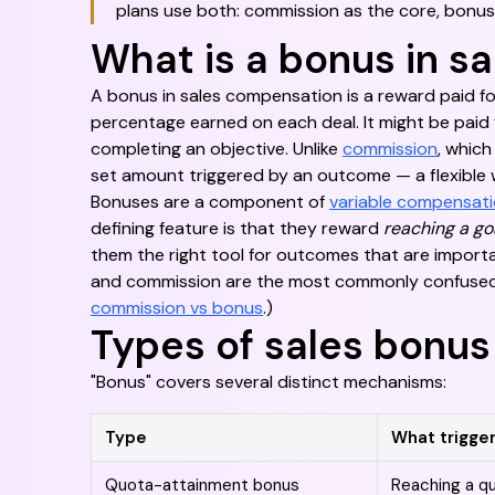
plans use both: commission as the core, bonuse
What is a bonus in s
A bonus in sales compensation is a reward paid for
percentage earned on each deal. It might be paid 
completing an objective. Unlike
commission
, which
set amount triggered by an outcome — a flexible 
Bonuses are a component of
variable compensat
defining feature is that they reward
reaching a go
them the right tool for outcomes that are import
and commission are the most commonly confused ter
commission vs bonus
.)
Types of sales bonus
"Bonus" covers several distinct mechanisms:
Type
What trigger
Quota-attainment bonus
Reaching a q