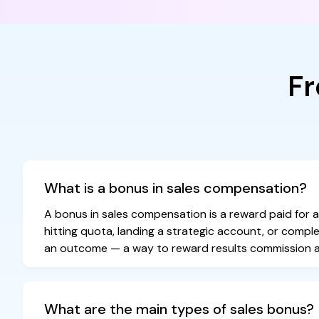
Fr
What is a bonus in sales compensation?
A bonus in sales compensation is a reward paid for a
hitting quota, landing a strategic account, or comple
an outcome — a way to reward results commission a
What are the main types of sales bonus?