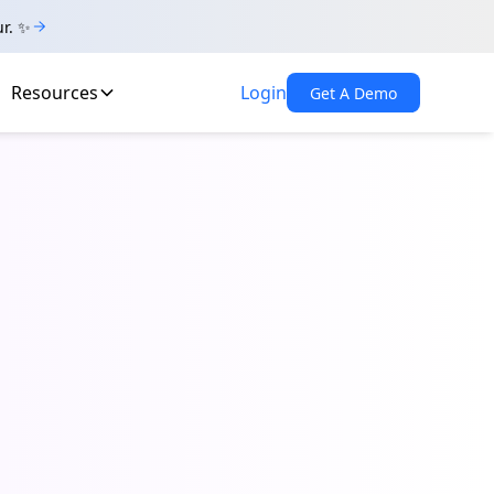
ur. ✨
Resources
Login
Get A Demo