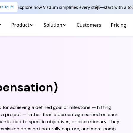
Explore how Visdum simplifies every step—start with a to
re Tours
Product
Solution
Customers
Pricing
pensation)
 for achieving a defined goal or milestone — hitting
g a project — rather than a percentage earned on each
nts, tied to specific objectives, or discretionary. They
ommission does not naturally capture, and most comp