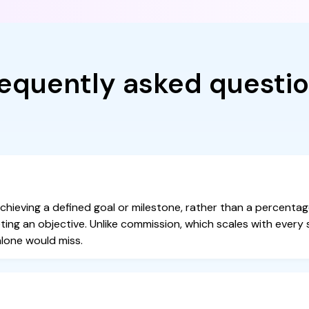
equently asked questi
chieving a defined goal or milestone, rather than a percentag
ting an objective. Unlike commission, which scales with every 
lone would miss.