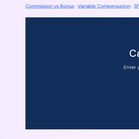
Commission vs Bonus
·
Variable Compensation
·
SP
C
Enter 