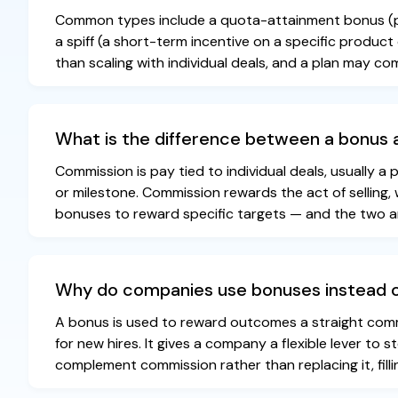
Common types include a quota-attainment bonus (paid
a spiff (a short-term incentive on a specific prod
than scaling with individual deals, and a plan may c
What is the difference between a bonus
Commission is pay tied to individual deals, usually a 
or milestone. Commission rewards the act of sellin
bonuses to reward specific targets — and the two a
Why do companies use bonuses instead o
A bonus is used to reward outcomes a straight commi
for new hires. It gives a company a flexible lever to
complement commission rather than replacing it, fill