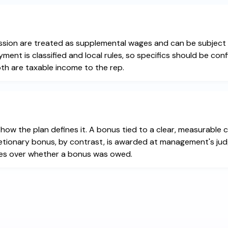
ission are treated as supplemental wages and can be subject t
nt is classified and local rules, so specifics should be confi
oth are taxable income to the rep.
ow the plan defines it. A bonus tied to a clear, measurable c
cretionary bonus, by contrast, is awarded at management's ju
tes over whether a bonus was owed.