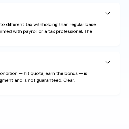
o different tax withholding than regular base
rmed with payroll or a tax professional. The
ondition — hit quota, earn the bonus — is
dgment and is not guaranteed. Clear,