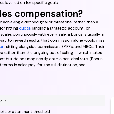
s layered on for specific goals.
ales compensation?
 achieving a defined goal or milestone, rather than a
for hitting
quota
, landing a strategic account, or
 scales continuously with every sale, a bonus is usually a
way to reward results that commission alone would miss.
ion
, sitting alongside commission, SPIFFs, and MBOs. Their
al
rather than the ongoing act of selling — which makes
ant but do not map neatly onto a per-deal rate. (Bonus
ms in sales pay; for the full distinction, see
s it
uota or attainment threshold