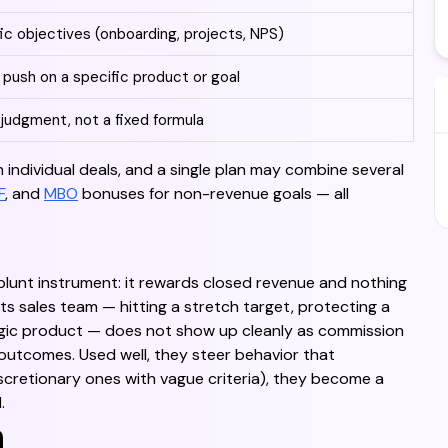
fic objectives (onboarding, projects, NPS)
push on a specific product or goal
udgment, not a fixed formula
individual deals, and a single plan may combine several
F
, and
MBO
bonuses for non-revenue goals — all
blunt instrument: it rewards closed revenue and nothing
ts sales team — hitting a stretch target, protecting a
egic product — does not show up cleanly as commission
outcomes. Used well, they steer behavior that
iscretionary ones with vague criteria), they become a
.
n