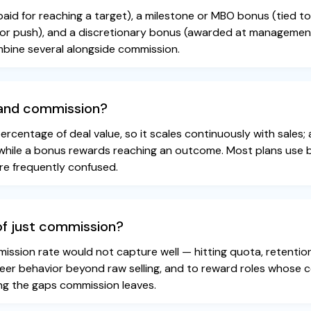
 for reaching a target), a milestone or MBO bonus (tied to sp
uct or push), and a discretionary bonus (awarded at manageme
ombine several alongside commission.
 and commission?
percentage of deal value, so it scales continuously with sales; 
g, while a bonus rewards reaching an outcome. Most plans us
re frequently confused.
f just commission?
ssion rate would not capture well — hitting quota, retention
 steer behavior beyond raw selling, and to reward roles whose
ing the gaps commission leaves.