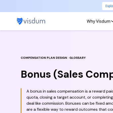
Explo
Why Visdum
COMPENSATION PLAN DESIGN · GLOSSARY
Bonus (Sales Com
A bonus in sales compensation is a reward paid
quota, closing a target account, or completin
deal like commission. Bonuses can be fixed amou
are a flexible way to reward outcomes that c