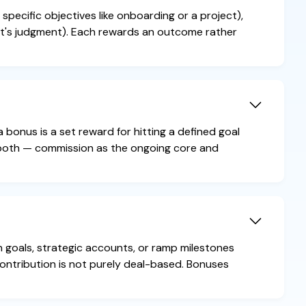
ecific objectives like onboarding or a project),
nt's judgment). Each rewards an outcome rather
a bonus is a set reward for hitting a defined goal
e both — commission as the ongoing core and
 goals, strategic accounts, or ramp milestones
 contribution is not purely deal-based. Bonuses