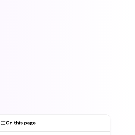
On this page