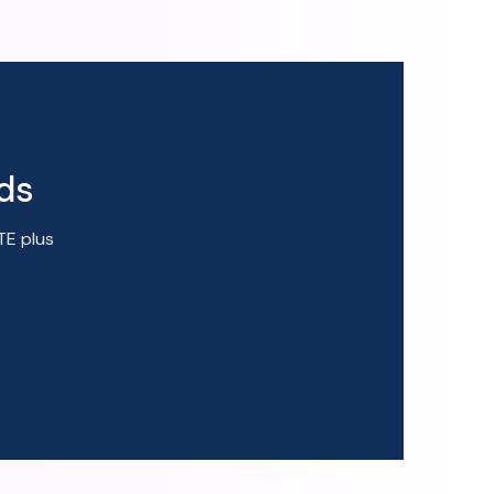
ds
TE plus