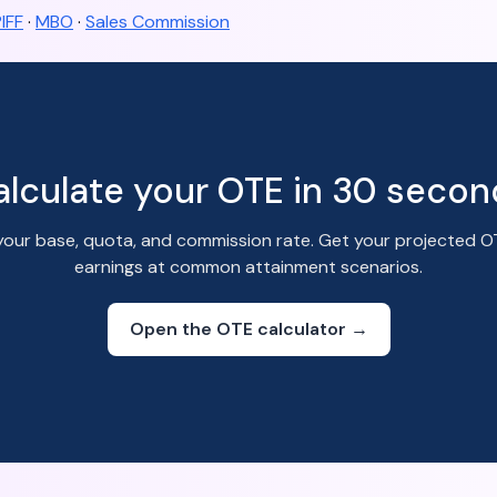
IFF
·
MBO
·
Sales Commission
alculate your OTE in 30 secon
your base, quota, and commission rate. Get your projected O
earnings at common attainment scenarios.
Open the OTE calculator →