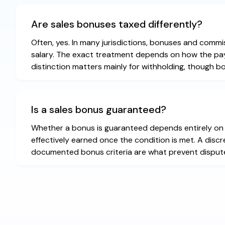
Are sales bonuses taxed differently?
Often, yes. In many jurisdictions, bonuses and comm
salary. The exact treatment depends on how the payme
distinction matters mainly for withholding, though b
Is a sales bonus guaranteed?
Whether a bonus is guaranteed depends entirely on h
effectively earned once the condition is met. A dis
documented bonus criteria are what prevent dispu