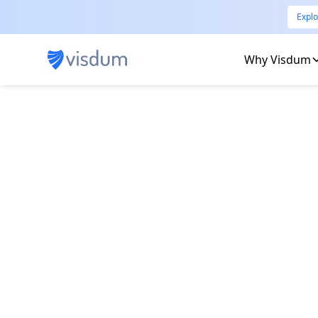
Explo
Why Visdum