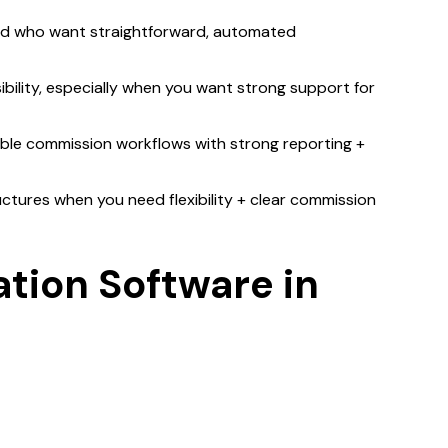
nd who want straightforward, automated
ibility, especially when you want strong support for
able commission workflows with strong reporting +
tures when you need flexibility + clear commission
tion Software in