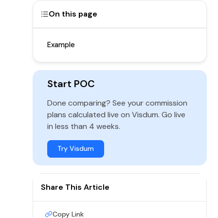
On this page
Example
Start POC
Done comparing? See your commission
plans calculated live on Visdum. Go live
in less than 4 weeks.
Try Visdum
Share This Article
Copy Link