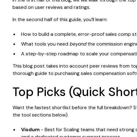
based on user reviews and ratings.
In the second half of this guide, you’ll learn:
How to build a complete, error-proof sales comp s
What tools you need
beyond
the commission engin
A step-by-step roadmap to scale your compensat
This blog post takes into account peer reviews from to
thorough guide to purchasing sales compensation soft
Top Picks (Quick Short
Want the fastest shortlist before the full breakdown? S
the tool sections below).
Visdum
- Best for Scaling teams that need stron
and a dedicated customer support process.