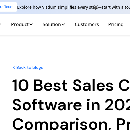
Explore how Visdum simplifies every step—start with a to
re Tours
Product
Solution
Customers
Pricing
Back to blogs
10 Best Sales
Software in 20
Comparison, P