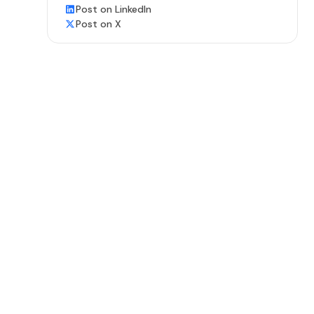
Post on LinkedIn
Post on X