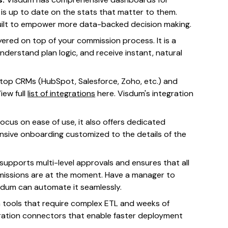
 is up to date on the stats that matter to them.
built to empower more data-backed decision making.
ayered on top of your commission process. It is a
nderstand plan logic, and receive instant, natural
 top CRMs (HubSpot, Salesforce, Zoho, etc.) and
iew full
list of integrations
here. Visdum's integration
cus on ease of use, it also offers dedicated
sive onboarding customized to the details of the
supports multi-level approvals and ensures that all
mmissions are at the moment. Have a manager to
sdum can automate it seamlessly.
 tools that require complex ETL and weeks of
gration connectors that enable faster deployment