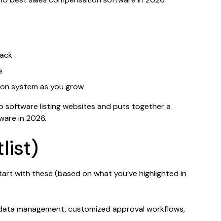
tack
e
ion system as you grow
p software listing websites and puts together a
ware in 2026.
list)
tart with these (based on what you’ve highlighted in
g data management, customized approval workflows,