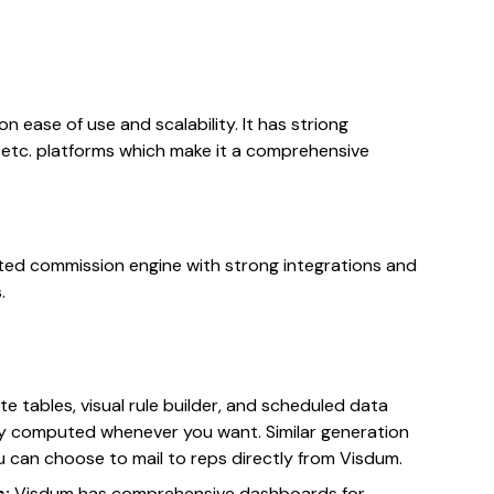
 ease of use and scalability. It has striong
P, etc. platforms which make it a comprehensive
d commission engine with strong integrations and
.
ate tables, visual rule builder, and scheduled data
ly computed whenever you want. Similar generation
 can choose to mail to reps directly from Visdum.
s:
Visdum has comprehensive dashboards for