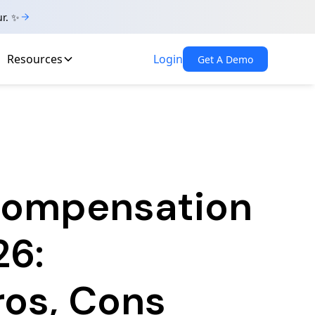
ur. ✨
Resources
Login
Get A Demo
 Compensation
26:
ros, Cons