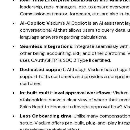
leadership, reps, managers, etc. to ensure everyone
Commission estimator, forecasts, etc. are also in-
AI-Copilot: V
isdum's AI Copilot is an AI assistant l
conversational AI that allows users to query data, u
language answers regarding calculations.
Seamless Integrations:
Integrate seamlessly with
other billing, accounting, ERP, and other platforms. V
uses OAuth/SFTP, is SOC 2 Type II certified.
Dedicated support:
Although Visdum has a huge fo
support to its customers and provides a comprehen
customer.
In-built multi-level approval workflows:
Visdum 
stakeholders haave a clear view of where their co
Sales Head to Finance to Revops approval flow? Vi
Less Onboarding time
: Unlike many compensation
setup, Visdum offers pre-built, plug-and-play inte
with minimal technical effort.