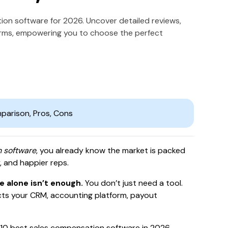
tion software for 2026. Uncover detailed reviews,
orms, empowering you to choose the perfect
n software
, you already know the market is packed
 and happier reps.
 alone isn’t enough.
You don’t just need a tool.
ts your CRM, accounting platform, payout
top 10 best sales compensation software in 2026