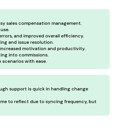
 easy sales compensation management.
 use.
rrors, and improved overall efficiency.
ng and issue resolution.
increased motivation and productivity.
ating into commissions.
n scenarios with ease.
ough support is quick in handling change
me to reflect due to syncing frequency, but