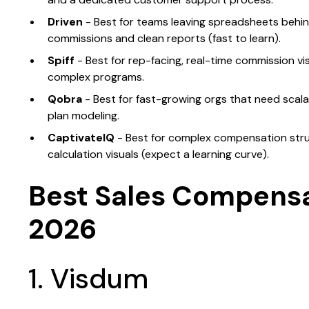
Driven
- Best for teams leaving spreadsheets behi
commissions and clean reports (fast to learn).
Spiff
- Best for rep-facing, real-time commission vis
complex programs.
Qobra
- Best for fast-growing orgs that need scal
plan modeling.
CaptivateIQ
- Best for complex compensation struc
calculation visuals (expect a learning curve).
Best Sales Compensa
2026
1. Visdum