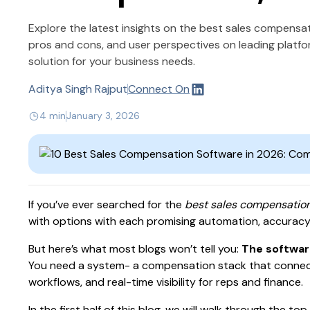
Explore the latest insights on the best sales compensa
pros and cons, and user perspectives on leading platf
solution for your business needs.
Aditya Singh Rajput
Connect On
4 min
January 3, 2026
If you’ve ever searched for the
best sales compensatio
with options with each promising automation, accuracy,
But here’s what most blogs won’t tell you:
The software
You need a system- a compensation stack that connec
workflows, and real-time visibility for reps and finance.
In the first half of this blog, we will walk through the 