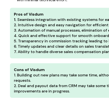
Pros of Visdum
1.
Seamless integration with existing systems for
2. Intuitive design and easy navigation for efficient
3. Automation of manual processes, elimination of e
4. Quick and effective support for smooth onboardi
5. Transparency in commission tracking leading to 
6. Timely updates and clear details on sales transl
7. Ability to handle diverse sales compensation pla
Cons of Visdum
1. Building out new plans may take some time, alth
requests.
2. Deal and payout data from CRM may take some ti
improvements are in progress.