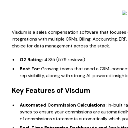
Visdum
is a sales compensation software that focuses on
integrations with multiple CRMs, Billing, Accounting, ER
choice for data management across the stack.
G2 Rating:
4.8/5 (579 reviews)​
Best For:
Growing teams that need a CRM-connecte
rep visibility, alonng with strong AI-powered insights
Key Features of Visdum
Automated Commission Calculations:
In-built r
syncs to ensure your commissions are automatical
of commissions statements automatically which you
Real-Time Enterprise Dashboards and Analytic