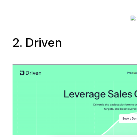
2. Driven