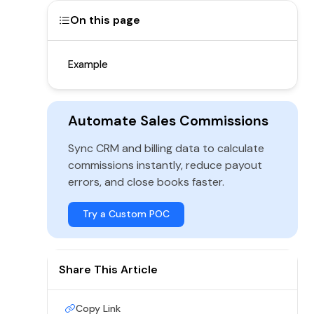
On this page
Example
Automate Sales Commissions
Sync CRM and billing data to calculate
commissions instantly, reduce payout
errors, and close books faster.
Try a Custom POC
Share This Article
Copy Link