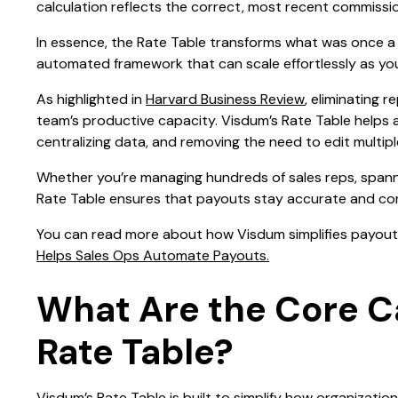
calculation reflects the correct, most recent commissio
In essence, the Rate Table transforms what was once a 
automated framework that can scale effortlessly as yo
As highlighted in
Harvard Business Review
, eliminating 
team’s productive capacity. Visdum’s Rate Table helps
centralizing data, and removing the need to edit multipl
Whether you’re managing hundreds of sales reps, spann
Rate Table ensures that payouts stay accurate and com
You can read more about how Visdum simplifies payout 
Helps Sales Ops Automate Payouts.
What Are the Core Ca
Rate Table?
Visdum’s Rate Table is built to simplify how organiza