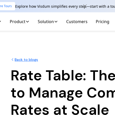
Explore how Visdum simplifies every step—start with a to
re Tours
Product
Solution
Customers
Pricing
Back to blogs
Rate Table: Th
to Manage Co
Rates at Scale