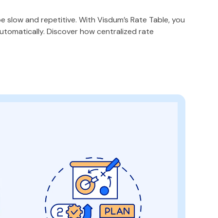
e slow and repetitive. With Visdum’s Rate Table, you
tomatically. Discover how centralized rate