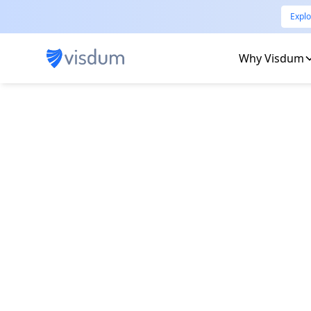
Explo
Why Visdum