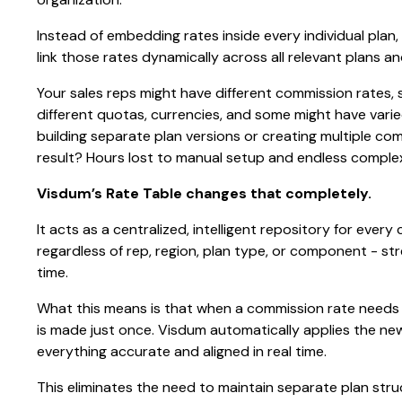
Instead of embedding rates inside every individual plan
link those rates dynamically across all relevant plans 
Your sales reps might have different commission rates,
different quotas, currencies, and some might have varie
building separate plan versions or creating multiple c
result? Hours lost to manual setup and endless compl
Visdum’s Rate Table changes that completely.
It acts as a centralized, intelligent repository for ever
regardless of rep, region, plan type, or component - 
time.
What this means is that when a commission rate needs
is made just once. Visdum automatically applies the ne
everything accurate and aligned in real time.
This eliminates the need to maintain separate plan stru