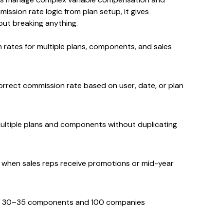
ssion rate logic from plan setup, it gives
thout breaking anything.
 rates for multiple plans, components, and sales
orrect commission rate based on user, date, or plan
multiple plans and components without duplicating
e when sales reps receive promotions or mid-year
to 30–35 components and 100 companies