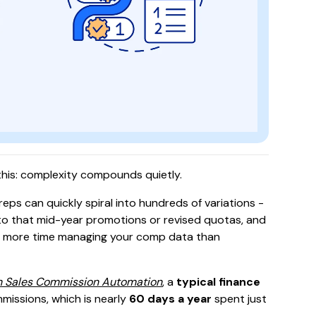
s this: complexity compounds quietly.
eps can quickly spiral into hundreds of variations -
dd to that mid-year promotions or revised quotas, and
g more time managing your comp data than
h Sales Commission Automation
, a
typical finance
missions, which is nearly
60 days a year
spent just