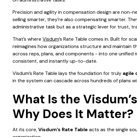
Precision and agility in compensation design are non-n
selling smarter, they’re also compensating smarter. The
administrative task but as a strategic lever for trust, 
That’s where
Visdum
’s Rate Table comes in. Built for sc
reimagines how organizations structure and maintain the
across reps, plans, and components - into one unified
consistent, and instantly up-to-date.
Visdum’s Rate Table lays the foundation for truly
agile
in the system can cascade across hundreds of plans wi
What Is the Visdum’s
Why Does It Matter?
At its core,
Visdum’s Rate Table
acts as the single sou
organization.