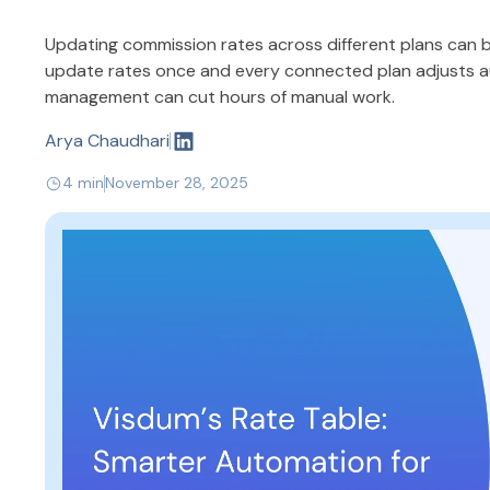
Updating commission rates across different plans can b
update rates once and every connected plan adjusts au
management can cut hours of manual work.
Arya Chaudhari
4 min
November 28, 2025