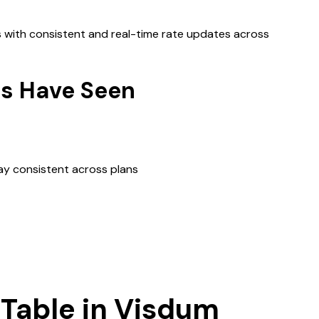
s with consistent and real-time rate updates across
s Have Seen
y consistent across plans
 Table in Visdum