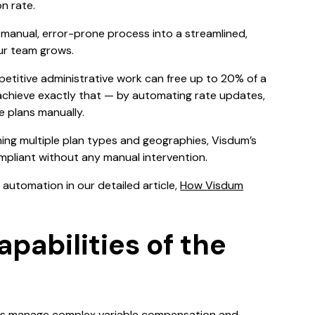
n rate.
manual, error-prone process into a streamlined,
ur team grows.
repetitive administrative work can free up to 20% of a
 achieve exactly that — by automating rate updates,
e plans manually.
ing multiple plan types and geographies, Visdum’s
pliant without any manual intervention.
automation in our detailed article,
How Visdum
pabilities of the
tions manage complex variable compensation and