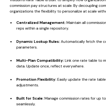
commission pay structures at scale. By decoupling commi
organizations the flexibility to personalize at scale wi
Centralized Management:
Maintain all commission
reps within a single repository.
Dynamic Lookup Rules:
Automatically fetch the c
parameters.
Multi-Plan Compatibility:
Link one rate table to 
data. Update once, reflect everywhere.
Promotion Flexibility:
Easily update the rate tabl
adjustments.
Built for Scale:
Manage commission rates for up 
seamlessly.