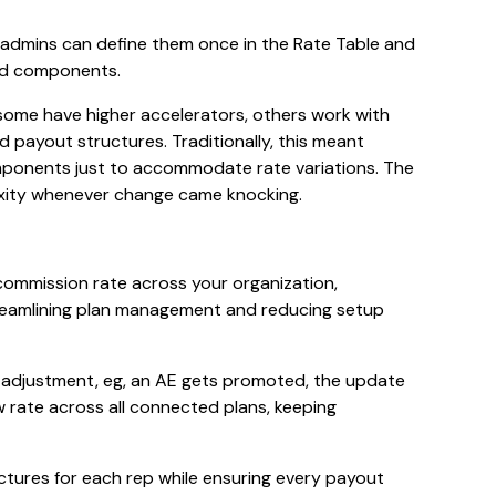
, admins can define them once in the Rate Table and
and components.
 some have higher accelerators, others work with
d payout structures. Traditionally, this meant
omponents just to accommodate rate variations. The
exity whenever change came knocking.
y commission rate across your organization,
streamlining plan management and reducing setup
 adjustment, eg, an AE gets promoted, the update
w rate across all connected plans, keeping
ctures for each rep while ensuring every payout