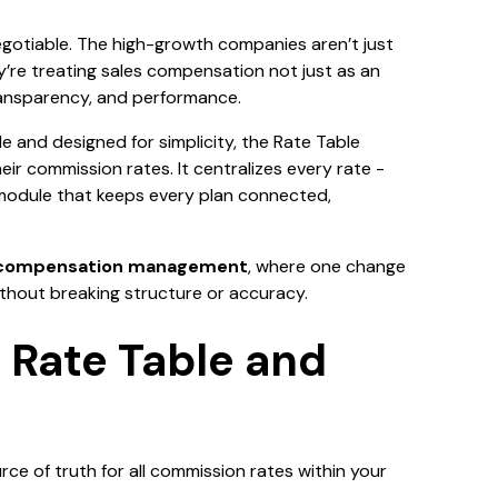
egotiable. The high-growth companies aren’t just
y’re treating sales compensation not just as an
transparency, and performance.
ale and designed for simplicity, the Rate Table
ir commission rates. It centralizes every rate -
 module that keeps every plan connected,
 compensation management
, where one change
thout breaking structure or accuracy.
 Rate Table and
rce of truth for all commission rates within your