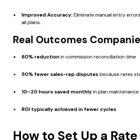
Improved Accuracy:
Eliminate manual entry error
all plans.
Real Outcomes Companie
60% reduction
in commission reconciliation time
50% fewer sales-rep disputes
because rates sta
10–20 hours saved monthly
in plan maintenance
ROI typically achieved in fewer cycles
How to Set Up a Rate