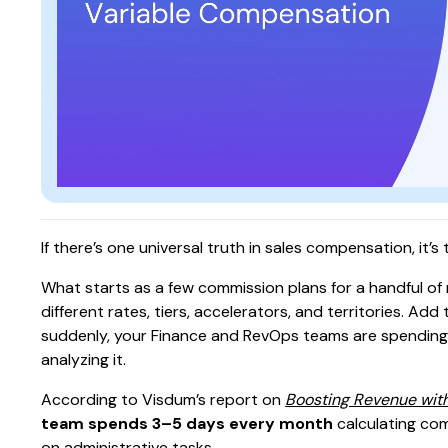
If there’s one universal truth in sales compensation, it’
What starts as a few commission plans for a handful of r
different rates, tiers, accelerators, and territories. A
suddenly, your Finance and RevOps teams are spendin
analyzing it.
According to Visdum’s report on
Boosting Revenue wit
team spends 3–5 days every month
calculating com
on administrative tasks.