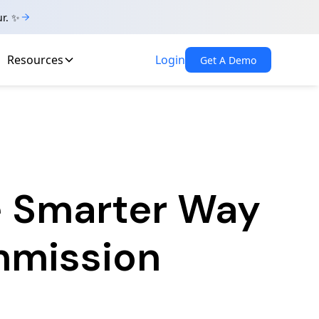
ur. ✨
Resources
Login
Get A Demo
e Smarter Way
mmission