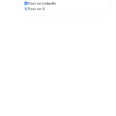
Post on LinkedIn
Post on X