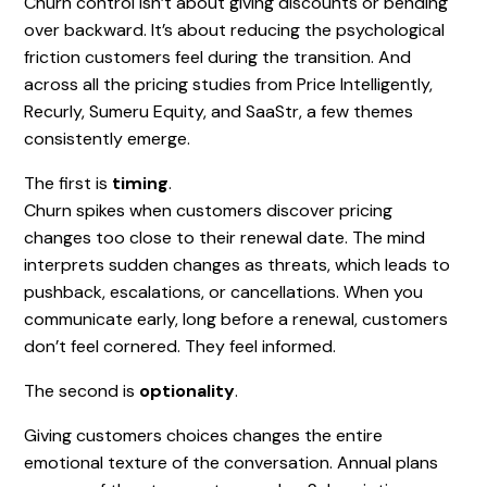
Churn control isn’t about giving discounts or bending
over backward. It’s about reducing the psychological
friction customers feel during the transition. And
across all the pricing studies from Price Intelligently,
Recurly, Sumeru Equity, and SaaStr, a few themes
consistently emerge.
The first is
timing
.
Churn spikes when customers discover pricing
changes too close to their renewal date. The mind
interprets sudden changes as threats, which leads to
pushback, escalations, or cancellations. When you
communicate early, long before a renewal, customers
don’t feel cornered. They feel informed.
The second is
optionality
.
Giving customers choices changes the entire
emotional texture of the conversation. Annual plans