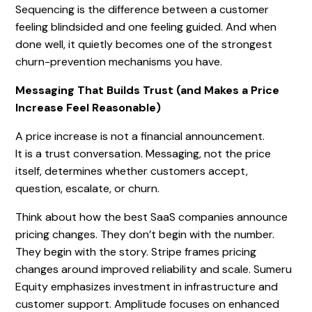
Sequencing is the difference between a customer
feeling blindsided and one feeling guided. And when
done well, it quietly becomes one of the strongest
churn-prevention mechanisms you have.
Messaging That Builds Trust (and Makes a Price
Increase Feel Reasonable)
A price increase is not a financial announcement.
It is a trust conversation. Messaging, not the price
itself, determines whether customers accept,
question, escalate, or churn.
Think about how the best SaaS companies announce
pricing changes. They don’t begin with the number.
They begin with the story. Stripe frames pricing
changes around improved reliability and scale. Sumeru
Equity emphasizes investment in infrastructure and
customer support. Amplitude focuses on enhanced