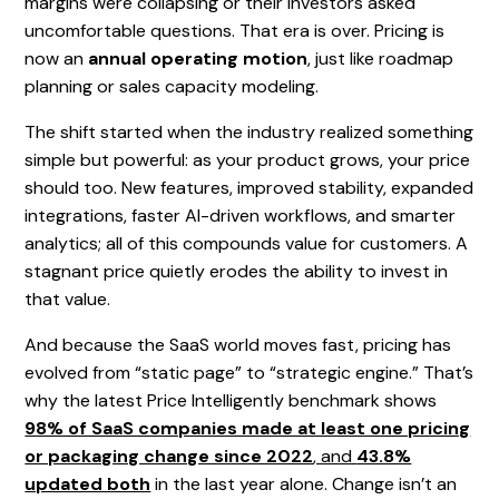
margins were collapsing or their investors asked
uncomfortable questions. That era is over. Pricing is
now an
annual operating motion
, just like roadmap
planning or sales capacity modeling.
The shift started when the industry realized something
simple but powerful: as your product grows, your price
should too. New features, improved stability, expanded
integrations, faster AI-driven workflows, and smarter
analytics; all of this compounds value for customers. A
stagnant price quietly erodes the ability to invest in
that value.
And because the SaaS world moves fast, pricing has
evolved from “static page” to “strategic engine.” That’s
why the latest Price Intelligently benchmark shows
98% of SaaS companies made at least one pricing
or packaging change since 2022
, and
43.8%
updated both
in the last year alone. Change isn’t an