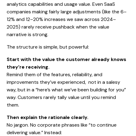
analytics capabilities and usage value. Even SaaS
companies making fairly large adjustments (like the 6–
12% and 12–20% increases we saw across 2024–
2025) rarely receive pushback when the value
narrative is strong.
The structure is simple, but powerful:
Start with the value the customer already knows
they’re receiving.
Remind them of the features, reliability, and
improvements they’ve experienced, not in a salesy
way, but in a “here’s what we’ve been building for you”
way. Customers rarely tally value until you remind
them.
Then explain the rationale clearly.
No jargon. No corporate phrases like “to continue
delivering value.” Instead: