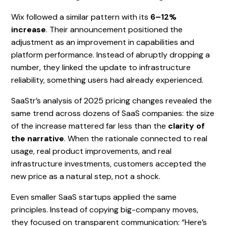
Wix followed a similar pattern with its
6–12%
increase
. Their announcement positioned the
adjustment as an improvement in capabilities and
platform performance. Instead of abruptly dropping a
number, they linked the update to infrastructure
reliability, something users had already experienced.
SaaStr’s analysis of 2025 pricing changes revealed the
same trend across dozens of SaaS companies: the size
of the increase mattered far less than the
clarity of
the narrative
. When the rationale connected to real
usage, real product improvements, and real
infrastructure investments, customers accepted the
new price as a natural step, not a shock.
Even smaller SaaS startups applied the same
principles. Instead of copying big-company moves,
they focused on transparent communication: “Here’s