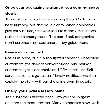
Once your packaging is aligned, you communicate
slowly.
This is where timing becomes everything. Customers
hate urgency, but they love clarity. When companies
give early notice, renewals feel like steady transitions
rather than emergencies. The best SaaS companies
don’t surprise their customers; they guide them.
Renewals come next.
Not all at once, but in a thoughtful cadence. Enterprise
customers get deeper conversations. Mid-market
customers get clear emails and CSM check-ins. Self-
serve customers get clean, friendly notifications that
explain the story without drowning them in details.
Finally, you update legacy plans.
The customers who’ve been with you the longest
deserve the most context. Many companies slow-walk