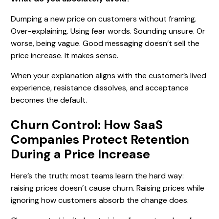
Dumping a new price on customers without framing.
Over-explaining. Using fear words. Sounding unsure. Or
worse, being vague. Good messaging doesn’t sell the
price increase. It makes sense.
When your explanation aligns with the customer’s lived
experience, resistance dissolves, and acceptance
becomes the default.
Churn Control: How SaaS
Companies Protect Retention
During a Price Increase
Here’s the truth: most teams learn the hard way:
raising prices doesn’t cause churn. Raising prices while
ignoring how customers absorb the change does.