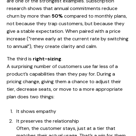
are one of the strongest examples. Subscription
research shows that annual commitments reduce
churn by more than
50%
compared to monthly plans,
not because they trap customers, but because they
give a stable expectation. When paired with a price
increase (“renew early at the current rate by switching
to annual”), they create clarity and calm.
The third is
right-sizing
.
A surprising number of customers use far less of a
product’s capabilities than they pay for. During a
pricing change, giving them a chance to adjust their
tier, decrease seats, or move to a more appropriate
plan does two things:
It shows empathy
It preserves the relationship
Often, the customer stays, just at a tier that
matches their actual usage. That’s a win for them