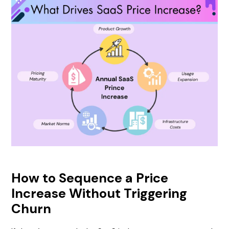
How to Sequence a Price
Increase Without Triggering
Churn