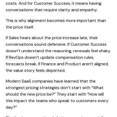
costs. And for Customer Success, it means having
conversations that require clarity and empathy.
This is why alignment becomes more important than
the price itself.
If Sales hears about the price increase late, their
conversations sound defensive. If Customer Success
doesn’t understand the reasoning, renewals feel shaky.
If RevOps doesn’t update compensation rules,
forecasts break. If Finance and Product aren’t aligned,
the value story feels disjointed.
Modern SaaS companies have learned that the
strongest pricing strategies don’t start with “What
should the new price be?” They start with “How will
this impact the teams who speak to customers every
day?”