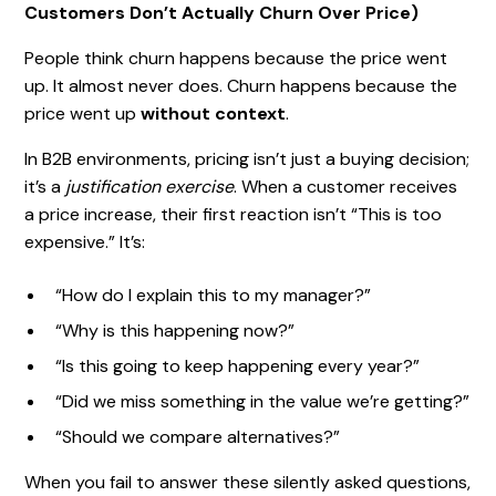
Customers Don’t Actually Churn Over Price)
People think churn happens because the price went
up. It almost never does. Churn happens because the
price went up
without context
.
In B2B environments, pricing isn’t just a buying decision;
it’s a
justification exercise
. When a customer receives
a price increase, their first reaction isn’t “This is too
expensive.” It’s:
“How do I explain this to my manager?”
“Why is this happening now?”
“Is this going to keep happening every year?”
“Did we miss something in the value we’re getting?”
“Should we compare alternatives?”
When you fail to answer these silently asked questions,