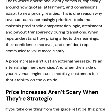
That’s where operational clarity comes in, especially
around how quotas, attainment, and commissions
adapt to new pricing realities. This is one reason why
revenue teams increasingly prioritize tools that
maintain predictable compensation logic, attainment,
and payout transparency during transitions. When
reps understand how pricing affects their earnings,
their confidence improves, and confident reps
communicate value more clearly.
A price increase isn’t just an external message. It’s an
internal alignment exercise. And when the inside of
your revenue engine runs smoothly, customers feel
that stability on the outside.
Price Increases Aren’t Scary When
They’re Strategic
If you take one thing from this guide, let it be this: price