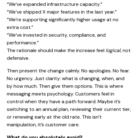
“We’ve expanded infrastructure capacity.”
“We’ve shipped X major features in the last year.”
“We’re supporting significantly higher usage at no
extra cost.”
“We’ve invested in security, compliance, and
performance.”
The rationale should make the increase feel
logical
, not
defensive.
Then present the change calmly. No apologies. No fear.
No urgency. Just clarity: what is changing, when, and
by how much. Then give them options.
This is where
messaging meets psychology. Customers feel in
control when they have a path forward. Maybe it’s
switching to an annual plan, reviewing their current tier,
or renewing early at the old rate. This isn’t
manipulation, it’s customer care.
What do you absolutely avoid?