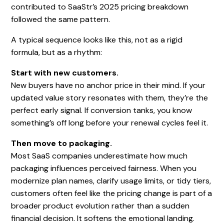
contributed to SaaStr’s 2025 pricing breakdown
followed the same pattern.
A typical sequence looks like this, not as a rigid
formula, but as a rhythm:
Start with new customers.
New buyers have no anchor price in their mind. If your
updated value story resonates with them, they’re the
perfect early signal. If conversion tanks, you know
something’s off long before your renewal cycles feel it.
Then move to packaging.
Most SaaS companies underestimate how much
packaging influences perceived fairness. When you
modernize plan names, clarify usage limits, or tidy tiers,
customers often feel like the pricing change is part of a
broader product evolution rather than a sudden
financial decision. It softens the emotional landing.