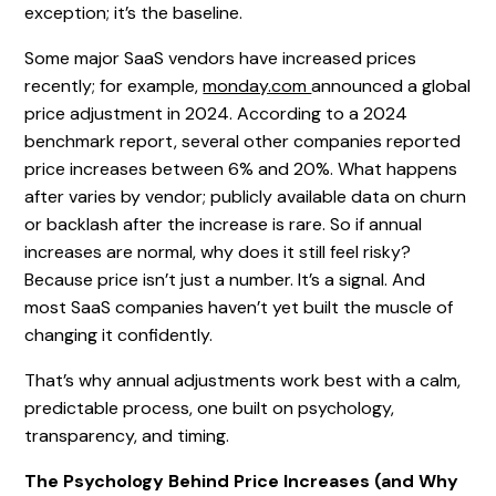
exception; it’s the baseline.
Some major SaaS vendors have increased prices
recently; for example,
monday.com
announced a global
price adjustment in 2024. According to a 2024
benchmark report, several other companies reported
price increases between 6% and 20%. What happens
after varies by vendor; publicly available data on churn
or backlash after the increase is rare. So if annual
increases are normal, why does it still feel risky?
Because price isn’t just a number. It’s a signal. And
most SaaS companies haven’t yet built the muscle of
changing it confidently.
That’s why annual adjustments work best with a calm,
predictable process, one built on psychology,
transparency, and timing.
The Psychology Behind Price Increases (and Why