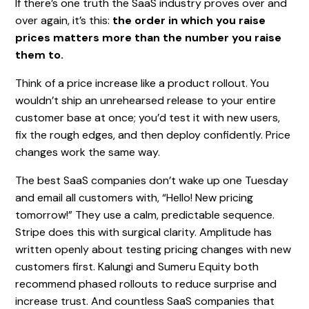
If there’s one truth the SaaS industry proves over and
over again, it’s this:
the order in which you raise
prices matters more than the number you raise
them to.
Think of a price increase like a product rollout. You
wouldn’t ship an unrehearsed release to your entire
customer base at once; you’d test it with new users,
fix the rough edges, and then deploy confidently. Price
changes work the same way.
The best SaaS companies don’t wake up one Tuesday
and email all customers with, “Hello! New pricing
tomorrow!” They use a calm, predictable sequence.
Stripe does this with surgical clarity. Amplitude has
written openly about testing pricing changes with new
customers first. Kalungi and Sumeru Equity both
recommend phased rollouts to reduce surprise and
increase trust. And countless SaaS companies that