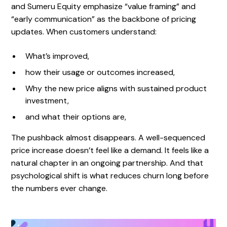
and Sumeru Equity emphasize “value framing” and
“early communication” as the backbone of pricing
updates. When customers understand:
What’s improved,
how their usage or outcomes increased,
Why the new price aligns with sustained product
investment,
and what their options are,
The pushback almost disappears. A well-sequenced
price increase doesn’t feel like a demand. It feels like a
natural chapter in an ongoing partnership. And that
psychological shift is what reduces churn long before
the numbers ever change.