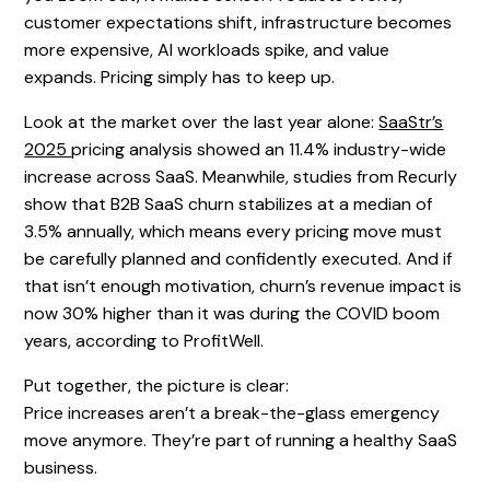
customer expectations shift, infrastructure becomes
more expensive, AI workloads spike, and value
expands. Pricing simply has to keep up.
Look at the market over the last year alone:
SaaStr’s
2025
pricing analysis showed an 11.4% industry-wide
increase across SaaS. Meanwhile, studies from Recurly
show that B2B SaaS churn stabilizes at a median of
3.5% annually, which means every pricing move must
be carefully planned and confidently executed. And if
that isn’t enough motivation, churn’s revenue impact is
now 30% higher than it was during the COVID boom
years, according to ProfitWell.
Put together, the picture is clear:
Price increases aren’t a break-the-glass emergency
move anymore. They’re part of running a healthy SaaS
business.