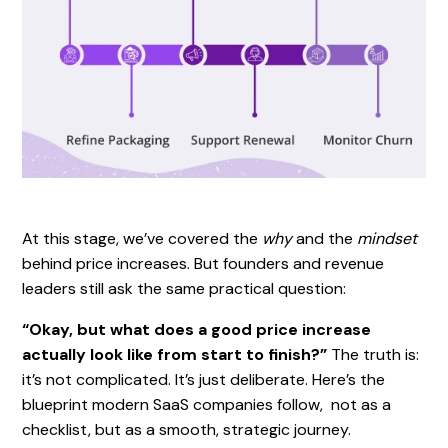
At this stage, we’ve covered the
why
and the
mindset
behind price increases. But founders and revenue
leaders still ask the same practical question:
“Okay, but what does a good price increase
actually look like from start to finish?”
The truth is:
it’s not complicated. It’s just deliberate. Here’s the
blueprint modern SaaS companies follow, not as a
checklist, but as a smooth, strategic journey.