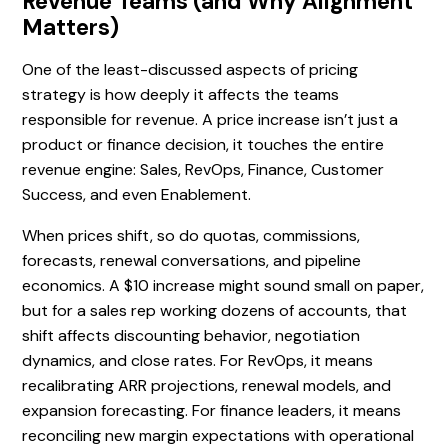
Revenue Teams (and Why Alignment
Matters)
One of the least-discussed aspects of pricing
strategy is how deeply it affects the teams
responsible for revenue. A price increase isn’t just a
product or finance decision, it touches the entire
revenue engine: Sales, RevOps, Finance, Customer
Success, and even Enablement.
When prices shift, so do quotas, commissions,
forecasts, renewal conversations, and pipeline
economics. A $10 increase might sound small on paper,
but for a sales rep working dozens of accounts, that
shift affects discounting behavior, negotiation
dynamics, and close rates. For RevOps, it means
recalibrating ARR projections, renewal models, and
expansion forecasting. For finance leaders, it means
reconciling new margin expectations with operational