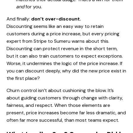
and
for you.
And finally:
don’t over-discount.
Discounting seems like an easy way to retain
customers during a price increase, but every pricing
expert from Stripe to Sumeru warns about this.
Discounting can protect revenue in the short term,
but it can also train customers to expect exceptions.
Worse, it undermines the logic of the price increase. If
you can discount deeply, why did the new price exist in
the first place?
Churn control isn’t about cushioning the blow. It’s
about guiding customers through change with clarity,
fairness, and respect. When those elements are
present, price increases become far less dramatic, and
often far more successful, than most teams expect.