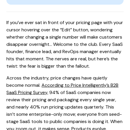
If you’ve ever sat in front of your pricing page with your
cursor hovering over the “Edit” button, wondering
whether changing a single number will make customers
disappear overnight… Welcome to the club. Every SaaS
founder, finance lead, and RevOps manager eventually
hits that moment. The nerves are real, but here’s the
twist: the fear is bigger than the fallout.
Across the industry, price changes have quietly
become normal.
According to Price Intelligently’s B2B
SaaS Pricing Survey,
94% of SaaS companies now
review their pricing and packaging every single year,
and nearly 40% run pricing updates quarterly. This
isn’t some enterprise-only move; everyone from seed-
stage SaaS tools to public companies is doing it. When
you zoom out, it makes sense. Products evolve,