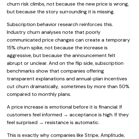
churn risk climbs, not because the new price is wrong,
but because the story surrounding it is missing.
Subscription behavior research reinforces this.
Industry churn analyses note that poorly
communicated price changes can create a temporary
15% churn spike, not because the increase is
aggressive, but because the announcement felt
abrupt or unclear. And on the flip side, subscription
benchmarks show that companies offering
transparent explanations and annual-plan incentives
cut churn dramatically, sometimes by more than 50%
compared to monthly plans.
A price increase is emotional before it is financial. If
customers feel informed → acceptance is high. If they
feel surprised → resistance is automatic.
This is exactly why companies like Stripe, Amplitude,