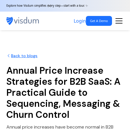
Explore how Visdum simplifies every step—start with a tour. ✨
Login
Get A Demo
Back to blogs
Annual Price Increase
Strategies for B2B SaaS: A
Practical Guide to
Sequencing, Messaging &
Churn Control
Annual price increases have become normal in B2B