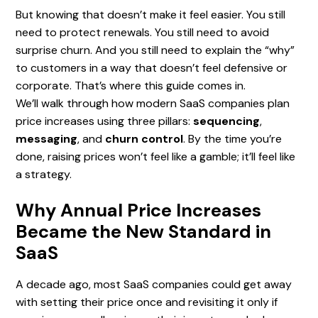
But knowing that doesn’t make it feel easier. You still
need to protect renewals. You still need to avoid
surprise churn. And you still need to explain the “why”
to customers in a way that doesn’t feel defensive or
corporate. That’s where this guide comes in.
We’ll walk through how modern SaaS companies plan
price increases using three pillars:
sequencing
,
messaging
, and
churn control
. By the time you’re
done, raising prices won’t feel like a gamble; it’ll feel like
a strategy.
Why Annual Price Increases
Became the New Standard in
SaaS
A decade ago, most SaaS companies could get away
with setting their price once and revisiting it only if