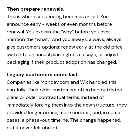
Then prepare renewals.
This is where sequencing becomes an art. You
announce early - weeks or even months before
renewal. You explain the “why” before you ever
mention the “what.” And you always, always, always
give customers options: renew early at the old price,
switch to an annual plan, rightsize usage, or adjust
packaging if their product adoption has changed.
Legacy customers come last.
Companies like Monday.com and Wix handled this
carefully. Their older customers often had outdated
plans or older contractual terms. Instead of
immediately forcing them into the new structure, they
provided longer notice, more context, and, in some
cases, a phase-out timeline. The change happened,
but it never felt abrupt.