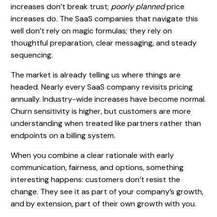
increases don’t break trust;
poorly planned
price
increases do. The SaaS companies that navigate this
well don’t rely on magic formulas; they rely on
thoughtful preparation, clear messaging, and steady
sequencing.
The market is already telling us where things are
headed. Nearly every SaaS company revisits pricing
annually. Industry-wide increases have become normal.
Churn sensitivity is higher, but customers are more
understanding when treated like partners rather than
endpoints on a billing system.
When you combine a clear rationale with early
communication, fairness, and options, something
interesting happens: customers don’t resist the
change. They see it as part of your company’s growth,
and by extension, part of their own growth with you.