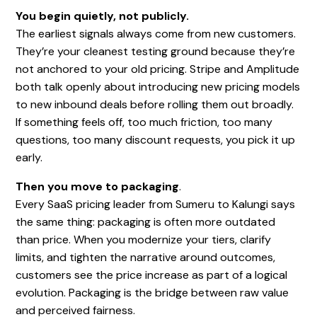
You begin quietly, not publicly.
The earliest signals always come from new customers.
They’re your cleanest testing ground because they’re
not anchored to your old pricing. Stripe and Amplitude
both talk openly about introducing new pricing models
to new inbound deals before rolling them out broadly.
If something feels off, too much friction, too many
questions, too many discount requests, you pick it up
early.
Then you move to packaging
.
Every SaaS pricing leader from Sumeru to Kalungi says
the same thing: packaging is often more outdated
than price. When you modernize your tiers, clarify
limits, and tighten the narrative around outcomes,
customers see the price increase as part of a logical
evolution. Packaging is the bridge between raw value
and perceived fairness.