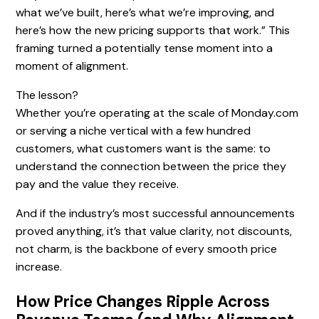
what we’ve built, here’s what we’re improving, and
here’s how the new pricing supports that work.” This
framing turned a potentially tense moment into a
moment of alignment.
The lesson?
Whether you’re operating at the scale of Monday.com
or serving a niche vertical with a few hundred
customers, what customers want is the same: to
understand the connection between the price they
pay and the value they receive.
And if the industry’s most successful announcements
proved anything, it’s that value clarity, not discounts,
not charm, is the backbone of every smooth price
increase.
How Price Changes Ripple Across