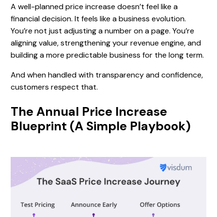
A well-planned price increase doesn’t feel like a
financial decision. It feels like a business evolution.
You’re not just adjusting a number on a page. You’re
aligning value, strengthening your revenue engine, and
building a more predictable business for the long term.
And when handled with transparency and confidence,
customers respect that.
The Annual Price Increase
Blueprint (A Simple Playbook)