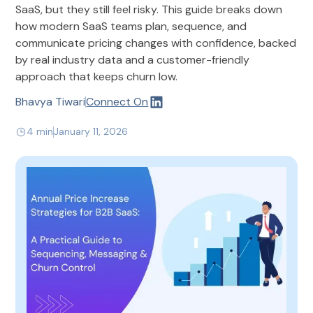
SaaS, but they still feel risky. This guide breaks down
how modern SaaS teams plan, sequence, and
communicate pricing changes with confidence, backed
by real industry data and a customer-friendly
approach that keeps churn low.
Bhavya Tiwari
Connect On
4 min
January 11, 2026