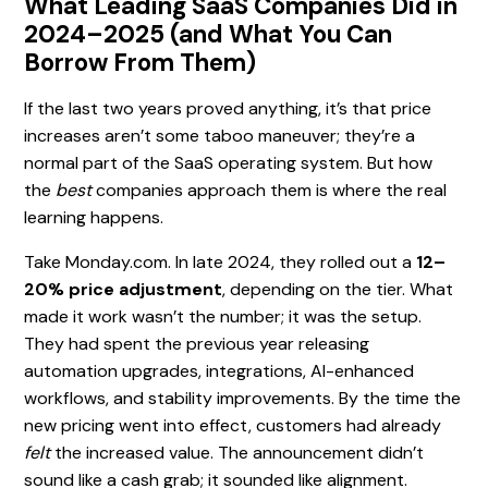
What Leading SaaS Companies Did in
2024–2025 (and What You Can
Borrow From Them)
If the last two years proved anything, it’s that price
increases aren’t some taboo maneuver; they’re a
normal part of the SaaS operating system. But how
the
best
companies approach them is where the real
learning happens.
Take Monday.com. In late 2024, they rolled out a
12–
20% price adjustment
, depending on the tier. What
made it work wasn’t the number; it was the setup.
They had spent the previous year releasing
automation upgrades, integrations, AI-enhanced
workflows, and stability improvements. By the time the
new pricing went into effect, customers had already
felt
the increased value. The announcement didn’t
sound like a cash grab; it sounded like alignment.