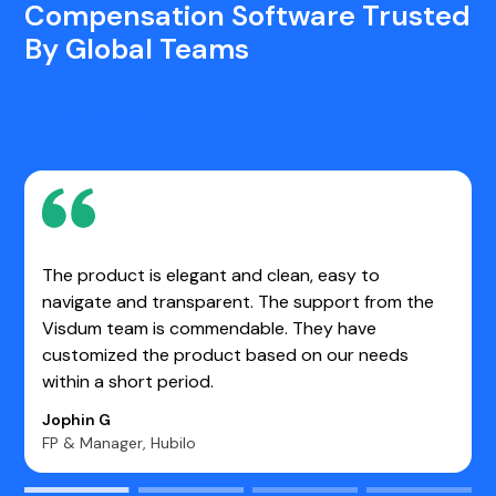
Compensation Software Trusted
By Global Teams
Talk to Sales
One of the best tools for making Sales Operations
work easier. It enables us to determine the real-
time value of each opportunity. Very user-friendly
and stable platform.
Kasim S.
Manager- Sales CRM WebEngage