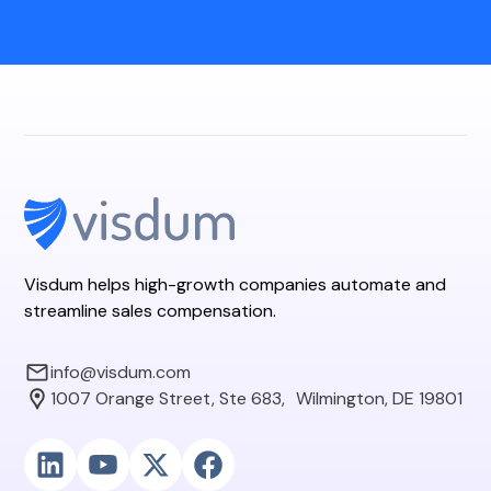
Visdum helps high-growth companies automate and
streamline sales compensation.
info@visdum.com
1007 Orange Street, Ste 683, Wilmington, DE 19801