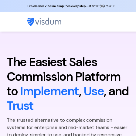
Explore how Visdum simplifies every step—start with a tour. ✨
The Easiest Sales
Commission Platform
to
Implement
,
Use
, and
Trust
The trusted alternative to complex commission
systems for enterprise and mid-market teams - easier
to deploy, simpler to use, and backed by responsive