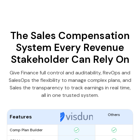
The Sales Compensation
System Every Revenue
Stakeholder Can Rely On
Give Finance full control and auditability, RevOps and
SalesOps the flexibility to manage complex plans, and
Sales the transparency to track earnings in real time,
all in one trusted system.
Others
Features
Comp Plan Builder