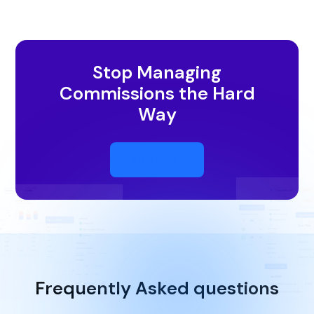
Stop Managing
Commissions the Hard
Way
Talk To Us
Frequently Asked questions