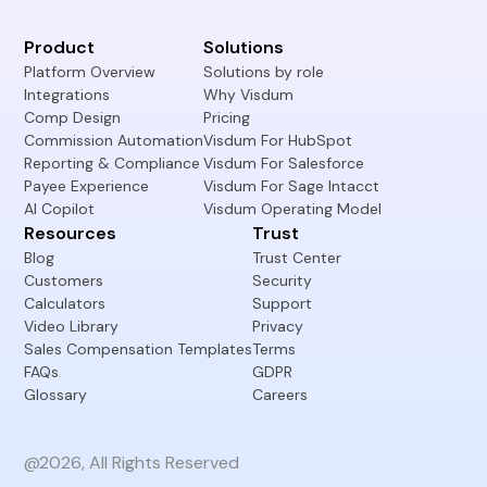
Product
Solutions
Platform Overview
Solutions by role
Integrations
Why Visdum
Comp Design
Pricing
Commission Automation
Visdum For HubSpot
Reporting & Compliance
Visdum For Salesforce
Payee Experience
Visdum For Sage Intacct
AI Copilot
Visdum Operating Model
Resources
Trust
Blog
Trust Center
Customers
Security
Calculators
Support
Video Library
Privacy
Sales Compensation Templates
Terms
FAQs
GDPR
Glossary
Careers
@2026, All Rights Reserved