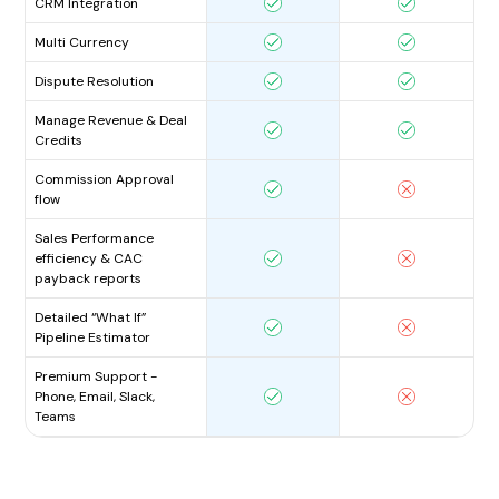
CRM Integration
Multi Currency
Dispute Resolution
Manage Revenue & Deal
Credits
Commission Approval
flow
Sales Performance
efficiency & CAC
payback reports
Detailed “What If”
Pipeline Estimator
Premium Support -
Phone, Email, Slack,
Teams