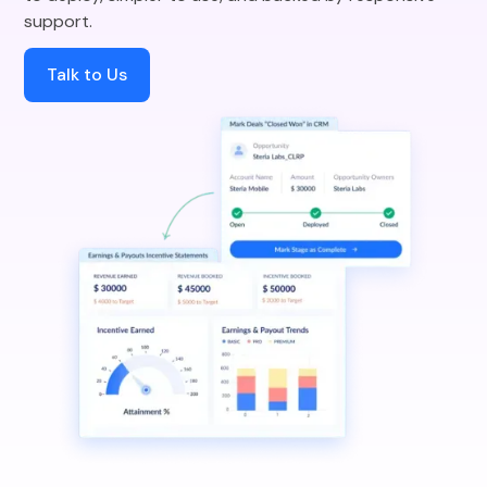
support.
Talk to Us