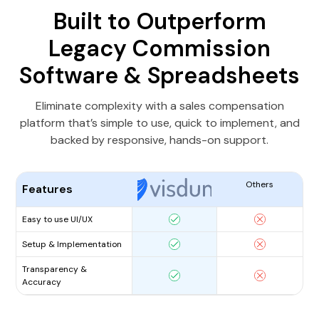
Built to Outperform
Legacy Commission
Software & Spreadsheets
Eliminate complexity with a sales compensation
platform that’s simple to use, quick to implement, and
backed by responsive, hands-on support.
Others
Features
Easy to use UI/UX
Setup & Implementation
Transparency &
Accuracy