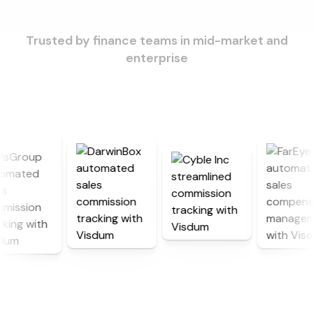
Trusted by finance teams in mid-market and
enterprise