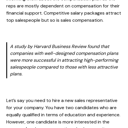
reps are mostly dependent on compensation for their
financial support. Competitive salary packages attract
top salespeople but so is sales compensation.
A study by Harvard Business Review found that
companies with well-designed compensation plans
were more successful in attracting high-performing
salespeople compared to those with less attractive
plans.
Let’s say you need to hire a new sales representative
for your company. You have two candidates who are
equally qualified in terms of education and experience.
However, one candidate is more interested in the