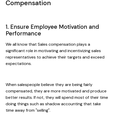
Compensation
1. Ensure Employee Motivation and
Performance
We all know that Sales compensation plays a
significant role in motivating and incentivizing sales
representatives to achieve their targets and exceed
expectations.
When salespeople believe they are being fairly
compensated, they are more motivated and produce
better results. If not, they will spend most of their time
doing things such as shadow accounting that take
time away from "selling".