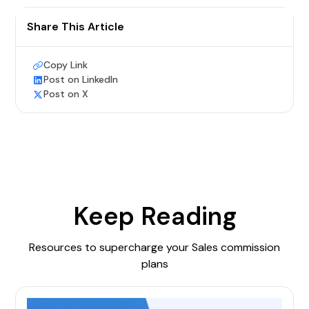
Share This Article
Copy Link
Post on LinkedIn
Post on X
Keep Reading
Resources to supercharge your Sales commission
plans