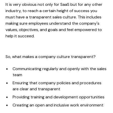
It is very obvious not only for SaaS but for any other
industry, to reach a certain height of success you
must have a transparent sales culture. This includes
making sure employees understand the company's
values, objectives, and goals and feel empowered to
help it succeed.
So, what makes a company culture transparent?
Communicating regularly and openly with the sales
team
Ensuring that company policies and procedures
are clear and transparent
Providing training and development opportunities
Creating an open and inclusive work environment