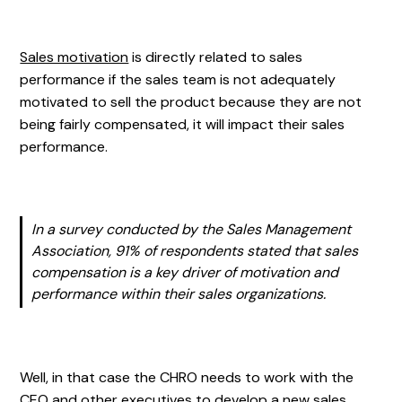
Sales motivation
is directly related to sales
performance if the sales team is not adequately
motivated to sell the product because they are not
being fairly compensated, it will impact their sales
performance.
In a survey conducted by the Sales Management
Association, 91% of respondents stated that sales
compensation is a key driver of motivation and
performance within their sales organizations.
Well, in that case the CHRO needs to work with the
CEO and other executives to develop a new sales