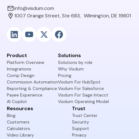
info@visdum.com
1007 Orange Street, Ste 683, Wilmington, DE 19801
Product
Solutions
Platform Overview
Solutions by role
Integrations
Why Visdum
Comp Design
Pricing
Commission Automation
Visdum For HubSpot
Reporting & Compliance
Visdum For Salesforce
Payee Experience
Visdum For Sage Intacct
AI Copilot
Visdum Operating Model
Resources
Trust
Blog
Trust Center
Customers
Security
Calculators
Support
Video Library
Privacy