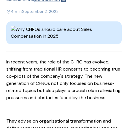
4 min
September 2, 2023
In recent years, the role of the CHRO has evolved,
shifting from traditional HR concerns to becoming true
co-pilots of the company's strategy. The new
generation of CHROs not only focuses on business-
related topics but also plays a crucial role in alleviating
pressures and obstacles faced by the business.
They advise on organizational transformation and