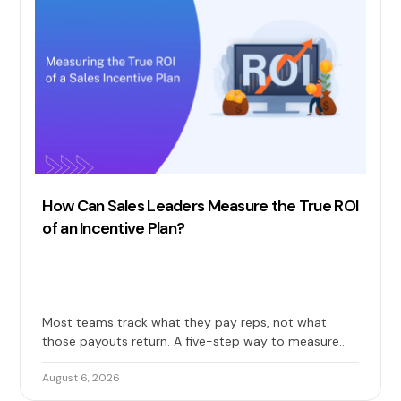
How Can Sales Leaders Measure the True ROI
of an Incentive Plan?
Most teams track what they pay reps, not what
those payouts return. A five-step way to measure
the true ROI of your sales incentive plan: costs, gains,
and long-term impact included.
August 6, 2026