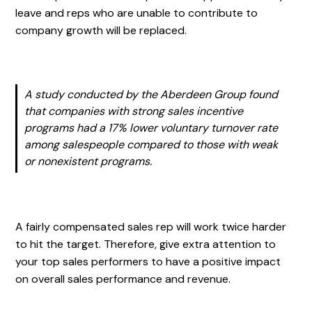
leave and reps who are unable to contribute to
company growth will be replaced.
A study conducted by the Aberdeen Group found
that companies with strong sales incentive
programs had a 17% lower voluntary turnover rate
among salespeople compared to those with weak
or nonexistent programs.
A fairly compensated sales rep will work twice harder
to hit the target. Therefore, give extra attention to
your top sales performers to have a positive impact
on overall sales performance and revenue.