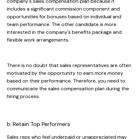
company's sales compensation plan because it
includes a significant commission component and
opportunities for bonuses based on individual and
team performance. The other candidate is more
interested in the company's benefits package and
flexible work arrangements.
There is no doubt that sales representatives are often
motivated by the opportunity to earn more money
based on their performance. Therefore, you need to
communicate the sales compensation plan during the
hiring process.
b. Retain Top Performers
Sales reps who feel underpaid or unappreciated may