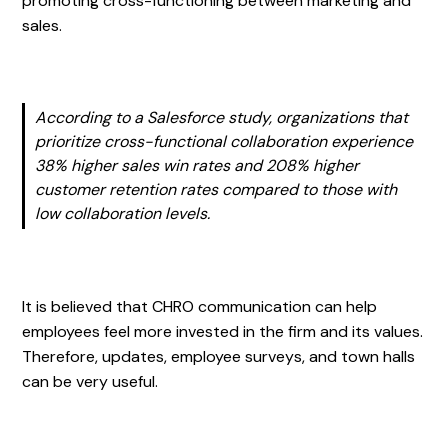
promoting cross-functioning between marketing and
sales.
According to a Salesforce study, organizations that
prioritize cross-functional collaboration experience
38% higher sales win rates and 208% higher
customer retention rates compared to those with
low collaboration levels.
It is believed that CHRO communication can help
employees feel more invested in the firm and its values.
Therefore, updates, employee surveys, and town halls
can be very useful.