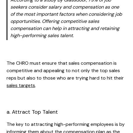
seekers consider salary and compensation as one
of the most important factors when considering job
opportunities. Offering competitive sales
compensation can help in attracting and retaining
high-performing sales talent.
The CHRO must ensure that sales compensation is
competitive and appealing to not only the top sales
reps but also to those who are trying hard to hit their
sales targets
.
a. Attract Top Talent
The key to attracting high-performing employees is by
informing them about the compensation plan as the