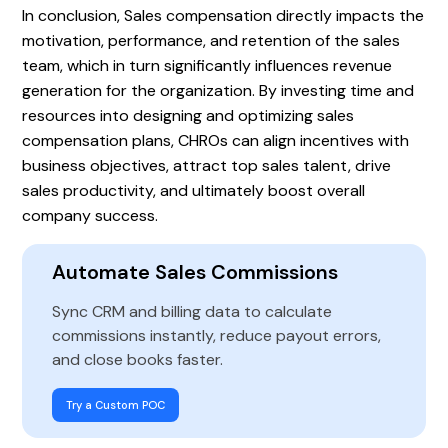
In conclusion, Sales compensation directly impacts the
motivation, performance, and retention of the sales
team, which in turn significantly influences revenue
generation for the organization. By investing time and
resources into designing and optimizing sales
compensation plans, CHROs can align incentives with
business objectives, attract top sales talent, drive
sales productivity, and ultimately boost overall
company success.
Automate Sales Commissions
Sync CRM and billing data to calculate
commissions instantly, reduce payout errors,
and close books faster.
Try a Custom POC