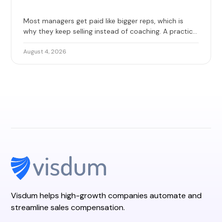
Most managers get paid like bigger reps, which is
why they keep selling instead of coaching. A practical
guide to base, override, and team quota, with 2026
benchmarks and the design mistakes that erode
August 4, 2026
trust.
Visdum helps high-growth companies automate and
streamline sales compensation.