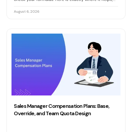
where it quietly breaks, and when you need real sales
commission automation.
August 6, 2026
Sales Manager Compensation Plans: Base,
Override, and Team Quota Design