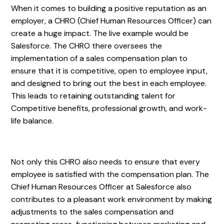
When it comes to building a positive reputation as an
employer, a CHRO (Chief Human Resources Officer) can
create a huge impact. The live example would be
Salesforce. The CHRO there oversees the
implementation of a sales compensation plan to
ensure that it is competitive, open to employee input,
and designed to bring out the best in each employee.
This leads to retaining outstanding talent for
Competitive benefits, professional growth, and work-
life balance.
Not only this CHRO also needs to ensure that every
employee is satisfied with the compensation plan. The
Chief Human Resources Officer at Salesforce also
contributes to a pleasant work environment by making
adjustments to the sales compensation and