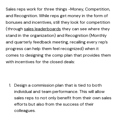
Sales reps work for three things -Money, Competition,
and Recognition. While reps get money in the form of
bonuses and incentives, still they look for competition
(through
sales leaderboards
they can see where they
stand in the organization) and Recognition (Monthly
and quarterly feedback meeting, recalling every rep’s
progress can help them feel recognized) when it
comes to designing the comp plan that provides them
with incentives for the closed deals:
Design a commission plan that is tied to both
individual and team performance. This will allow
sales reps to not only benefit from their own sales
efforts but also from the success of their
colleagues.