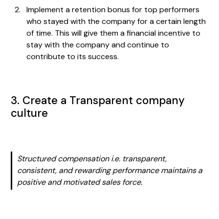
Implement a retention bonus for top performers
who stayed with the company for a certain length
of time. This will give them a financial incentive to
stay with the company and continue to
contribute to its success.
3. Create a Transparent company
culture
Structured compensation i.e. transparent,
consistent, and rewarding performance maintains a
positive and motivated sales force.