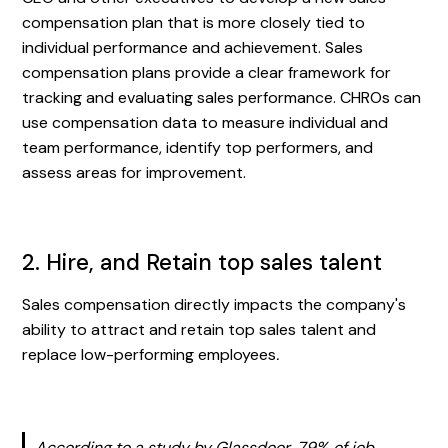
compensation plan that is more closely tied to
individual performance and achievement. Sales
compensation plans provide a clear framework for
tracking and evaluating sales performance. CHROs can
use compensation data to measure individual and
team performance, identify top performers, and
assess areas for improvement.
2. Hire, and Retain top sales talent
Sales compensation directly impacts the company's
ability to attract and retain top sales talent and
replace low-performing employees
.
According to a study by Glassdoor, 79% of job