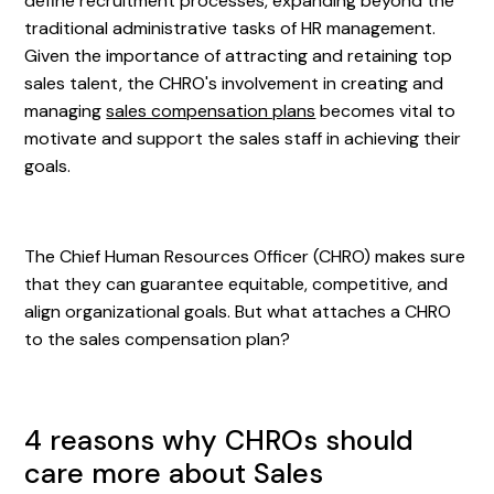
define recruitment processes, expanding beyond the
traditional administrative tasks of HR management.
Given the importance of attracting and retaining top
sales talent, the CHRO's involvement in creating and
managing
sales compensation plans
becomes vital to
motivate and support the sales staff in achieving their
goals.
The Chief Human Resources Officer (CHRO) makes sure
that they can guarantee equitable, competitive, and
align organizational goals. But what attaches a CHRO
to the sales compensation plan?
4 reasons why CHROs should
care more about Sales