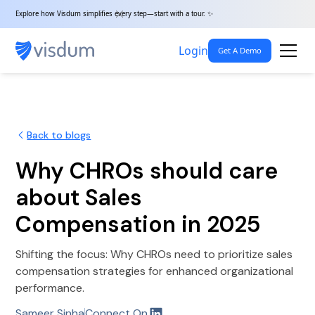
Explore how Visdum simplifies every step—start with a tour. ✨
Login
Get A Demo
Back to blogs
Why CHROs should care
about Sales
Compensation in 2025
Shifting the focus: Why CHROs need to prioritize sales
compensation strategies for enhanced organizational
performance.
Sameer Sinha
Connect On