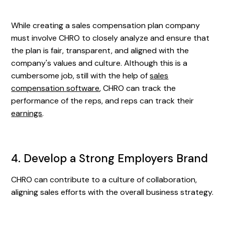
While creating a sales compensation plan company
must involve CHRO to closely analyze and ensure that
the plan is fair, transparent, and aligned with the
company's values and culture. Although this is a
cumbersome job, still with the help of
sales
compensation software
, CHRO can track the
performance of the reps, and reps can track their
earnings
.
4. Develop a Strong Employers Brand
CHRO can contribute to a culture of collaboration,
aligning sales efforts with the overall business strategy.