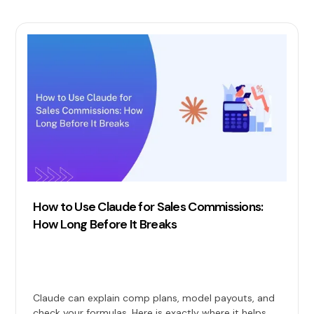
How to Use Claude for Sales Commissions:
How Long Before It Breaks
Claude can explain comp plans, model payouts, and
check your formulas. Here is exactly where it helps,