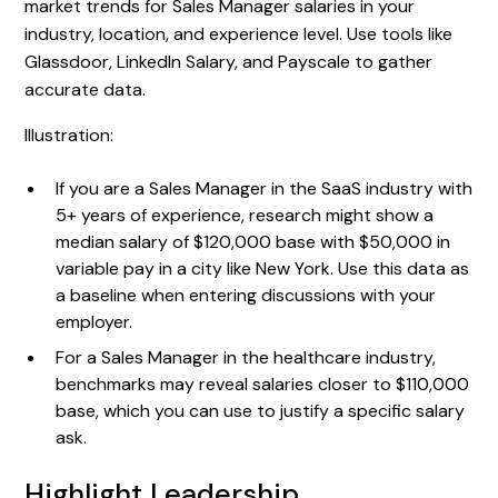
market trends for Sales Manager salaries in your
industry, location, and experience level. Use tools like
Glassdoor, LinkedIn Salary, and Payscale to gather
accurate data.
Illustration:
If you are a Sales Manager in the SaaS industry with
5+ years of experience, research might show a
median salary of $120,000 base with $50,000 in
variable pay in a city like New York. Use this data as
a baseline when entering discussions with your
employer.
For a Sales Manager in the healthcare industry,
benchmarks may reveal salaries closer to $110,000
base, which you can use to justify a specific salary
ask.
Highlight Leadership