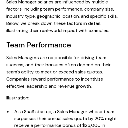
Sales Manager salaries are influenced by multiple
factors, including team performance, company size,
industry type, geographic location, and specific skills.
Below, we break down these factors in detail,
illustrating their real-world impact with examples.
Team Performance
Sales Managers are responsible for driving team
success, and their bonuses often depend on their
team's ability to meet or exceed sales quotas.
Companies reward performance to incentivize
effective leadership and revenue growth.
Illustration:
At a SaaS startup, a Sales Manager whose team
surpasses their annual sales quota by 20% might
receive a performance bonus of $25,000 in