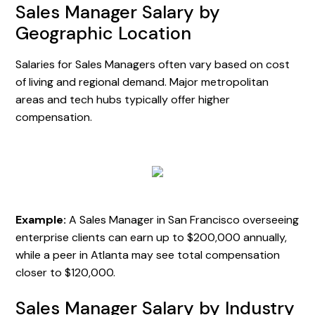
Sales Manager Salary by
Geographic Location
Salaries for Sales Managers often vary based on cost
of living and regional demand. Major metropolitan
areas and tech hubs typically offer higher
compensation.
Example:
A Sales Manager in San Francisco overseeing
enterprise clients can earn up to $200,000 annually,
while a peer in Atlanta may see total compensation
closer to $120,000.
Sales Manager Salary by Industry