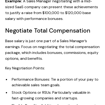
Example:
A Sales Manager negotiating with a mid-
sized SaaS company can present these achievements
to justify a raise from $100,000 to $120,000 base
salary with performance bonuses.
Negotiate Total Compensation
Base salary is just one part of a Sales Manager’s
earnings. Focus on negotiating the total compensation
package, which includes bonuses, commissions, equity
options, and benefits.
Key Negotiation Points:
Performance Bonuses: Tie a portion of your pay to
achievable sales team goals.
Stock Options or RSUs: Particularly valuable in
fast-growing companies and startups.