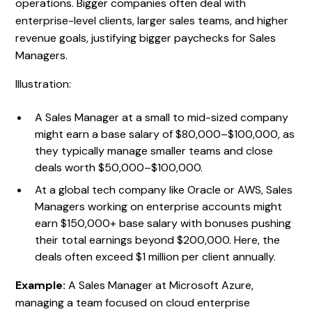
operations. Bigger companies often deal with
enterprise-level clients, larger sales teams, and higher
revenue goals, justifying bigger paychecks for Sales
Managers.
Illustration:
A Sales Manager at a small to mid-sized company
might earn a base salary of $80,000–$100,000, as
they typically manage smaller teams and close
deals worth $50,000–$100,000.
At a global tech company like Oracle or AWS, Sales
Managers working on enterprise accounts might
earn $150,000+ base salary with bonuses pushing
their total earnings beyond $200,000. Here, the
deals often exceed $1 million per client annually.
Example:
A Sales Manager at Microsoft Azure,
managing a team focused on cloud enterprise