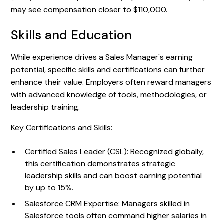
may see compensation closer to $110,000.
Skills and Education
While experience drives a Sales Manager's earning
potential, specific skills and certifications can further
enhance their value. Employers often reward managers
with advanced knowledge of tools, methodologies, or
leadership training.
Key Certifications and Skills:
Certified Sales Leader (CSL): Recognized globally,
this certification demonstrates strategic
leadership skills and can boost earning potential
by up to 15%.
Salesforce CRM Expertise: Managers skilled in
Salesforce tools often command higher salaries in