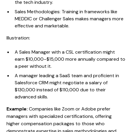
the tech industry.
Sales Methodologies: Training in frameworks like
MEDDIC or Challenger Sales makes managers more
effective and marketable.
Illustration:
A Sales Manager with a CSL certification might
earn $10,000–$15,000 more annually compared to
a peer without it.
A manager leading a SaaS team and proficient in
Salesforce CRM might negotiate a salary of
$130,000 instead of $110,000 due to their
advanced skills.
Example:
Companies like Zoom or Adobe prefer
managers with specialized certifications, offering
higher compensation packages to those who
demonstrate expertise in sales methodologies and