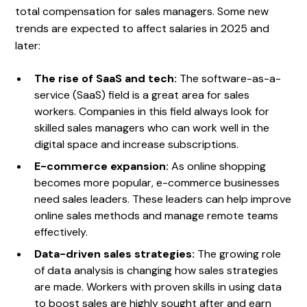
total compensation for sales managers. Some new
trends are expected to affect salaries in 2025 and
later:
The rise of SaaS and tech:
The software-as-a-
service (SaaS) field is a great area for sales
workers. Companies in this field always look for
skilled sales managers who can work well in the
digital space and increase subscriptions.
E-commerce expansion:
As online shopping
becomes more popular, e-commerce businesses
need sales leaders. These leaders can help improve
online sales methods and manage remote teams
effectively.
Data-driven sales strategies:
The growing role
of data analysis is changing how sales strategies
are made. Workers with proven skills in using data
to boost sales are highly sought after and earn