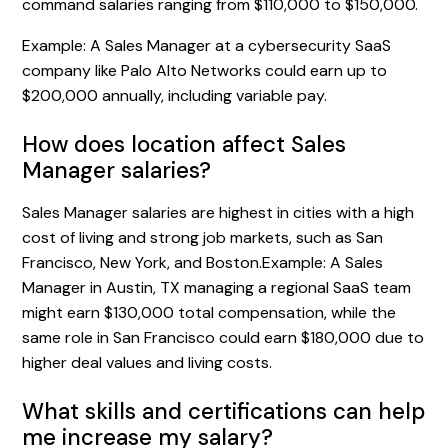
command salaries ranging from $110,000 to $150,000.
Example: A Sales Manager at a cybersecurity SaaS
company like Palo Alto Networks could earn up to
$200,000 annually, including variable pay.
How does location affect Sales
Manager salaries?
Sales Manager salaries are highest in cities with a high
cost of living and strong job markets, such as San
Francisco, New York, and Boston.Example: A Sales
Manager in Austin, TX managing a regional SaaS team
might earn $130,000 total compensation, while the
same role in San Francisco could earn $180,000 due to
higher deal values and living costs.
What skills and certifications can help
me increase my salary?