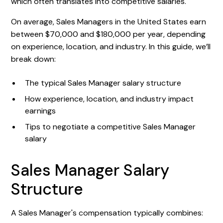
which often translates into competitive salaries.
On average, Sales Managers in the United States earn
between $70,000 and $180,000 per year, depending
on experience, location, and industry. In this guide, we’ll
break down:
The typical Sales Manager salary structure
How experience, location, and industry impact
earnings
Tips to negotiate a competitive Sales Manager
salary
Sales Manager Salary
Structure
A Sales Manager's compensation typically combines: