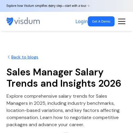
Explore how Visdum simplifies every step—start with a tour. ✨
Login
Get A Demo
Back to blogs
Sales Manager Salary
Trends and Insights 2026
Explore comprehensive salary trends for Sales
Managers in 2025, including industry benchmarks,
location-based variations, and key factors affecting
compensation. Learn how to negotiate competitive
packages and advance your career.