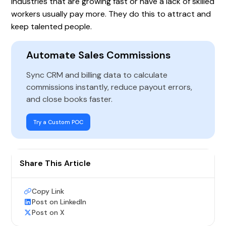
Industries that are growing fast or have a lack of skilled
workers usually pay more. They do this to attract and
keep talented people.
Automate Sales Commissions
Sync CRM and billing data to calculate
commissions instantly, reduce payout errors,
and close books faster.
Try a Custom POC
Share This Article
Copy Link
Post on LinkedIn
Post on X