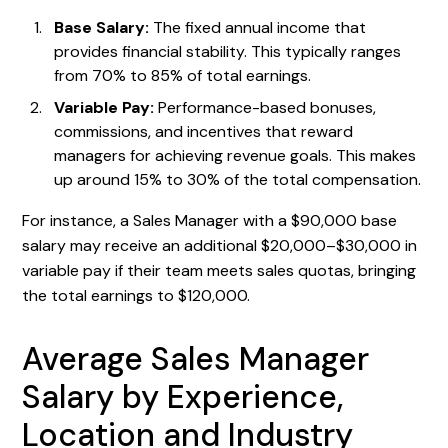
Base Salary:
The fixed annual income that
provides financial stability. This typically ranges
from 70% to 85% of total earnings.
Variable Pay:
Performance-based bonuses,
commissions, and incentives that reward
managers for achieving revenue goals. This makes
up around 15% to 30% of the total compensation.
For instance, a Sales Manager with a $90,000 base
salary may receive an additional $20,000–$30,000 in
variable pay if their team meets sales quotas, bringing
the total earnings to $120,000.
Average Sales Manager
Salary by Experience,
Location and Industry