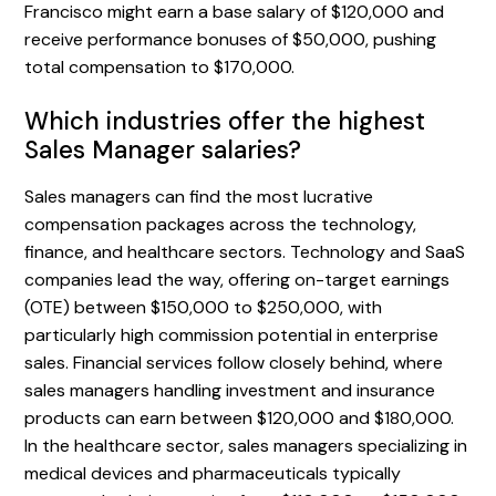
Francisco might earn a base salary of $120,000 and
receive performance bonuses of $50,000, pushing
total compensation to $170,000.
Which industries offer the highest
Sales Manager salaries?
Sales managers can find the most lucrative
compensation packages across the technology,
finance, and healthcare sectors. Technology and SaaS
companies lead the way, offering on-target earnings
(OTE) between $150,000 to $250,000, with
particularly high commission potential in enterprise
sales. Financial services follow closely behind, where
sales managers handling investment and insurance
products can earn between $120,000 and $180,000.
In the healthcare sector, sales managers specializing in
medical devices and pharmaceuticals typically