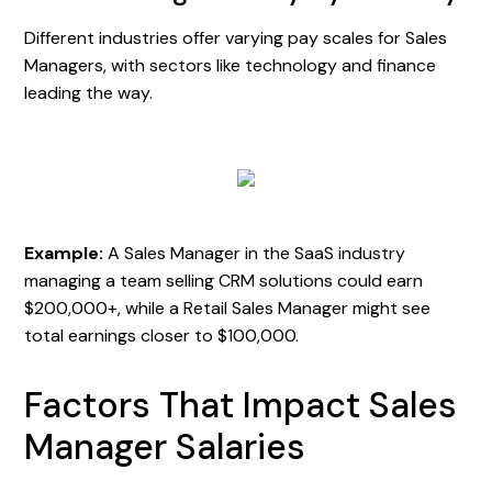
Different industries offer varying pay scales for Sales
Managers, with sectors like technology and finance
leading the way.
Example:
A Sales Manager in the SaaS industry
managing a team selling CRM solutions could earn
$200,000+, while a Retail Sales Manager might see
total earnings closer to $100,000.
Factors That Impact Sales
Manager Salaries