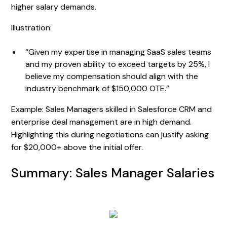
higher salary demands.
Illustration:
“Given my expertise in managing SaaS sales teams
and my proven ability to exceed targets by 25%, I
believe my compensation should align with the
industry benchmark of $150,000 OTE.”
Example: Sales Managers skilled in Salesforce CRM and
enterprise deal management are in high demand.
Highlighting this during negotiations can justify asking
for $20,000+ above the initial offer.
Summary: Sales Manager Salaries