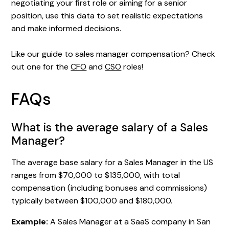
negotiating your first role or aiming for a senior
position, use this data to set realistic expectations
and make informed decisions.
Like our guide to sales manager compensation? Check
out one for the
CFO
and
CSO
roles!
FAQs
What is the average salary of a Sales
Manager?
The average base salary for a Sales Manager in the US
ranges from $70,000 to $135,000, with total
compensation (including bonuses and commissions)
typically between $100,000 and $180,000.
Example:
A Sales Manager at a SaaS company in San