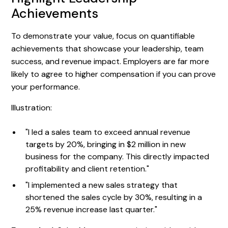
Achievements
To demonstrate your value, focus on quantifiable
achievements that showcase your leadership, team
success, and revenue impact. Employers are far more
likely to agree to higher compensation if you can prove
your performance.
Illustration:
"I led a sales team to exceed annual revenue
targets by 20%, bringing in $2 million in new
business for the company. This directly impacted
profitability and client retention."
"I implemented a new sales strategy that
shortened the sales cycle by 30%, resulting in a
25% revenue increase last quarter."