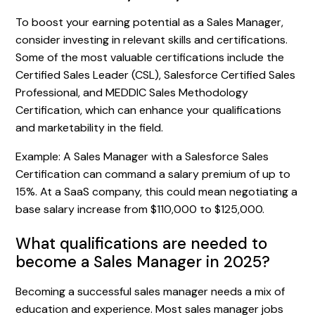
To boost your earning potential as a Sales Manager,
consider investing in relevant skills and certifications.
Some of the most valuable certifications include the
Certified Sales Leader (CSL), Salesforce Certified Sales
Professional, and MEDDIC Sales Methodology
Certification, which can enhance your qualifications
and marketability in the field.
Example: A Sales Manager with a Salesforce Sales
Certification can command a salary premium of up to
15%. At a SaaS company, this could mean negotiating a
base salary increase from $110,000 to $125,000.
What qualifications are needed to
become a Sales Manager in 2025?
Becoming a successful sales manager needs a mix of
education and experience. Most sales manager jobs