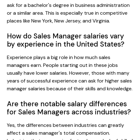
ask for a bachelor's degree in business administration
or a similar area. This is especially true in competitive
places like New York, New Jersey, and Virginia.
How do Sales Manager salaries vary
by experience in the United States?
Experience plays a big role in how much sales
managers earn. People starting out in these jobs
usually have lower salaries. However, those with many
years of successful experience can ask for higher sales
manager salaries because of their skills and knowledge.
Are there notable salary differences
for Sales Managers across industries?
Yes, the differences between industries can greatly
affect a sales manager's total compensation.