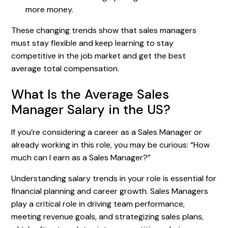
more money.
These changing trends show that sales managers
must stay flexible and keep learning to stay
competitive in the job market and get the best
average total compensation.
What Is the Average Sales
Manager Salary in the US?
If you’re considering a career as a Sales Manager or
already working in this role, you may be curious: “How
much can I earn as a Sales Manager?”
Understanding salary trends in your role is essential for
financial planning and career growth. Sales Managers
play a critical role in driving team performance,
meeting revenue goals, and strategizing sales plans,