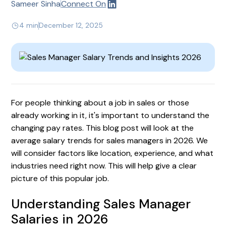
Sameer Sinha
Connect On
4 min
December 12, 2025
For people thinking about a job in sales or those
already working in it, it's important to understand the
changing pay rates. This blog post will look at the
average salary trends for sales managers in 2026. We
will consider factors like location, experience, and what
industries need right now. This will help give a clear
picture of this popular job.
Understanding Sales Manager
Salaries in 2026