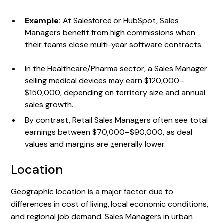
Example:
At Salesforce or HubSpot, Sales
Managers benefit from high commissions when
their teams close multi-year software contracts.
In the Healthcare/Pharma sector, a Sales Manager
selling medical devices may earn $120,000–
$150,000, depending on territory size and annual
sales growth.
By contrast, Retail Sales Managers often see total
earnings between $70,000–$90,000, as deal
values and margins are generally lower.
Location
Geographic location is a major factor due to
differences in cost of living, local economic conditions,
and regional job demand. Sales Managers in urban