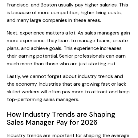
Francisco, and Boston usually pay higher salaries. This
is because of more competition, higher living costs,
and many large companies in these areas.
Next, experience matters a lot. As sales managers gain
more experience, they learn to manage teams, create
plans, and achieve goals. This experience increases
their earning potential. Senior professionals can earn
much more than those who are just starting out.
Lastly, we cannot forget about industry trends and
the economy. Industries that are growing fast or lack
skilled workers will often pay more to attract and keep
top-performing sales managers.
How Industry Trends are Shaping
Sales Manager Pay for 2026
Industry trends are important for shaping the average