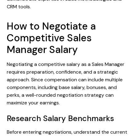
CRM tools.
How to Negotiate a
Competitive Sales
Manager Salary
Negotiating a competitive salary as a Sales Manager
requires preparation, confidence, and a strategic
approach. Since compensation can include multiple
components, including base salary, bonuses, and
perks, a well-rounded negotiation strategy can
maximize your earnings.
Research Salary Benchmarks
Before entering negotiations, understand the current