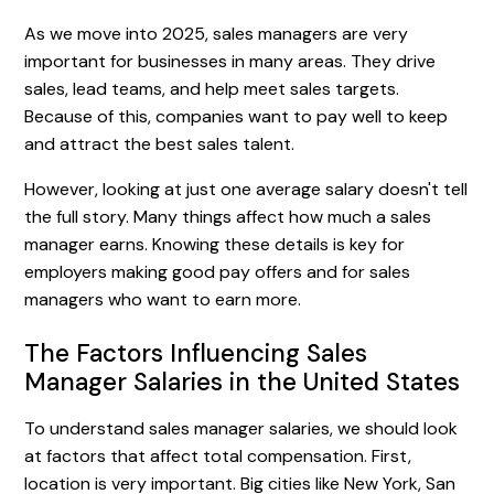
As we move into 2025, sales managers are very
important for businesses in many areas. They drive
sales, lead teams, and help meet sales targets.
Because of this, companies want to pay well to keep
and attract the best sales talent.
However, looking at just one average salary doesn't tell
the full story. Many things affect how much a sales
manager earns. Knowing these details is key for
employers making good pay offers and for sales
managers who want to earn more.
The Factors Influencing Sales
Manager Salaries in the United States
To understand sales manager salaries, we should look
at factors that affect total compensation. First,
location is very important. Big cities like New York, San