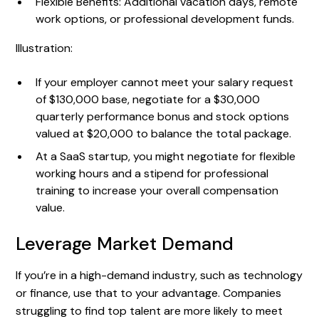
Flexible Benefits: Additional vacation days, remote
work options, or professional development funds.
Illustration:
If your employer cannot meet your salary request
of $130,000 base, negotiate for a $30,000
quarterly performance bonus and stock options
valued at $20,000 to balance the total package.
At a SaaS startup, you might negotiate for flexible
working hours and a stipend for professional
training to increase your overall compensation
value.
Leverage Market Demand
If you’re in a high-demand industry, such as technology
or finance, use that to your advantage. Companies
struggling to find top talent are more likely to meet