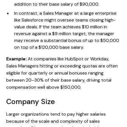
addition to their base salary of $90,000.
In contrast, a Sales Manager at a large enterprise
like Salesforce might oversee teams closing high-
value deals. If the team achieves $10 million in
revenue against a $9 million target, the manager
may receive a substantial bonus of up to $50,000
on top of a $120,000 base salary.
Example:
At companies like HubSpot or Workday,
Sales Managers hitting or exceeding quotas are often
eligible for quarterly or annual bonuses ranging
between 20–30% of their base salary, driving total
compensation well above $150,000.
Company Size
Larger organizations tend to pay higher salaries
because of the scale and complexity of sales