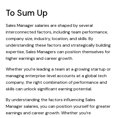
To Sum Up
Sales Manager salaries are shaped by several
interconnected factors, including team performance,
company size, industry, location, and skills. By
understanding these factors and strategically building
expertise, Sales Managers can position themselves for
higher earnings and career growth.
Whether you’re leading a team at a growing startup or
managing enterprise-level accounts at a global tech
company, the right combination of performance and
skills can unlock significant earning potential.
By understanding the factors influencing Sales
Manager salaries, you can position yourself for greater
earnings and career growth. Whether you’re