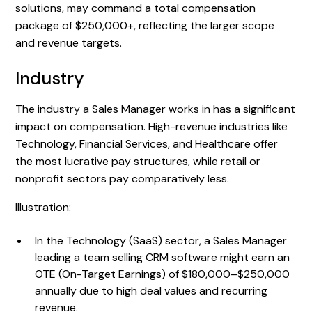
solutions, may command a total compensation
package of $250,000+, reflecting the larger scope
and revenue targets.
Industry
The industry a Sales Manager works in has a significant
impact on compensation. High-revenue industries like
Technology, Financial Services, and Healthcare offer
the most lucrative pay structures, while retail or
nonprofit sectors pay comparatively less.
Illustration:
In the Technology (SaaS) sector, a Sales Manager
leading a team selling CRM software might earn an
OTE (On-Target Earnings) of $180,000–$250,000
annually due to high deal values and recurring
revenue.