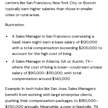
centers like San Francisco, New York City, or Boston
typically earn higher salaries than those in smaller
cities or rural areas.
Illustration:
A Sales Manager in San Francisco overseeing a
SaaS team might earn a base salary of $130,000
with a total compensation exceeding $200,000 to
account for the high cost of living.
A Sales Manager in Atlanta, GA or Austin, TX—
where the cost of living is lower—could earn a base
salary of $90,000–$110,000, with total
compensation around $140,000.
Example: In tech hubs like San Jose, Sales Managers
benefit from working with large enterprise clients,
pushing their compensation packages to $180,000–
$250,000 annually. Meanwhile, a peer in Nashville, TN,