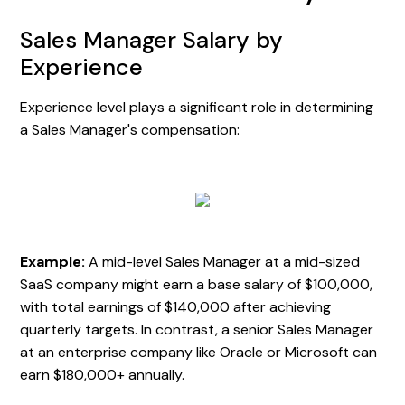
Sales Manager Salary by
Experience
Experience level plays a significant role in determining
a Sales Manager's compensation:
Example:
A mid-level Sales Manager at a mid-sized
SaaS company might earn a base salary of $100,000,
with total earnings of $140,000 after achieving
quarterly targets. In contrast, a senior Sales Manager
at an enterprise company like Oracle or Microsoft can
earn $180,000+ annually.