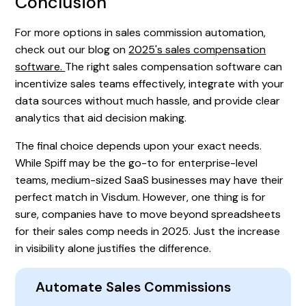
Conclusion
For more options in sales commission automation,
check out our blog on
2025's sales compensation
software.
The right sales compensation software can
incentivize sales teams effectively, integrate with your
data sources without much hassle, and provide clear
analytics that aid decision making.
The final choice depends upon your exact needs.
While Spiff may be the go-to for enterprise-level
teams, medium-sized SaaS businesses may have their
perfect match in Visdum. However, one thing is for
sure, companies have to move beyond spreadsheets
for their sales comp needs in 2025. Just the increase
in visibility alone justifies the difference.
Automate Sales Commissions