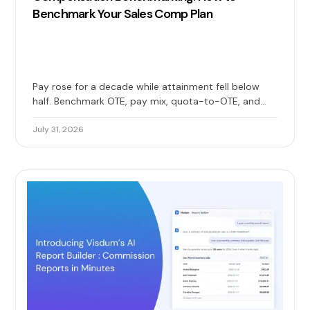
Benchmark Your Sales Comp Plan
Pay rose for a decade while attainment fell below
half. Benchmark OTE, pay mix, quota-to-OTE, and
attainment together to check whether your sales
comp plan still holds up.
July 31, 2026