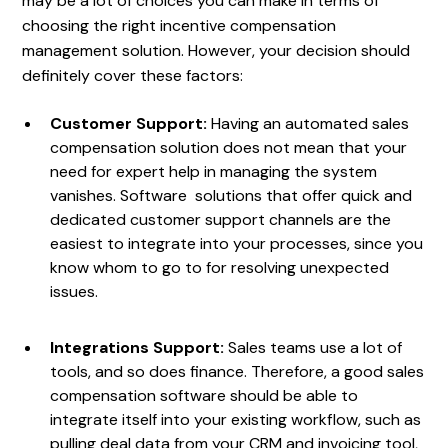
may be a lot of choices you can make in terms of
choosing the right incentive compensation
management solution. However, your decision should
definitely cover these factors:
Customer Support:
Having an automated sales
compensation solution does not mean that your
need for expert help in managing the system
vanishes. Software solutions that offer quick and
dedicated customer support channels are the
easiest to integrate into your processes, since you
know whom to go to for resolving unexpected
issues.
Integrations Support:
Sales teams use a lot of
tools, and so does finance. Therefore, a good sales
compensation software should be able to
integrate itself into your existing workflow, such as
pulling deal data from your CRM and invoicing tool,