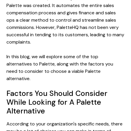
Palette was created. It automates the entire sales
compensation process and gives finance and sales
ops a clear method to control and streamline sales
commissions. However, PaletteHQ has not been very
successful in tending to its customers, leading to many
complaints.
In this blog, we will explore some of the top
alternatives to Palette, along with the factors you
need to consider to choose a viable Palette
alternative.
Factors You Should Consider
While Looking for A Palette
Alternative
According to your organization's specific needs, there