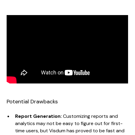
Potential Drawbacks
Report Generation:
Customizing reports and
analytics may not be easy to figure out for first-
time users, but Visdum has proved to be fast and