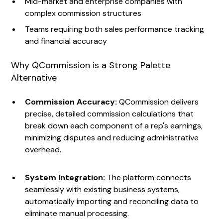
Mid-market and enterprise companies with
complex commission structures
Teams requiring both sales performance tracking
and financial accuracy
Why QCommission is a Strong Palette
Alternative
Commission Accuracy:
QCommission delivers
precise, detailed commission calculations that
break down each component of a rep's earnings,
minimizing disputes and reducing administrative
overhead.
System Integration:
The platform connects
seamlessly with existing business systems,
automatically importing and reconciling data to
eliminate manual processing.