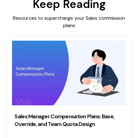
Keep Reading
Resources to supercharge your Sales commission
plans
Sales Manager Compensation Plans: Base,
Override, and Team Quota Design