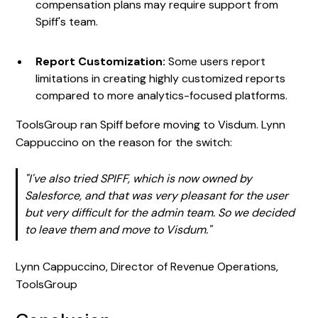
compensation plans may require support from
Spiff's team.
Report Customization:
Some users report
limitations in creating highly customized reports
compared to more analytics-focused platforms.
ToolsGroup ran Spiff before moving to Visdum. Lynn
Cappuccino on the reason for the switch:
"I've also tried SPIFF, which is now owned by
Salesforce, and that was very pleasant for the user
but very difficult for the admin team. So we decided
to leave them and move to Visdum."
Lynn Cappuccino, Director of Revenue Operations,
ToolsGroup