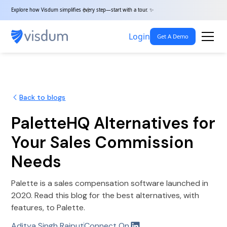
Explore how Visdum simplifies every step—start with a tour. ✨
Login
Get A Demo
Back to blogs
PaletteHQ Alternatives for
Your Sales Commission
Needs
Palette is a sales compensation software launched in
2020. Read this blog for the best alternatives, with
features, to Palette.
Aditya Singh Rajput
Connect On