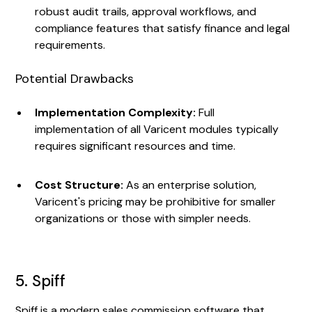
robust audit trails, approval workflows, and
compliance features that satisfy finance and legal
requirements.
Potential Drawbacks
Implementation Complexity:
Full
implementation of all Varicent modules typically
requires significant resources and time.
Cost Structure:
As an enterprise solution,
Varicent's pricing may be prohibitive for smaller
organizations or those with simpler needs.
5. Spiff
Spiff is a modern sales commission software that