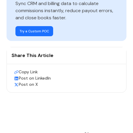
Sync CRM and billing data to calculate
commissions instantly, reduce payout errors,
and close books faster.
Try a Custom POC
Share This Article
Copy Link
Post on LinkedIn
Post on X