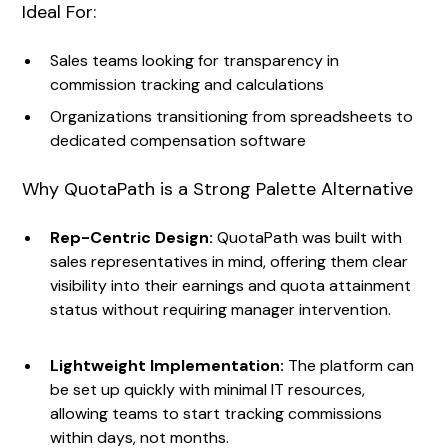
Ideal For:
Sales teams looking for transparency in
commission tracking and calculations
Organizations transitioning from spreadsheets to
dedicated compensation software
Why QuotaPath is a Strong Palette Alternative
Rep-Centric Design:
QuotaPath was built with
sales representatives in mind, offering them clear
visibility into their earnings and quota attainment
status without requiring manager intervention.
Lightweight Implementation:
The platform can
be set up quickly with minimal IT resources,
allowing teams to start tracking commissions
within days, not months.