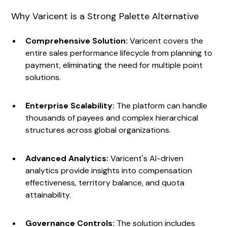
Why Varicent is a Strong Palette Alternative
Comprehensive Solution:
Varicent covers the
entire sales performance lifecycle from planning to
payment, eliminating the need for multiple point
solutions.
Enterprise Scalability:
The platform can handle
thousands of payees and complex hierarchical
structures across global organizations.
Advanced Analytics:
Varicent's AI-driven
analytics provide insights into compensation
effectiveness, territory balance, and quota
attainability.
Governance Controls:
The solution includes