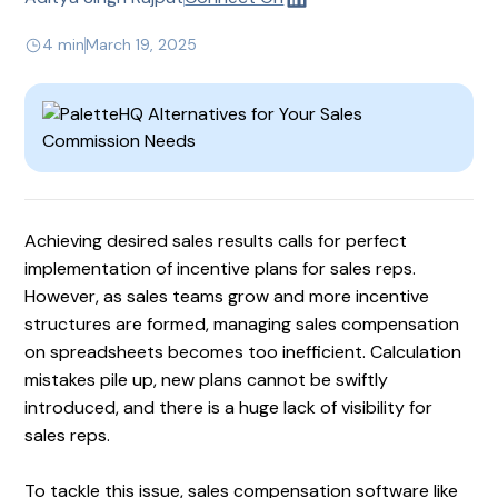
4 min
March 19, 2025
Achieving desired sales results calls for perfect
implementation of incentive plans for sales reps.
However, as sales teams grow and more incentive
structures are formed, managing sales compensation
on spreadsheets becomes too inefficient. Calculation
mistakes pile up, new plans cannot be swiftly
introduced, and there is a huge lack of visibility for
sales reps.
To tackle this issue, sales compensation software like