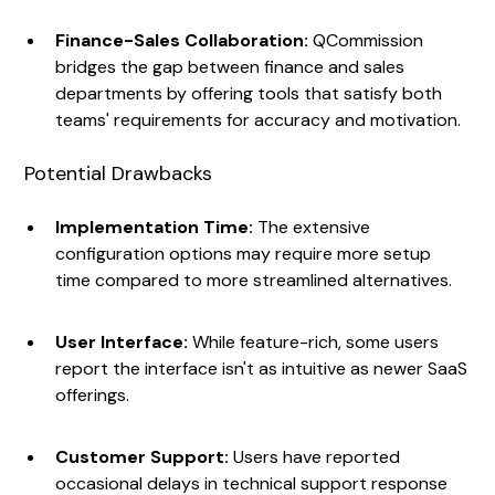
Finance-Sales Collaboration:
QCommission
bridges the gap between finance and sales
departments by offering tools that satisfy both
teams' requirements for accuracy and motivation.
Potential Drawbacks
Implementation Time:
The extensive
configuration options may require more setup
time compared to more streamlined alternatives.
User Interface:
While feature-rich, some users
report the interface isn't as intuitive as newer SaaS
offerings.
Customer Support:
Users have reported
occasional delays in technical support response