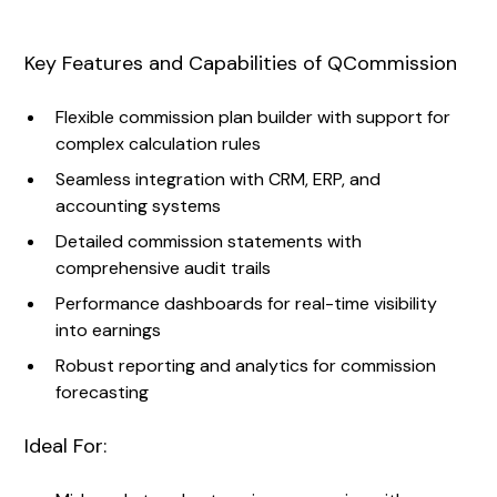
Key Features and Capabilities of QCommission
Flexible commission plan builder with support for
complex calculation rules
Seamless integration with CRM, ERP, and
accounting systems
Detailed commission statements with
comprehensive audit trails
Performance dashboards for real-time visibility
into earnings
Robust reporting and analytics for commission
forecasting
Ideal For: