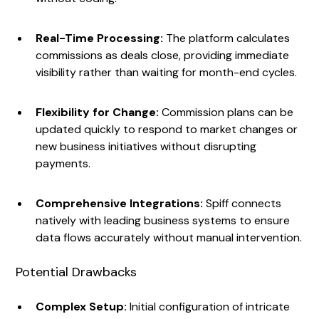
Real-Time Processing:
The platform calculates
commissions as deals close, providing immediate
visibility rather than waiting for month-end cycles.
Flexibility for Change:
Commission plans can be
updated quickly to respond to market changes or
new business initiatives without disrupting
payments.
Comprehensive Integrations:
Spiff connects
natively with leading business systems to ensure
data flows accurately without manual intervention.
Potential Drawbacks
Complex Setup:
Initial configuration of intricate