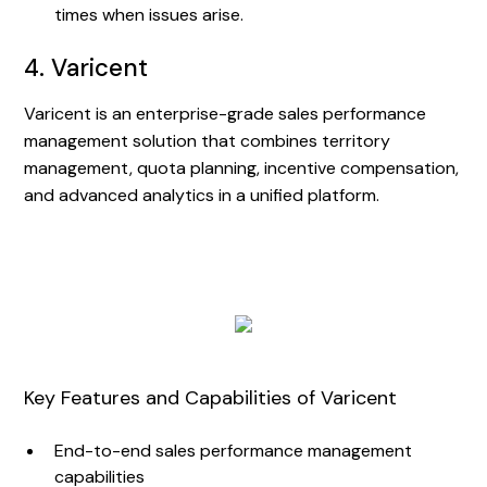
times when issues arise.
4. Varicent
Varicent is an enterprise-grade sales performance
management solution that combines territory
management, quota planning, incentive compensation,
and advanced analytics in a unified platform.
Key Features and Capabilities of Varicent
End-to-end sales performance management
capabilities