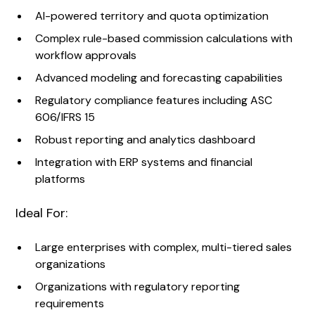
AI-powered territory and quota optimization
Complex rule-based commission calculations with
workflow approvals
Advanced modeling and forecasting capabilities
Regulatory compliance features including ASC
606/IFRS 15
Robust reporting and analytics dashboard
Integration with ERP systems and financial
platforms
Ideal For:
Large enterprises with complex, multi-tiered sales
organizations
Organizations with regulatory reporting
requirements