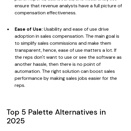
ensure that revenue analysts have a full picture of
compensation effectiveness.
Ease of Use:
Usability and ease of use drive
adoption in sales compensation. The main goal is
to simplify sales commissions and make them
transparent, hence, ease of use matters a lot. If
the reps don't want to use or see the software as
another hassle, then there is no point of
automation. The right solution can boost sales
performance by making sales jobs easier for the
reps.
Top 5 Palette Alternatives in
2025