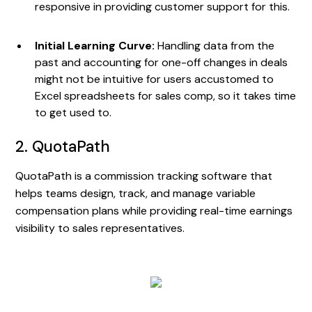
responsive in providing customer support for this.
Initial Learning Curve:
Handling data from the
past and accounting for one-off changes in deals
might not be intuitive for users accustomed to
Excel spreadsheets for sales comp, so it takes time
to get used to.
2. QuotaPath
QuotaPath is a commission tracking software that
helps teams design, track, and manage variable
compensation plans while providing real-time earnings
visibility to sales representatives.