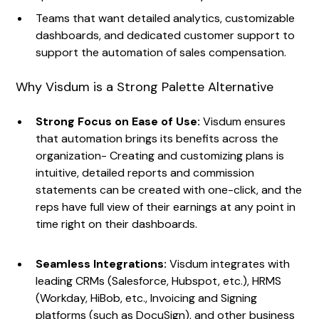
Teams that want detailed analytics, customizable
dashboards, and dedicated customer support to
support the automation of sales compensation.
Why Visdum is a Strong Palette Alternative
Strong Focus on Ease of Use:
Visdum ensures
that automation brings its benefits across the
organization- Creating and customizing plans is
intuitive, detailed reports and commission
statements can be created with one-click, and the
reps have full view of their earnings at any point in
time right on their dashboards.
Seamless Integrations:
Visdum integrates with
leading CRMs (Salesforce, Hubspot, etc.), HRMS
(Workday, HiBob, etc., Invoicing and Signing
platforms (such as DocuSign), and other business