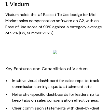
1. Visdum
Visdum holds the #1 Easiest To Use badge for Mid-
Market sales compensation software on G2, with an
Ease of Use score of 99% against a category average
of 92% (G2, Summer 2026).
Key Features and Capabilities of Visdum
Intuitive visual dashboard for sales reps to track
commission earnings, quota attainment, etc.
Heirarchy-specific dashboards for leadership to
keep tabs on sales compensation effectiveness.
Clear commission statements with deal-by-deal