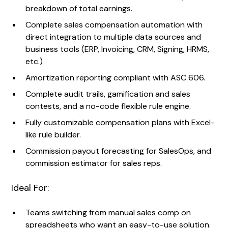
breakdown of total earnings.
Complete sales compensation automation with
direct integration to multiple data sources and
business tools (ERP, Invoicing, CRM, Signing, HRMS,
etc.)
Amortization reporting compliant with ASC 606.
Complete audit trails, gamification and sales
contests, and a no-code flexible rule engine.
Fully customizable compensation plans with Excel-
like rule builder.
Commission payout forecasting for SalesOps, and
commission estimator for sales reps.
Ideal For:
Teams switching from manual sales comp on
spreadsheets who want an easy-to-use solution.