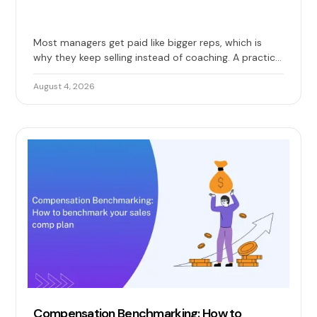
Most managers get paid like bigger reps, which is
why they keep selling instead of coaching. A practical
guide to base, override, and team quota, with 2026
benchmarks and the design mistakes that erode
August 4, 2026
trust.
Compensation Benchmarking: How to