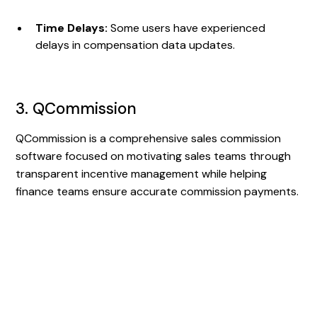
Time Delays:
Some users have experienced
delays in compensation data updates.
3. QCommission
QCommission is a comprehensive sales commission
software focused on motivating sales teams through
transparent incentive management while helping
finance teams ensure accurate commission payments.