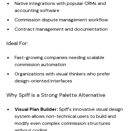
Native integrations with popular CRMs and
accounting software
Commission dispute management workflow
Contract management and documentation
Ideal For:
Fast-growing companies needing scalable
commission automation
Organizations with visual thinkers who prefer
design-oriented interfaces
Why Spiff is a Strong Palette Alternative
Visual Plan Builder:
Spiff's innovative visual design
system allows non-technical users to build and
modify even complex commission structures
without coding.