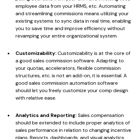
employee data from your HRMS, etc. Automating
and streamlining commissions means utilizing your
existing systems to sync data in real time, enabling
you to save time and improve efficiency without
revamping your entire organizational system.
Customizability:
Customizability is at the core of
a good sales commission software. Adapting to
your quotas, accelerators, flexible commission
structures, etc. is not an add-on, it is essential. A
good sales commission automation software
should let you freely customize your comp design
with relative ease.
Analytics and Reporting:
Sales compensation
should be extended to include proper analytics of
sales performance in relation to changing incentive
plans. Reports, dashboards, and visual analytics