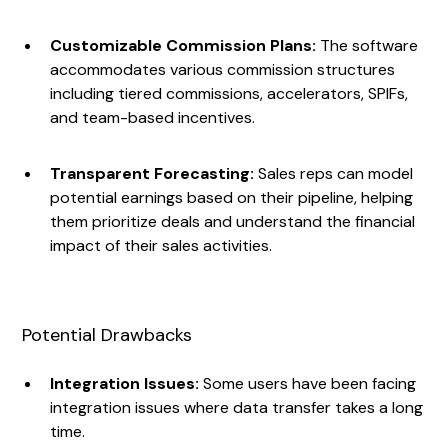
Customizable Commission Plans:
The software
accommodates various commission structures
including tiered commissions, accelerators, SPIFs,
and team-based incentives.
Transparent Forecasting:
Sales reps can model
potential earnings based on their pipeline, helping
them prioritize deals and understand the financial
impact of their sales activities.
Potential Drawbacks
Integration Issues:
Some users have been facing
integration issues where data transfer takes a long
time.