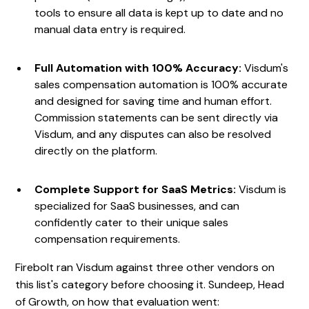
tools to ensure all data is kept up to date and no
manual data entry is required.
Full Automation with 100% Accuracy:
Visdum's
sales compensation automation is 100% accurate
and designed for saving time and human effort.
Commission statements can be sent directly via
Visdum, and any disputes can also be resolved
directly on the platform.
Complete Support for SaaS Metrics:
Visdum is
specialized for SaaS businesses, and can
confidently cater to their unique sales
compensation requirements.
Firebolt ran Visdum against three other vendors on
this list's category before choosing it. Sundeep, Head
of Growth, on how that evaluation went: