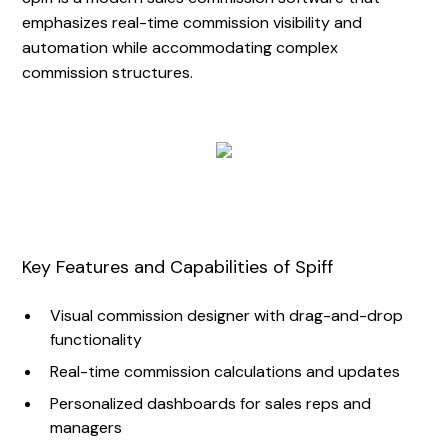
emphasizes real-time commission visibility and
automation while accommodating complex
commission structures.
Key Features and Capabilities of Spiff
Visual commission designer with drag-and-drop
functionality
Real-time commission calculations and updates
Personalized dashboards for sales reps and
managers