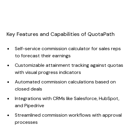
Key Features and Capabilities of QuotaPath
Self-service commission calculator for sales reps
to forecast their earnings
Customizable attainment tracking against quotas
with visual progress indicators
Automated commission calculations based on
closed deals
Integrations with CRMs like Salesforce, HubSpot,
and Pipedrive
Streamlined commission workflows with approval
processes