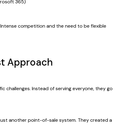
rosoft 365)
Intense competition and the need to be flexible
ist Approach
ific challenges. Instead of serving everyone, they go
d just another point-of-sale system. They created a