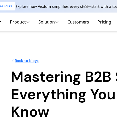
Explore how Visdum simplifies every step—start with a to
re Tours
Product
Solution
Customers
Pricing
Back to blogs
Mastering B2B 
Everything You
Know