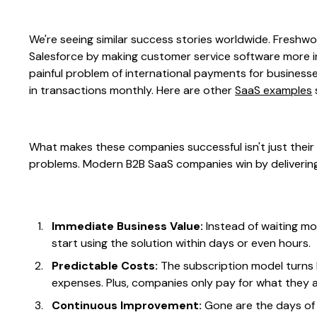
We're seeing similar success stories worldwide. Freshwo
Salesforce by making customer service software more int
painful problem of international payments for businesses
in transactions monthly. Here are other
SaaS examples
What makes these companies successful isn't just their 
problems. Modern B2B SaaS companies win by delivering
Immediate Business Value:
Instead of waiting m
start using the solution within days or even hours.
Predictable Costs:
The subscription model turns
expenses. Plus, companies only pay for what they a
Continuous Improvement:
Gone are the days of 