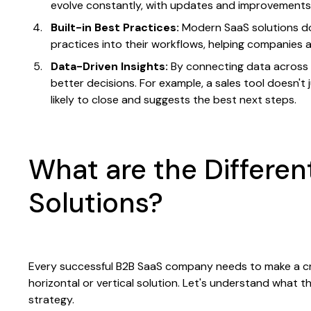
evolve constantly, with updates and improvements r
Built-in Best Practices:
Modern SaaS solutions do
practices into their workflows, helping companies 
Data-Driven Insights:
By connecting data across 
better decisions. For example, a sales tool doesn't 
likely to close and suggests the best next steps.
What are the Differen
Solutions?
Every successful B2B SaaS company needs to make a criti
horizontal or vertical solution. Let's understand what 
strategy.