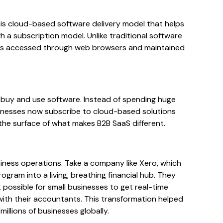
 is cloud-based software delivery model that helps
h a subscription model. Unlike traditional software
aS is accessed through web browsers and maintained
buy and use software. Instead of spending huge
sinesses now subscribe to cloud-based solutions
 the surface of what makes B2B SaaS different.
siness operations. Take a company like Xero, which
ram into a living, breathing financial hub. They
 possible for small businesses to get real-time
with their accountants. This transformation helped
illions of businesses globally.