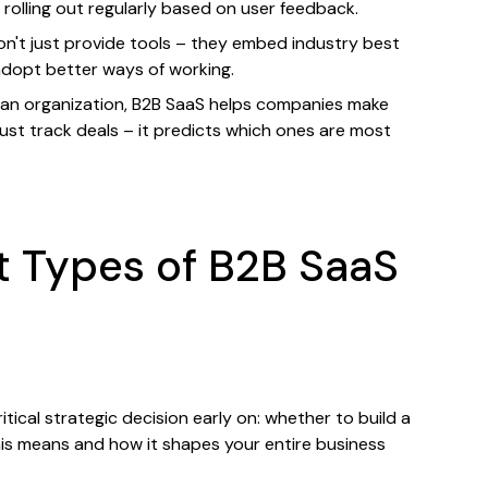
olling out regularly based on user feedback.
n't just provide tools – they embed industry best
adopt better ways of working.
an organization, B2B SaaS helps companies make
just track deals – it predicts which ones are most
t Types of B2B SaaS
cal strategic decision early on: whether to build a
this means and how it shapes your entire business