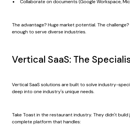
Collaborate on documents (Google Workspace, Mic
The advantage? Huge market potential. The challenge? 
enough to serve diverse industries.
Vertical SaaS: The Special
Vertical SaaS solutions are built to solve industry-spec
deep into one industry's unique needs.
Take Toast in the restaurant industry. They didn't buil
complete platform that handles: