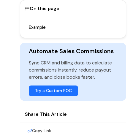
On this page
Example
Automate Sales Commissions
Sync CRM and billing data to calculate
commissions instantly, reduce payout
errors, and close books faster.
Try a Custom POC
Share This Article
Copy Link