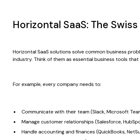
Horizontal SaaS: The Swis
Horizontal SaaS solutions solve common business probl
industry. Think of them as essential business tools tha
For example, every company needs to:
Communicate with their team (Slack, Microsoft Tea
Manage customer relationships (Salesforce, HubSp
Handle accounting and finances (QuickBooks, NetSu