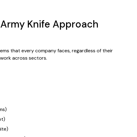
s Army Knife Approach
ems that every company faces, regardless of their
t work across sectors.
ms)
ot)
ite)