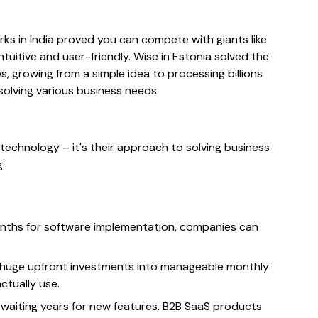
rks in India proved you can compete with giants like
uitive and user-friendly. Wise in Estonia solved the
, growing from a simple idea to processing billions
solving various business needs.
technology – it's their approach to solving business
:
onths for software implementation, companies can
 huge upfront investments into manageable monthly
ctually use.
waiting years for new features. B2B SaaS products