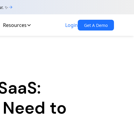
ur. ✨
Resources
Login
Get A Demo
SaaS:
 Need to