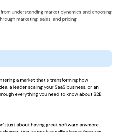
- from understanding market dynamics and choosing
hrough marketing, sales, and pricing.
ntering a market that's transforming how
ea, a leader scaling your SaaS business, or an
u through everything you need to know about B2B
isn't just about having great software anymore.
eeper: they're not just selling latest features,