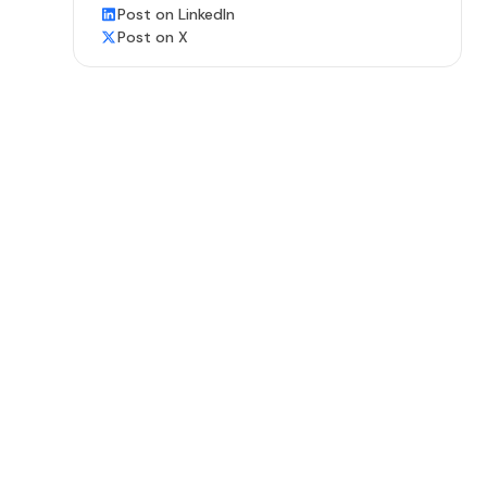
Post on LinkedIn
Post on X