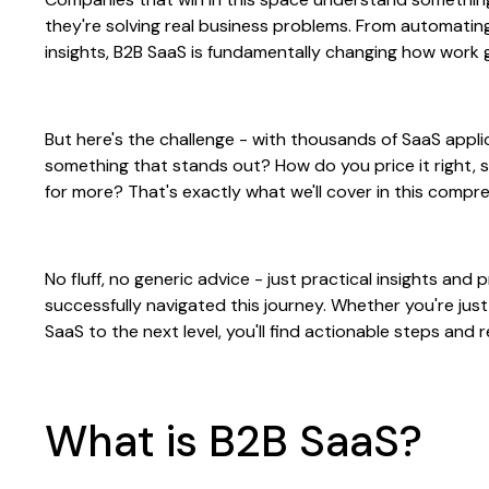
they're solving real business problems. From automati
insights, B2B SaaS is fundamentally changing how work 
But here's the challenge - with thousands of SaaS appli
something that stands out? How do you price it right, s
for more? That's exactly what we'll cover in this compr
No fluff, no generic advice - just practical insights an
successfully navigated this journey. Whether you're just
SaaS to the next level, you'll find actionable steps and
What is B2B SaaS?