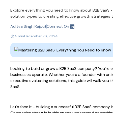
Explore everything you need to know about B2B SaaS 
solution types to creating effective growth strategies t
Aditya Singh Rajput
Connect On
4 min
December 26, 2024
Looking to build or grow a B2B SaaS company? You're e
businesses operate. Whether you're a founder with an id
executive evaluating solutions, this guide will walk yo
SaaS.
Let's face it - building a successful B2B SaaS company 
Companies that win in this space understand something d