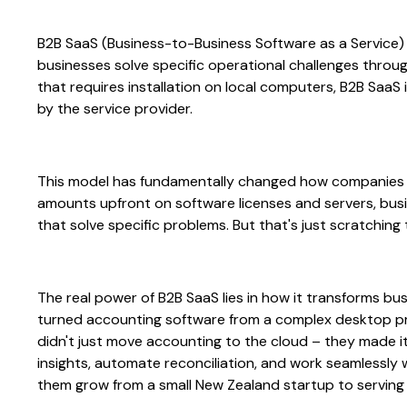
B2B SaaS (Business-to-Business Software as a Service)
businesses solve specific operational challenges throug
that requires installation on local computers, B2B Sa
by the service provider.
This model has fundamentally changed how companies 
amounts upfront on software licenses and servers, bu
that solve specific problems. But that's just scratching
The real power of B2B SaaS lies in how it transforms bu
turned accounting software from a complex desktop prog
didn't just move accounting to the cloud – they made it
insights, automate reconciliation, and work seamlessly 
them grow from a small New Zealand startup to serving m