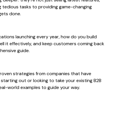
ng tedious tasks to providing game-changing
gets done.
cations launching every year, how do you build
ell it effectively, and keep customers coming back
ehensive guide.
d proven strategies from companies that have
 starting out or looking to take your existing B2B
 real-world examples to guide your way.