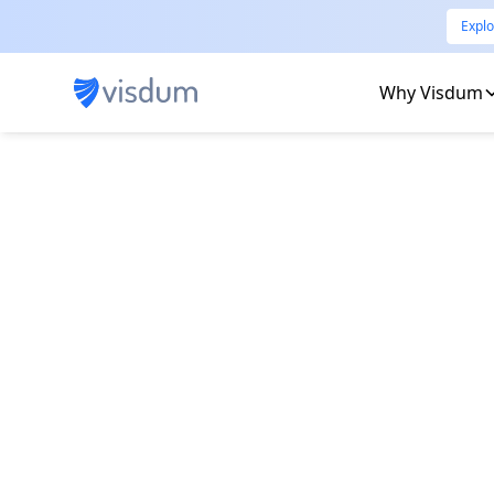
Explo
Why Visdum