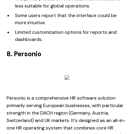
less suitable for global operations.
Some users report that the interface could be
more intuitive.
Limited customization options for reports and
dashboards.
8. Personio
Personio is a comprehensive HR software solution
primarily serving European businesses, with particular
strength in the DACH region (Germany, Austria,
Switzerland) and UK markets. It's designed as an all-in-
one HR operating system that combines core HR