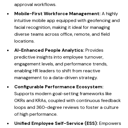
approval workflows.
Mobile-First Workforce Management:
A highly
intuitive mobile app equipped with geofencing and
facial recognition, making it ideal for managing
diverse teams across office, remote, and field
locations.
AI-Enhanced People Analytics:
Provides
predictive insights into employee turnover,
engagement levels, and performance trends,
enabling HR leaders to shift from reactive
management to a data-driven strategy.
Configurable Performance Ecosystem:
Supports modern goal-setting frameworks like
OKRs and KRAs, coupled with continuous feedback
loops and 360-degree reviews to foster a culture
of high performance.
Unified Employee Self-Service (ESS):
Empowers