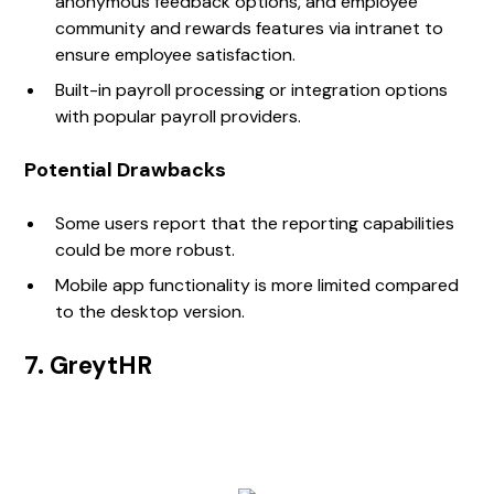
anonymous feedback options, and employee
community and rewards features via intranet to
ensure employee satisfaction.
Built-in payroll processing or integration options
with popular payroll providers.
Potential Drawbacks
Some users report that the reporting capabilities
could be more robust.
Mobile app functionality is more limited compared
to the desktop version.
7. GreytHR