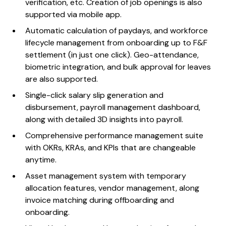
verification, etc. Creation of job openings is also
supported via mobile app.
Automatic calculation of paydays, and workforce
lifecycle management from onboarding up to F&F
settlement (in just one click). Geo-attendance,
biometric integration, and bulk approval for leaves
are also supported.
Single-click salary slip generation and
disbursement, payroll management dashboard,
along with detailed 3D insights into payroll.
Comprehensive performance management suite
with OKRs, KRAs, and KPIs that are changeable
anytime.
Asset management system with temporary
allocation features, vendor management, along
invoice matching during offboarding and
onboarding.