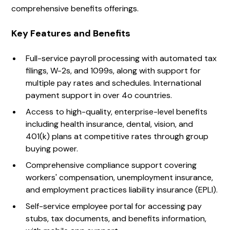
comprehensive benefits offerings.
Key Features and Benefits
Full-service payroll processing with automated tax
filings, W-2s, and 1099s, along with support for
multiple pay rates and schedules. International
payment support in over 4o countries.
Access to high-quality, enterprise-level benefits
including health insurance, dental, vision, and
401(k) plans at competitive rates through group
buying power.
Comprehensive compliance support covering
workers' compensation, unemployment insurance,
and employment practices liability insurance (EPLI).
Self-service employee portal for accessing pay
stubs, tax documents, and benefits information,