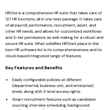
HROne is a comprehensive HR suite that takes care of
127 HR functions, all in one neat package. It takes care
of all payroll, performance, recruitment, asset, and
other HR needs, and allows for customized workflows
and 3-tier permissions as well, making for a robust and
secure HR suite. What solidifies HROne’s place in this
best HR software list is its comprehensiveness and its
cloud-based integrated range of features.
Key Features and Benefits
Easily configurable policies at different
(departmental, business unit, and enterprise)
levels, along with 3-level access rights.
Smart recruitment features such as candidate
sourcing, interview scheduling, background