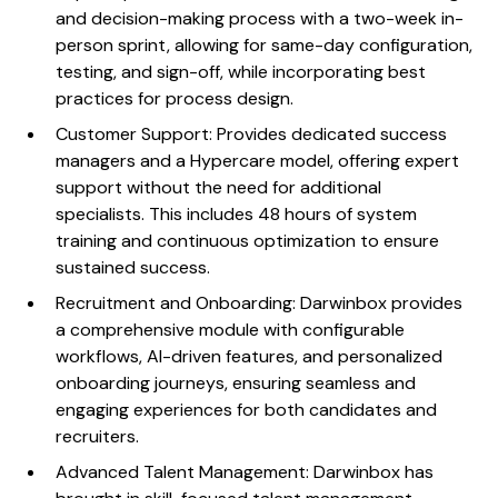
and decision-making process with a two-week in-
person sprint, allowing for same-day configuration,
testing, and sign-off, while incorporating best
practices for process design.
Customer Support: Provides dedicated success
managers and a Hypercare model, offering expert
support without the need for additional
specialists. This includes 48 hours of system
training and continuous optimization to ensure
sustained success.
Recruitment and Onboarding: Darwinbox provides
a comprehensive module with configurable
workflows, AI-driven features, and personalized
onboarding journeys, ensuring seamless and
engaging experiences for both candidates and
recruiters.
Advanced Talent Management: Darwinbox has