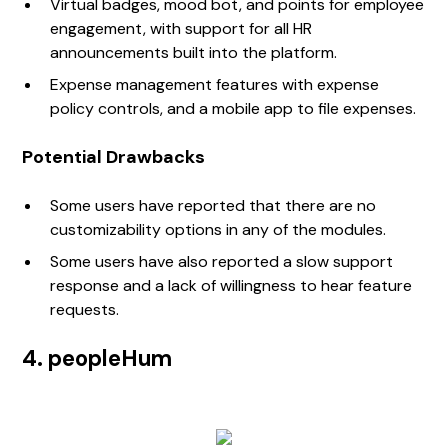
Virtual badges, mood bot, and points for employee
engagement, with support for all HR
announcements built into the platform.
Expense management features with expense
policy controls, and a mobile app to file expenses.
Potential Drawbacks
Some users have reported that there are no
customizability options in any of the modules.
Some users have also reported a slow support
response and a lack of willingness to hear feature
requests.
4. peopleHum