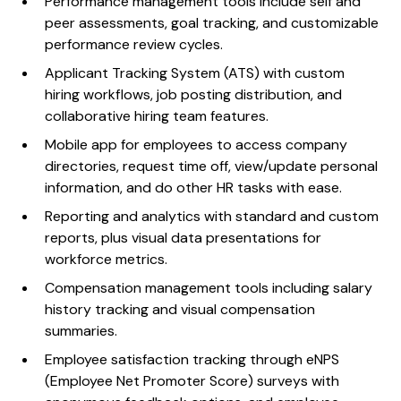
Performance management tools include self and
peer assessments, goal tracking, and customizable
performance review cycles.
Applicant Tracking System (ATS) with custom
hiring workflows, job posting distribution, and
collaborative hiring team features.
Mobile app for employees to access company
directories, request time off, view/update personal
information, and do other HR tasks with ease.
Reporting and analytics with standard and custom
reports, plus visual data presentations for
workforce metrics.
Compensation management tools including salary
history tracking and visual compensation
summaries.
Employee satisfaction tracking through eNPS
(Employee Net Promoter Score) surveys with