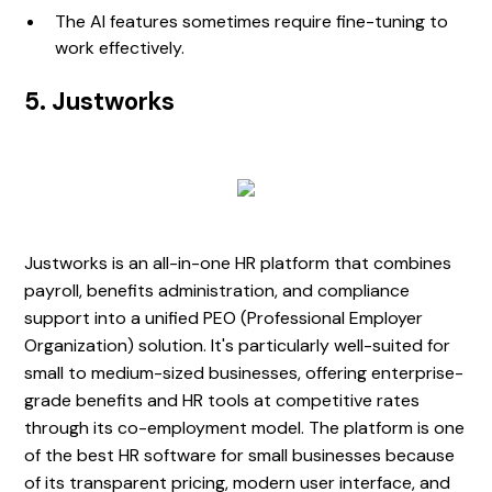
The AI features sometimes require fine-tuning to
work effectively.
5. Justworks
Justworks is an all-in-one HR platform that combines
payroll, benefits administration, and compliance
support into a unified PEO (Professional Employer
Organization) solution. It's particularly well-suited for
small to medium-sized businesses, offering enterprise-
grade benefits and HR tools at competitive rates
through its co-employment model. The platform is one
of the best HR software for small businesses because
of its transparent pricing, modern user interface, and