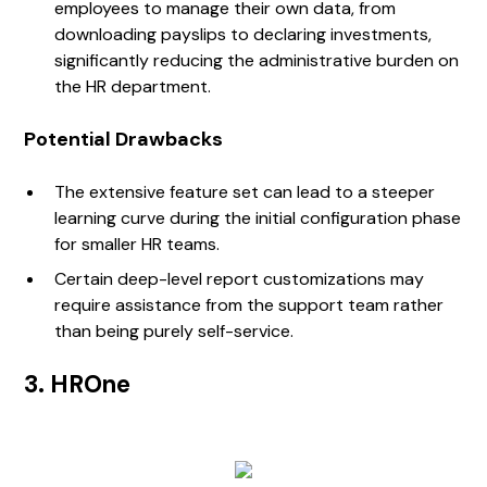
employees to manage their own data, from
downloading payslips to declaring investments,
significantly reducing the administrative burden on
the HR department.
Potential Drawbacks
The extensive feature set can lead to a steeper
learning curve during the initial configuration phase
for smaller HR teams.
Certain deep-level report customizations may
require assistance from the support team rather
than being purely self-service.
3. HROne