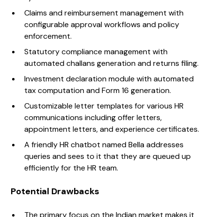
Claims and reimbursement management with
configurable approval workflows and policy
enforcement.
Statutory compliance management with
automated challans generation and returns filing.
Investment declaration module with automated
tax computation and Form 16 generation.
Customizable letter templates for various HR
communications including offer letters,
appointment letters, and experience certificates.
A friendly HR chatbot named Bella addresses
queries and sees to it that they are queued up
efficiently for the HR team.
Potential Drawbacks
The primary focus on the Indian market makes it