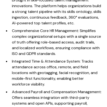
brought in skill-focused talent management
innovations. The platform helps organizations build
a strong talent pipeline with its skills ontology, skills
ingestion, continuous feedback, 360° evaluations,
AI-powered top talent profiles, etc.
Comprehensive Core HR Management: Simplifies
complex organizational setups with a single source
of truth offering role-based access, audit trails,
and localized workflows, ensuring compliance with
ISO and GDPR standards.
Integrated Time & Attendance System: Tracks
attendance across office, remote, and field
locations with geotagging, facial recognition, and
mobile-first functionality, enabling better
workforce visibility.
Advanced Payroll and Compensation Management:
Offers seamless integration with third-party
systems and open APIs, supporting payroll,