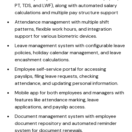
PT, TDS, and LWF), along with automated salary
calculations and multiple pay structure support
Attendance management with multiple shift
patterns, flexible work hours, and integration
support for various biometric devices.
Leave management system with configurable leave
policies, holiday calendar management, and leave
encashment calculations.
Employee self-service portal for accessing
payslips, filing leave requests, checking
attendance, and updating personal information.
Mobile app for both employees and managers with
features like attendance marking, leave
applications, and payslip access.
Document management system with employee
document repository and automated reminder
system for document renewals.