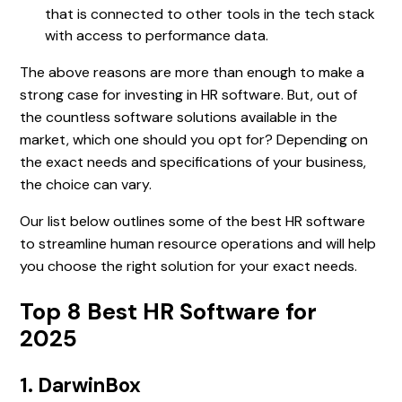
that is connected to other tools in the tech stack
with access to performance data.
The above reasons are more than enough to make a
strong case for investing in HR software. But, out of
the countless software solutions available in the
market, which one should you opt for? Depending on
the exact needs and specifications of your business,
the choice can vary.
Our list below outlines some of the best HR software
to streamline human resource operations and will help
you choose the right solution for your exact needs.
Top 8 Best HR Software for
2025
1. DarwinBox