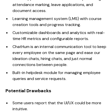
attendance marking, leave applications, and
document access.
Learning management system (LMS) with course
creation tools and progress tracking.
Customizable dashboards and analytics with real-
time HR metrics and configurable reports.
ChatHum is an internal communication tool to keep
every employee on the same page and ease our
ideation chats, hiring chats, and just normal
connections between people.
Built-in helpdesk module for managing employee
queries and service requests.
Potential Drawbacks
Some users report that the UI/UX could be more
intuitive.