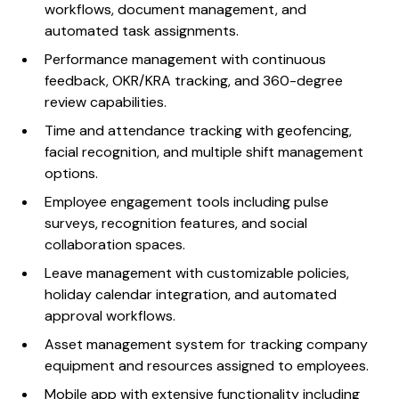
workflows, document management, and
automated task assignments.
Performance management with continuous
feedback, OKR/KRA tracking, and 360-degree
review capabilities.
Time and attendance tracking with geofencing,
facial recognition, and multiple shift management
options.
Employee engagement tools including pulse
surveys, recognition features, and social
collaboration spaces.
Leave management with customizable policies,
holiday calendar integration, and automated
approval workflows.
Asset management system for tracking company
equipment and resources assigned to employees.
Mobile app with extensive functionality including