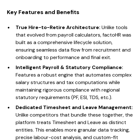
Key Features and Benefits
True Hire-to-Retire Architecture:
Unlike tools
that evolved from payroll calculators, factoHR was
built as a comprehensive lifecycle solution,
ensuring seamless data flow from recruitment and
onboarding to performance and final exit.
Intelligent Payroll & Statutory Compliance:
Features a robust engine that automates complex
salary structures and tax computations while
maintaining rigorous compliance with regional
statutory requirements (PF, ESI, TDS, etc.).
Dedicated Timesheet and Leave Management:
Unlike competitors that bundle these together, the
platform treats Timesheet and Leave as distinct
entities. This enables more granular data tracking,
precise labour-cost analysis, and custom-fit