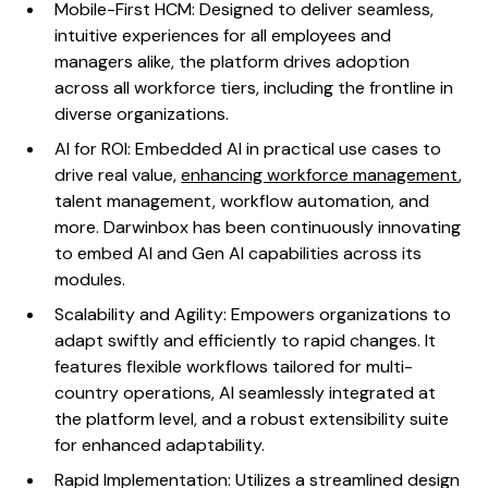
Mobile-First HCM: Designed to deliver seamless,
intuitive experiences for all employees and
managers alike, the platform drives adoption
across all workforce tiers, including the frontline in
diverse organizations.
AI for ROI: Embedded AI in practical use cases to
drive real value,
enhancing workforce management
,
talent management, workflow automation, and
more. Darwinbox has been continuously innovating
to embed AI and Gen AI capabilities across its
modules.
Scalability and Agility: Empowers organizations to
adapt swiftly and efficiently to rapid changes. It
features flexible workflows tailored for multi-
country operations, AI seamlessly integrated at
the platform level, and a robust extensibility suite
for enhanced adaptability.
Rapid Implementation: Utilizes a streamlined design