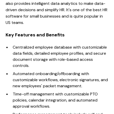
also provides intelligent data analytics to make data-
driven decisions and simplify HR. It's one of the best HR
software for small businesses and is quite popular in
US teams.
Key Features and Benefits
Centralized employee database with customizable
data fields, detailed employee profiles, and secure
document storage with role-based access
controls.
Automated onboarding/offboarding with
customizable workflows, electronic signatures, and
new employees' packet management.
Time-off management with customizable PTO
policies, calendar integration, and automated
approval workflows.