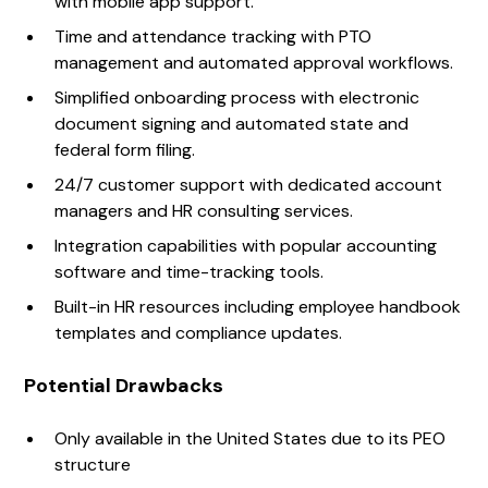
with mobile app support.
Time and attendance tracking with PTO
management and automated approval workflows.
Simplified onboarding process with electronic
document signing and automated state and
federal form filing.
24/7 customer support with dedicated account
managers and HR consulting services.
Integration capabilities with popular accounting
software and time-tracking tools.
Built-in HR resources including employee handbook
templates and compliance updates.
Potential Drawbacks
Only available in the United States due to its PEO
structure