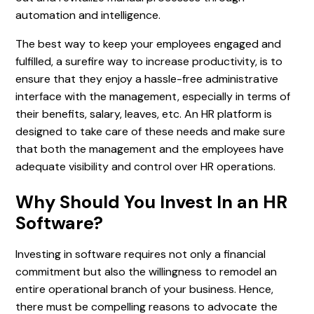
automation and intelligence.
The best way to keep your employees engaged and
fulfilled, a surefire way to increase productivity, is to
ensure that they enjoy a hassle-free administrative
interface with the management, especially in terms of
their benefits, salary, leaves, etc. An HR platform is
designed to take care of these needs and make sure
that both the management and the employees have
adequate visibility and control over HR operations.
Why Should You Invest In an HR
Software?
Investing in software requires not only a financial
commitment but also the willingness to remodel an
entire operational branch of your business. Hence,
there must be compelling reasons to advocate the