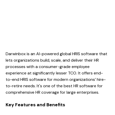
Darwinbox is an AI-powered global HRIS software that
lets organizations build, scale, and deliver their HR
processes with a consumer-grade employee
experience at significantly lesser TCO. It offers end-
to-end HRIS software for modern organizations’ hire-
to-retire needs. It's one of the best HR software for
comprehensive HR coverage for large enterprises.
Key Features and Benefits