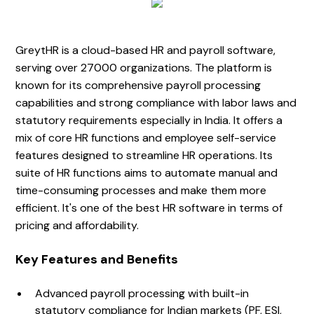
GreytHR is a cloud-based HR and payroll software,
serving over 27000 organizations. The platform is
known for its comprehensive payroll processing
capabilities and strong compliance with labor laws and
statutory requirements especially in India. It offers a
mix of core HR functions and employee self-service
features designed to streamline HR operations. Its
suite of HR functions aims to automate manual and
time-consuming processes and make them more
efficient. It's one of the best HR software in terms of
pricing and affordability.
Key Features and Benefits
Advanced payroll processing with built-in
statutory compliance for Indian markets (PF, ESI,