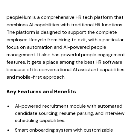
peopleHum is a comprehensive HR tech platform that
combines AI capabilities with traditional HR functions.
The platform is designed to support the complete
employee lifecycle from hiring to exit, with a particular
focus on automation and AI-powered people
management. It also has powerful people engagement
features. It gets a place among the best HR software
because of its conversational AI assistant capabilities
and mobile-first approach.
Key Features and Benefits
AI-powered recruitment module with automated
candidate sourcing, resume parsing, and interview
scheduling capabilities.
Smart onboarding system with customizable