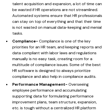
talent acquisition and expansion, a lot of time can
be wasted if HR operations are not streamlined.
Automated systems ensure that HR professionals
can stay on top of everything and that their time
is not wasted on manual data-keeping and menial
tasks.
Compliance-
Compliance is one of the key
priorities for an HR team, and keeping reports and
data compliant with labor laws and regulations
manually is no easy task, creating room for a
multitude of compliance issues. Some of the best
HR software is designed to always prioritize
compliance and also help in compliance audits.
Performance Management-
Overseeing
employee performance and accumulating
supporting data for formulating performance
improvement plans, team structure, expansion,
etc. is tough without a centralized HR platform