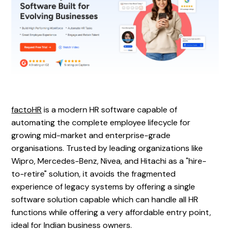
‍factoHR
is a modern HR software capable of
automating the complete employee lifecycle for
growing mid-market and enterprise-grade
organisations. Trusted by leading organizations like
Wipro, Mercedes-Benz, Nivea, and Hitachi as a "hire-
to-retire" solution, it avoids the fragmented
experience of legacy systems by offering a single
software solution capable which can handle all HR
functions while offering a very affordable entry point,
ideal for Indian business owners.‍