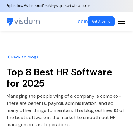
Explore how Visdum simplifies every step—start with a tour. ✨
Login
Get A Demo
Back to blogs
Top 8 Best HR Software
for 2025
Managing the people wing of a company is complex-
there are benefits, payroll, administration, and so
many other things to maintain. This blog outlines 10 of
the best software in the market to smooth out HR
management and operations.