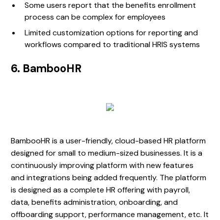
Some users report that the benefits enrollment
process can be complex for employees
Limited customization options for reporting and
workflows compared to traditional HRIS systems
6. BambooHR
BambooHR is a user-friendly, cloud-based HR platform
designed for small to medium-sized businesses. It is a
continuously improving platform with new features
and integrations being added frequently. The platform
is designed as a complete HR offering with payroll,
data, benefits administration, onboarding, and
offboarding support, performance management, etc. It