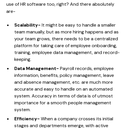
use of HR software too, right? And there absolutely
are-
Scalability-
It might be easy to handle a smaller
team manually, but as more hiring happens and as
your team grows, there needs to be a centralized
platform for taking care of employee onboarding,
training, employee data management, and record-
keeping.
Data Management-
Payroll records, employee
information, benefits, policy management, leave
and absence management, etc. are much more
accurate and easy to handle on an automated
system. Accuracy in terms of data is of utmost
importance for a smooth people management
system.
Efficiency-
When a company crosses its initial
stages and departments emerge, with active