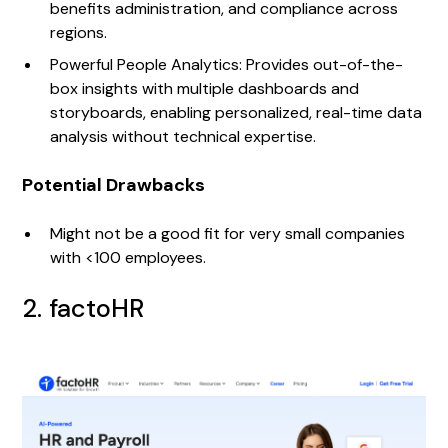
benefits administration, and compliance across
regions.
Powerful People Analytics: Provides out-of-the-
box insights with multiple dashboards and
storyboards, enabling personalized, real-time data
analysis without technical expertise.
Potential Drawbacks
Might not be a good fit for very small companies
with <100 employees.
2. factoHR