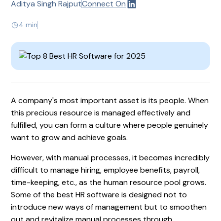
Aditya Singh Rajput
Connect On
4 min
A company's most important asset is its people. When
this precious resource is managed effectively and
fulfilled, you can form a culture where people genuinely
want to grow and achieve goals.
However, with manual processes, it becomes incredibly
difficult to manage hiring, employee benefits, payroll,
time-keeping, etc., as the human resource pool grows.
Some of the best HR software is designed not to
introduce new ways of management but to smoothen
out and revitalize manual processes through