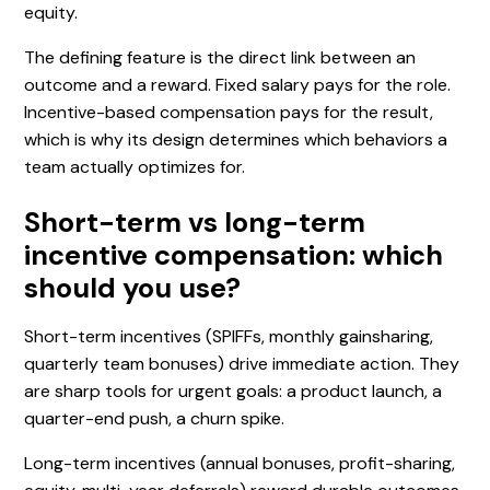
equity.
The defining feature is the direct link between an
outcome and a reward. Fixed salary pays for the role.
Incentive-based compensation pays for the result,
which is why its design determines which behaviors a
team actually optimizes for.
Short-term vs long-term
incentive compensation: which
should you use?
Short-term incentives (SPIFFs, monthly gainsharing,
quarterly team bonuses) drive immediate action. They
are sharp tools for urgent goals: a product launch, a
quarter-end push, a churn spike.
Long-term incentives (annual bonuses, profit-sharing,