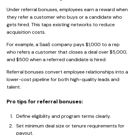
Under referral bonuses, employees earn a reward when
they refer a customer who buys or a candidate who
gets hired. This taps existing networks to reduce
acquisition costs.
For example, a SaaS company pays $1,000 to a rep
who refers a customer that closes a deal over $5,000,
and $500 when a referred candidate is hired.
Referral bonuses convert employee relationships into a
lower-cost pipeline for both high-quality leads and
talent.
Pro tips for referral bonuses:
Define eligibility and program terms clearly.
Set minimum deal size or tenure requirements for
payout.