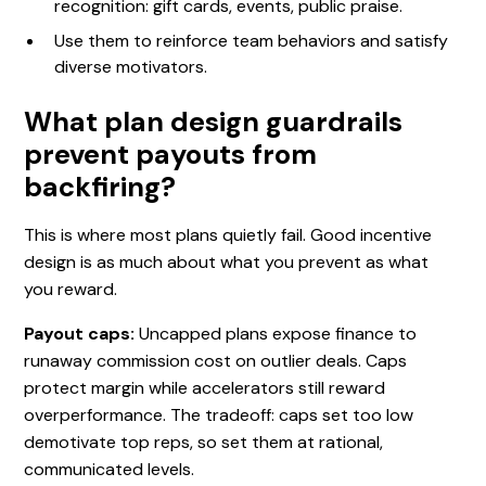
recognition: gift cards, events, public praise.
Use them to reinforce team behaviors and satisfy
diverse motivators.
What plan design guardrails
prevent payouts from
backfiring?
This is where most plans quietly fail. Good incentive
design is as much about what you prevent as what
you reward.
Payout caps:
Uncapped plans expose finance to
runaway commission cost on outlier deals. Caps
protect margin while accelerators still reward
overperformance. The tradeoff: caps set too low
demotivate top reps, so set them at rational,
communicated levels.