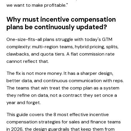
we want to make profitable."
Why must incentive compensation
plans be continuously updated?
One-size-fits-all plans struggle with today's GTM
complexity: multi-region teams, hybrid pricing, splits,
clawbacks, and quota tiers. A flat commission rate
cannot reflect that.
The fix is not more money. It has a sharper design,
better data, and continuous communication with reps.
The teams that win treat the comp plan as a system
they refine on data, not a contract they set once a
year and forget.
This guide covers the 8 most effective incentive
compensation strategies for sales and finance teams
in 2026, the design guardrails that keep them from