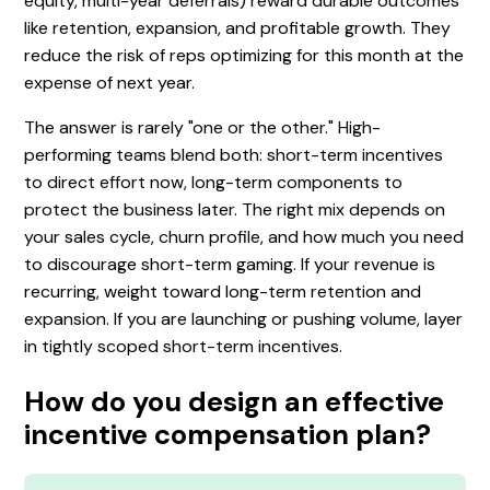
equity, multi-year deferrals) reward durable outcomes
like retention, expansion, and profitable growth. They
reduce the risk of reps optimizing for this month at the
expense of next year.
The answer is rarely "one or the other." High-
performing teams blend both: short-term incentives
to direct effort now, long-term components to
protect the business later. The right mix depends on
your sales cycle, churn profile, and how much you need
to discourage short-term gaming. If your revenue is
recurring, weight toward long-term retention and
expansion. If you are launching or pushing volume, layer
in tightly scoped short-term incentives.
How do you design an effective
incentive compensation plan?