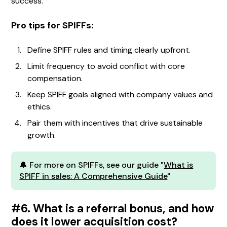
success.
Pro tips for SPIFFs:
Define SPIFF rules and timing clearly upfront.
Limit frequency to avoid conflict with core
compensation.
Keep SPIFF goals aligned with company values and
ethics.
Pair them with incentives that drive sustainable
growth.
🔔 For more on SPIFFs, see our guide "
What is
SPIFF in sales: A Comprehensive Guide
"
#6. What is a referral bonus, and how
does it lower acquisition cost?