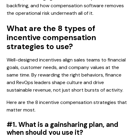
backfiring, and how compensation software removes
the operational risk underneath all of it.
What are the 8 types of
incentive compensation
strategies to use?
Well-designed incentives align sales teams to financial
goals, customer needs, and company values at the
same time. By rewarding the right behaviors, finance
and RevOps leaders shape culture and drive
sustainable revenue, not just short bursts of activity.
Here are the 8 incentive compensation strategies that
matter most.
#1. What is a gainsharing plan, and
when should you use it?