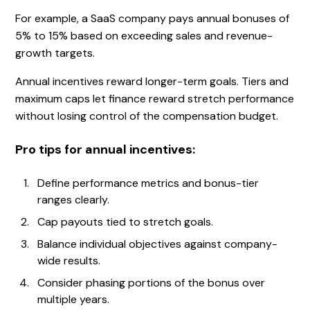
For example, a SaaS company pays annual bonuses of
5% to 15% based on exceeding sales and revenue-
growth targets.
Annual incentives reward longer-term goals. Tiers and
maximum caps let finance reward stretch performance
without losing control of the compensation budget.
Pro tips for annual incentives:
Define performance metrics and bonus-tier
ranges clearly.
Cap payouts tied to stretch goals.
Balance individual objectives against company-
wide results.
Consider phasing portions of the bonus over
multiple years.