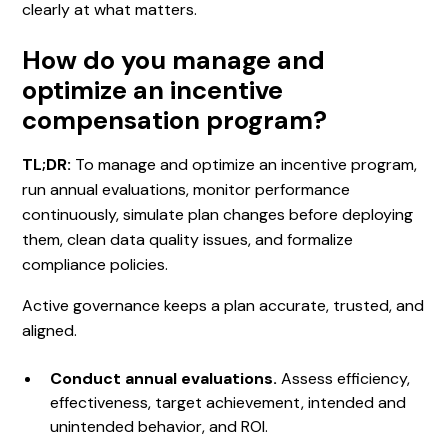
clearly at what matters.
How do you manage and
optimize an incentive
compensation program?
TL;DR:
To manage and optimize an incentive program,
run annual evaluations, monitor performance
continuously, simulate plan changes before deploying
them, clean data quality issues, and formalize
compliance policies.
Active governance keeps a plan accurate, trusted, and
aligned.
Conduct annual evaluations.
Assess efficiency,
effectiveness, target achievement, intended and
unintended behavior, and ROI.