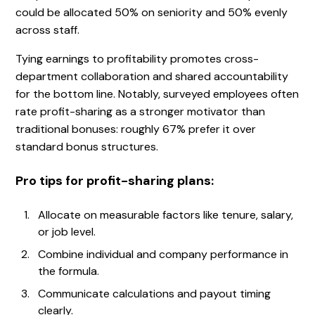
could be allocated 50% on seniority and 50% evenly
across staff.
Tying earnings to profitability promotes cross-
department collaboration and shared accountability
for the bottom line. Notably, surveyed employees often
rate profit-sharing as a stronger motivator than
traditional bonuses: roughly 67% prefer it over
standard bonus structures.
Pro tips for profit-sharing plans:
Allocate on measurable factors like tenure, salary,
or job level.
Combine individual and company performance in
the formula.
Communicate calculations and payout timing
clearly.