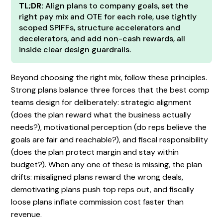
TL;DR:
Align plans to company goals, set the
right pay mix and OTE for each role, use tightly
scoped SPIFFs, structure accelerators and
decelerators, and add non-cash rewards, all
inside clear design guardrails.
Beyond choosing the right mix, follow these principles.
Strong plans balance three forces that the best comp
teams design for deliberately: strategic alignment
(does the plan reward what the business actually
needs?), motivational perception (do reps believe the
goals are fair and reachable?), and fiscal responsibility
(does the plan protect margin and stay within
budget?). When any one of these is missing, the plan
drifts: misaligned plans reward the wrong deals,
demotivating plans push top reps out, and fiscally
loose plans inflate commission cost faster than
revenue.