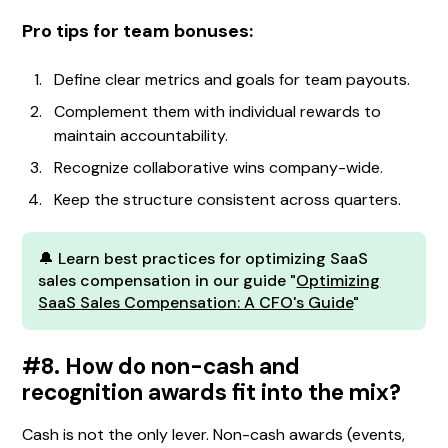
Pro tips for team bonuses:
Define clear metrics and goals for team payouts.
Complement them with individual rewards to
maintain accountability.
Recognize collaborative wins company-wide.
Keep the structure consistent across quarters.
🔔 Learn best practices for optimizing SaaS
sales compensation in our guide "
Optimizing
SaaS Sales Compensation: A CFO's Guide
"
#8. How do non-cash and
recognition awards fit into the mix?
Cash is not the only lever. Non-cash awards (events,