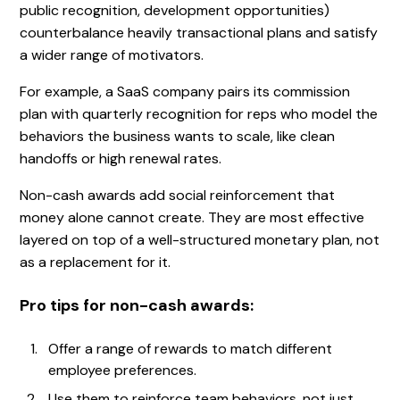
public recognition, development opportunities)
counterbalance heavily transactional plans and satisfy
a wider range of motivators.
For example, a SaaS company pairs its commission
plan with quarterly recognition for reps who model the
behaviors the business wants to scale, like clean
handoffs or high renewal rates.
Non-cash awards add social reinforcement that
money alone cannot create. They are most effective
layered on top of a well-structured monetary plan, not
as a replacement for it.
Pro tips for non-cash awards:
Offer a range of rewards to match different
employee preferences.
Use them to reinforce team behaviors, not just