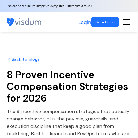
Explore how Visdum simplifies every step—start with a tour. ✨
Login
Get A Demo
Back to blogs
8 Proven Incentive
Compensation Strategies
for 2026
The 8 incentive compensation strategies that actually
change behavior, plus the pay mix, guardrails, and
execution discipline that keep a good plan from
backfiring. Built for finance and RevOps teams who are