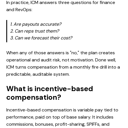
In practice, ICM answers three questions for finance
and RevOps:
1. Are payouts accurate?
2. Can reps trust them?
3. Can we forecast their cost?
When any of those answers is "no," the plan creates
operational and audit risk, not motivation. Done well,
ICM turns compensation from a monthly fire drill into a
predictable, auditable system.
What is incentive-based
compensation?
Incentive-based compensation is variable pay tied to
performance, paid on top of base salary. It includes
commissions, bonuses, profit-sharing, SPIFFs, and