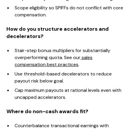
Scope eligibility so SPIFFs do not conflict with core
compensation.
How do you structure accelerators and
decelerators?
Stair-step bonus multipliers for substantially
overperforming quota. See our
sales
compensation best practices
.
Use threshold-based decelerators to reduce
payout risk below goal.
Cap maximum payouts at rational levels even with
uncapped accelerators.
Where do non-cash awards fit?
Counterbalance transactional earnings with