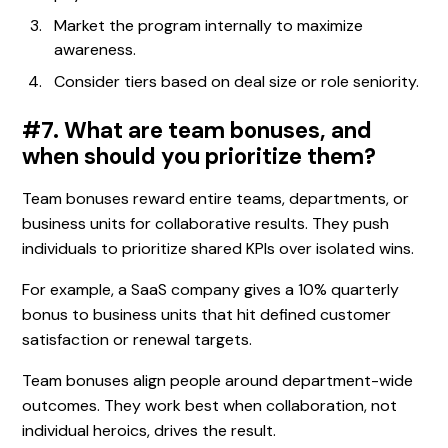
Market the program internally to maximize
awareness.
Consider tiers based on deal size or role seniority.
#7. What are team bonuses, and
when should you prioritize them?
Team bonuses reward entire teams, departments, or
business units for collaborative results. They push
individuals to prioritize shared KPIs over isolated wins.
For example, a SaaS company gives a 10% quarterly
bonus to business units that hit defined customer
satisfaction or renewal targets.
Team bonuses align people around department-wide
outcomes. They work best when collaboration, not
individual heroics, drives the result.