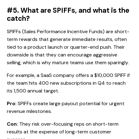
#5. What are SPIFFs, and what is the
catch?
SPIFFs (Sales Performance Incentive Funds) are short-
term rewards that generate immediate results, often
tied to a product launch or quarter-end push. Their
downside is that they can encourage aggressive
selling, which is why mature teams use them sparingly.
For example, a SaaS company offers a $10,000 SPIFF if
the team hits 400 new subscriptions in Q4 to reach
its 1,500 annual target.
Pro:
SPIFFs create large payout potential for urgent
revenue milestones.
Con:
They risk over-focusing reps on short-term
results at the expense of long-term customer