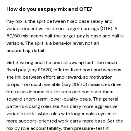
How do you set pay mix and OTE?
Pay mix is the split between fixed base salary and
variable incentive inside on-target earnings (OTE). A
50/50 mix means half the target pay is base and half is
variable. The split is a behavior lever, not an
accounting detail.
Get it wrong and the cost shows up fast. Too much
fixed pay (say 80/20) inflates fixed cost and weakens
the link between effort and reward, so motivation
drops. Too much variable (say 30/70) maximizes drive
but raises income risk for reps and can push them
toward short-term, lower-quality deals. The general
pattern: closing roles like AEs carry more aggressive
variable splits, while roles with longer sales cycles or
more support-oriented work carry more base. Set the
mix by role accountability, then pressure-test it