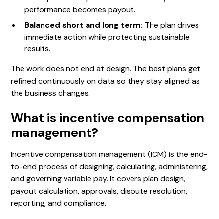
performance becomes payout.
Balanced short and long term:
The plan drives
immediate action while protecting sustainable
results.
The work does not end at design. The best plans get
refined continuously on data so they stay aligned as
the business changes.
What is incentive compensation
management?
Incentive compensation management (ICM) is the end-
to-end process of designing, calculating, administering,
and governing variable pay. It covers plan design,
payout calculation, approvals, dispute resolution,
reporting, and compliance.