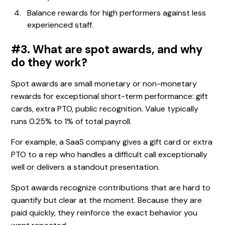
Balance rewards for high performers against less
experienced staff.
#3. What are spot awards, and why
do they work?
Spot awards are small monetary or non-monetary
rewards for exceptional short-term performance: gift
cards, extra PTO, public recognition. Value typically
runs 0.25% to 1% of total payroll.
For example, a SaaS company gives a gift card or extra
PTO to a rep who handles a difficult call exceptionally
well or delivers a standout presentation.
Spot awards recognize contributions that are hard to
quantify but clear at the moment. Because they are
paid quickly, they reinforce the exact behavior you