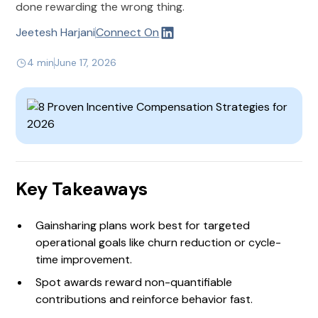
done rewarding the wrong thing.
Jeetesh Harjani
Connect On
4 min
June 17, 2026
Key Takeaways
Gainsharing plans work best for targeted
operational goals like churn reduction or cycle-
time improvement.
Spot awards reward non-quantifiable
contributions and reinforce behavior fast.