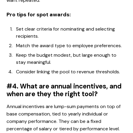
want repeated.
Pro tips for spot awards:
Set clear criteria for nominating and selecting
recipients.
Match the award type to employee preferences.
Keep the budget modest, but large enough to
stay meaningful.
Consider linking the pool to revenue thresholds.
#4. What are annual incentives, and
when are they the right tool?
Annual incentives are lump-sum payments on top of
base compensation, tied to yearly individual or
company performance. They can be a fixed
percentage of salary or tiered by performance level.