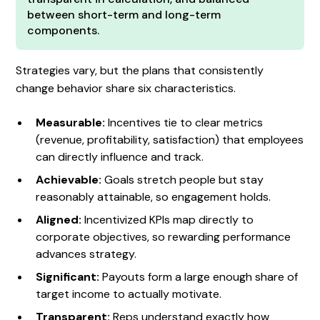
between short-term and long-term
components.
Strategies vary, but the plans that consistently
change behavior share six characteristics.
Measurable:
Incentives tie to clear metrics
(revenue, profitability, satisfaction) that employees
can directly influence and track.
Achievable:
Goals stretch people but stay
reasonably attainable, so engagement holds.
Aligned:
Incentivized KPIs map directly to
corporate objectives, so rewarding performance
advances strategy.
Significant:
Payouts form a large enough share of
target income to actually motivate.
Transparent:
Reps understand exactly how