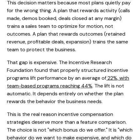
This decision matters because most plans quietly pay
for the wrong thing. A plan that rewards activity (calls
made, demos booked, deals closed at any margin)
trains a sales team to optimize for motion, not
outcomes. A plan that rewards outcomes (retained
revenue, profitable deals, expansion) trains the same
team to protect the business.
That gap is expensive. The Incentive Research
Foundation found that properly structured incentive
programs lift performance by an average of
22%, with
team-based programs reaching 44%
. The lift is not
automatic. It depends entirely on whether the plan
rewards the behavior the business needs.
This is the real reason incentive compensation
strategies deserve more than a feature comparison.
The choice is not "which bonus do we offer." It is "which
behavior do we want to make expensive, and which do