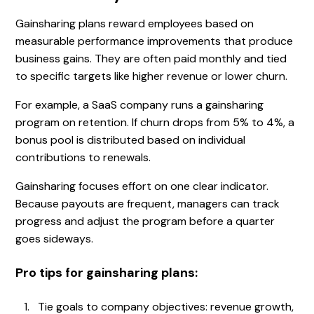
Gainsharing plans reward employees based on
measurable performance improvements that produce
business gains. They are often paid monthly and tied
to specific targets like higher revenue or lower churn.
For example, a SaaS company runs a gainsharing
program on retention. If churn drops from 5% to 4%, a
bonus pool is distributed based on individual
contributions to renewals.
Gainsharing focuses effort on one clear indicator.
Because payouts are frequent, managers can track
progress and adjust the program before a quarter
goes sideways.
Pro tips for gainsharing plans:
Tie goals to company objectives: revenue growth,