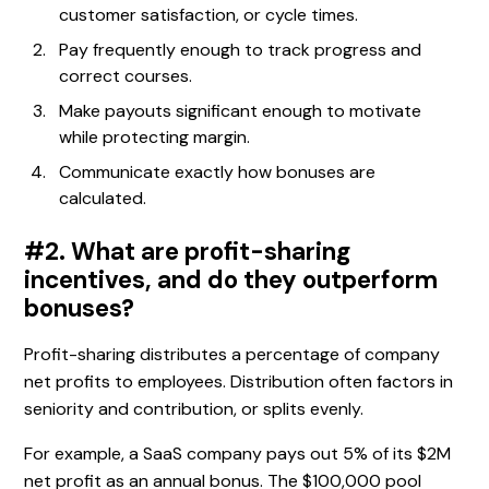
customer satisfaction, or cycle times.
Pay frequently enough to track progress and
correct courses.
Make payouts significant enough to motivate
while protecting margin.
Communicate exactly how bonuses are
calculated.
#2. What are profit-sharing
incentives, and do they outperform
bonuses?
Profit-sharing distributes a percentage of company
net profits to employees. Distribution often factors in
seniority and contribution, or splits evenly.
For example, a SaaS company pays out 5% of its $2M
net profit as an annual bonus. The $100,000 pool