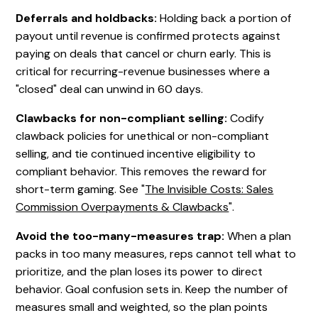
Deferrals and holdbacks:
Holding back a portion of
payout until revenue is confirmed protects against
paying on deals that cancel or churn early. This is
critical for recurring-revenue businesses where a
"closed" deal can unwind in 60 days.
Clawbacks for non-compliant selling:
Codify
clawback policies for unethical or non-compliant
selling, and tie continued incentive eligibility to
compliant behavior. This removes the reward for
short-term gaming. See "
The Invisible Costs: Sales
Commission Overpayments & Clawbacks
".
Avoid the too-many-measures trap:
When a plan
packs in too many measures, reps cannot tell what to
prioritize, and the plan loses its power to direct
behavior. Goal confusion sets in. Keep the number of
measures small and weighted, so the plan points