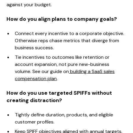
against your budget.
How do you align plans to company goals?
Connect every incentive to a corporate objective.
Otherwise reps chase metrics that diverge from
business success.
Tie incentives to outcomes like retention or
account expansion, not pure new-business
volume. See our guide on
building a SaaS sales
compensation plan
.
How do you use targeted SPIFFs without
creating distraction?
Tightly define duration, products, and eligible
customer profiles.
Keep SPIFF objectives aligned with annual targets.