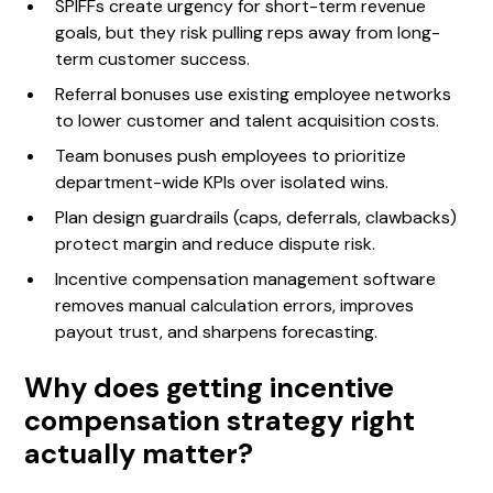
SPIFFs create urgency for short-term revenue
goals, but they risk pulling reps away from long-
term customer success.
Referral bonuses use existing employee networks
to lower customer and talent acquisition costs.
Team bonuses push employees to prioritize
department-wide KPIs over isolated wins.
Plan design guardrails (caps, deferrals, clawbacks)
protect margin and reduce dispute risk.
Incentive compensation management software
removes manual calculation errors, improves
payout trust, and sharpens forecasting.
Why does getting incentive
compensation strategy right
actually matter?