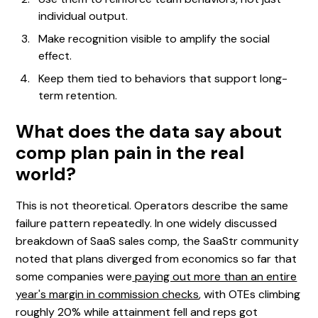
individual output.
Make recognition visible to amplify the social
effect.
Keep them tied to behaviors that support long-
term retention.
What does the data say about
comp plan pain in the real
world?
This is not theoretical. Operators describe the same
failure pattern repeatedly. In one widely discussed
breakdown of SaaS sales comp, the SaaStr community
noted that plans diverged from economics so far that
some companies were
paying out more than an entire
year's margin in commission checks
, with OTEs climbing
roughly 20% while attainment fell and reps got