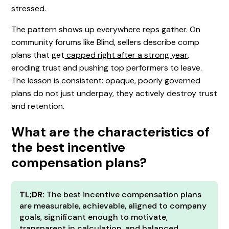
stressed.
The pattern shows up everywhere reps gather. On
community forums like Blind, sellers describe comp
plans that get
capped right after a strong year
,
eroding trust and pushing top performers to leave.
The lesson is consistent: opaque, poorly governed
plans do not just underpay, they actively destroy trust
and retention.
What are the characteristics of
the best incentive
compensation plans?
TL;DR:
The best incentive compensation plans
are measurable, achievable, aligned to company
goals, significant enough to motivate,
transparent in calculation, and balanced