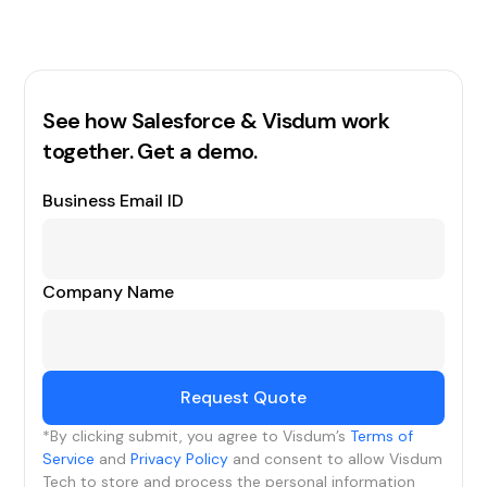
See how Salesforce & Visdum work
together. Get a demo.
Business Email ID
Company Name
*By clicking submit, you agree to Visdum’s
Terms of
Service
and
Privacy Policy
and consent to allow Visdum
Tech to store and process the personal information