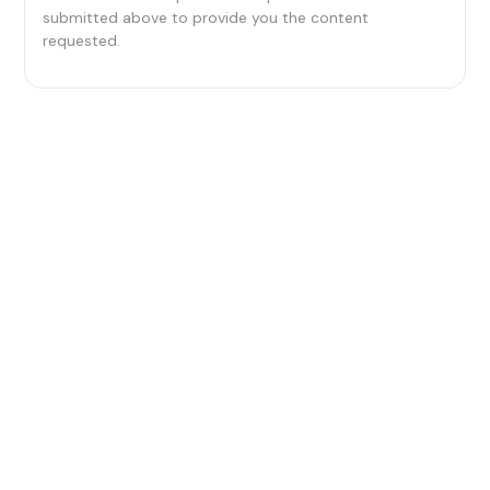
submitted above to provide you the content
requested.