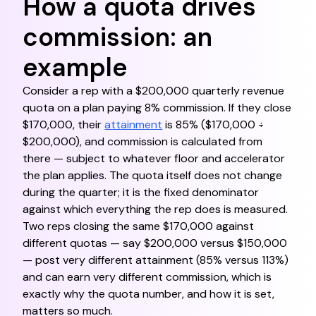
How a quota drives
commission: an
example
Consider a rep with a $200,000 quarterly revenue
quota on a plan paying 8% commission. If they close
$170,000, their
attainment
is 85% ($170,000 ÷
$200,000), and commission is calculated from
there — subject to whatever floor and accelerator
the plan applies. The quota itself does not change
during the quarter; it is the fixed denominator
against which everything the rep does is measured.
Two reps closing the same $170,000 against
different quotas — say $200,000 versus $150,000
— post very different attainment (85% versus 113%)
and can earn very different commission, which is
exactly why the quota number, and how it is set,
matters so much.