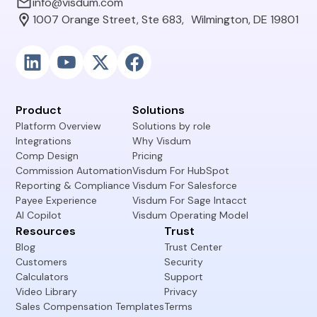
info@visdum.com
1007 Orange Street, Ste 683, Wilmington, DE 19801
Product
Solutions
Platform Overview
Solutions by role
Integrations
Why Visdum
Comp Design
Pricing
Commission Automation
Visdum For HubSpot
Reporting & Compliance
Visdum For Salesforce
Payee Experience
Visdum For Sage Intacct
AI Copilot
Visdum Operating Model
Resources
Trust
Blog
Trust Center
Customers
Security
Calculators
Support
Video Library
Privacy
Sales Compensation Templates
Terms