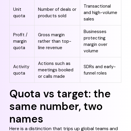
Transactional
Unit
Number of deals or
and high-volume
quota
products sold
sales
Businesses
Profit /
Gross margin
protecting
margin
rather than top-
margin over
quota
line revenue
volume
Actions such as
Activity
SDRs and early-
meetings booked
quota
funnel roles
or calls made
Quota vs target: the
same number, two
names
Here is a distinction that trips up global teams and