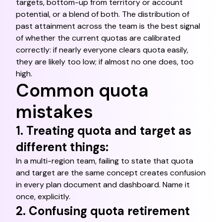
targets, bottom-up from territory or account
potential, or a blend of both. The distribution of
past attainment across the team is the best signal
of whether the current quotas are calibrated
correctly: if nearly everyone clears quota easily,
they are likely too low; if almost no one does, too
high.
Common quota
mistakes
1. Treating quota and target as
different things:
In a multi-region team, failing to state that quota
and target are the same concept creates confusion
in every plan document and dashboard. Name it
once, explicitly.
2. Confusing quota retirement