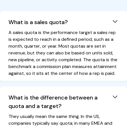
What is a sales quota?
A sales quota is the performance target a sales rep
is expected to reach in a defined period, such as a
month, quarter, or year. Most quotas are set in
revenue, but they can also be based on units sold,
new pipeline, or activity completed. The quota is the
benchmark a commission plan measures attainment
against, so it sits at the center of how a rep is paid.
What is the difference between a
quota and a target?
They usually mean the same thing. In the US,
companies typically say quota; in many EMEA and