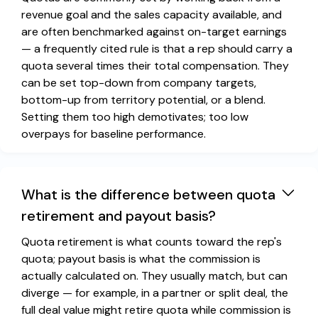
revenue goal and the sales capacity available, and
are often benchmarked against on-target earnings
— a frequently cited rule is that a rep should carry a
quota several times their total compensation. They
can be set top-down from company targets,
bottom-up from territory potential, or a blend.
Setting them too high demotivates; too low
overpays for baseline performance.
What is the difference between quota
retirement and payout basis?
Quota retirement is what counts toward the rep's
quota; payout basis is what the commission is
actually calculated on. They usually match, but can
diverge — for example, in a partner or split deal, the
full deal value might retire quota while commission is