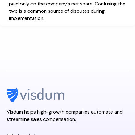
paid only on the company's net share. Confusing the
two is a common source of disputes during
implementation.
Visdum helps high-growth companies automate and
streamline sales compensation.