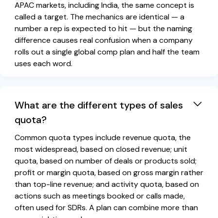
APAC markets, including India, the same concept is
called a target. The mechanics are identical — a
number a rep is expected to hit — but the naming
difference causes real confusion when a company
rolls out a single global comp plan and half the team
uses each word.
What are the different types of sales
quota?
Common quota types include revenue quota, the
most widespread, based on closed revenue; unit
quota, based on number of deals or products sold;
profit or margin quota, based on gross margin rather
than top-line revenue; and activity quota, based on
actions such as meetings booked or calls made,
often used for SDRs. A plan can combine more than