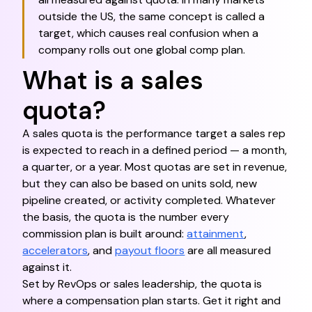
outside the US, the same concept is called a
target, which causes real confusion when a
company rolls out one global comp plan.
What is a sales
quota?
A sales quota is the performance target a sales rep
is expected to reach in a defined period — a month,
a quarter, or a year. Most quotas are set in revenue,
but they can also be based on units sold, new
pipeline created, or activity completed. Whatever
the basis, the quota is the number every
commission plan is built around:
attainment
,
accelerators
, and
payout floors
are all measured
against it.
Set by RevOps or sales leadership, the quota is
where a compensation plan starts. Get it right and