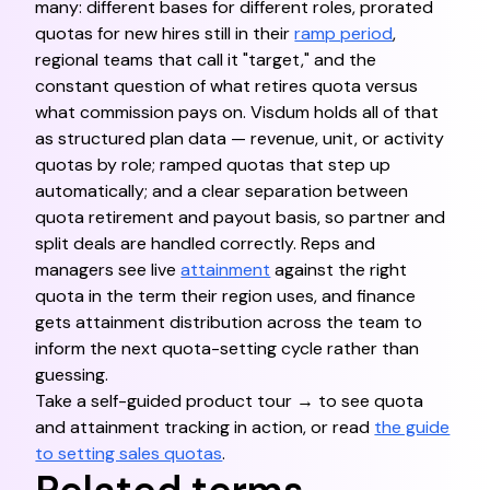
many: different bases for different roles, prorated
quotas for new hires still in their
ramp period
,
regional teams that call it "target," and the
constant question of what retires quota versus
what commission pays on. Visdum holds all of that
as structured plan data — revenue, unit, or activity
quotas by role; ramped quotas that step up
automatically; and a clear separation between
quota retirement and payout basis, so partner and
split deals are handled correctly. Reps and
managers see live
attainment
against the right
quota in the term their region uses, and finance
gets attainment distribution across the team to
inform the next quota-setting cycle rather than
guessing.
Take a self-guided product tour → to see quota
and attainment tracking in action, or read
the guide
to setting sales quotas
.