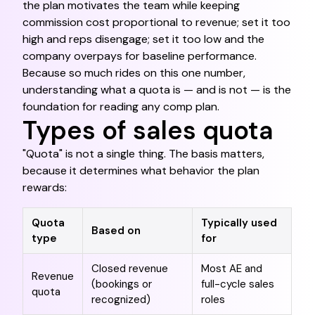
the plan motivates the team while keeping
commission cost proportional to revenue; set it too
high and reps disengage; set it too low and the
company overpays for baseline performance.
Because so much rides on this one number,
understanding what a quota is — and is not — is the
foundation for reading any comp plan.
Types of sales quota
"Quota" is not a single thing. The basis matters,
because it determines what behavior the plan
rewards:
Quota
Typically used
Based on
type
for
Closed revenue
Most AE and
Revenue
(bookings or
full-cycle sales
quota
recognized)
roles