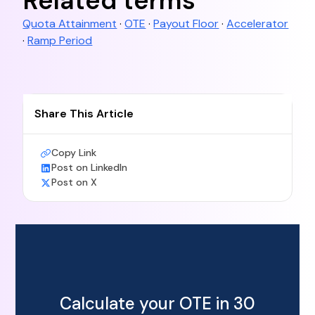
Related terms
Quota Attainment
·
OTE
·
Payout Floor
·
Accelerator
·
Ramp Period
Share This Article
Copy Link
Post on LinkedIn
Post on X
Calculate your OTE in 30