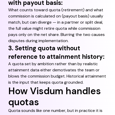
with payout basis:
What counts toward quota (retirement) and what
commission is calculated on (payout basis) usually
match, but can diverge — in a partner or split deal,
the full value might retire quota while commission
pays only on the net share. Blurring the two causes
disputes during implementation.
3. Setting quota without
reference to attainment history:
A quota set by ambition rather than by realistic
attainment data either demotivates the team or
blows the commission budget. Historical attainment
is the input that keeps quota grounded.
How Visdum handles
quotas
Quota sounds like one number, but in practice it is