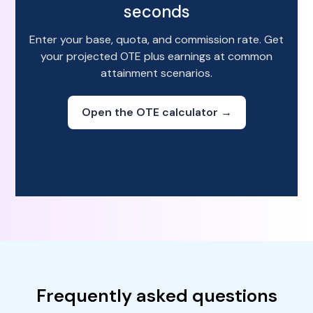
seconds
Enter your base, quota, and commission rate. Get
your projected OTE plus earnings at common
attainment scenarios.
Open the OTE calculator →
Frequently asked questions