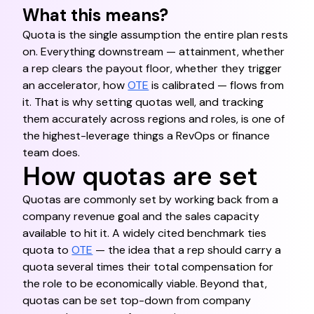
What this means?
Quota is the single assumption the entire plan rests
on. Everything downstream — attainment, whether
a rep clears the payout floor, whether they trigger
an accelerator, how
OTE
is calibrated — flows from
it. That is why setting quotas well, and tracking
them accurately across regions and roles, is one of
the highest-leverage things a RevOps or finance
team does.
How quotas are set
Quotas are commonly set by working back from a
company revenue goal and the sales capacity
available to hit it. A widely cited benchmark ties
quota to
OTE
— the idea that a rep should carry a
quota several times their total compensation for
the role to be economically viable. Beyond that,
quotas can be set top-down from company