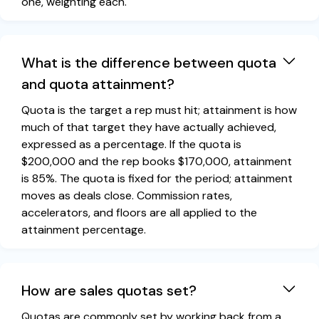
one, weighting each.
What is the difference between quota
and quota attainment?
Quota is the target a rep must hit; attainment is how
much of that target they have actually achieved,
expressed as a percentage. If the quota is
$200,000 and the rep books $170,000, attainment
is 85%. The quota is fixed for the period; attainment
moves as deals close. Commission rates,
accelerators, and floors are all applied to the
attainment percentage.
How are sales quotas set?
Quotas are commonly set by working back from a