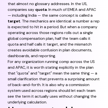
that almost no glossary addresses. In the US,
companies say
quota
. In much of EMEA and APAC
— including India — the same concept is called a
target
. The mechanics are identical: a number a rep
is expected to hit in a period. But when a company
operating across those regions rolls out a single
global compensation plan, half the team calls it
quota and half calls it target, and the mismatch
creates avoidable confusion in plan documents,
dashboards, and reporting.
For any organization running comp across the US
and APAC, it is worth stating explicitly in the plan
that "quota" and "target" mean the same thing — a
small clarification that prevents a surprising amount
of back-and-forth. It is also why a commission
system used across regions should let each team
see the term it actually uses without changing the
underlying calculation.