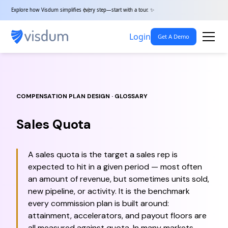
Explore how Visdum simplifies every step—start with a tour. ✨
Login
Get A Demo
COMPENSATION PLAN DESIGN · GLOSSARY
Sales Quota
A sales quota is the target a sales rep is
expected to hit in a given period — most often
an amount of revenue, but sometimes units sold,
new pipeline, or activity. It is the benchmark
every commission plan is built around:
attainment, accelerators, and payout floors are
all measured against quota. In many markets